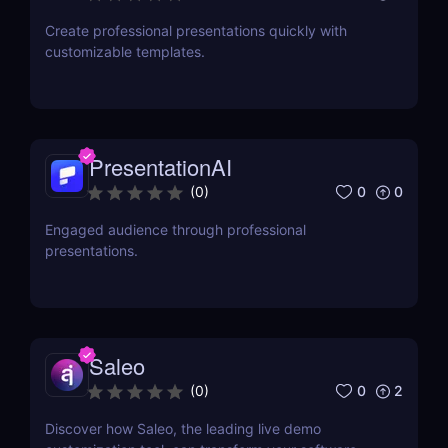
Create professional presentations quickly with
customizable templates.
PresentationAI
0
0
(
0
)
Engaged audience through professional
presentations.
Saleo
0
2
(
0
)
Discover how Saleo, the leading live demo