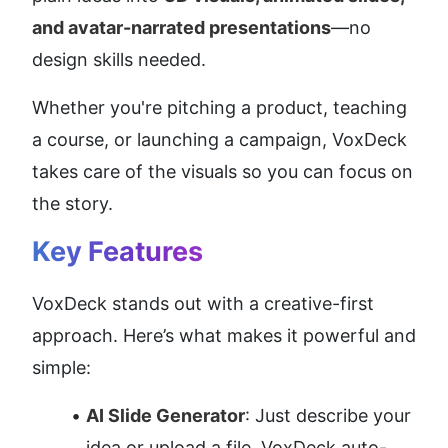
and avatar-narrated presentations
—no 
design skills needed.
Whether you're pitching a product, teaching 
a course, or launching a campaign, VoxDeck 
takes care of the visuals so you can focus on 
the story.
Key Features
VoxDeck stands out with a creative-first 
approach. Here’s what makes it powerful and 
simple:
AI Slide Generator
: Just describe your 
idea or upload a file. VoxDeck auto-