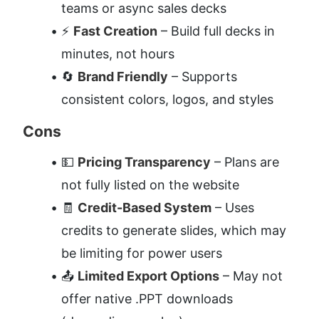
teams or async sales decks
⚡ 
Fast Creation
 – Build full decks in 
minutes, not hours
🔄 
Brand Friendly
 – Supports 
consistent colors, logos, and styles
Cons
💵 
Pricing Transparency
 – Plans are 
not fully listed on the website
🧾 
Credit-Based System
 – Uses 
credits to generate slides, which may 
be limiting for power users
📤 
Limited Export Options
 – May not 
offer native .PPT downloads 