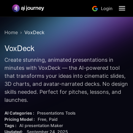
Login
Home
VoxDeck
VoxDeck
Create stunning, animated presentations in
minutes with VoxDeck — the AI-powered tool
that transforms your ideas into cinematic slides,
3D charts, and avatar-narrated decks. No design
skills needed. Perfect for pitches, lessons, and
launches.
AI Categories :
Presentations Tools
Pricing Model :
Free
Paid
Tags :
AI presentation Maker
Updated:
September 24, 2025