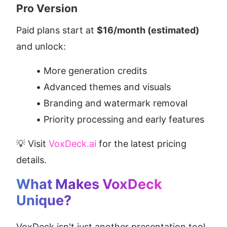
Pro Version
Paid plans start at 
$16/month (estimated)
and unlock:
More generation credits
Advanced themes and visuals
Branding and watermark removal
Priority processing and early features
💡 Visit 
VoxDeck.ai
 for the latest pricing 
details.
What Makes VoxDeck 
Unique?
VoxDeck isn't just another presentation tool. 