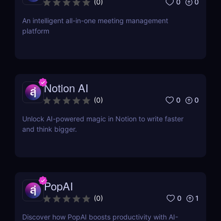
0
0
(
0
)
An intelligent all-in-one meeting management
platform
Notion AI
0
0
(
0
)
Unlock AI-powered magic in Notion to write faster
and think bigger.
PopAI
0
1
(
0
)
Discover how PopAI boosts productivity with AI-