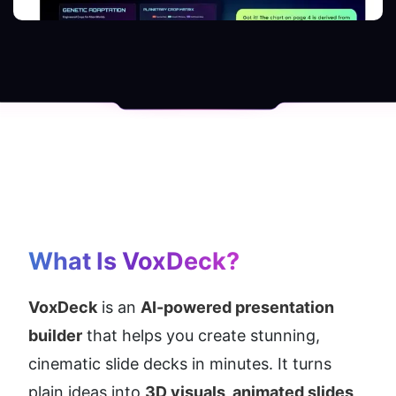
What Is VoxDeck?
VoxDeck
 is an 
AI-powered presentation 
builder
 that helps you create stunning, 
cinematic slide decks in minutes. It turns 
plain ideas into 
3D visuals, animated slides, 