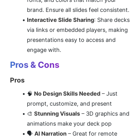
brand. Ensure all slides feel consistent.
Interactive Slide Sharing
: Share decks 
via links or embedded players, making 
presentations easy to access and 
engage with.
Pros & Cons
Pros
🧠 
No Design Skills Needed
 – Just 
prompt, customize, and present
🎨 
Stunning Visuals
 – 3D graphics and 
animations make your deck pop
🗣️ 
AI Narration
 – Great for remote 