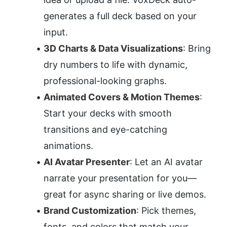
generates a full deck based on your 
input.
3D Charts & Data Visualizations
: Bring 
dry numbers to life with dynamic, 
professional-looking graphs.
Animated Covers & Motion Themes
: 
Start your decks with smooth 
transitions and eye-catching 
animations.
AI Avatar Presenter
: Let an AI avatar 
narrate your presentation for you—
great for async sharing or live demos.
Brand Customization
: Pick themes, 
fonts, and colors that match your 