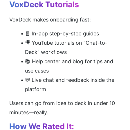
VoxDeck Tutorials
VoxDeck makes onboarding fast:
🧾 In-app step-by-step guides
🎥 YouTube tutorials on “Chat-to-
Deck” workflows
📚 Help center and blog for tips and 
use cases
💬 Live chat and feedback inside the 
platform
Users can go from idea to deck in under 10 
minutes—really.
How We Rated It: