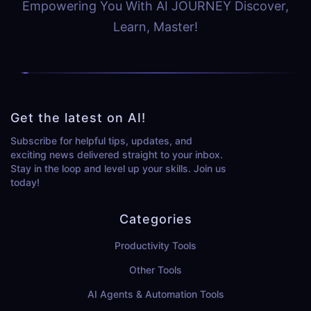
Empowering You With AI JOURNEY Discover,
Learn, Master!
Get the latest on AI!
Subscribe for helpful tips, updates, and
exciting news delivered straight to your inbox.
Stay in the loop and level up your skills. Join us
today!
Categories
Productivity Tools
Other Tools
AI Agents & Automation Tools