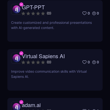
GPT-PPT
0
0
(
0
)
Create customized and professional presentations
with AI-generated content.
Virtual Sapiens AI
0
0
(
0
)
Improve video communication skills with Virtual
Sapiens AI.
adam.ai