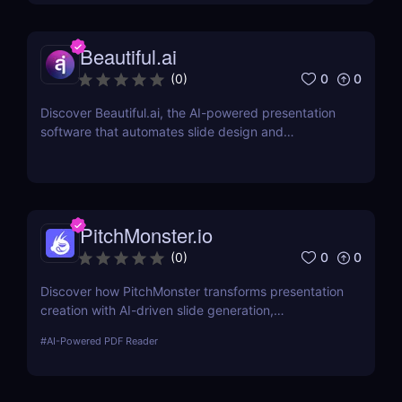
Beautiful.ai
0
0
(
0
)
Discover Beautiful.ai, the AI-powered presentation
software that automates slide design and
streamlines collaboration. Create polished,
professional slides effortlessly with smart tools and
templates.
PitchMonster.io
0
0
(
0
)
Discover how PitchMonster transforms presentation
creation with AI-driven slide generation,
customizable templates, and collaboration tools.
#
AI-Powered PDF Reader
Perfect for entrepreneurs, marketers, and
professionals.