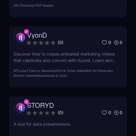
effortlessly. Simplify workflows with UPDF's
#
AI-Powered PDF Reader
powerful features and user-friendly design.
VyonD
0
0
(
0
)
Discover how to create animated marketing videos
that captivate and convert with Vyond. Learn about
its features, usability, and how it can revolutionize
#
Product Demos Generator
#
Viral Video Maker
#
AI Ad Generator
your digital marketing strategy.
#
short video
#
educational ai tools
STORYD
0
0
(
0
)
A tool for data presentations