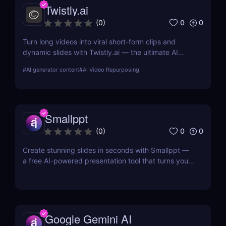
Twistly.ai
0
0
(
0
)
Turn long videos into viral short-form clips and
dynamic slides with Twistly.ai — the ultimate AI
presentation maker for creators, marketers, and
#
AI generator content
#
AI Video Repurposing
educators who want to save time, boost reach, and
repurpose content effortlessly.
Smallppt
0
0
(
0
)
Create stunning slides in seconds with Smallppt —
a free AI-powered presentation tool that turns your
ideas into professional decks with zero effort.
Google Gemini AI