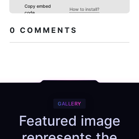
Copy embed
How to install?
code
0
COMMENTS
GALLERY
Featured image
represents the