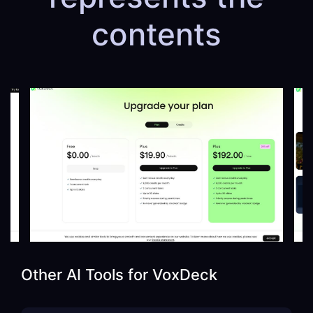
contents
Other AI Tools for
VoxDeck