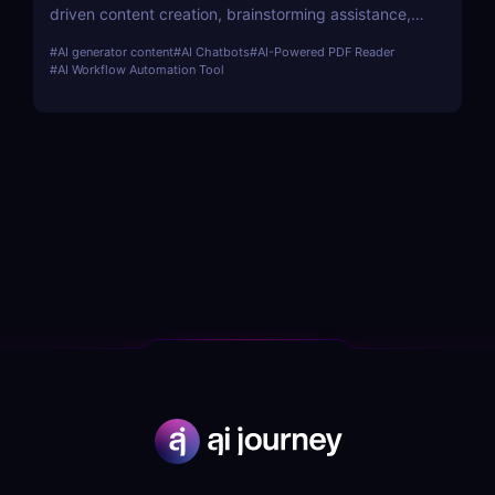
driven content creation, brainstorming assistance,
and seamless collaboration. Perfect for teams,
#
AI generator content
#
AI Chatbots
#
AI-Powered PDF Reader
marketers, and content creators.
#
AI Workflow Automation Tool