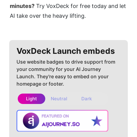
minutes?
 Try VoxDeck for free today and let 
AI take over the heavy lifting.
VoxDeck
Launch embeds
Use website badges to drive support from
your community for your AI Journey
Launch. They're easy to embed on your
homepage or footer.
Light
Neutral
Dark