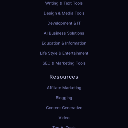
Writing & Text Tools
Design & Media Tools
Development & IT
AI Business Solutions
Education & Information
Life Style & Entertainment
SEO & Marketing Tools
Resources
Affiliate Marketing
Blogging
Content Generative
Video
Top AI Tools