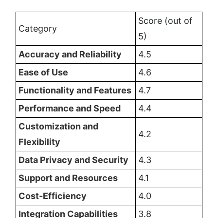
Score (out of 
Category
5)
Accuracy and Reliability
4.5
Ease of Use
4.6
Functionality and Features
4.7
Performance and Speed
4.4
Customization and 
4.2
Flexibility
Data Privacy and Security
4.3
Support and Resources
4.1
Cost-Efficiency
4.0
Integration Capabilities
3.8