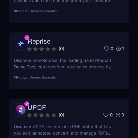
customization tool, can transform your software
sales process by allowing real-time personalized
#
Product Demos Generator
demos that engage and convert.
Reprise
0
1
(
0
)
Discover how Reprise, the leading SaaS Product
Demo Tool, can transform your sales process by
creating engaging, customized product
#
Product Demos Generator
demonstrations that drive conversions.
UPDF
0
0
(
0
)
Discover UPDF, the versatile PDF editor that lets
you edit, annotate, convert, and manage PDFs