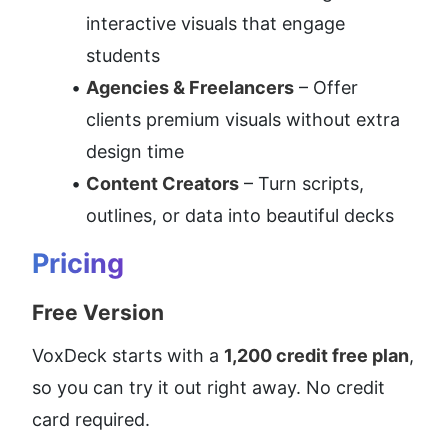
interactive visuals that engage 
students
Agencies & Freelancers
 – Offer 
clients premium visuals without extra 
design time
Content Creators
 – Turn scripts, 
outlines, or data into beautiful decks
Pricing
Free Version
VoxDeck starts with a 
1,200 credit free plan
, 
so you can try it out right away. No credit 
card required.