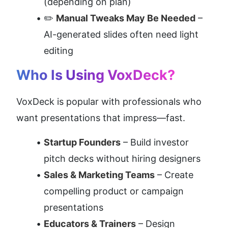
(depending on plan)
✏️ 
Manual Tweaks May Be Needed
 – 
AI-generated slides often need light 
editing
Who Is Using VoxDeck?
VoxDeck is popular with professionals who 
want presentations that impress—fast.
Startup Founders
 – Build investor 
pitch decks without hiring designers
Sales & Marketing Teams
 – Create 
compelling product or campaign 
presentations
Educators & Trainers
 – Design 