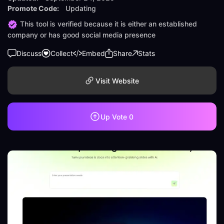
Promote Code:
Updating
This tool is verified because it is either an established
company or has good social media presence
Discuss
Collect
Embed
Share
Stats
Visit Website
Up Vote
0