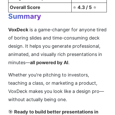
Overall Score
⭐ 
4.3 / 5
 ⭐
Summary
VoxDeck
 is a game-changer for anyone tired 
of boring slides and time-consuming deck 
design. It helps you generate professional, 
animated, and visually rich presentations in 
minutes—
all powered by AI
.
Whether you're pitching to investors, 
teaching a class, or marketing a product, 
VoxDeck makes you look like a design pro—
without actually being one.
🎯 
Ready to build better presentations in 