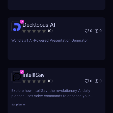
Decktopus AI
0
0
(
0
)
World's #1 AI-Powered Presentation Generator
IntelliSay
0
0
(
0
)
Explore how IntelliSay, the revolutionary AI daily
planner, uses voice commands to enhance your
daily scheduling. Discover its features, pros, cons,
#
ai planner
and how it stacks up against competitors.