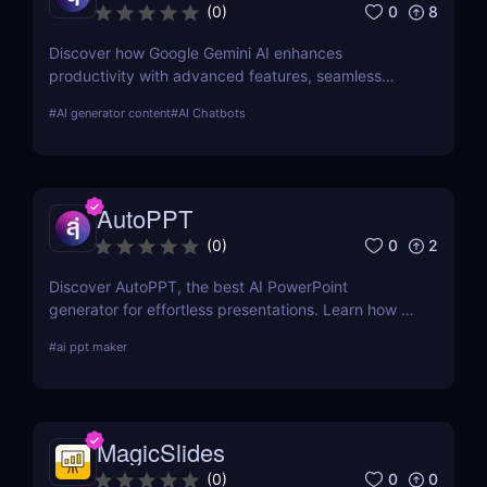
0
8
(
0
)
Discover how Google Gemini AI enhances
productivity with advanced features, seamless
integration, and cost-effective AI models
#
AI generator content
#
AI Chatbots
AutoPPT
0
2
(
0
)
Discover AutoPPT, the best AI PowerPoint
generator for effortless presentations. Learn how to
make Napkin AI into PowerPoint, convert
#
ai ppt maker
documents, and download AI-generated slides
instantly!
MagicSlides
0
0
(
0
)