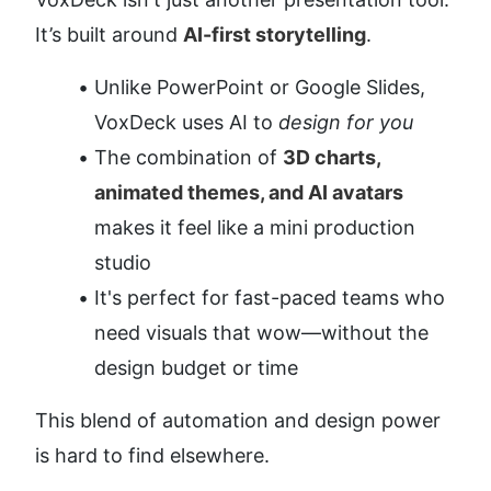
It’s built around 
AI-first storytelling
.
Unlike PowerPoint or Google Slides, 
VoxDeck uses AI to 
design for you
The combination of 
3D charts, 
animated themes, and AI avatars
makes it feel like a mini production 
studio
It's perfect for fast-paced teams who 
need visuals that wow—without the 
design budget or time
This blend of automation and design power 
is hard to find elsewhere.