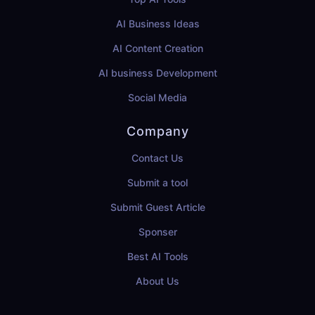
AI Business Ideas
AI Content Creation
AI business Development
Social Media
Company
Contact Us
Submit a tool
Submit Guest Article
Sponser
Best AI Tools
About Us