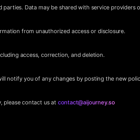
rd parties. Data may be shared with service providers o
rmation from unauthorized access or disclosure.
cluding access, correction, and deletion.
ill notify you of any changes by posting the new polic
y, please contact us at
contact@aijourney.so