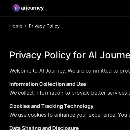
Home
Privacy Policy
Privacy Policy for AI Journ
Welcome to AI Journey. We are committed to prote
Information Collection and Use
We collect information to provide better services
Cookies and Tracking Technology
We use cookies to enhance your experience. You c
Data Sharing and Disclosure