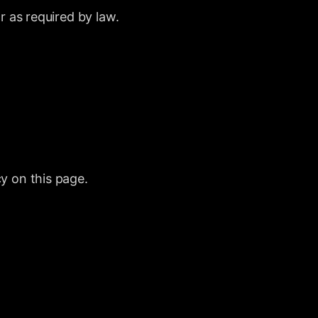
r as required by law.
y on this page.