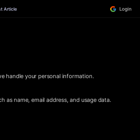
Login
 Article
we handle your personal information.
uch as name, email address, and usage data.