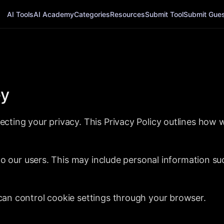
AI Tools
AI Academy
Categories
Resources
Submit Tool
Submit Guest
ey
cting your privacy. This Privacy Policy outlines how 
 to our users. This may include personal information s
an control cookie settings through your browser.