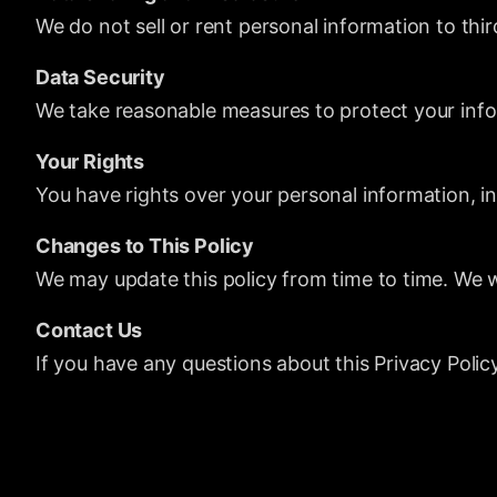
We do not sell or rent personal information to thi
Data Security
We take reasonable measures to protect your info
Your Rights
You have rights over your personal information, in
Changes to This Policy
We may update this policy from time to time. We w
Contact Us
If you have any questions about this Privacy Polic