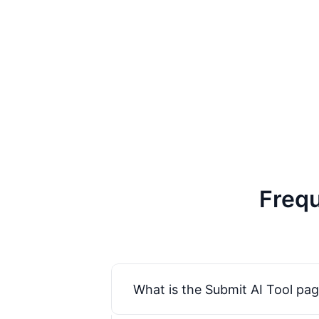
Frequ
What is the Submit AI Tool pag