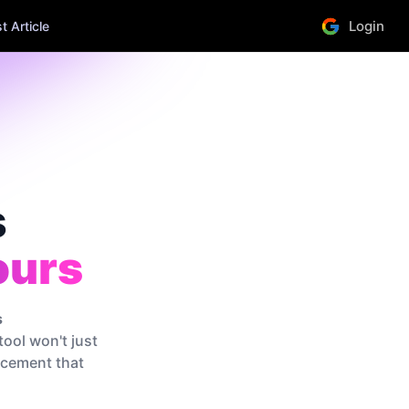
Login
 Article
s
ours
s
tool won't just
lacement that