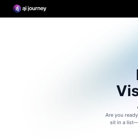
Vis
Are you ready 
sit in a lis