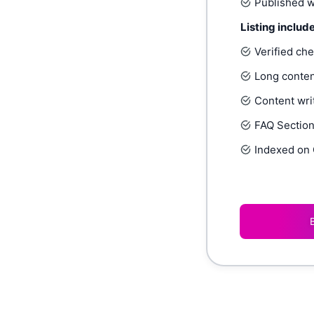
Published w
Listing includ
Verified ch
Long conten
Content writ
FAQ Section,
Indexed on