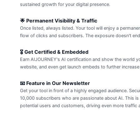
sustained growth for your digital presence.
🌟 Permanent Visibility & Traffic
Once listed, always listed. Your tool will enjoy a perman
flow of clicks and subscribers. The exposure doesn't en
🎖️ Get Certified & Embedded
Earn AIJOURNEY's AI certification and show the world your 
website, and even get launch embeds to further increase yo
📧 Feature in Our Newsletter
Get your tool in front of a highly engaged audience. Sec
10,000 subscribers who are passionate about AI. This is
potential users and customers, driving even more traffic a