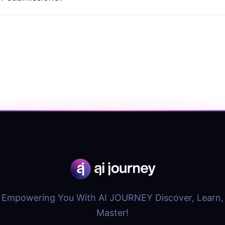
Empowering You With AI JOURNEY Discover, Learn,
Master!