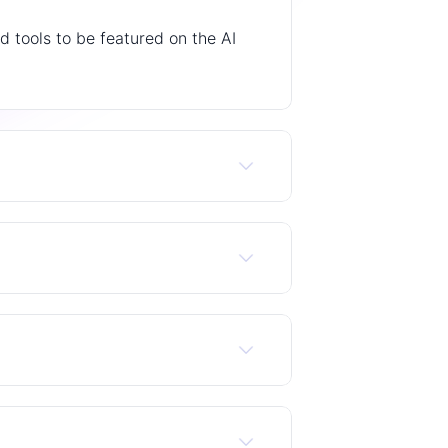
 tools to be featured on the AI