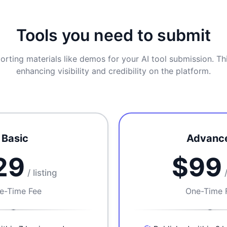
Tools you need to submit
orting materials like demos for your AI tool submission. Thi
enhancing visibility and credibility on the platform.
Basic
Advanc
29
$99
/ listing
e-Time Fee
One-Time 