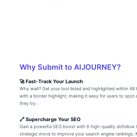
Why Submit to AIJOURNEY?
🚀 Fast-Track Your Launch
Why wait? Get your tool listed and highlighted within 48 
with a border highlight, making it easy for users to spot a
they try.
🔗 Supercharge Your SEO
Gain a powerful SEO boost with 6 high-quality dofollow li
strategic move to improve your search engine rankings. Mo