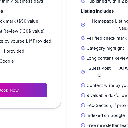
ithin 7 business days
Published within 2 
es
Listing includes
eck mark ($50 value)
Homepage Listing
valu
t Review (130$ value)
Verified check mark 
e by yourself, If Provided
Category highlight
 if provided
Long content Review
 Google
Guest Post
AI 
to
Content write by you
Book Now
9 valuable do-follow
FAQ Section, if prov
Indexed on Google
Free newsletter feat