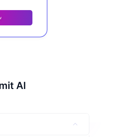
w
mit AI