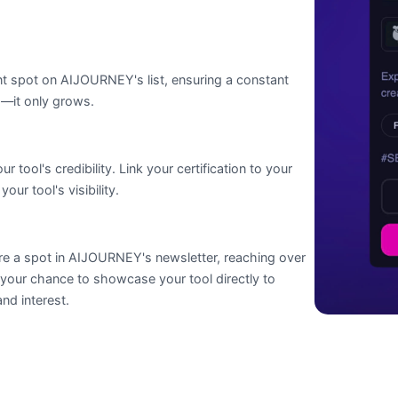
ent spot on AIJOURNEY's list, ensuring a constant
d—it only grows.
tool's credibility. Link your certification to your
ur tool's visibility.
ure a spot in AIJOURNEY's newsletter, reaching over
 your chance to showcase your tool directly to
nd interest.