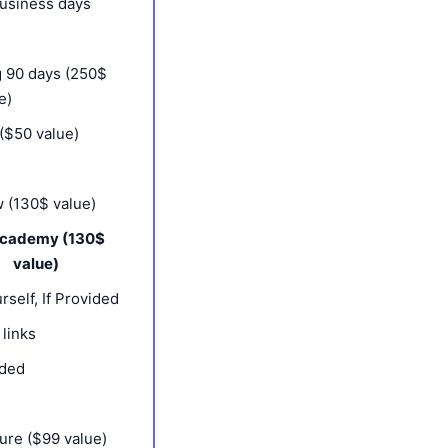
business days
 90 days (250$
e)
($50 value)
 (130$ value)
Academy (130$
value)
rself, If Provided
 links
ided
ure ($99 value)