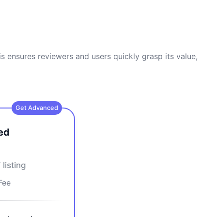
s ensures reviewers and users quickly grasp its value,
Get Advanced
ed
/ listing
Fee