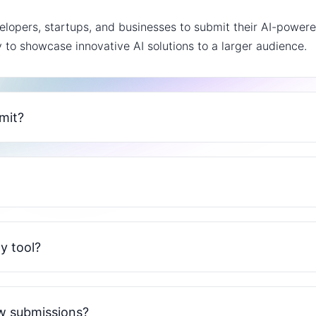
lopers, startups, and businesses to submit their AI-powered
y to showcase innovative AI solutions to a larger audience.
bmit?
y tool?
ew submissions?