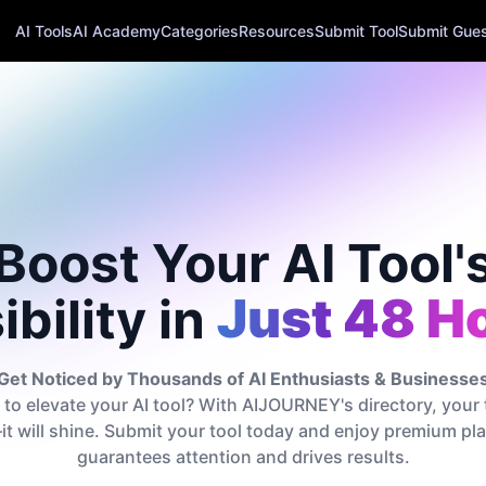
AI Tools
AI Academy
Categories
Resources
Submit Tool
Submit Guest
Boost Your AI Tool'
ibility in
Just 48 H
Get Noticed by Thousands of AI Enthusiasts & Businesse
to elevate your AI tool? With AIJOURNEY's directory, your 
t—it will shine. Submit your tool today and enjoy premium p
guarantees attention and drives results.