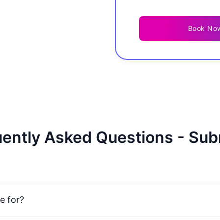
Book No
ently Asked Questions - Sub
e for?