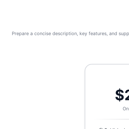
Prepare a concise description, key features, and supp
$
On