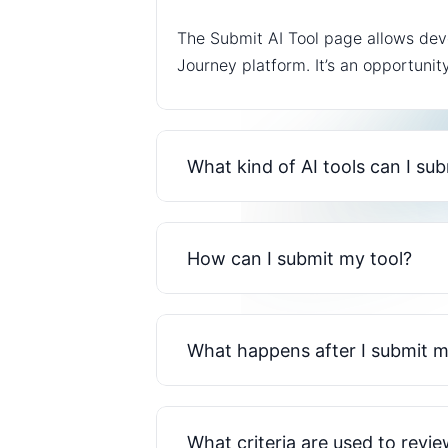
The Submit AI Tool page allows deve
Journey platform. It’s an opportunit
What kind of AI tools can I su
How can I submit my tool?
What happens after I submit m
What criteria are used to revi