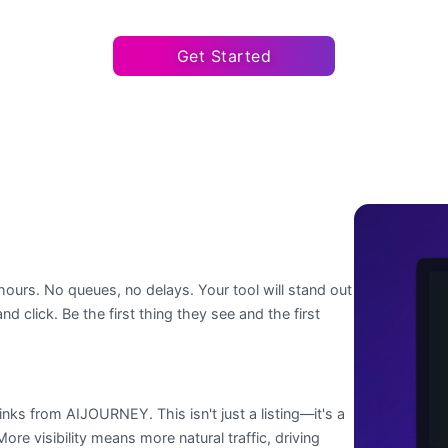
Get Started
hours. No queues, no delays. Your tool will stand out
nd click. Be the first thing they see and the first
nks from AIJOURNEY. This isn't just a listing—it's a
re visibility means more natural traffic, driving