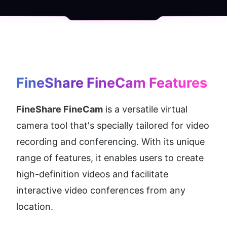
FineShare FineCam
 Features
FineShare FineCam
 is a versatile virtual 
camera tool that's specially tailored for video 
recording and conferencing. With its unique 
range of features, it enables users to create 
high-definition videos and facilitate 
interactive video conferences from any 
location.