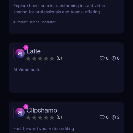
Explore how Loom is transforming instant video
sharing for professionals and teams, offering
streamlined communication and collaboration
#
Product Demos Generator
through its user-friendly platform.
Latte
0
0
(
0
)
AI Video editor
Clipchamp
0
3
(
0
)
Fast forward your video editing