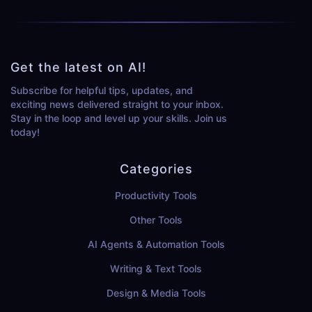
Get the latest on AI!
Subscribe for helpful tips, updates, and
exciting news delivered straight to your inbox.
Stay in the loop and level up your skills. Join us
today!
Categories
Productivity Tools
Other Tools
AI Agents & Automation Tools
Writing & Text Tools
Design & Media Tools