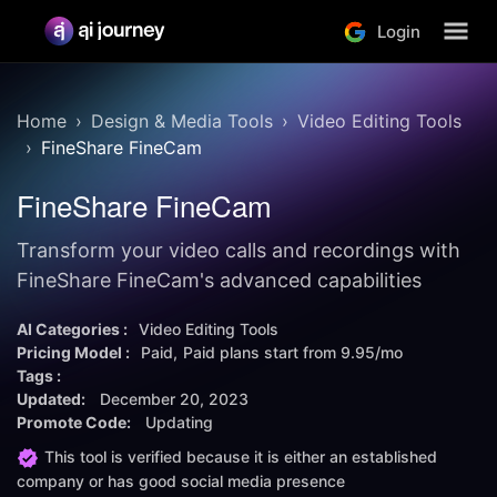
Login
Home
Design & Media Tools
Video Editing Tools
FineShare FineCam
FineShare FineCam
Transform your video calls and recordings with
FineShare FineCam's advanced capabilities
AI Categories :
Video Editing Tools
Pricing Model :
Paid
Paid plans start from
9.95/mo
Tags :
Updated:
December 20, 2023
Promote Code:
Updating
This tool is verified because it is either an established
company or has good social media presence