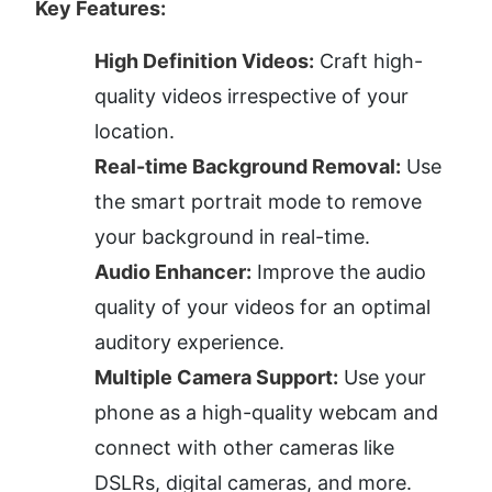
Key Features:
High Definition Videos:
 Craft high-
quality videos irrespective of your 
location.
Real-time Background Removal:
 Use 
the smart portrait mode to remove 
your background in real-time.
Audio Enhancer:
 Improve the audio 
quality of your videos for an optimal 
auditory experience.
Multiple Camera Support:
 Use your 
phone as a high-quality webcam and 
connect with other cameras like 
DSLRs, digital cameras, and more.