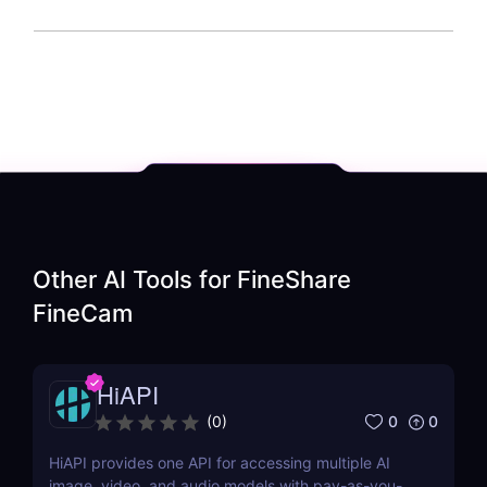
Other AI Tools for
FineShare
FineCam
HiAPI
0
0
(
0
)
HiAPI provides one API for accessing multiple AI
image, video, and audio models with pay-as-you-