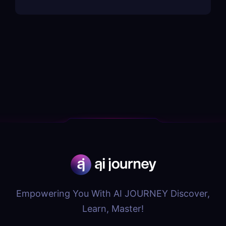
Empowering You With AI JOURNEY Discover,
Learn, Master!