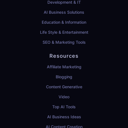
Development & IT
AI Business Solutions
Education & Information
Life Style & Entertainment
SEO & Marketing Tools
Resources
Affiliate Marketing
Blogging
Content Generative
Video
Top AI Tools
AI Business Ideas
AI Content Creation