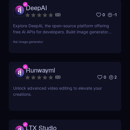
DeepAI
0
-1
(
0
)
Explore DeepAI, the open-source platform offering
free AI APIs for developers. Build image generators,
text tools, and more in minutes.
#
ai image generator
Runwayml
0
2
(
0
)
Unlock advanced video editing to elevate your
creations.
LTX Studio