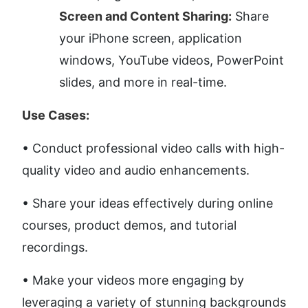
Screen and Content Sharing:
 Share 
your iPhone screen, application 
windows, YouTube videos, PowerPoint 
slides, and more in real-time.
Use Cases:
• Conduct professional video calls with high-
quality video and audio enhancements. 
• Share your ideas effectively during online 
courses, product demos, and tutorial 
recordings. 
• Make your videos more engaging by 
leveraging a variety of stunning backgrounds 