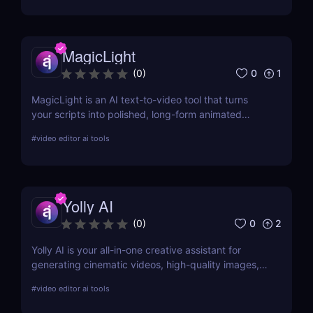
MagicLight
0
1
(
0
)
MagicLight is an AI text-to-video tool that turns
your scripts into polished, long-form animated
videos in minutes, so you can publish more content
#
video editor ai tools
with less effort and zero editing skills.
Yolly AI
0
2
(
0
)
Yolly AI is your all-in-one creative assistant for
generating cinematic videos, high-quality images,
animations, and talking avatars from simple text or
#
video editor ai tools
uploads—no editing skills needed. Create,
customize, and publish content in minutes.