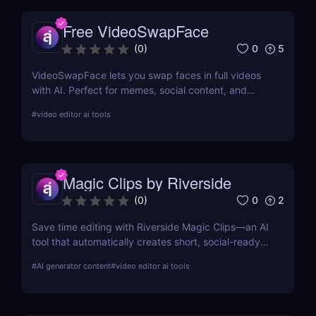
Free VideoSwapFace
0
5
(
0
)
VideoSwapFace lets you swap faces in full videos
with AI. Perfect for memes, social content, and
marketing. Try it free and create your own
#
video editor ai tools
deepfake-style clips.
Magic Clips by Riverside
0
2
(
0
)
Save time editing with Riverside Magic Clips—an AI
tool that automatically creates short, social-ready
video clips from longer recordings. Perfect for
#
AI generator content
#
video editor ai tools
podcasters, marketers, and content creators.