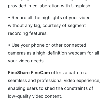
provided in collaboration with Unsplash. 
• Record all the highlights of your video 
without any lag, courtesy of segment 
recording features. 
• Use your phone or other connected 
cameras as a high-definition webcam for all 
your video needs.
FineShare FineCam
 offers a path to a 
seamless and professional video experience, 
enabling users to shed the constraints of 
low-quality video content.