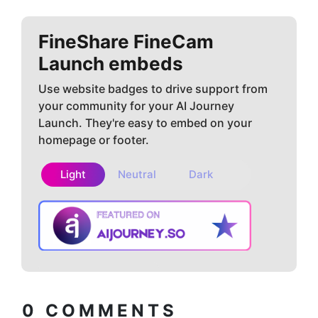
FineShare FineCam
Launch embeds
Use website badges to drive support from
your community for your AI Journey
Launch. They're easy to embed on your
homepage or footer.
Light
Neutral
Dark
Copy embed
How to install?
code
0
COMMENTS