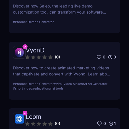
Discover how Saleo, the leading live demo
customization tool, can transform your software
sales process by allowing real-time personalized
#
Product Demos Generator
demos that engage and convert.
VyonD
0
0
(
0
)
Discover how to create animated marketing videos
that captivate and convert with Vyond. Learn about
its features, usability, and how it can revolutionize
#
Product Demos Generator
#
Viral Video Maker
#
AI Ad Generator
your digital marketing strategy.
#
short video
#
educational ai tools
Loom
0
1
(
0
)