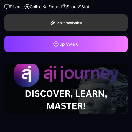
Discuss
Collect
Embed
Share
Stats
Visit Website
Up Vote
0