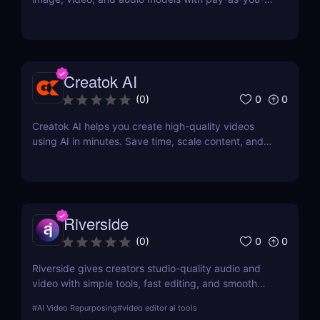
go pricing, task tracking, callbacks, and persistent
output links.
Creatok AI
0
0
(
0
)
Creatok AI helps you create high-quality videos
using AI in minutes. Save time, scale content, and
produce engaging videos with ease.
Riverside
0
0
(
0
)
Riverside gives creators studio-quality audio and
video with simple tools, fast editing, and smooth
workflows—making professional content easy for
#
AI Video Repurposing
#
video editor ai tools
anyone to produce.