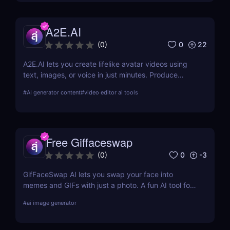
A2E.AI
0
22
(
0
)
A2E.AI lets you create lifelike avatar videos using
text, images, or voice in just minutes. Produce
talking avatars, clone voices, translate content, and
#
AI generator content
#
video editor ai tools
generate videos at scale without cameras, actors,
or advanced editing skills.
Free Giffaceswap
0
-3
(
0
)
GifFaceSwap AI lets you swap your face into
memes and GIFs with just a photo. A fun AI tool for
creators, marketers, and meme lovers.
#
ai image generator