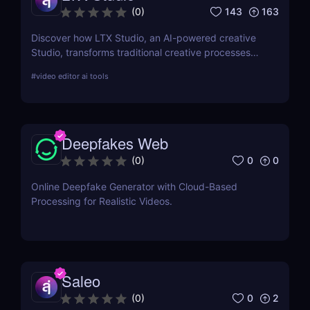
143
163
(
0
)
Discover how LTX Studio, an AI-powered creative
Studio, transforms traditional creative processes
with advanced AI tools, enhancing productivity and
#
video editor ai tools
creative output for professionals and hobbyists
alike.
Deepfakes Web
0
0
(
0
)
Online Deepfake Generator with Cloud-Based
Processing for Realistic Videos.
Saleo
0
2
(
0
)