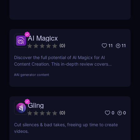
AI Magicx
11
11
(
0
)
Discover the full potential of AI Magicx for AI
Content Creation. This in-depth review covers
features, pricing, pros, cons, and alternatives,
#
AI generator content
providing the information you need to harness AI in
your creative endeavours.
Gling
0
0
(
0
)
Cut silences & bad takes, freeing up time to create
videos.