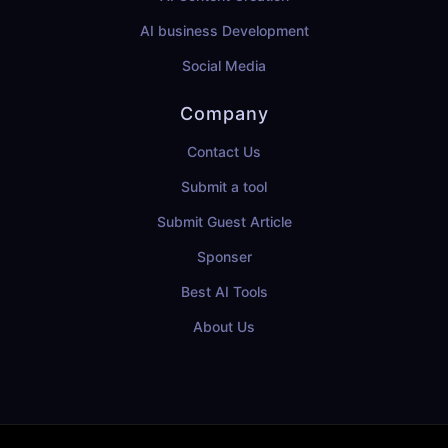
AI business Development
Social Media
Company
Contact Us
Submit a tool
Submit Guest Article
Sponser
Best AI Tools
About Us