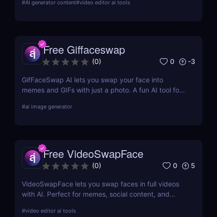
#
AI generator content
#
video editor ai tools
generate videos at scale without cameras, actors,
or advanced editing skills.
Free Giffaceswap
0
-3
(
0
)
GifFaceSwap AI lets you swap your face into
memes and GIFs with just a photo. A fun AI tool for
creators, marketers, and meme lovers.
#
ai image generator
Free VideoSwapFace
0
5
(
0
)
VideoSwapFace lets you swap faces in full videos
with AI. Perfect for memes, social content, and
marketing. Try it free and create your own
#
video editor ai tools
deepfake-style clips.