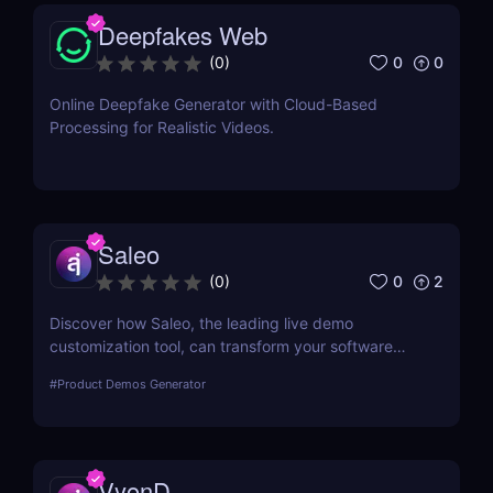
Deepfakes Web
0
0
(
0
)
Online Deepfake Generator with Cloud-Based
Processing for Realistic Videos.
Saleo
0
2
(
0
)
Discover how Saleo, the leading live demo
customization tool, can transform your software
sales process by allowing real-time personalized
#
Product Demos Generator
demos that engage and convert.
VyonD