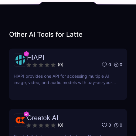
Other AI Tools for
Latte
HiAPI
0
0
(
0
)
HiAPI provides one API for accessing multiple AI
image, video, and audio models with pay-as-you-
go pricing, task tracking, callbacks, and persistent
output links.
Creatok AI
0
0
(
0
)