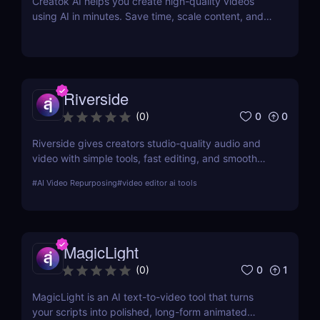
Creatok AI helps you create high-quality videos
using AI in minutes. Save time, scale content, and
produce engaging videos with ease.
Riverside
0
0
(
0
)
Riverside gives creators studio-quality audio and
video with simple tools, fast editing, and smooth
workflows—making professional content easy for
#
AI Video Repurposing
#
video editor ai tools
anyone to produce.
MagicLight
0
1
(
0
)
MagicLight is an AI text-to-video tool that turns
your scripts into polished, long-form animated