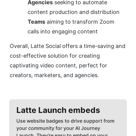
Agencies
 seeking to automate 
content production and distribution
Teams
 aiming to transform Zoom 
calls into engaging content
Overall, Latte Social offers a time-saving and 
cost-effective solution for creating 
captivating video content, perfect for 
creators, marketers, and agencies.
Latte
Launch embeds
Use website badges to drive support from
your community for your AI Journey
Launch. They're easy to embed on your