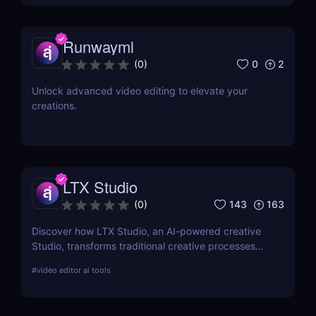
Runwayml
0
2
(
0
)
Unlock advanced video editing to elevate your
creations.
LTX Studio
143
163
(
0
)
Discover how LTX Studio, an AI-powered creative
Studio, transforms traditional creative processes
with advanced AI tools, enhancing productivity and
#
video editor ai tools
creative output for professionals and hobbyists
alike.