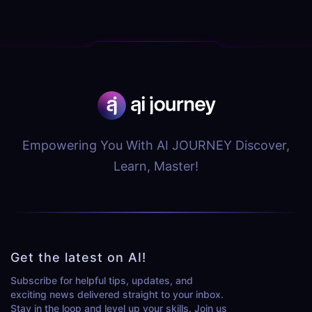
Empowering You With AI JOURNEY Discover,
Learn, Master!
Get the latest on AI!
Subscribe for helpful tips, updates, and
exciting news delivered straight to your inbox.
Stay in the loop and level up your skills. Join us