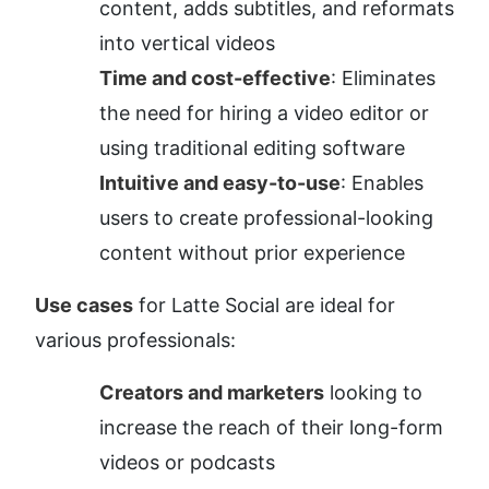
content, adds subtitles, and reformats 
into vertical videos
Time and cost-effective
: Eliminates 
the need for hiring a video editor or 
using traditional editing software
Intuitive and easy-to-use
: Enables 
users to create professional-looking 
content without prior experience
Use cases
 for Latte Social are ideal for 
various professionals:
Creators and marketers
 looking to 
increase the reach of their long-form 
videos or podcasts