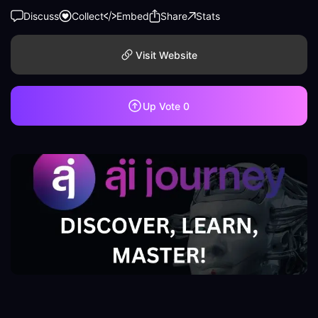
Discuss
Collect
Embed
Share
Stats
Visit Website
Up Vote
0