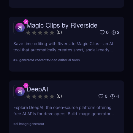
Magic Clips by Riverside
0
2
(
0
)
Save time editing with Riverside Magic Clips—an AI
tool that automatically creates short, social-ready
video clips from longer recordings. Perfect for
#
AI generator content
#
video editor ai tools
podcasters, marketers, and content creators.
DeepAI
0
-1
(
0
)
Explore DeepAI, the open-source platform offering
free AI APIs for developers. Build image generators,
text tools, and more in minutes.
#
ai image generator