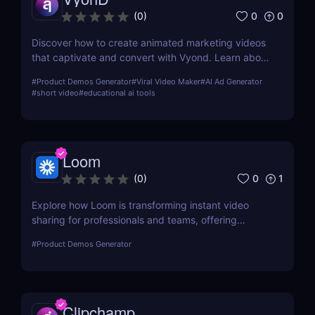
0
0
(
0
)
Discover how to create animated marketing videos
that captivate and convert with Vyond. Learn about
its features, usability, and how it can revolutionize
#
Product Demos Generator
#
Viral Video Maker
#
AI Ad Generator
your digital marketing strategy.
#
short video
#
educational ai tools
Loom
0
1
(
0
)
Explore how Loom is transforming instant video
sharing for professionals and teams, offering
streamlined communication and collaboration
#
Product Demos Generator
through its user-friendly platform.
Clipchamp