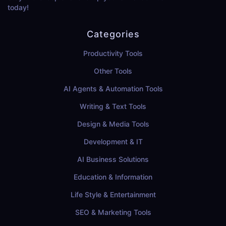
today!
Categories
Productivity Tools
Other Tools
AI Agents & Automation Tools
Writing & Text Tools
Design & Media Tools
Development & IT
AI Business Solutions
Education & Information
Life Style & Entertainment
SEO & Marketing Tools