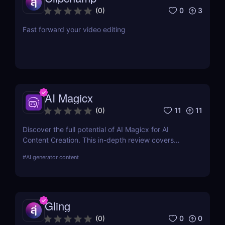
0
3
(
0
)
Fast forward your video editing
AI Magicx
11
11
(
0
)
Discover the full potential of AI Magicx for AI
Content Creation. This in-depth review covers
features, pricing, pros, cons, and alternatives,
#
AI generator content
providing the information you need to harness AI in
your creative endeavours.
Gling
0
0
(
0
)