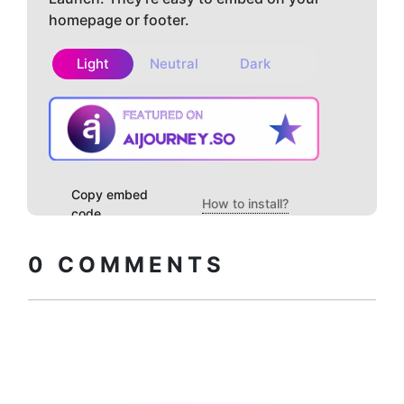
homepage or footer.
Light
Neutral
Dark
Copy embed
How to install?
code
0
COMMENTS