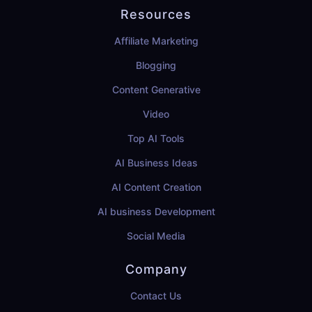
Resources
Affiliate Marketing
Blogging
Content Generative
Video
Top AI Tools
AI Business Ideas
AI Content Creation
AI business Development
Social Media
Company
Contact Us