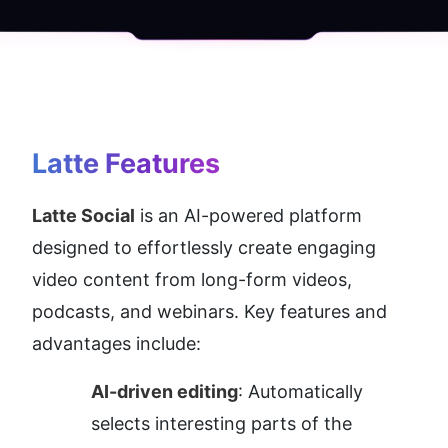
Latte
 Features
Latte Social
 is an AI-powered platform 
designed to effortlessly create engaging 
video content from long-form videos, 
podcasts, and webinars. Key features and 
advantages include:
AI-driven editing
: Automatically 
selects interesting parts of the 