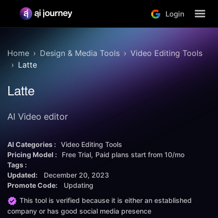
Login
Home
Design & Media Tools
Video Editing Tools
Latte
Latte
AI Video editor
AI Categories :
Video Editing Tools
Pricing Model :
Free Trial
Paid plans start from
10/mo
Tags :
Updated:
December 20, 2023
Promote Code:
Updating
This tool is verified because it is either an established
company or has good social media presence