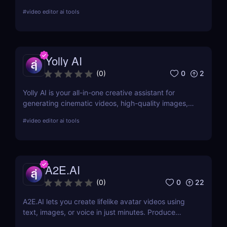
videos in minutes, so you can publish more content
#
video editor ai tools
with less effort and zero editing skills.
Yolly AI
0
2
(
0
)
Yolly AI is your all-in-one creative assistant for
generating cinematic videos, high-quality images,
animations, and talking avatars from simple text or
#
video editor ai tools
uploads—no editing skills needed. Create,
customize, and publish content in minutes.
A2E.AI
0
22
(
0
)
A2E.AI lets you create lifelike avatar videos using
text, images, or voice in just minutes. Produce
talking avatars, clone voices, translate content, and