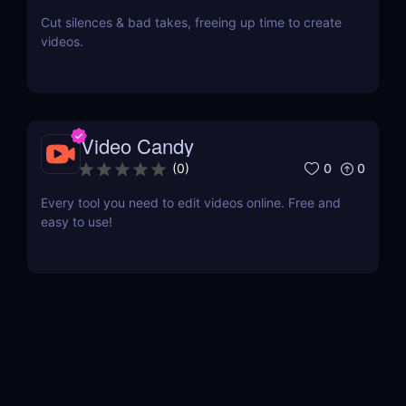
Cut silences & bad takes, freeing up time to create
videos.
Video Candy
0
0
(
0
)
Every tool you need to edit videos online. Free and
easy to use!