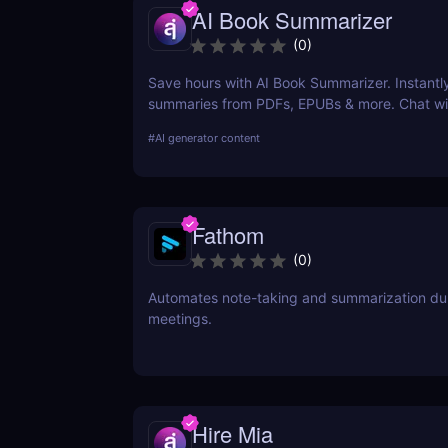
AI Book Summarizer
(
0
)
Save hours with AI Book Summarizer. Instantl
summaries from PDFs, EPUBs & more. Chat wi
and extract key insights easily.
#
AI generator content
Fathom
(
0
)
Automates note-taking and summarization du
meetings.
Hire Mia