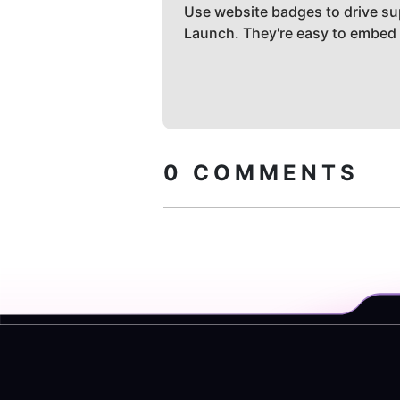
Use website badges to drive su
Launch. They're easy to embed
0
COMMENTS