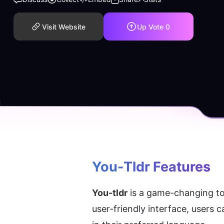
Visit Website
Up Vote
0
You-Tldr
 Features
You-tldr
 is a game-changing to
user-friendly interface, users 