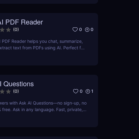
AI PDF Reader
0
0
(
0
)
I PDF Reader helps you chat, summarize,
xtract text from PDFs using AI. Perfect for
ters, and teams.
I Questions
0
1
(
0
)
wers with Ask AI Questions—no sign-up, no
 free. Ask in any language. Fast, private,
 for everyone.