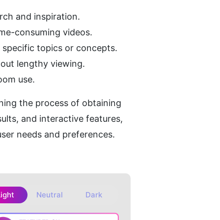
arch and inspiration.
time-consuming videos.
 specific topics or concepts.
out lengthy viewing.
room use.
ning the process of obtaining 
lts, and interactive features, 
 user needs and preferences.
Light
Neutral
Dark