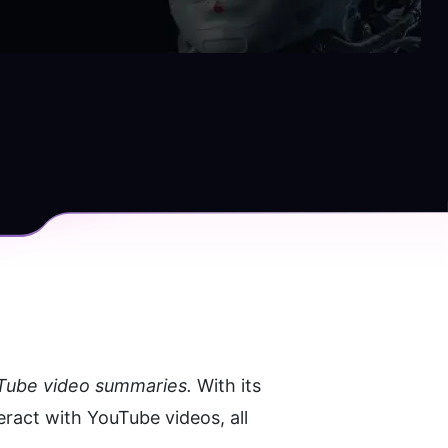
uTube video summaries. 
With its 
ract with YouTube videos, all 