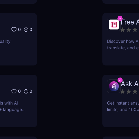
Free 
0
0
uality
Discover how A
translate, and e
students, marke
Ask A
0
0
s with AI
Get instant ans
0+ languages
limits, and 100%
AI-powered Q&A