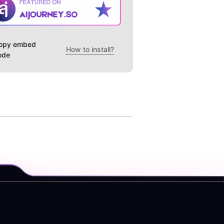
opy embed
How to install?
ode