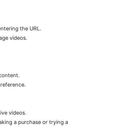
entering the URL.
uage videos.
content.
 reference.
ive videos.
king a purchase or trying a 