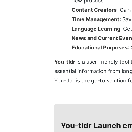
new process.
Content Creators
: Gain
Time Management
: Sa
Language Learning
: Ge
News and Current Even
Educational Purposes
:
You-tldr
 is a user-friendly too
essential information from long
You-tldr is the go-to solution 
You-tldr
Launch e