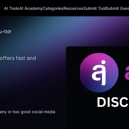
AI Tools
AI Academy
Categories
Resources
Submit Tool
Submit Guest
u-tldr
 offers fast and
mpany or has good social media