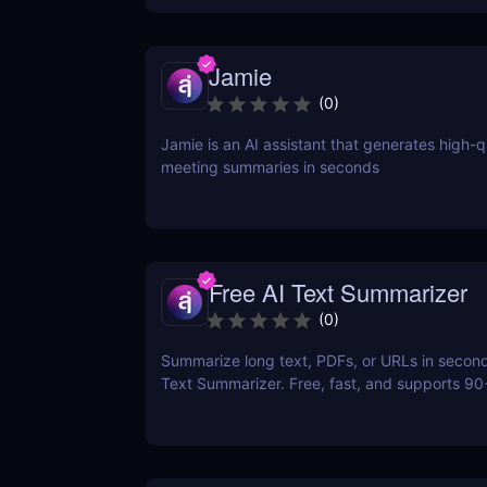
Jamie
(
0
)
Jamie is an AI assistant that generates high-q
meeting summaries in seconds
Free AI Text Summarizer
(
0
)
Summarize long text, PDFs, or URLs in second
Text Summarizer. Free, fast, and supports 9
with smart Q&A follow-ups.