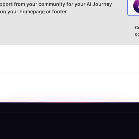
pport from your community for your AI Journey
 on your homepage or footer.
C
c