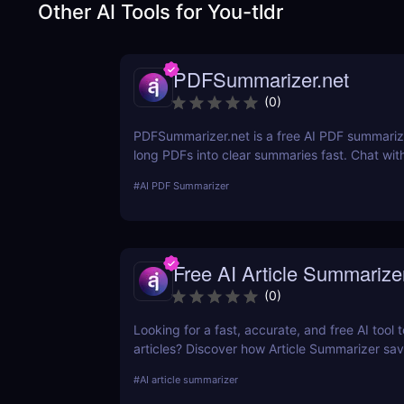
Other AI Tools for
You-tldr
PDFSummarizer.net
(
0
)
PDFSummarizer.net is a free AI PDF summarize
long PDFs into clear summaries fast. Chat wit
to extract key points, rewrite sections, and s
#
AI PDF Summarizer
Free AI Article Summarize
(
0
)
Looking for a fast, accurate, and free AI tool
articles? Discover how Article Summarizer sa
generating instant summaries of any text or
#
AI article summarizer
no signup needed.