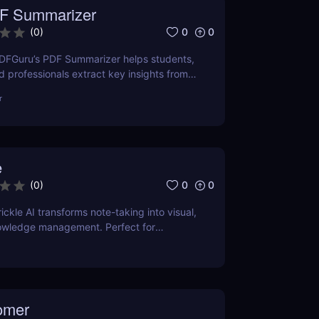
F Summarizer
0
0
(
0
)
DFGuru’s PDF Summarizer helps students,
d professionals extract key insights from
ntly. Save time with AI-powered
r
e
0
0
(
0
)
ckle AI transforms note-taking into visual,
wledge management. Perfect for
creators, and teams.
omer