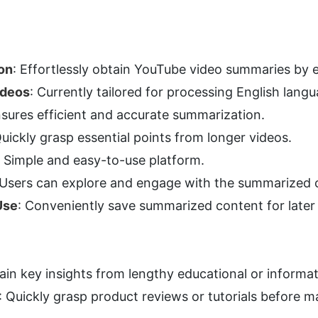
on
: Effortlessly obtain YouTube video summaries by 
ideos
: Currently tailored for processing English lang
nsures efficient and accurate summarization.
Quickly grasp essential points from longer videos.
: Simple and easy-to-use platform.
 Users can explore and engage with the summarized 
Use
: Conveniently save summarized content for later
ain key insights from lengthy educational or informat
: Quickly grasp product reviews or tutorials before ma