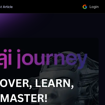
Login
 Article