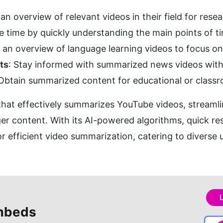
 an overview of relevant videos in their field for rese
ve time by quickly understanding the main points of 
t an overview of language learning videos to focus on
ts
: Stay informed with summarized news videos with
 Obtain summarized content for educational or class
l that effectively summarizes YouTube videos, streamli
er content. With its AI-powered algorithms, quick resu
for efficient video summarization, catering to diverse
mbeds