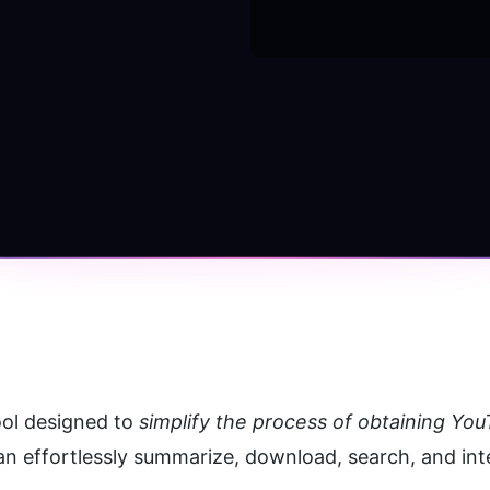
ol designed to 
simplify the process of obtaining Yo
can effortlessly summarize, download, search, and inte