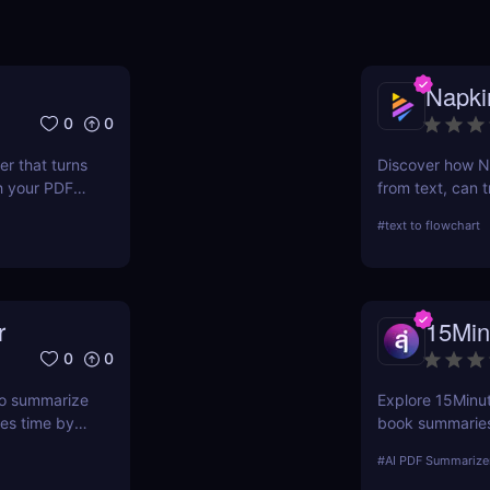
Napki
0
0
r that turns
Discover how Na
h your PDF
from text, can t
ave hours.
processes. This 
#
text to flowchart
ease of use, and
r
15Min
0
0
 to summarize
Explore 15Minute
ves time by
book summaries.
 webpage —
PDF, and expert
#
AI PDF Summarize