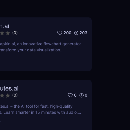
n.ai
200
203
(
0
)
pkin.ai, an innovative flowchart generator
ransform your data visualization
review explores its AI-driven features,
 applications across various industries.
utes.ai
0
0
(
0
)
s.ai – the AI tool for fast, high-quality
 Learn smarter in 15 minutes with audio,
-edited content.
r