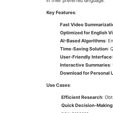
in their preferred language.
Key Features
:
Fast Video Summarizati
Optimized for English V
AI-Based Algorithms
: E
Time-Saving Solution
: 
User-Friendly Interface
Interactive Summaries
:
Download for Personal 
Use Cases
:
Efficient Research
: Obt
Quick Decision-Making