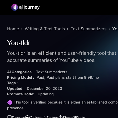
Home
Writing & Text Tools
Text Summarizers
Yo
You-tldr
You-tldr is an efficient and user-friendly tool that
accurate summaries of YouTube videos.
AI Categories :
Text Summarizers
Pricing Model :
Paid
Paid plans start from
9.99/mo
Tags :
Updated:
December 20, 2023
Promote Code:
Updating
This tool is verified because it is either an established co
presence
Discuss
Collect
Embed
Share
Stats