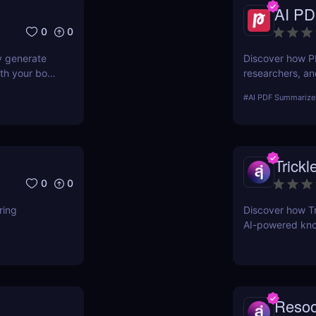
AI PD
0
0
y generate
Discover how P
th your book
researchers, an
documents insta
#
AI PDF Summarize
summaries!
Trickl
0
0
ring
Discover how Tri
AI-powered kno
entrepreneurs, 
Reso