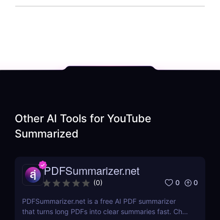
Other AI Tools for
YouTube
Summarized
PDFSummarizer.net
0
0
(
0
)
PDFSummarizer.net is a free AI PDF summarizer
that turns long PDFs into clear summaries fast. Chat