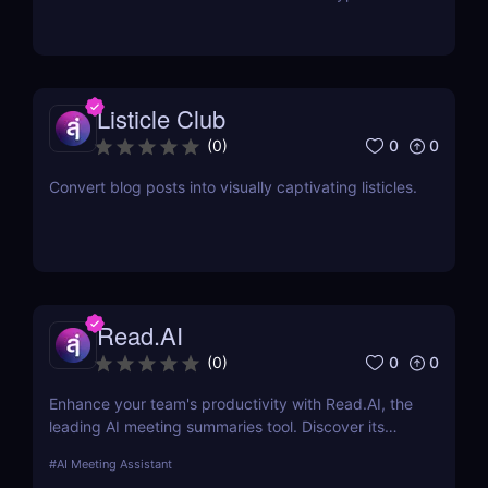
documents
Listicle Club
0
0
(
0
)
Convert blog posts into visually captivating listicles.
Read.AI
0
0
(
0
)
Enhance your team's productivity with Read.AI, the
leading AI meeting summaries tool. Discover its
features, benefits, and how it stands out from the
#
AI Meeting Assistant
competition.