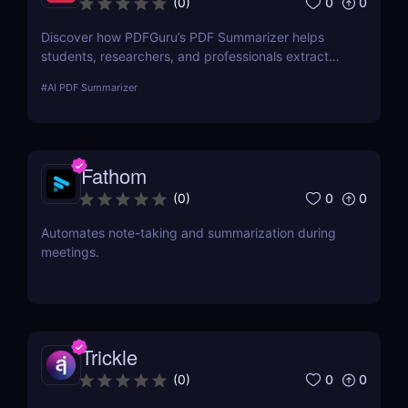
0
0
(
0
)
Discover how PDFGuru’s PDF Summarizer helps
students, researchers, and professionals extract
key insights from documents instantly. Save time
#
AI PDF Summarizer
with AI-powered summaries!
Fathom
0
0
(
0
)
Automates note-taking and summarization during
meetings.
Trickle
0
0
(
0
)