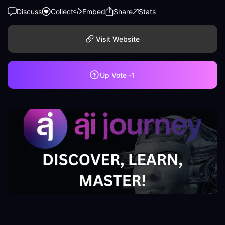
Discuss
Collect
Embed
Share
Stats
Visit Website
Up Vote
-1