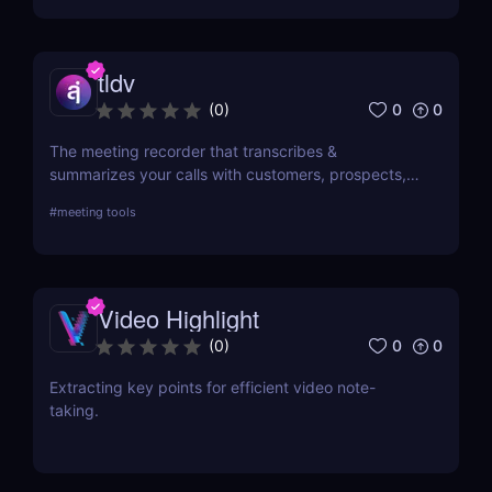
tldv
0
0
(
0
)
The meeting recorder that transcribes &
summarizes your calls with customers, prospects,
and your team.
#
meeting tools
Video Highlight
0
0
(
0
)
Extracting key points for efficient video note-
taking.