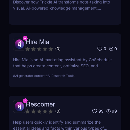
Discover how Trickle AI transforms note-taking into
visual, AI-powered knowledge management.
Perfect for entrepreneurs, creators, and teams.
Hire Mia
0
0
(
0
)
Hire Mia is an AI marketing assistant by CoSchedule
that helps create content, optimize SEO, and
streamline campaigns. Try it free and save hours of
#
AI generator content
#
AI Research Tools
work.
Resoomer
99
99
(
0
)
Help users quickly identify and summarize the
essential ideas and facts within various types of