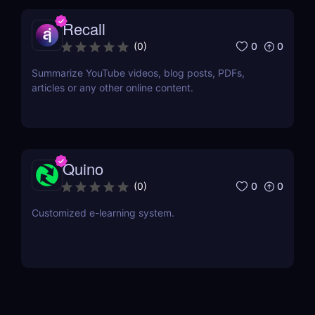
Recall
0
0
(
0
)
Summarize YouTube videos, blog posts, PDFs,
articles or any other online content.
Quino
0
0
(
0
)
Customized e-learning system.