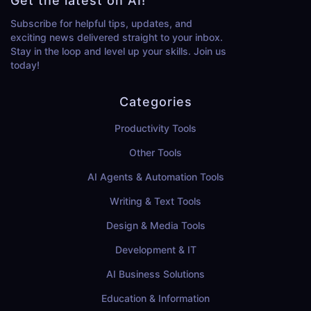
Get the latest on AI!
Subscribe for helpful tips, updates, and
exciting news delivered straight to your inbox.
Stay in the loop and level up your skills. Join us
today!
Categories
Productivity Tools
Other Tools
AI Agents & Automation Tools
Writing & Text Tools
Design & Media Tools
Development & IT
AI Business Solutions
Education & Information