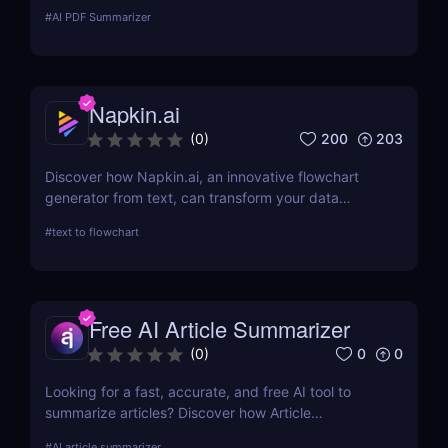
with your PDF to extract key points, rewrite
#
AI PDF Summarizer
sections, and save hours.
Napkin.ai
200
203
(
0
)
Discover how Napkin.ai, an innovative flowchart
generator from text, can transform your data
visualization processes. This review explores its AI-
#
text to flowchart
driven features, ease of use, and applications
across various industries.
Free AI Article Summarizer
0
0
(
0
)
Looking for a fast, accurate, and free AI tool to
summarize articles? Discover how Article
Summarizer saves time by generating instant
#
AI article summarizer