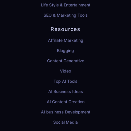
Life Style & Entertainment
SEO & Marketing Tools
Resources
Affiliate Marketing
Blogging
Content Generative
Video
Top AI Tools
AI Business Ideas
AI Content Creation
AI business Development
Social Media