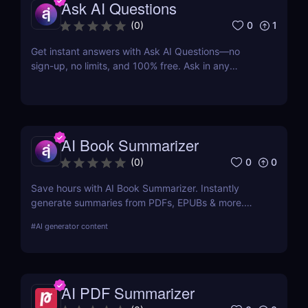
Ask AI Questions
0
1
(
0
)
Get instant answers with Ask AI Questions—no
sign-up, no limits, and 100% free. Ask in any
language. Fast, private, AI-powered Q&A for
everyone.
AI Book Summarizer
0
0
(
0
)
Save hours with AI Book Summarizer. Instantly
generate summaries from PDFs, EPUBs & more.
Chat with your book and extract key insights easily.
#
AI generator content
AI PDF Summarizer