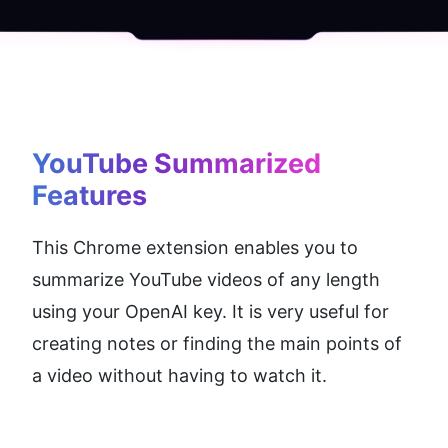
YouTube Summarized
Features
This Chrome extension enables you to 
summarize YouTube videos of any length 
using your OpenAI key. It is very useful for 
creating notes or finding the main points of 
a video without having to watch it.