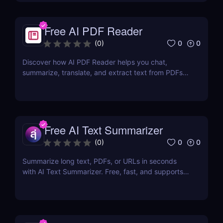
Free AI PDF Reader
0
0
(
0
)
Discover how AI PDF Reader helps you chat,
summarize, translate, and extract text from PDFs
using AI. Perfect for students, marketers, and
teams.
Free AI Text Summarizer
0
0
(
0
)
Summarize long text, PDFs, or URLs in seconds
with AI Text Summarizer. Free, fast, and supports
90+ languages with smart Q&A follow-ups.