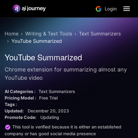
Login
Home
Writing & Text Tools
Text Summarizers
YouTube Summarized
YouTube Summarized
Chrome extension for summarizing almost any
YouTube video
AI Categories :
Text Summarizers
Pricing Model :
Free Trial
Tags :
Updated:
December 20, 2023
Promote Code:
Updating
This tool is verified because it is either an established
company or has good social media presence