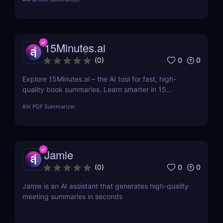
summaries of any text or webpage — no signup
needed.
15Minutes.ai
0
0
(
0
)
Explore 15Minutes.ai – the AI tool for fast, high-
quality book summaries. Learn smarter in 15
minutes with audio, PDF, and expert-edited
#
AI PDF Summarizer
content.
Jamie
0
0
(
0
)
Jamie is an AI assistant that generates high-quality
meeting summaries in seconds