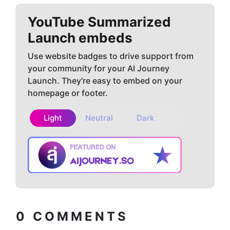
YouTube Summarized
Launch embeds
Use website badges to drive support from
your community for your AI Journey
Launch. They're easy to embed on your
homepage or footer.
Light
Neutral
Dark
Copy embed
How to install?
code
0
COMMENTS