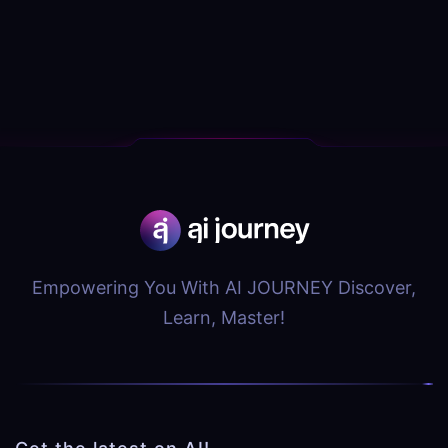
Empowering You With AI JOURNEY Discover,
Learn, Master!