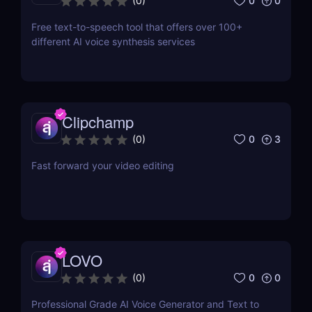
0
0
(
0
)
Free text-to-speech tool that offers over 100+
different AI voice synthesis services
Clipchamp
0
3
(
0
)
Fast forward your video editing
LOVO
0
0
(
0
)
Professional Grade AI Voice Generator and Text to