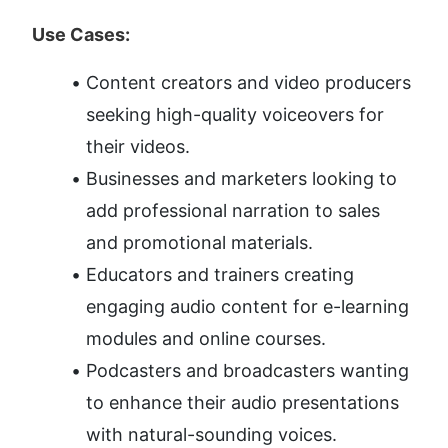
Use Cases:
Content creators and video producers 
seeking high-quality voiceovers for 
their videos.
Businesses and marketers looking to 
add professional narration to sales 
and promotional materials.
Educators and trainers creating 
engaging audio content for e-learning 
modules and online courses.
Podcasters and broadcasters wanting 
to enhance their audio presentations 
with natural-sounding voices.