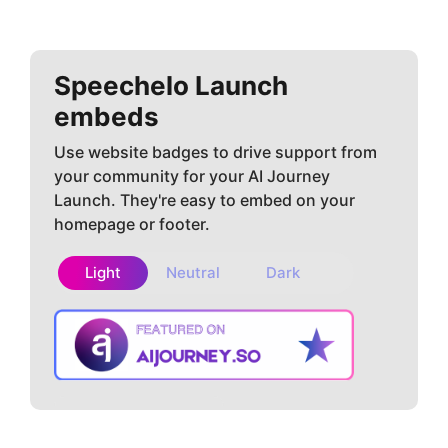
Speechelo
Launch
embeds
Use website badges to drive support from
your community for your AI Journey
Launch. They're easy to embed on your
homepage or footer.
Light
Neutral
Dark
Copy embed
How to install?
code