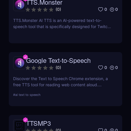
TTS.Monster
0
0
(
0
)
TTS.Monster AI TTS is an AI-powered text-to-
speech tool that is specifically designed for Twitch
and YouTube streamers.
Google Text-to-Speech
0
0
(
0
)
Discover the Text to Speech Chrome extension, a
free TTS tool for reading web content aloud.
Convert articles, PDFs, and blog posts into natural-
#
ai text to speech
sounding speech with customizable voice options
and multi-language support.
TTSMP3
0
0
(
0
)