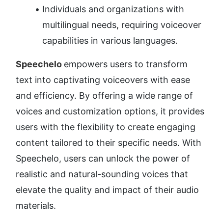
Individuals and organizations with 
multilingual needs, requiring voiceover 
capabilities in various languages.
Speechelo 
empowers users to transform 
text into captivating voiceovers with ease 
and efficiency. By offering a wide range of 
voices and customization options, it provides 
users with the flexibility to create engaging 
content tailored to their specific needs. With 
Speechelo, users can unlock the power of 
realistic and natural-sounding voices that 
elevate the quality and impact of their audio 
materials.