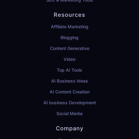
Resources
Affiliate Marketing
Blogging
Content Generative
Video
Top AI Tools
AI Business Ideas
AI Content Creation
AI business Development
Social Media
Company