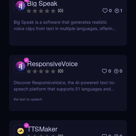
Big Speak
0
1
(
0
)
Big Speak is a software that generates realistic
voice clips from text in multiple languages, offering
voice cloning, transcription, and SSML support.
ResponsiveVoice
0
0
(
0
)
Discover ResponsiveVoice, the AI-powered text-to-
speech platform that supports 51 languages and
168 voices. Add natural-sounding speech to
#
ai text to speech
websites and apps with an easy API or WordPress
plugin—perfect for accessibility and engagement!
TTSMaker