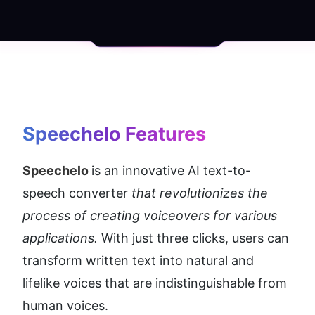
Speechelo Features
Speechelo 
is an innovative AI text-to-
speech converter 
that revolutionizes the 
process of creating voiceovers for various 
applications.
 With just three clicks, users can 
transform written text into natural and 
lifelike voices that are indistinguishable from 
human voices.