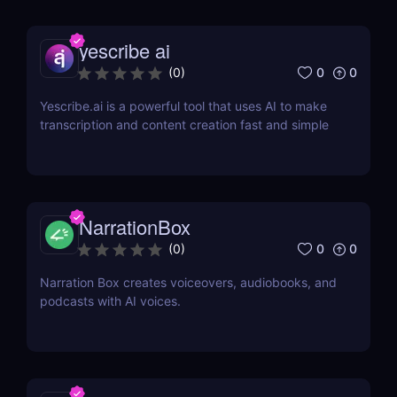
yescribe ai
0
0
(
0
)
Yescribe.ai is a powerful tool that uses AI to make
transcription and content creation fast and simple
NarrationBox
0
0
(
0
)
Narration Box creates voiceovers, audiobooks, and
podcasts with AI voices.