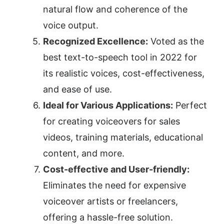
natural flow and coherence of the 
voice output.
Recognized Excellence:
 Voted as the 
best text-to-speech tool in 2022 for 
its realistic voices, cost-effectiveness, 
and ease of use.
Ideal for Various Applications:
 Perfect 
for creating voiceovers for sales 
videos, training materials, educational 
content, and more.
Cost-effective and User-friendly:
Eliminates the need for expensive 
voiceover artists or freelancers, 
offering a hassle-free solution.