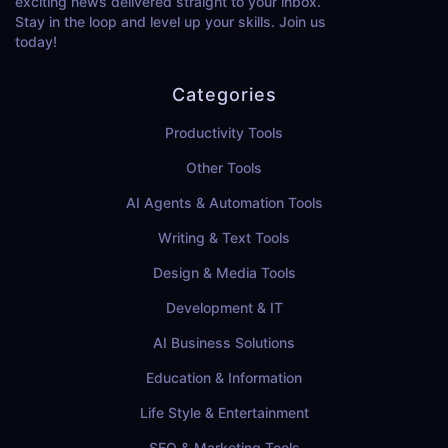
exciting news delivered straight to your inbox.
Stay in the loop and level up your skills. Join us
today!
Categories
Productivity Tools
Other Tools
AI Agents & Automation Tools
Writing & Text Tools
Design & Media Tools
Development & IT
AI Business Solutions
Education & Information
Life Style & Entertainment
SEO & Marketing Tools