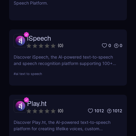
Speech Platform.
iSpeech
0
0
(
0
)
Discover iSpeech, the AI-powered text-to-speech
and speech recognition platform supporting 100+
languages. Convert text to natural-sounding
#
ai text to speech
voiceovers or transcribe speech into text with
iSpeech’s API and custom voice solutions.
Play.ht
1012
1012
(
0
)
Discover Play.ht, the AI-powered text-to-speech
platform for creating lifelike voices, custom
narrations, and professional audio content. Perfect