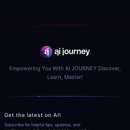
Empowering You With AI JOURNEY Discover,
Learn, Master!
Get the latest on AI!
Subscribe for helpful tips, updates, and