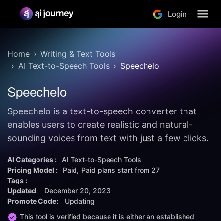
Login
Home
Writing & Text Tools
AI Text-to-Speech Tools
Speechelo
Speechelo
Speechelo is a text-to-speech converter that
enables users to create realistic and natural-
sounding voices from text with just a few clicks.
AI Categories :
AI Text-to-Speech Tools
Pricing Model :
Paid
Paid plans start from
27
Tags :
Updated:
December 20, 2023
Promote Code:
Updating
This tool is verified because it is either an established