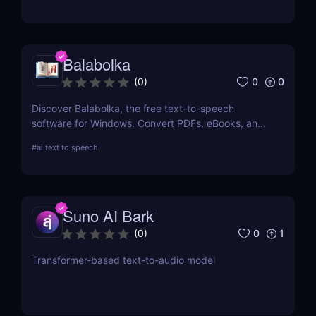
for podcasts, videos, and more!
Balabolka
0
0
(
0
)
Discover Balabolka, the free text-to-speech
software for Windows. Convert PDFs, eBooks, and
Word documents into MP3 audio with customizable
#
ai text to speech
voices. Ideal for accessibility, language learning,
and voiceovers.
Suno AI Bark
0
1
(
0
)
Transformer-based text-to-audio model