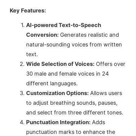
Key Features:
AI-powered Text-to-Speech 
Conversion:
 Generates realistic and 
natural-sounding voices from written 
text.
Wide Selection of Voices:
 Offers over 
30 male and female voices in 24 
different languages.
Customization Options:
 Allows users 
to adjust breathing sounds, pauses, 
and select from three different tones.
Punctuation Integration:
 Adds 
punctuation marks to enhance the 