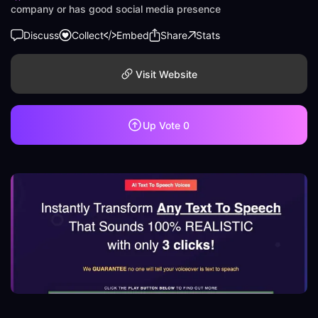
company or has good social media presence
Discuss
Collect
Embed
Share
Stats
Visit Website
Up Vote
0