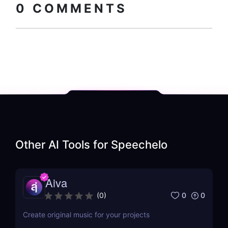
0
COMMENTS
Other AI Tools for
Speechelo
Aiva
0
0
(
0
)
Create original music for your projects