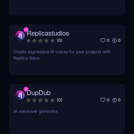
Replicastudios
0
0
(
0
)
Create expressive AI voices for your projects with
Replica Voice.
DupDub
0
0
(
0
)
AI voiceover generator