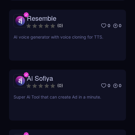
Resemble
0
0
(
0
)
AI voice generator with voice cloning for TTS.
Ai Sofiya
0
0
(
0
)
Super Ai Tool that can create Ad in a minute.