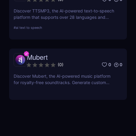
Discover TTSMP3, the AI-powered text-to-speech
platform that supports over 28 languages and
natural-sounding voices. Convert text to MP3 audio
#
ai text to speech
for YouTube videos, e-learning, and presentations.
Affordable plans with SSML customization included!
Mubert
0
0
(
0
)
Discover Mubert, the AI-powered music platform
for royalty-free soundtracks. Generate custom
soundscapes for podcasts, videos, and apps with
Mubert Render, Studio, and API—perfect for
creators, artists, and developers!