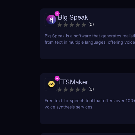
Big Speak
(
0
)
Big Speak is a software that generates realisti
from text in multiple languages, offering voice
transcription, and SSML support.
TTSMaker
(
0
)
Free text-to-speech tool that offers over 100+
voice synthesis services