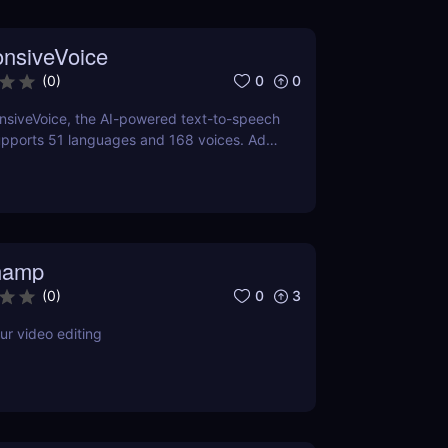
nsiveVoice
0
0
(
0
)
nsiveVoice, the AI-powered text-to-speech
upports 51 languages and 168 voices. Add
ng speech to websites and apps with an
dPress plugin—perfect for accessibility
t!
hamp
0
3
(
0
)
ur video editing