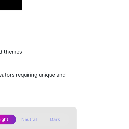
ed themes
eators requiring unique and 
Light
Neutral
Dark