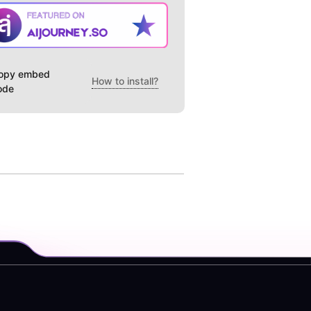
opy embed
How to install?
ode