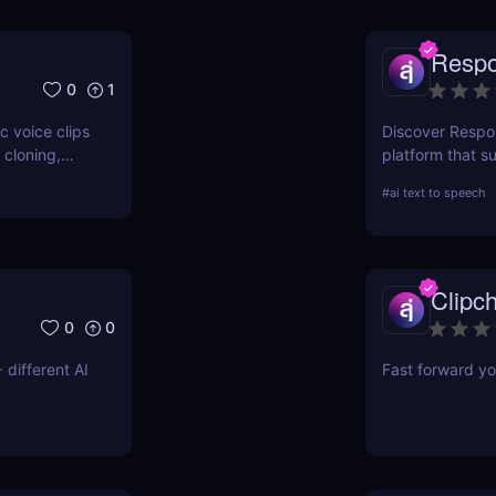
Respo
0
1
c voice clips
Discover Respo
 cloning,
platform that s
natural-soundi
#
ai text to speech
easy API or Wor
and engagemen
Clipc
0
0
 different AI
Fast forward yo