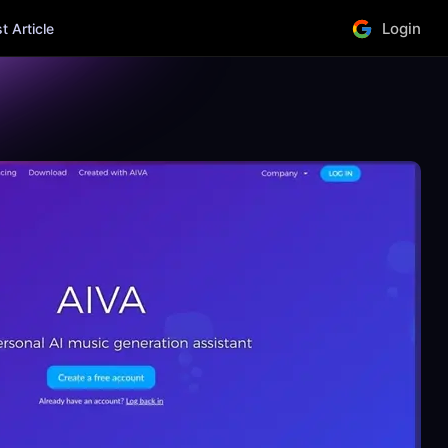
Login
 Article