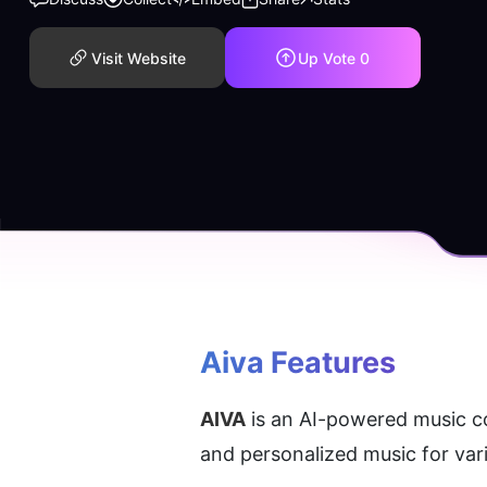
Visit Website
Up Vote
0
Aiva Features
AIVA
 is an AI-powered music co
and personalized music for var