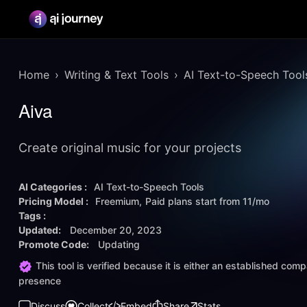
Home
Writing & Text Tools
AI Text-to-Speech Tool
Aiva
Create original music for your projects
AI Categories :
AI Text-to-Speech Tools
Pricing Model :
Freemium
Paid plans start from
11/mo
Tags :
Updated:
December 20, 2023
Promote Code:
Updating
This tool is verified because it is either an established co
presence
Discuss
Collect
Embed
Share
Stats