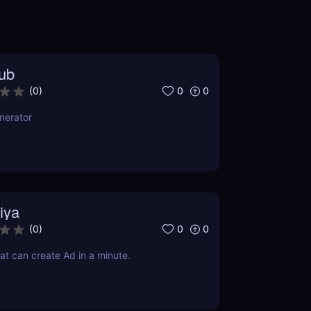
ub
0
0
(
0
)
nerator
iya
0
0
(
0
)
at can create Ad in a minute.