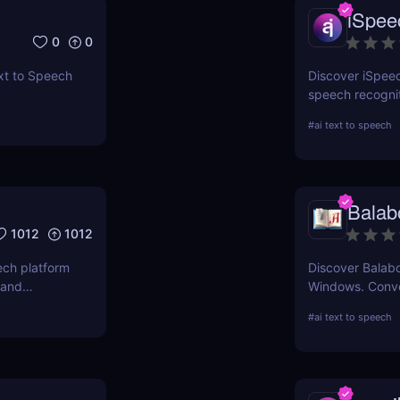
iSpee
0
0
xt to Speech
Discover iSpee
speech recogni
Convert text to
#
ai text to speech
speech into tex
solutions.
Balab
1012
1012
ech platform
Discover Balabo
 and
Windows. Conve
ts, videos,
into MP3 audio 
#
ai text to speech
accessibility, 