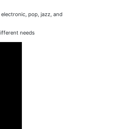
lectronic, pop, jazz, and 
different needs