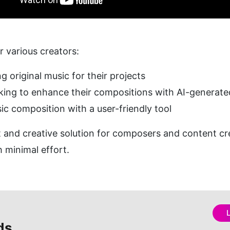
or various creators:
ng original music for their projects
oking to enhance their compositions with AI-generat
ic composition with a user-friendly tool
nt and creative solution for composers and content cr
 minimal effort.
ds