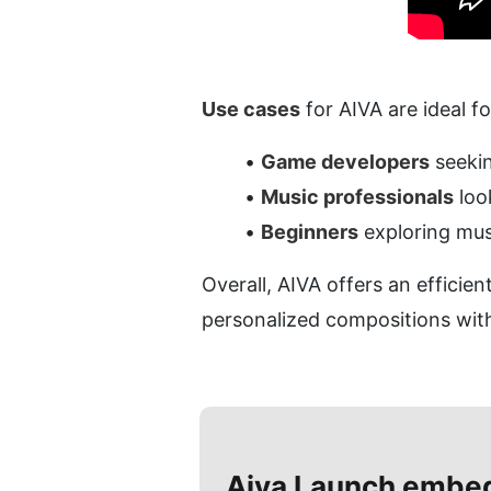
Use cases
 for AIVA are ideal f
Game developers
 seeki
Music professionals
 lo
Beginners
 exploring mus
Overall, AIVA offers an efficie
personalized compositions with
Aiva
Launch embe