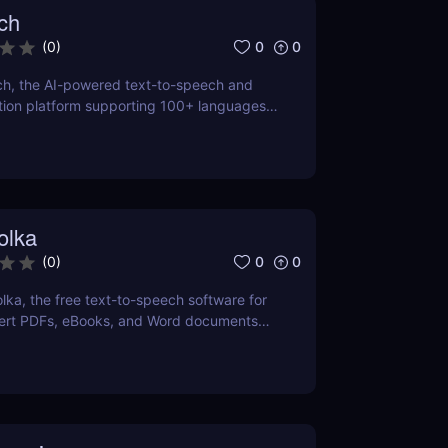
ch
0
0
(
0
)
ch, the AI-powered text-to-speech and
tion platform supporting 100+ languages.
 natural-sounding voiceovers or transcribe
t with iSpeech’s API and custom voice
olka
0
0
(
0
)
lka, the free text-to-speech software for
rt PDFs, eBooks, and Word documents
with customizable voices. Ideal for
language learning, and voiceovers.