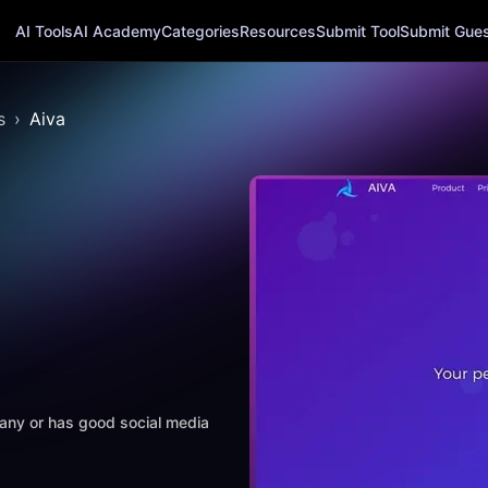
AI Tools
AI Academy
Categories
Resources
Submit Tool
Submit Guest
s
Aiva
mpany or has good social media