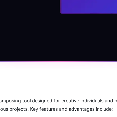
mposing tool designed for creative individuals and pr
ious projects. Key features and advantages include: