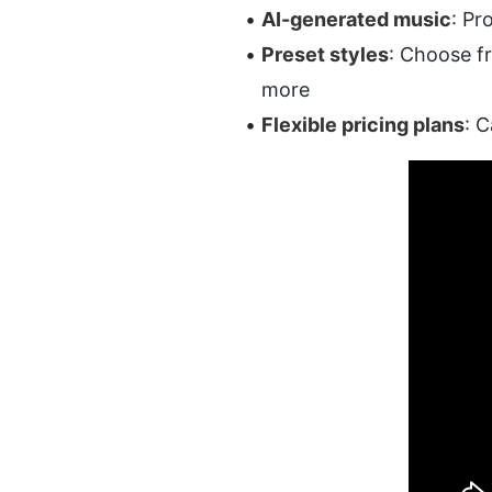
AI-generated music
: Pr
Preset styles
: Choose fr
more
Flexible pricing plans
: C