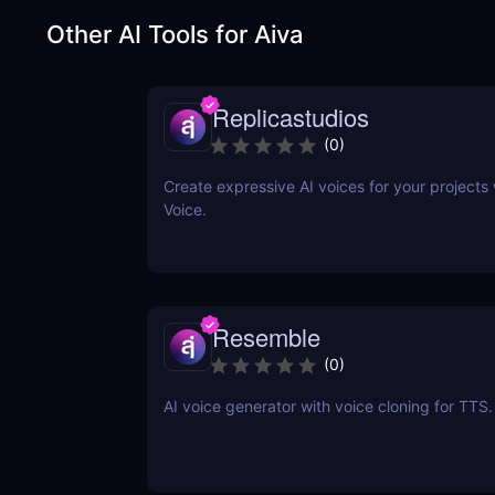
Other AI Tools for
Aiva
Replicastudios
(
0
)
Create expressive AI voices for your projects 
Voice.
Resemble
(
0
)
AI voice generator with voice cloning for TTS.