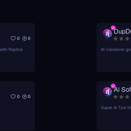
DupD
0
0
with Replica
AI voiceover ge
Ai Sof
0
0
Super Ai Tool th