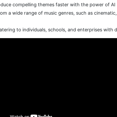
oduce compelling themes faster with the power of AI
om a wide range of music genres, such as cinematic, e
atering to individuals, schools, and enterprises with 