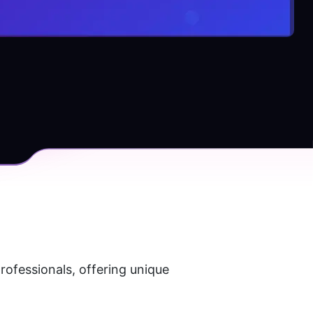
ofessionals, offering unique 