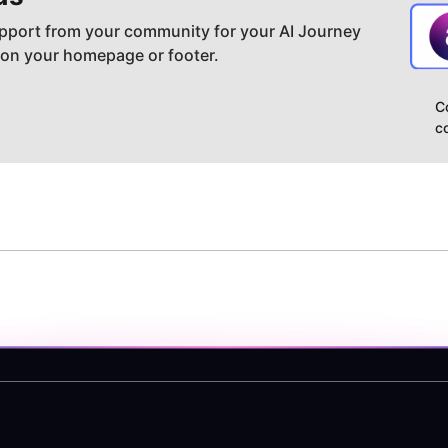
pport from your community for your AI Journey
 on your homepage or footer.
C
c