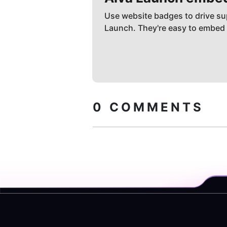
Use website badges to drive su
Launch. They're easy to embed
0
COMMENTS