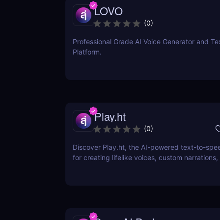
LOVO
(
0
)
Professional Grade AI Voice Generator and Te
Platform.
Play.ht
(
0
)
Discover Play.ht, the AI-powered text-to-spe
for creating lifelike voices, custom narrations,
professional audio content. Perfect for podcas
and more!