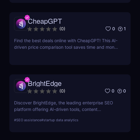
CheapGPT
0
1
(
0
)
Find the best deals online with CheapGPT! This AI-
driven price comparison tool saves time and money
by aggregating real-time prices. Perfect for savvy
shoppers seeking great discounts.
BrightEdge
0
0
(
0
)
Discover BrightEdge, the leading enterprise SEO
platform offering AI-driven tools, content
performance analytics, and scalable solutions for
#
SEO assistance
#
startup data analytics
large organizations. Boost your SEO strategy today!