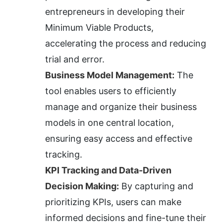
entrepreneurs in developing their 
Minimum Viable Products, 
accelerating the process and reducing 
trial and error.
Business Model Management:
 The 
tool enables users to efficiently 
manage and organize their business 
models in one central location, 
ensuring easy access and effective 
tracking.
KPI Tracking and Data-Driven 
Decision Making:
 By capturing and 
prioritizing KPIs, users can make 
informed decisions and fine-tune their 