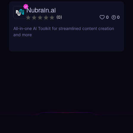
Nubrain.ai
0
0
(
0
)
All-in-one AI Toolkit for streamlined content creation
and more