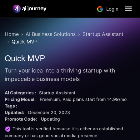
Login
Home
AI Business Solutions
Startup Assistant
Quick MVP
Quick MVP
Turn your idea into a thriving startup with
impeccable business models
AI Categories :
Startup Assistant
Pricing Model :
Freemium
Paid plans start from
14.99/mo
Tags :
Updated:
December 20, 2023
Promote Code:
Updating
This tool is verified because it is either an established
company or has good social media presence