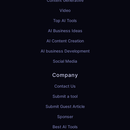
Content Generative
Video
Top AI Tools
AI Business Ideas
AI Content Creation
AI business Development
Social Media
Company
Contact Us
Submit a tool
Submit Guest Article
Sponser
Best AI Tools