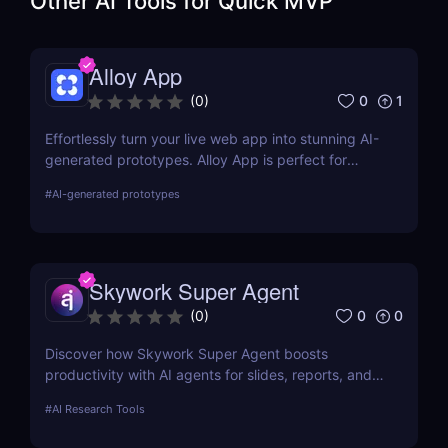
Other AI Tools for
Quick MVP
Alloy App
0
1
(
0
)
Effortlessly turn your live web app into stunning AI-
generated prototypes. Alloy App is perfect for
product managers who need fast, realistic results
#
AI-generated prototypes
without design delays or development bottlenecks.
Skywork Super Agent
0
0
(
0
)
Discover how Skywork Super Agent boosts
productivity with AI agents for slides, reports, and
more—ideal for marketers, creators, and
#
AI Research Tools
entrepreneurs.