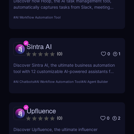
Discover how Hoop, the AI task management tool,
automatically captures tasks from Slack, meetings,
and email. Boost your productivity with AI today.
#
AI Workflow Automation Tool
Sintra AI
0
1
(
0
)
Discover Sintra AI, the ultimate business automation
tool with 12 customizable AI-powered assistants for
marketing, customer support, SEO, and more.
#
AI Chatbots
#
AI Workflow Automation Tool
#
AI Agent Builder
Automate tasks, boost productivity, and save time
with Sintra AI’s affordable pricing plans!
Upfluence
0
2
(
0
)
Discover Upfluence, the ultimate influencer