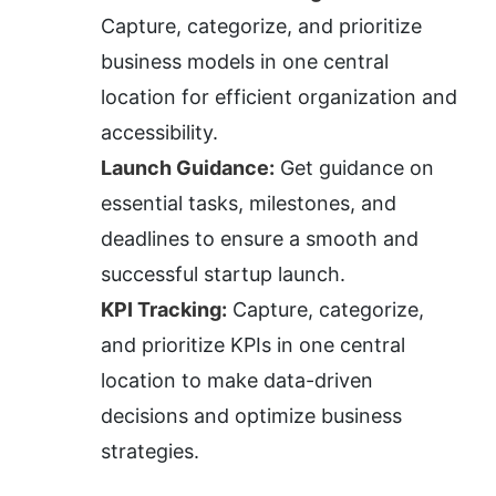
Capture, categorize, and prioritize 
business models in one central 
location for efficient organization and 
accessibility.
Launch Guidance:
 Get guidance on 
essential tasks, milestones, and 
deadlines to ensure a smooth and 
successful startup launch.
KPI Tracking:
 Capture, categorize, 
and prioritize KPIs in one central 
location to make data-driven 
decisions and optimize business 
strategies.