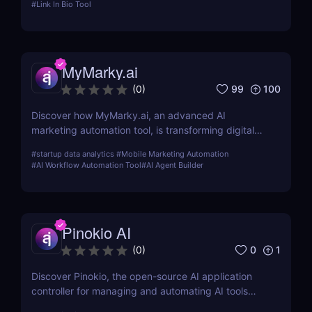
#
Link In Bio Tool
comprehensive review.
MyMarky.ai
99
100
(
0
)
Discover how MyMarky.ai, an advanced AI
marketing automation tool, is transforming digital
marketing with automated content creation,
#
startup data analytics
#
Mobile Marketing Automation
customer insights, and seamless integration across
#
AI Workflow Automation Tool
#
AI Agent Builder
channels.
Pinokio AI
0
1
(
0
)
Discover Pinokio, the open-source AI application
controller for managing and automating AI tools
with ease. Perfect for developers, researchers, and