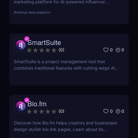
marketing platform for AI-powered influencer
search, audience demographics insights, and
#
startup data analytics
campaign management. Perfect for brands and e-
commerce!
SmartSuite
0
0
(
0
)
SmartSuite is a project management tool that
combines traditional features with cutting-edge AI
technology. It includes an AI-powered project
assistant for real-time insights and predictive
analytics.
Bio.fm
0
0
(
0
)
Discover how Bio.fm helps creators and businesses
design stylish bio link pages. Learn about its
features, benefits, and pricing in this