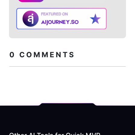
Copy embed
How to install?
code
0
COMMENTS