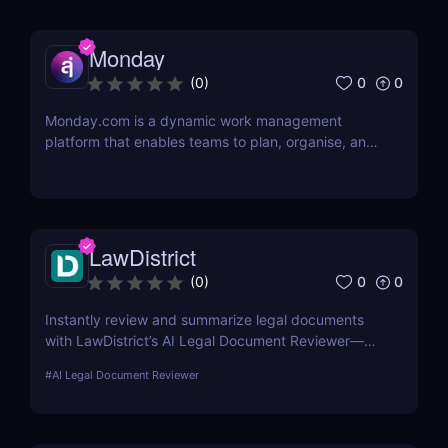
Monday
0
0
(
0
)
Monday.com is a dynamic work management
platform that enables teams to plan, organise, and
execute projects with ease
LawDistrict
0
0
(
0
)
Instantly review and summarize legal documents
with LawDistrict’s AI Legal Document Reviewer—
save hours, reduce errors, and gain clarity with
#
AI Legal Document Reviewer
secure, lawyer-grade insights for startups,
freelancers, and legal teams.