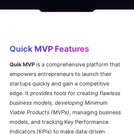
Quick MVP
 Features
Quik MVP 
is a comprehensive platform that 
empowers entrepreneurs to launch their 
startups quickly and gain a competitive 
edge. It
 provides tools for creating flawless 
business models, developing Minimum 
Viable Products (MVPs)
, managing business 
models, and tracking Key Performance 
Indicators (KPIs) to make data-driven 