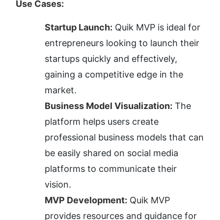
Use Cases:
Startup Launch:
 Quik MVP is ideal for 
entrepreneurs looking to launch their 
startups quickly and effectively, 
gaining a competitive edge in the 
market.
Business Model Visualization:
 The 
platform helps users create 
professional business models that can 
be easily shared on social media 
platforms to communicate their 
vision.
MVP Development:
 Quik MVP 
provides resources and guidance for 