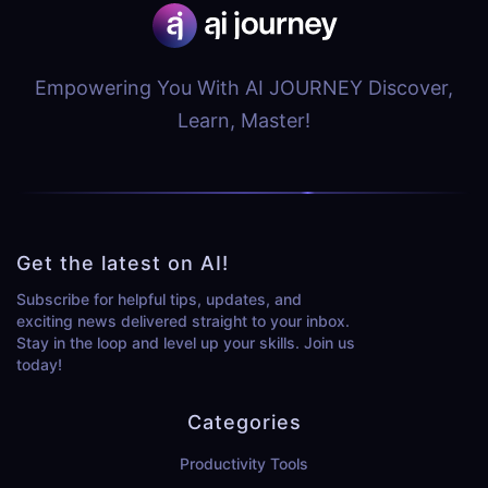
Empowering You With AI JOURNEY Discover,
Learn, Master!
Get the latest on AI!
Subscribe for helpful tips, updates, and
exciting news delivered straight to your inbox.
Stay in the loop and level up your skills. Join us
today!
Categories
Productivity Tools