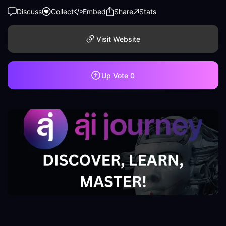
Discuss
Collect
Embed
Share
Stats
Visit Website
Up Vote
0