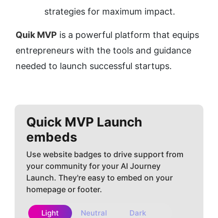
strategies for maximum impact.
Quik MVP
 is a powerful platform that equips 
entrepreneurs with the tools and guidance 
needed to launch successful startups.
Quick MVP
Launch
embeds
Use website badges to drive support from
your community for your AI Journey
Launch. They're easy to embed on your
homepage or footer.
Light
Neutral
Dark