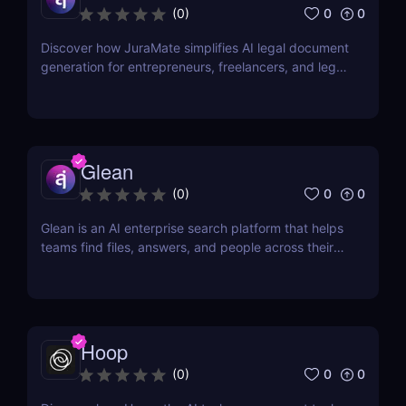
0
0
(
0
)
Discover how JuraMate simplifies AI legal document
generation for entrepreneurs, freelancers, and legal
teams. Fast, accurate, and legally sound contracts
in minutes.
Glean
0
0
(
0
)
Glean is an AI enterprise search platform that helps
teams find files, answers, and people across their
workplace apps. Discover how Glean improves
knowledge discovery.
Hoop
0
0
(
0
)