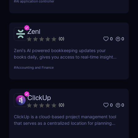
#
AI application controller
AI enthusiasts!
Zeni
0
0
(
0
)
Zeni's AI powered bookkeeping updates your
books daily, gives you access to real-time insights,
and offers personalized support from experts — all
#
Accounting and Finance
on a single platform.
ClickUp
0
0
(
0
)
ClickUp is a cloud-based project management tool
that serves as a centralized location for planning
projects, managing tasks, and communicating with
teammates.