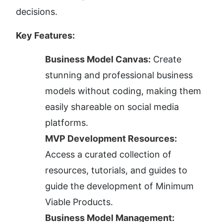
decisions.
Key Features:
Business Model Canvas:
 Create 
stunning and professional business 
models without coding, making them 
easily shareable on social media 
platforms.
MVP Development Resources:
Access a curated collection of 
resources, tutorials, and guides to 
guide the development of Minimum 
Viable Products.
Business Model Management: