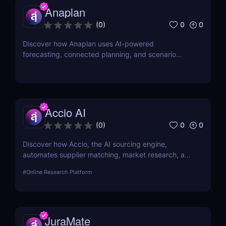
Anaplan
0
0
(
0
)
Discover how Anaplan uses AI-powered
forecasting, connected planning, and scenario
modeling to help businesses optimize financial,
sales, supply chain, and workforce planning.
Accio AI
0
0
(
0
)
Discover how Accio, the AI sourcing engine,
automates supplier matching, market research, and
procurement for businesses seeking smarter
#
Online Research Platform
sourcing solutions.
JuraMate