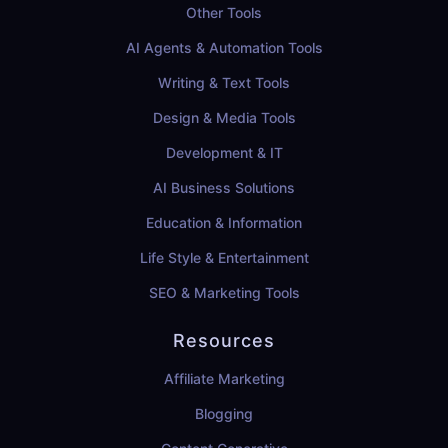
Other Tools
AI Agents & Automation Tools
Writing & Text Tools
Design & Media Tools
Development & IT
AI Business Solutions
Education & Information
Life Style & Entertainment
SEO & Marketing Tools
Resources
Affiliate Marketing
Blogging