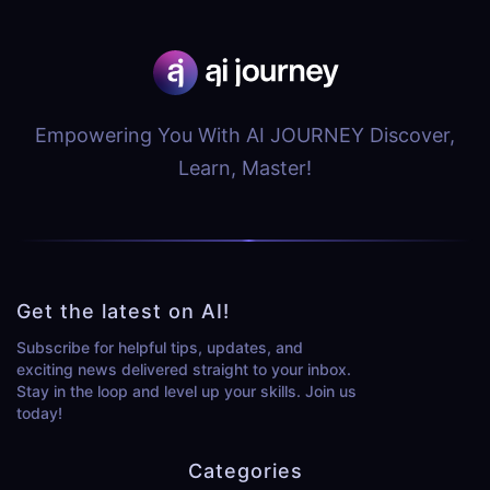
Empowering You With AI JOURNEY Discover,
Learn, Master!
Get the latest on AI!
Subscribe for helpful tips, updates, and
exciting news delivered straight to your inbox.
Stay in the loop and level up your skills. Join us
today!
Categories