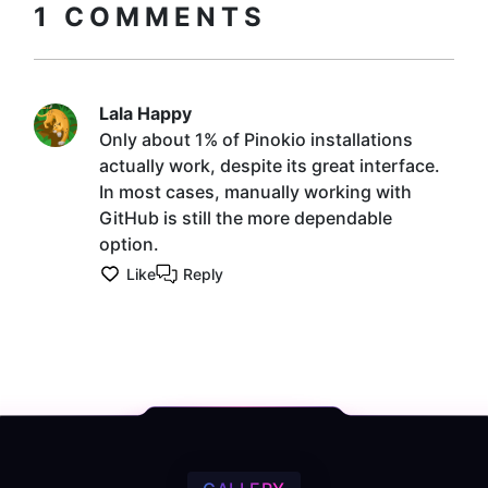
1
COMMENTS
Lala Happy
Only about 1% of Pinokio installations
actually work, despite its great interface.
In most cases, manually working with
GitHub is still the more dependable
option.
Like
Reply