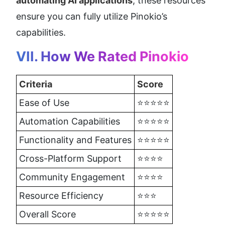
automating AI applications
, these resources 
ensure you can fully utilize Pinokio’s 
capabilities.
VII. How We Rated Pinokio
Criteria
Score
Ease of Use
⭐⭐⭐⭐⭐
Automation Capabilities
⭐⭐⭐⭐⭐
Functionality and Features
⭐⭐⭐⭐⭐
Cross-Platform Support
⭐⭐⭐⭐
Community Engagement
⭐⭐⭐⭐
Resource Efficiency
⭐⭐⭐
Overall Score
⭐⭐⭐⭐⭐