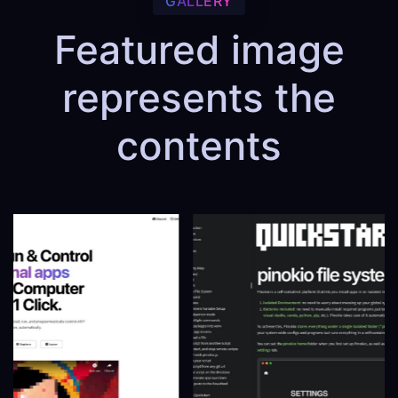
GALLERY
Featured image
represents the
contents