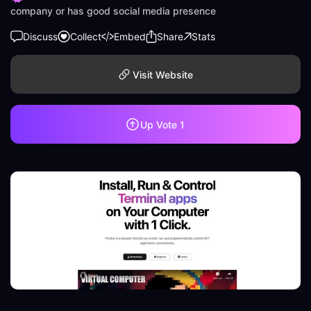
company or has good social media presence
Discuss
Collect
Embed
Share
Stats
Visit Website
Up Vote
1