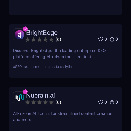
by aggregating real-time prices. Perfect for savvy
shoppers seeking great discounts.
BrightEdge
0
0
(
0
)
Discover BrightEdge, the leading enterprise SEO
platform offering AI-driven tools, content
performance analytics, and scalable solutions for
#
SEO assistance
#
startup data analytics
large organizations. Boost your SEO strategy today!
Nubrain.ai
0
0
(
0
)
All-in-one AI Toolkit for streamlined content creation
and more