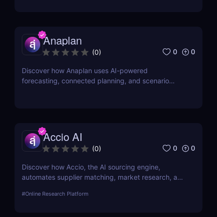
freelancers, and legal teams.
Anaplan
0
0
(
0
)
Discover how Anaplan uses AI-powered
forecasting, connected planning, and scenario
modeling to help businesses optimize financial,
sales, supply chain, and workforce planning.
Accio AI
0
0
(
0
)
Discover how Accio, the AI sourcing engine,
automates supplier matching, market research, and
procurement for businesses seeking smarter
#
Online Research Platform
sourcing solutions.