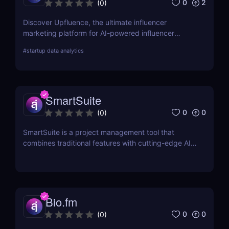
0
2
(
0
)
Discover Upfluence, the ultimate influencer
marketing platform for AI-powered influencer
search, audience demographics insights, and
#
startup data analytics
campaign management. Perfect for brands and e-
commerce!
SmartSuite
0
0
(
0
)
SmartSuite is a project management tool that
combines traditional features with cutting-edge AI
technology. It includes an AI-powered project
assistant for real-time insights and predictive
analytics.
Bio.fm
0
0
(
0
)