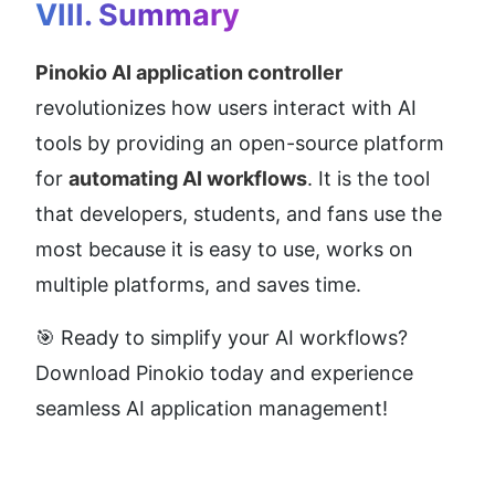
VIII. Summary
Pinokio AI application controller
revolutionizes how users interact with AI 
tools by providing an open-source platform 
for 
automating AI workflows
. It is the tool 
that developers, students, and fans use the 
most because it is easy to use, works on 
multiple platforms, and saves time.
🎯 Ready to simplify your AI workflows? 
Download Pinokio today and experience 
seamless AI application management!