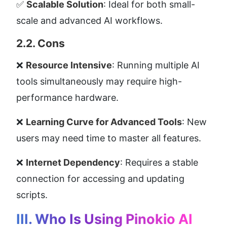
✅ 
Scalable Solution
: Ideal for both small-
scale and advanced AI workflows.
2.2. Cons
❌ 
Resource Intensive
: Running multiple AI 
tools simultaneously may require high-
performance hardware.
❌ 
Learning Curve for Advanced Tools
: New 
users may need time to master all features.
❌ 
Internet Dependency
: Requires a stable 
connection for accessing and updating 
scripts.
III. Who Is Using Pinokio AI 