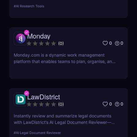
more—ideal for marketers, creators, and
#
AI Research Tools
entrepreneurs.
Monday
0
0
(
0
)
Monday.com is a dynamic work management
platform that enables teams to plan, organise, and
execute projects with ease
LawDistrict
0
0
(
0
)
Instantly review and summarize legal documents
with LawDistrict’s AI Legal Document Reviewer—
save hours, reduce errors, and gain clarity with
#
AI Legal Document Reviewer
secure, lawyer-grade insights for startups,