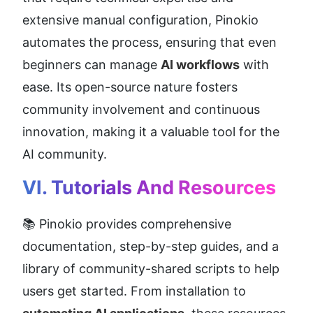
extensive manual configuration, Pinokio 
automates the process, ensuring that even 
beginners can manage 
AI workflows
 with 
ease. Its open-source nature fosters 
community involvement and continuous 
innovation, making it a valuable tool for the 
AI community.
VI. Tutorials And Resources
📚 Pinokio provides comprehensive 
documentation, step-by-step guides, and a 
library of community-shared scripts to help 
users get started. From installation to 