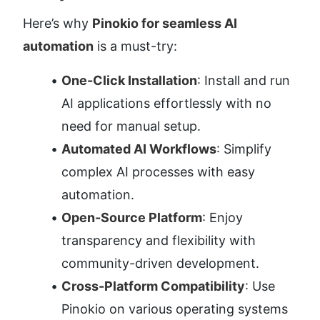
Here’s why 
Pinokio for seamless AI 
automation
 is a must-try:
One-Click Installation
: Install and run 
AI applications effortlessly with no 
need for manual setup.
Automated AI Workflows
: Simplify 
complex AI processes with easy 
automation.
Open-Source Platform
: Enjoy 
transparency and flexibility with 
community-driven development.
Cross-Platform Compatibility
: Use 
Pinokio on various operating systems 