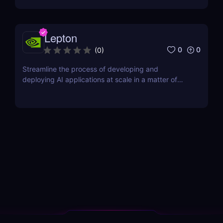
Lepton
0
0
(
0
)
Streamline the process of developing and
deploying AI applications at scale in a matter of
minutes.