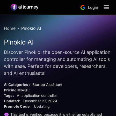
Login
Home
Pinokio AI
Pinokio AI
Discover Pinokio, the open-source AI application
controller for managing and automating AI tools
with ease. Perfect for developers, researchers,
and AI enthusiasts!
AI Categories :
Startup Assistant
Pricing Model :
Tags :
AI application controller
Updated:
December 27, 2024
Promote Code:
Updating
This tool is verified because it is either an established