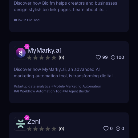
Discover how Bio.fm helps creators and businesses
design stylish bio link pages. Learn about its
features, benefits, and pricing in this
#
Link In Bio Tool
comprehensive review.
MyMarky.ai
99
100
(
0
)
Discover how MyMarky.ai, an advanced AI
marketing automation tool, is transforming digital
marketing with automated content creation,
#
startup data analytics
#
Mobile Marketing Automation
customer insights, and seamless integration across
#
AI Workflow Automation Tool
#
AI Agent Builder
channels.
Zeni
0
0
(
0
)