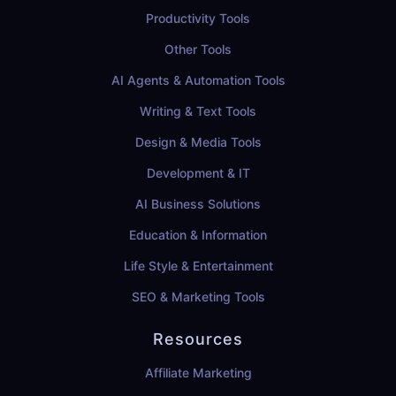
Productivity Tools
Other Tools
AI Agents & Automation Tools
Writing & Text Tools
Design & Media Tools
Development & IT
AI Business Solutions
Education & Information
Life Style & Entertainment
SEO & Marketing Tools
Resources
Affiliate Marketing