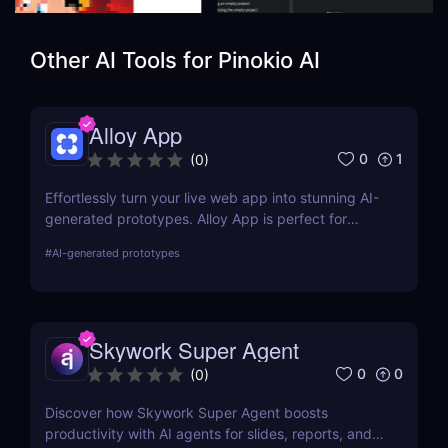
Other AI Tools for
Pinokio AI
Alloy App
0
1
(
0
)
Effortlessly turn your live web app into stunning AI-
generated prototypes. Alloy App is perfect for
product managers who need fast, realistic results
#
AI-generated prototypes
without design delays or development bottlenecks.
Skywork Super Agent
0
0
(
0
)
Discover how Skywork Super Agent boosts
productivity with AI agents for slides, reports, and