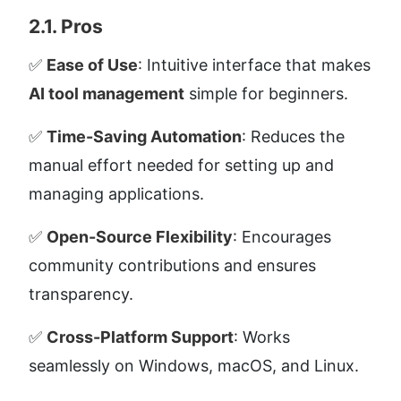
2.1. Pros
✅ 
Ease of Use
: Intuitive interface that makes 
AI tool management
 simple for beginners.
✅ 
Time-Saving Automation
: Reduces the 
manual effort needed for setting up and 
managing applications.
✅ 
Open-Source Flexibility
: Encourages 
community contributions and ensures 
transparency.
✅ 
Cross-Platform Support
: Works 
seamlessly on Windows, macOS, and Linux.