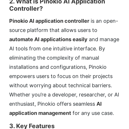
2. What is Pinokio AI Application 
Controller?
Pinokio AI application controller
 is an open-
source platform that allows users to 
automate AI applications easily
 and manage 
AI tools from one intuitive interface. By 
eliminating the complexity of manual 
installations and configurations, Pinokio 
empowers users to focus on their projects 
without worrying about technical barriers. 
Whether you’re a developer, researcher, or AI 
enthusiast, Pinokio offers seamless 
AI 
application management
 for any use case.
3. Key Features