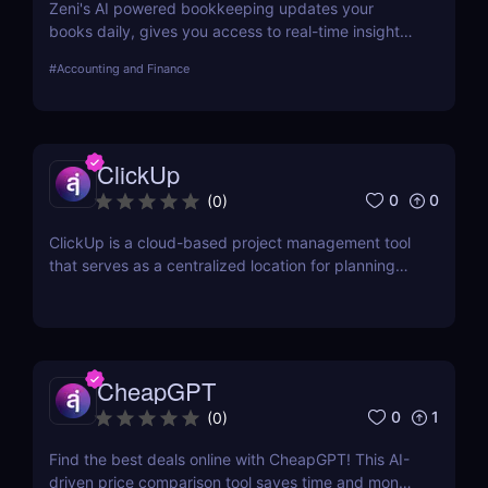
Zeni's AI powered bookkeeping updates your
books daily, gives you access to real-time insights,
and offers personalized support from experts — all
#
Accounting and Finance
on a single platform.
ClickUp
0
0
(
0
)
ClickUp is a cloud-based project management tool
that serves as a centralized location for planning
projects, managing tasks, and communicating with
teammates.
CheapGPT
0
1
(
0
)
Find the best deals online with CheapGPT! This AI-
driven price comparison tool saves time and money