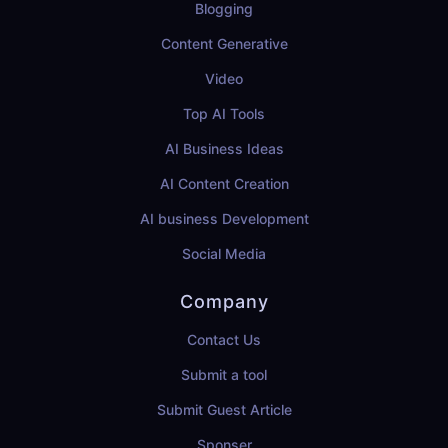
Blogging
Content Generative
Video
Top AI Tools
AI Business Ideas
AI Content Creation
AI business Development
Social Media
Company
Contact Us
Submit a tool
Submit Guest Article
Sponser