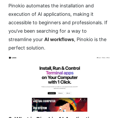
Pinokio automates the installation and 
execution of AI applications, making it 
accessible to beginners and professionals. If 
you’ve been searching for a way to 
streamline your 
AI workflows
, Pinokio is the 
perfect solution.