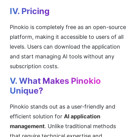
IV. Pricing
Pinokio is completely free as an open-source 
platform, making it accessible to users of all 
levels. Users can download the application 
and start managing AI tools without any 
subscription costs.
V. What Makes Pinokio 
Unique?
Pinokio stands out as a user-friendly and 
efficient solution for 
AI application 
management
. Unlike traditional methods 
that require technical expertise and 