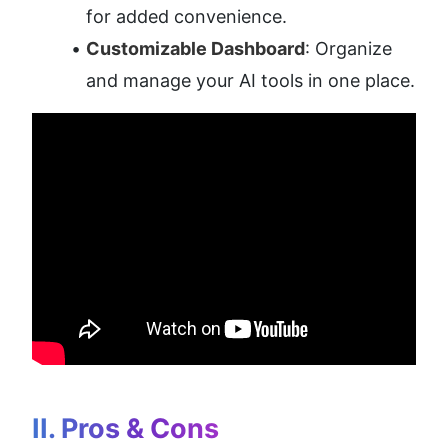
for added convenience.
Customizable Dashboard
: Organize 
and manage your AI tools in one place.
II. Pros & Cons