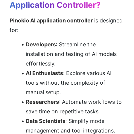
Application Controller?
Pinokio AI application controller
 is designed 
for:
Developers
: Streamline the 
installation and testing of AI models 
effortlessly.
AI Enthusiasts
: Explore various AI 
tools without the complexity of 
manual setup.
Researchers
: Automate workflows to 
save time on repetitive tasks.
Data Scientists
: Simplify model 
management and tool integrations.