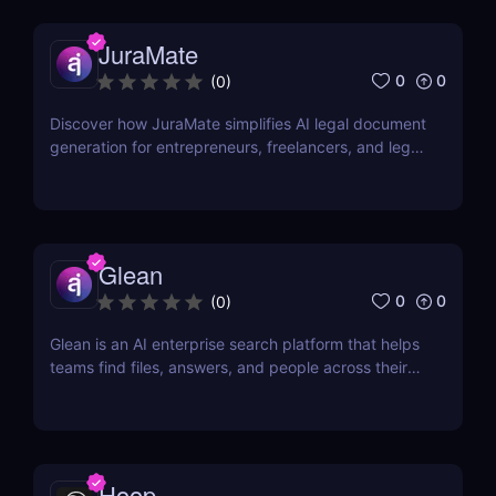
JuraMate
0
0
(
0
)
Discover how JuraMate simplifies AI legal document
generation for entrepreneurs, freelancers, and legal
teams. Fast, accurate, and legally sound contracts
in minutes.
Glean
0
0
(
0
)
Glean is an AI enterprise search platform that helps
teams find files, answers, and people across their
workplace apps. Discover how Glean improves
knowledge discovery.
Hoop