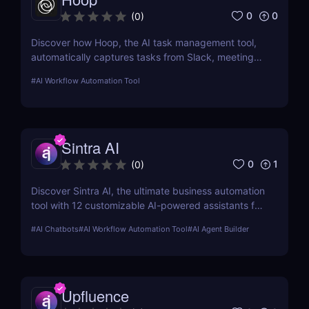
0
0
(
0
)
Discover how Hoop, the AI task management tool,
automatically captures tasks from Slack, meetings,
and email. Boost your productivity with AI today.
#
AI Workflow Automation Tool
Sintra AI
0
1
(
0
)
Discover Sintra AI, the ultimate business automation
tool with 12 customizable AI-powered assistants for
marketing, customer support, SEO, and more.
#
AI Chatbots
#
AI Workflow Automation Tool
#
AI Agent Builder
Automate tasks, boost productivity, and save time
with Sintra AI’s affordable pricing plans!
Upfluence