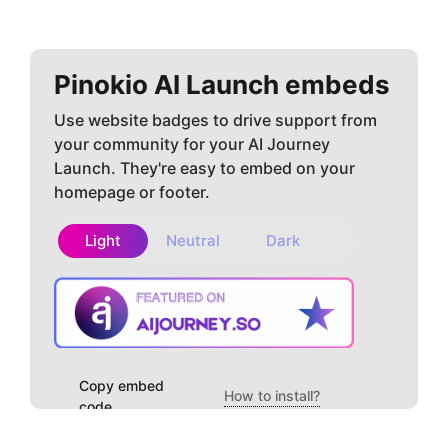
Pinokio AI
Launch embeds
Use website badges to drive support from
your community for your AI Journey
Launch. They're easy to embed on your
homepage or footer.
Light
Neutral
Dark
Copy embed
How to install?
code