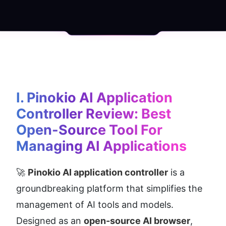
I. Pinokio AI Application 
Controller Review: Best 
Open-Source Tool For 
Managing AI Applications
🚀 
Pinokio AI application controller
 is a 
groundbreaking platform that simplifies the 
management of AI tools and models. 
Designed as an 
open-source AI browser
, 