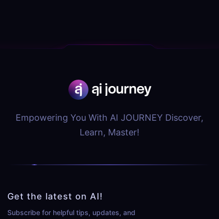
Empowering You With AI JOURNEY Discover,
Learn, Master!
Get the latest on AI!
Subscribe for helpful tips, updates, and