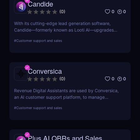
Candide
0
0
(
0
)
With its cutting-edge lead generation software,
Candide—formerly known as Looti AI—upgrades
your CRM with capabilities to identify appropriate
#
Customer support and sales
applicants and audiences for your business.
Conversica
0
0
(
0
)
Revenue Digital Assistants are used by Conversica,
an AI customer support platform, to manage
difficult discussions. The main goal of this two-way
#
Customer support and sales
communication tool is to increase your revenue by
establishing connections with more prospects and
following up on each interaction.
Plus AI QBRs and Sales