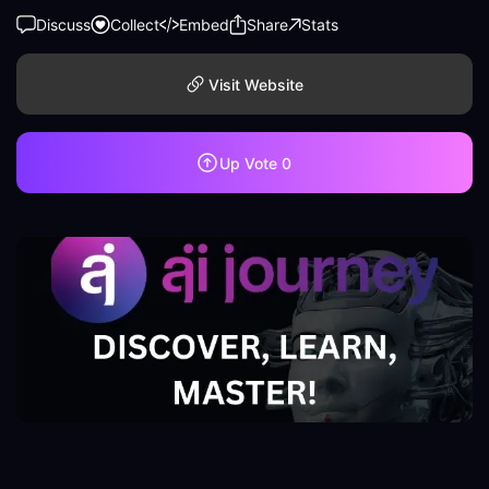
Discuss
Collect
Embed
Share
Stats
Visit Website
Up Vote
0