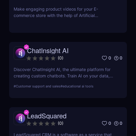
just a single click.
Make engaging product videos for your E-
commerce store with the help of Artificial
Intelligence. Copy your product’s URL and get your
product video ready within minutes! Use our Editor
to easily make the changes you want. No
equipment or editing skills needed. Get your first E-
commerce videos for free.
ChatInsight AI
0
0
(
0
)
Discover ChatInsight AI, the ultimate platform for
creating custom chatbots. Train AI on your data,
provide multilingual support, and automate
#
Customer support and sales
#
educational ai tools
customer service with ease. Perfect for businesses
of all sizes.
LeadSquared
0
0
(
0
)
LeadSquared CRM is a software as a service that