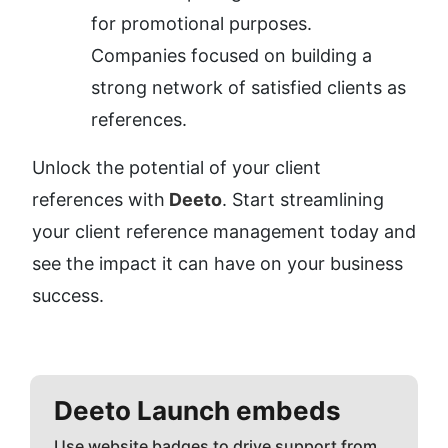
for promotional purposes.
Companies focused on building a 
strong network of satisfied clients as 
references.
Unlock the potential of your client 
references with
 Deeto
. Start streamlining 
your client reference management today and 
see the impact it can have on your business 
success.
Deeto
Launch embeds
Use website badges to drive support from