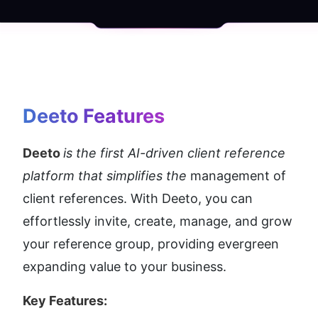
Deeto
 Features
Deeto 
is the first AI-driven client reference 
platform that simplifies the 
management of 
client references. With Deeto, you can 
effortlessly invite, create, manage, and grow 
your reference group, providing evergreen 
expanding value to your business.
Key Features: