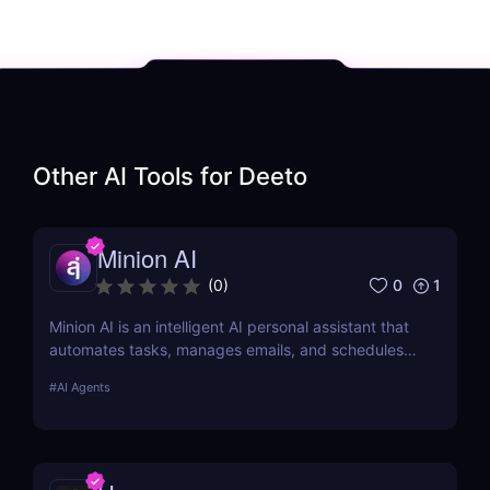
Other AI Tools for
Deeto
Minion AI
0
1
(
0
)
Minion AI is an intelligent AI personal assistant that
automates tasks, manages emails, and schedules
meetings. Discover how it can save you hours daily.
#
AI Agents