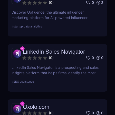
0
2
(
0
)
Discover Upfluence, the ultimate influencer
marketing platform for AI-powered influencer
search, audience demographics insights, and
#
startup data analytics
campaign management. Perfect for brands and e-
commerce!
LinkedIn Sales Navigator
0
0
(
0
)
LinkedIn Sales Navigator is a prospecting and sales
insights platform that helps firms identify the most
relevant prospects and the people and companies
#
SEO assistance
that matter to them. Businesses can find
recommended prospects and get up-to-date sales
information on all accounts and leads by utilizing
the LinkedIn network. LinkedIn Sales Navigator's
Oxolo.com
CRM interface allows it to instantly store and log all
leads, accounts, and sales activity to any CRM with
0
0
(
0
)