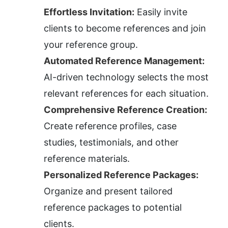
Effortless Invitation:
 Easily invite 
clients to become references and join 
your reference group.
Automated Reference Management:
AI-driven technology selects the most 
relevant references for each situation.
Comprehensive Reference Creation:
Create reference profiles, case 
studies, testimonials, and other 
reference materials.
Personalized Reference Packages:
Organize and present tailored 
reference packages to potential 
clients.