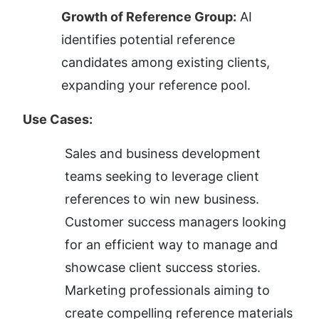
Growth of Reference Group:
 AI 
identifies potential reference 
candidates among existing clients, 
expanding your reference pool.
Use Cases:
Sales and business development 
teams seeking to leverage client 
references to win new business.
Customer success managers looking 
for an efficient way to manage and 
showcase client success stories.
Marketing professionals aiming to 
create compelling reference materials 