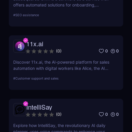
offers automated solutions for onboarding,
marketing, and sales.
#
SEO assistance
11x.ai
0
0
(
0
)
Discover 11x.ai, the AI-powered platform for sales
automation with digital workers like Alice, the AI
SDR. Automate outreach, lead generation, and
#
Customer support and sales
bookings 24/7 with ease!
IntelliSay
0
0
(
0
)
Explore how IntelliSay, the revolutionary AI daily
planner, uses voice commands to enhance your