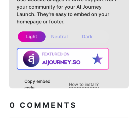
your community for your AI Journey
Launch. They're easy to embed on your
homepage or footer.
Light
Neutral
Dark
Copy embed
How to install?
code
0
COMMENTS