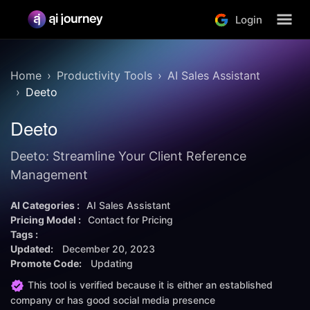
Login
Home
Productivity Tools
AI Sales Assistant
Deeto
Deeto
Deeto: Streamline Your Client Reference
Management
AI Categories :
AI Sales Assistant
Pricing Model :
Contact for Pricing
Tags :
Updated:
December 20, 2023
Promote Code:
Updating
This tool is verified because it is either an established
company or has good social media presence