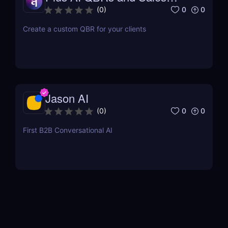
Decks
0
0
(
0
)
Create a custom QBR for your clients
Jason AI
0
0
(
0
)
First B2B Conversational AI