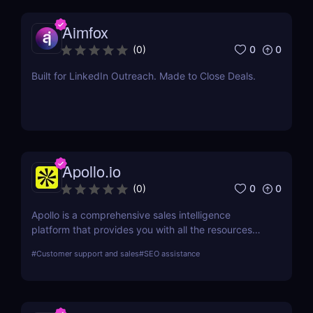
Aimfox
0
0
(
0
)
Built for LinkedIn Outreach. Made to Close Deals.
Apollo.io
0
0
(
0
)
Apollo is a comprehensive sales intelligence
platform that provides you with all the resources
you need to engage, prospect, and increase sales.
#
Customer support and sales
#
SEO assistance
Apollo is a tool used by marketers and sellers to
find additional consumers in the market, make
connections, and create a cutting-edge go-to-
market plan.