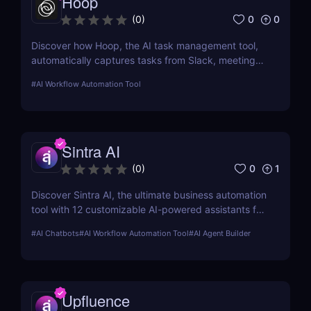
Hoop
0
0
(
0
)
Discover how Hoop, the AI task management tool,
automatically captures tasks from Slack, meetings,
and email. Boost your productivity with AI today.
#
AI Workflow Automation Tool
Sintra AI
0
1
(
0
)
Discover Sintra AI, the ultimate business automation
tool with 12 customizable AI-powered assistants for
marketing, customer support, SEO, and more.
#
AI Chatbots
#
AI Workflow Automation Tool
#
AI Agent Builder
Automate tasks, boost productivity, and save time
with Sintra AI’s affordable pricing plans!
Upfluence