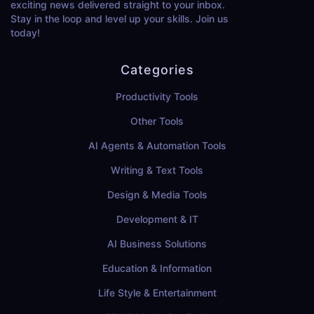
exciting news delivered straight to your inbox.
Stay in the loop and level up your skills. Join us
today!
Categories
Productivity Tools
Other Tools
AI Agents & Automation Tools
Writing & Text Tools
Design & Media Tools
Development & IT
AI Business Solutions
Education & Information
Life Style & Entertainment