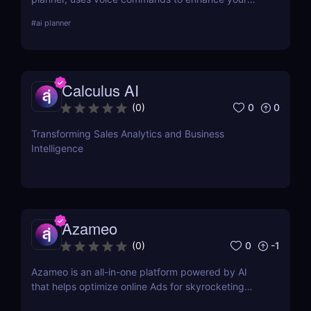
daily scheduling. Discover its features, pros, cons,
#
ai planner
and how it stacks up against competitors.
Calculus AI
0
0
(
0
)
Transforming Sales Analytics and Business
Intelligence
Azameo
0
-1
(
0
)
Azameo is an all-in-one platform powered by AI
that helps optimize online Ads for skyrocketing
online sales