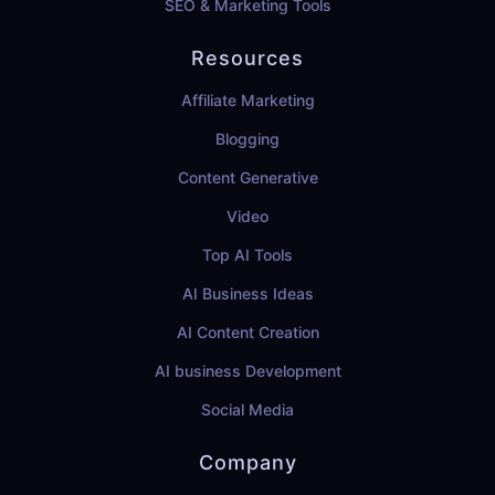
SEO & Marketing Tools
Resources
Affiliate Marketing
Blogging
Content Generative
Video
Top AI Tools
AI Business Ideas
AI Content Creation
AI business Development
Social Media
Company