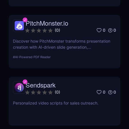
PitchMonster.io
0
0
(
0
)
Discover how PitchMonster transforms presentation
creation with AI-driven slide generation,
customizable templates, and collaboration tools.
#
AI-Powered PDF Reader
Perfect for entrepreneurs, marketers, and
professionals.
Sendspark
0
0
(
0
)
Personalized video scripts for sales outreach.