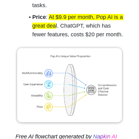
tasks.
Price
: 
At $9.9 per month, Pop AI is a 
great dea
l. ChatGPT, which has 
fewer features, costs $20 per month.
Free AI flowchart generated by 
Napkin AI