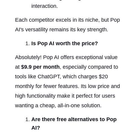
interaction.
Each competitor excels in its niche, but Pop 
AI's versatility remains its key strength.
Is Pop AI worth the price?
Absolutely! Pop AI offers exceptional value 
at 
$9.9 per month
, especially compared to 
tools like ChatGPT, which charges $20 
monthly for fewer features. Its low price and 
high functionality make it perfect for users 
wanting a cheap, all-in-one solution.
Are there free alternatives to Pop 
AI?