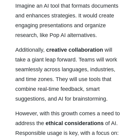
Imagine an AI tool that formats documents 
and enhances strategies. It would create 
engaging presentations and organize 
research, like Pop AI alternatives.
Additionally, 
creative collaboration
 will 
take a giant leap forward. Teams will work 
seamlessly across languages, industries, 
and time zones. They will use tools that 
combine real-time feedback, smart 
suggestions, and AI for brainstorming.
However, with this growth comes a need to 
address the 
ethical considerations
 of AI. 
Responsible usage is key, with a focus on: