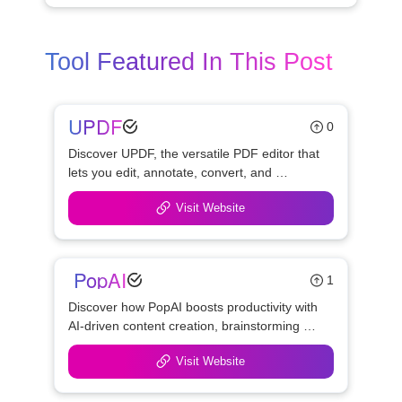
Tool Featured In This Post
UPDF
0
Discover UPDF, the versatile PDF editor that 
lets you edit, annotate, convert, and 
manage PDFs effortlessly. Simplify 
Visit Website
workflows with UPDF's powerful features 
and user-friendly design.
 PopAI
1
Discover how PopAI boosts productivity with 
AI-driven content creation, brainstorming 
assistance, and seamless collaboration. 
Visit Website
Perfect for teams, marketers, and content 
creators.