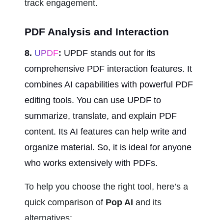
track engagement.
PDF Analysis and Interaction
8.
 UPDF
:
 UPDF stands out for its 
comprehensive PDF interaction features. It 
combines AI capabilities with powerful PDF 
editing tools. You can use UPDF to 
summarize, translate, and explain PDF 
content. Its AI features can help write and 
organize material. So, it is ideal for anyone 
who works extensively with PDFs.
To help you choose the right tool, here’s a 
quick comparison of 
Pop AI
 and its 
alternatives: