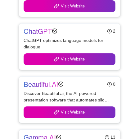
Visit Website
ChatGPT
2
ChatGPT optimizes language models for 
dialogue
Visit Website
Beautiful.ai
0
Discover Beautiful.ai, the AI-powered 
presentation software that automates slide 
design and streamlines collaboration. 
Visit Website
Create polished, professional slides 
effortlessly with smart tools and templates.
Gamma AI
13