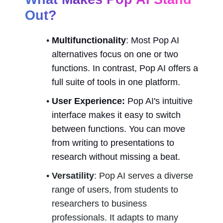
Out?
Multifunctionality
: Most Pop AI 
alternatives focus on one or two 
functions. In contrast, Pop AI offers a 
full suite of tools in one platform.
User Experience:
 Pop AI's intuitive 
interface makes it easy to switch 
between functions. You can move 
from writing to presentations to 
research without missing a beat.
Versatility
: Pop AI serves a diverse 
range of users, from students to 
researchers to business 
professionals. It adapts to many 