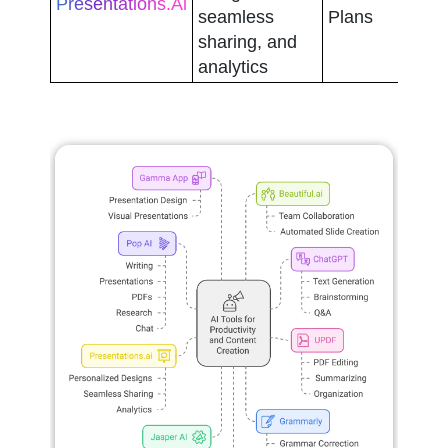
Presentations.ai
seamless 
Plans
sharing, and 
analytics