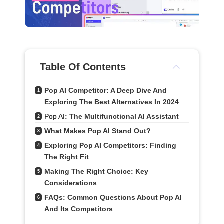
Table Of Contents
Pop AI Competitor: A Deep Dive And 
1
Exploring The Best Alternatives In 2024
Pop AI
: The Multifunctional AI Assistant
2
What Makes Pop AI Stand Out?
3
Exploring Pop AI Competitors: Finding 
4
The Right Fit
Making The Right Choice: Key 
5
Considerations
FAQs: Common Questions About Pop AI 
6
And Its Competitors