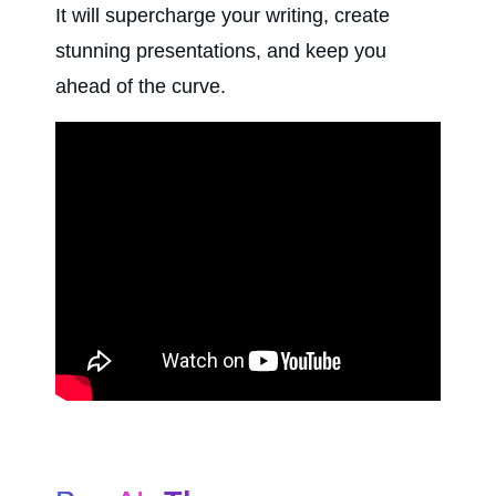
It will supercharge your writing, create 
stunning presentations, and keep you 
ahead of the curve.