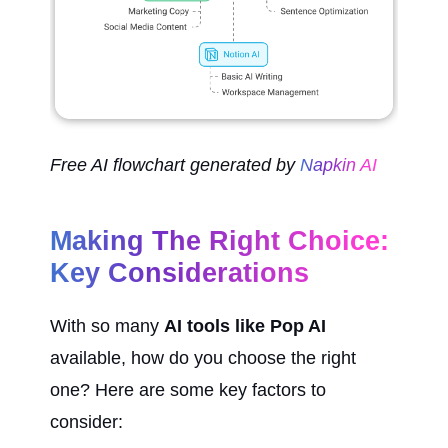
Free AI flowchart generated by 
Napkin AI
Making The Right Choice: 
Key Considerations
With so many 
AI tools like Pop AI
available, how do you choose the right 
one? Here are some key factors to 
consider: