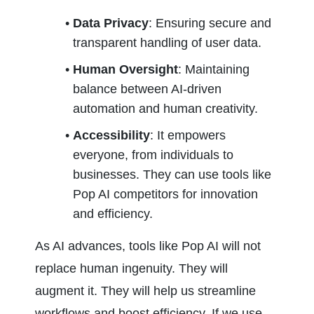
Data Privacy
: Ensuring secure and 
transparent handling of user data.
Human Oversight
: Maintaining 
balance between AI-driven 
automation and human creativity.
Accessibility
: It empowers 
everyone, from individuals to 
businesses. They can use tools like 
Pop AI competitors for innovation 
and efficiency.
As AI advances, tools like Pop AI will not 
replace human ingenuity. They will 
augment it. They will help us streamline 
workflows and boost efficiency. If we use 