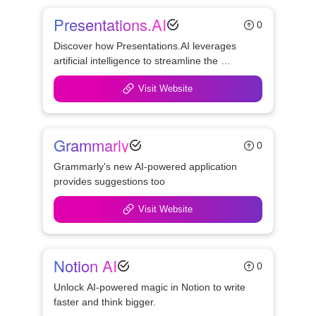
Presentations.AI
0
Discover how Presentations.AI leverages 
artificial intelligence to streamline the 
creation of professional presentations, 
Visit Website
offering features like personalized design, 
real-time collaboration, and seamless brand 
consistency.
Grammarly
0
Grammarly's new AI-powered application 
provides suggestions too
Visit Website
Notion AI
0
Unlock AI-powered magic in Notion to write 
faster and think bigger.