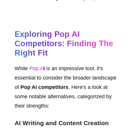
Exploring Pop AI 
Competitors: Finding The 
Right Fit
While 
Pop A
I
 is an impressive tool, it's 
essential to consider the broader landscape 
of 
Pop AI competitors
. Here's a look at 
some notable alternatives, categorized by 
their strengths:
AI Writing and Content Creation