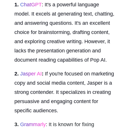
1. 
ChatGPT
: It's a powerful language 
model. It excels at generating text, chatting, 
and answering questions. It's an excellent 
choice for brainstorming, drafting content, 
and exploring creative writing. However, it 
lacks the presentation generation and 
document reading capabilities of Pop AI.
2.
 Jasper AI
:
 If you're focused on marketing 
copy and social media content, Jasper is a 
strong contender. It specializes in creating 
persuasive and engaging content for 
specific audiences.
3.
 Grammarly
: It is known for fixing 