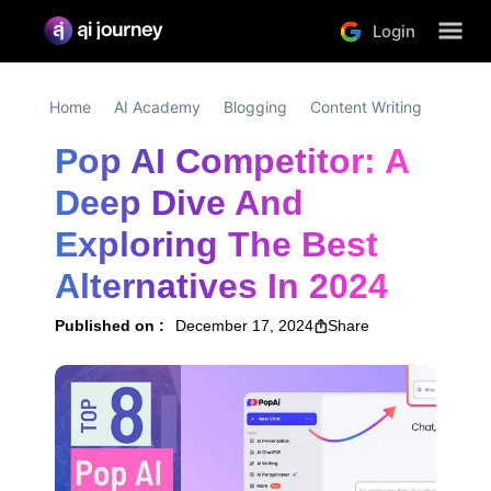
Login
Home
AI Academy
Blogging
Content Writing
Pop AI Competitor: A 
Deep Dive And 
Exploring The Best 
Alternatives In 2024
Published on :
December 17, 2024
Share