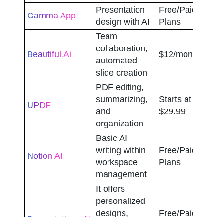
Presentation 
Free/Paid 
Gamma App
design with AI
Plans
Team 
collaboration, 
Beautiful.ai
$12/month
automated 
slide creation
PDF editing, 
summarizing, 
Starts at 
UPDF
and 
$29.99
organization
Basic AI 
writing within 
Free/Paid 
Notion AI
workspace 
Plans
management
It offers 
personalized 
designs, 
Free/Paid 