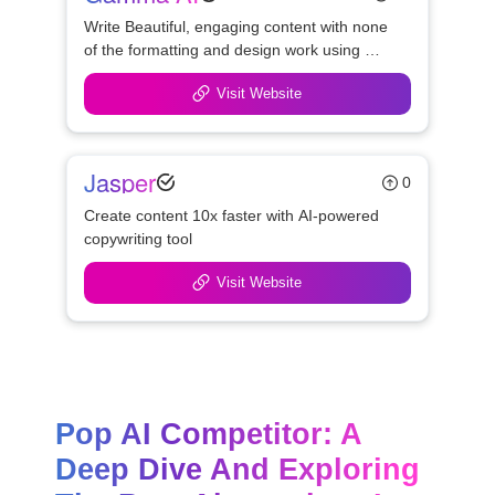
Write Beautiful, engaging content with none 
of the formatting and design work using 
Gamma
Visit Website
Jasper
0
Create content 10x faster with AI-powered 
copywriting tool
Visit Website
Pop AI Competitor: A 
Deep Dive And Exploring 