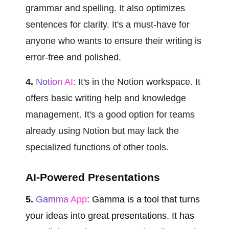
grammar and spelling. It also optimizes 
sentences for clarity. It's a must-have for 
anyone who wants to ensure their writing is 
error-free and polished.
4.
 Notion AI
:
 It's in the Notion workspace. It 
offers basic writing help and knowledge 
management. It's a good option for teams 
already using Notion but may lack the 
specialized functions of other tools.
AI-Powered Presentations
5.
 Gamma App
: Gamma is a tool that turns 
your ideas into great presentations. It has 