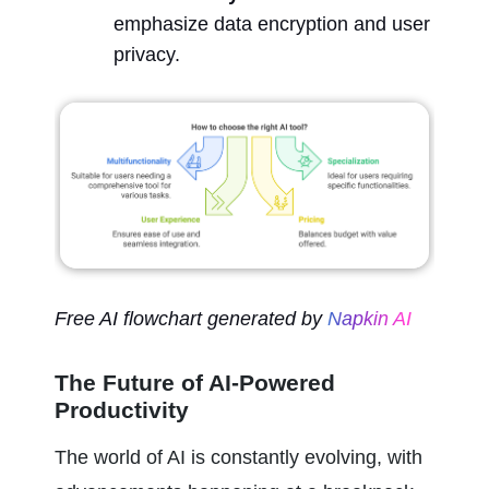
emphasize data encryption and user 
privacy.
Free AI flowchart generated by 
Napkin AI
The Future of AI-Powered 
Productivity
The world of AI is constantly evolving, with 