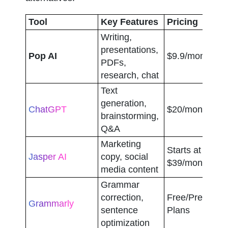
Tool
Key Features
Pricing
Writing, 
presentations, 
Pop AI
$9.9/month
PDFs, 
research, chat
Text 
generation, 
ChatGPT
$20/month
brainstorming, 
Q&A
Marketing 
Starts at 
Jasper AI
copy, social 
$39/month
media content
Grammar 
correction, 
Free/Premium 
Grammarly
sentence 
Plans
optimization