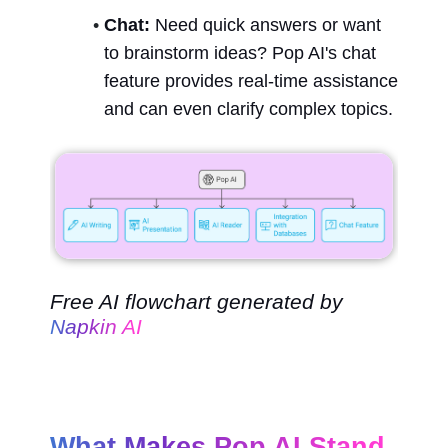
Chat:
 Need quick answers or want 
to brainstorm ideas? Pop AI's chat 
feature provides real-time assistance 
and can even clarify complex topics.
Free AI flowchart generated by 
Napkin AI
What Makes Pop AI Stand 