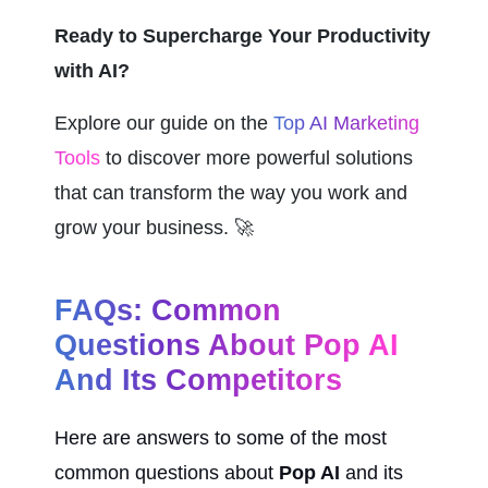
Ready to Supercharge Your Productivity 
with AI?
Explore our guide on the 
Top AI Marketing 
Tools
 to discover more powerful solutions 
that can transform the way you work and 
grow your business. 🚀
FAQs: Common 
Questions About Pop AI 
And Its Competitors
Here are answers to some of the most 
common questions about 
Pop AI
 and its 