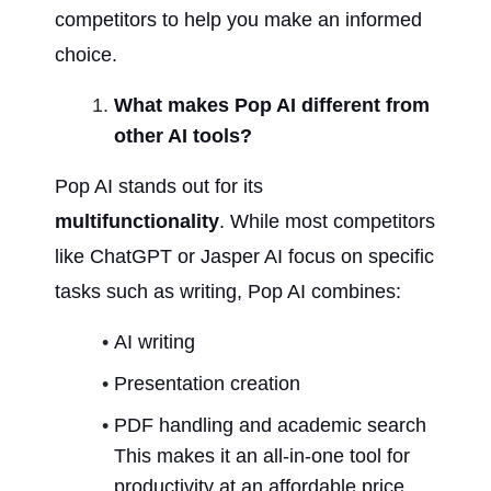
competitors to help you make an informed 
choice.
What makes Pop AI different from 
other AI tools?
Pop AI stands out for its 
multifunctionality
. While most competitors 
like ChatGPT or Jasper AI focus on specific 
tasks such as writing, Pop AI combines:
AI writing
Presentation creation
PDF handling and academic search 
This makes it an all-in-one tool for 
productivity at an affordable price.