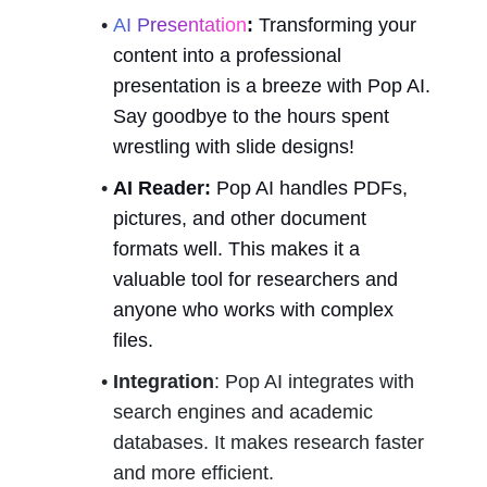
AI Presentation
:
 Transforming your 
content into a professional 
presentation is a breeze with Pop AI. 
Say goodbye to the hours spent 
wrestling with slide designs!
AI Reader:
 Pop AI handles PDFs, 
pictures, and other document 
formats well. This makes it a 
valuable tool for researchers and 
anyone who works with complex 
files.
Integration
: Pop AI integrates with 
search engines and academic 
databases. It makes research faster 
and more efficient.