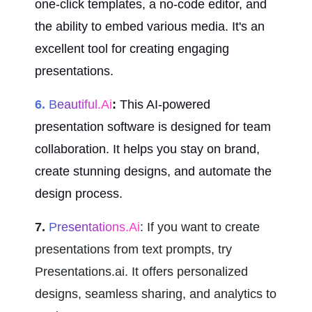
one-click templates, a no-code editor, and 
the ability to embed various media. It's an 
excellent tool for creating engaging 
presentations.
6.
 Beautiful.ai
:
 This AI-powered 
presentation software is designed for team 
collaboration. It helps you stay on brand, 
create stunning designs, and automate the 
design process.
7.
 Presentations.ai
: If you want to create 
presentations from text prompts, try 
Presentations.ai. It offers personalized 
designs, seamless sharing, and analytics to 