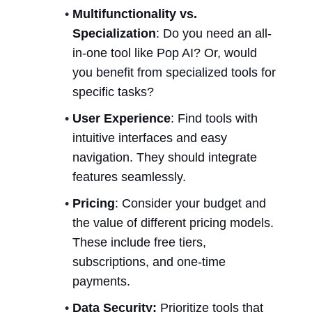
Multifunctionality vs. 
Specialization
: Do you need an all-
in-one tool like Pop AI? Or, would 
you benefit from specialized tools for 
specific tasks?
User Experience
: Find tools with 
intuitive interfaces and easy 
navigation. They should integrate 
features seamlessly.
Pricing
: Consider your budget and 
the value of different pricing models. 
These include free tiers, 
subscriptions, and one-time 
payments.
Data Security:
 Prioritize tools that 