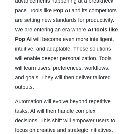
advancements happening at a breakneck 
pace. Tools like 
Pop AI
 and its competitors 
are setting new standards for productivity. 
We are entering an era where 
AI tools like 
Pop AI
 will become even more intelligent, 
intuitive, and adaptable. These solutions 
will enable deeper personalization. Tools 
will learn users' preferences, workflows, 
and goals. They will then deliver tailored 
outputs.
Automation will evolve beyond repetitive 
tasks. AI will then handle complex 
decisions. This shift will empower users to 
focus on creative and strategic initiatives. 