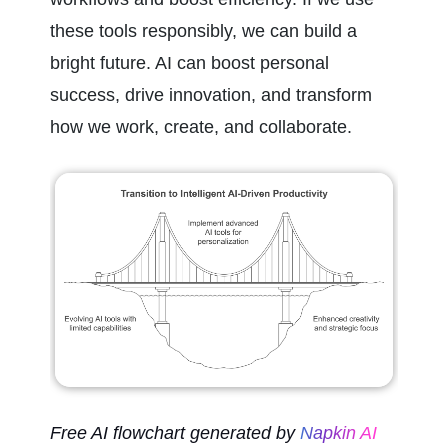
these tools responsibly, we can build a 
bright future. AI can boost personal 
success, drive innovation, and transform 
how we work, create, and collaborate.
Free AI flowchart generated by 
Napkin AI