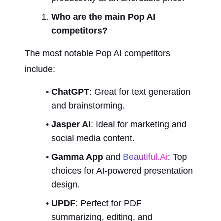
Who are the main Pop AI 
competitors?
The most notable Pop AI competitors 
include:
ChatGPT
: Great for text generation 
and brainstorming.
Jasper AI
: Ideal for marketing and 
social media content.
Gamma App
 and 
Beautiful.ai
: Top 
choices for AI-powered presentation 
design.
UPDF
: Perfect for PDF 
summarizing, editing, and 