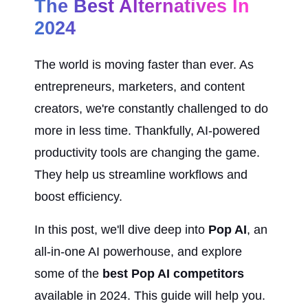
The Best Alternatives In 
2024
The world is moving faster than ever. As 
entrepreneurs, marketers, and content 
creators, we're constantly challenged to do 
more in less time. Thankfully, AI-powered 
productivity tools are changing the game. 
They help us streamline workflows and 
boost efficiency.
In this post, we'll dive deep into 
Pop AI
, an 
all-in-one AI powerhouse, and explore 
some of the 
best Pop AI competitors
available in 2024. This guide will help you. 