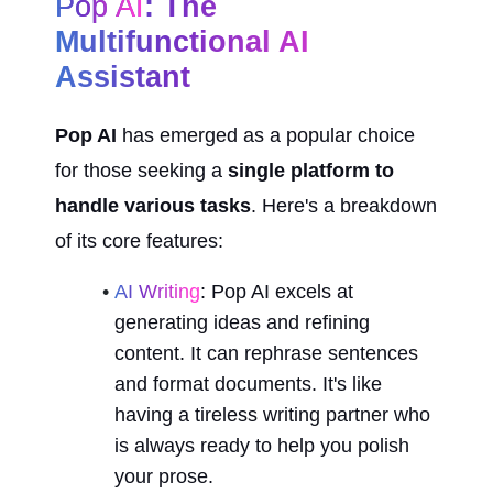
Pop AI
: The 
Multifunctional AI 
Assistant
Pop AI
 has emerged as a popular choice 
for those seeking a 
single platform to 
handle various tasks
. Here's a breakdown 
of its core features:
AI Writing
: Pop AI excels at 
generating ideas and refining 
content. It can rephrase sentences 
and format documents. It's like 
having a tireless writing partner who 
is always ready to help you polish 
your prose.