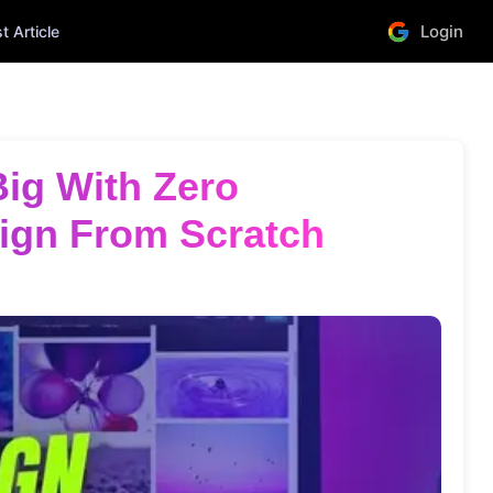
Login
 Article
ign From Scratch