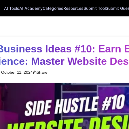
AI Tools
AI Academy
Categories
Resources
Submit Tool
Submit Guest
ience: Master Website Des
October 11, 2024
Share