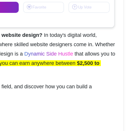
Favorite
Up Vote
s website design?
 In today's digital world, 
where skilled website designers come in. Whether 
esign is a 
Dynamic Side Hustle 
that allows you to 
you can earn anywhere between 
$2,500 to 
 field, and discover how you can build a 