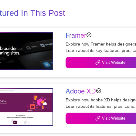
tured In This Post
Framer
Explore how Framer helps designers c
Visit Website
Adobe XD
Explore how Adobe XD helps designer
Visit Website