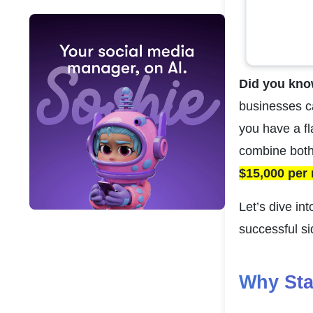
Did you kno
businesses ca
you have a fl
combine both.
$15,000 per
Let’s dive in
successful si
Why Sta