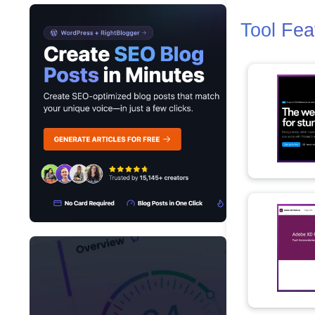
Tool Fea