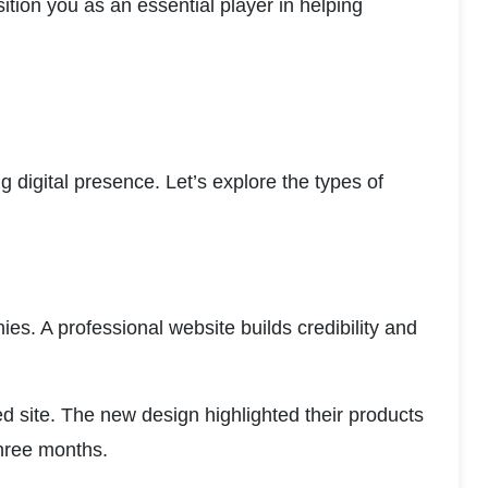
ion you as an essential player in helping 
ng digital presence. Let’s explore the types of 
s. A professional website builds credibility and 
d site. The new design highlighted their products 
three months.