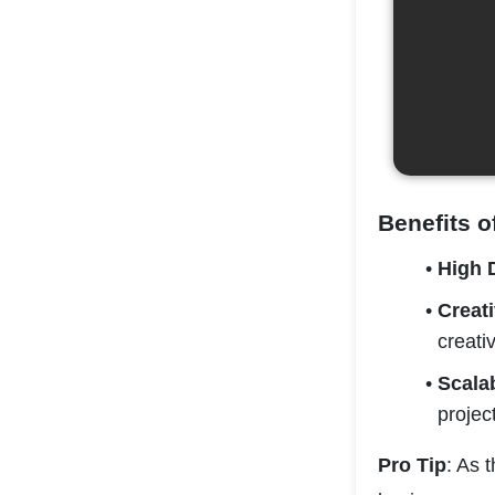
Benefits o
High
Creat
creativ
Scala
projec
Pro Tip
: As 