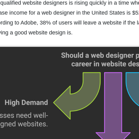
qualified website designers is rising quickly in a time w
ase income for a web designer in the United States is $5
ording to Adobe, 38% of users will leave a website if the l
ing a good website design is.