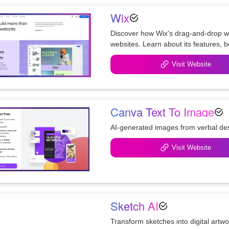
Wix
Discover how Wix's drag-and-drop web
Visit Website
Canva Text To Image
AI-generated images from verbal des
Visit Website
Sketch AI
Transform sketches into digital artw