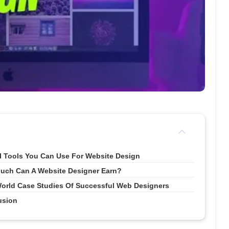
I Tools You Can Use For Website Design
uch Can A Website Designer Earn?
orld Case Studies Of Successful Web Designers
usion