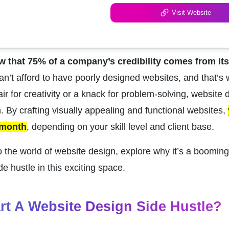
Visit Website
w that 75% of a company’s credibility comes from it
n’t afford to have poorly designed websites, and that’s 
air for creativity or a knack for problem-solving, website d
 By crafting visually appealing and functional websites, 
 month
, depending on your skill level and client base.
to the world of website design, explore why it’s a booming
de hustle in this exciting space.
rt A Website Design Side Hustle?