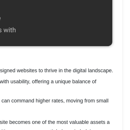
igned websites to thrive in the digital landscape.
th usability, offering a unique balance of 
ou can command higher rates, moving from small 
site becomes one of the most valuable assets a 