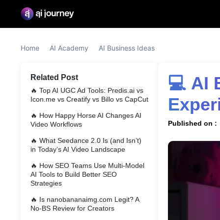
Home
AI Academy
AI Business Ideas
Related Post
💻 AI Business Ideas #10: Earn Big With Zero 
🔥
Top AI UGC Ad Tools: Predis.ai vs
Exper
Icon.me vs Creatify vs Billo vs CapCut
🔥
How Happy Horse AI Changes AI
Published on :
Video Workflows
🔥
What Seedance 2.0 Is (and Isn’t)
in Today’s AI Video Landscape
🔥
How SEO Teams Use Multi-Model
AI Tools to Build Better SEO
Strategies
🔥
Is nanobananaimg.com Legit? A
No-BS Review for Creators