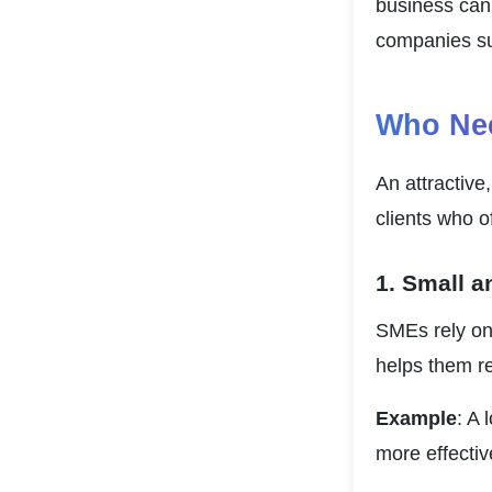
business can 
companies su
Who Nee
An attractive,
clients who o
1. Small 
SMEs rely on 
helps them r
Example
: A 
more effective