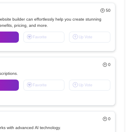
50
site builder can effortlessly help you create stunning 
Favorite
Up Vote
0
criptions.
Favorite
Up Vote
0
orks with advanced AI technology.