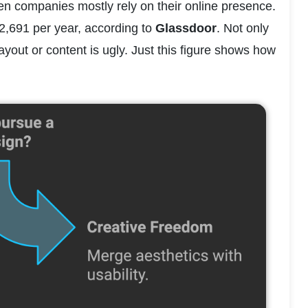
hen companies mostly rely on their online presence. 
2,691 per year, according to 
Glassdoor
. Not only 
ayout or content is ugly. Just this figure shows how 