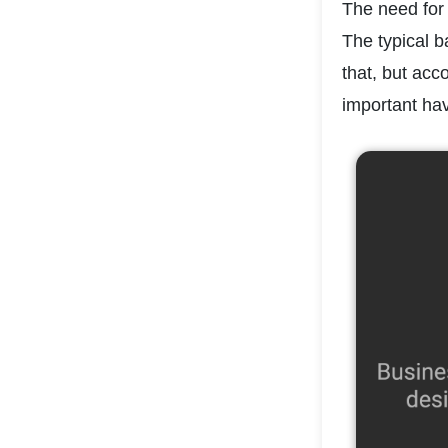
The need for 
The typical b
that, but acc
important hav