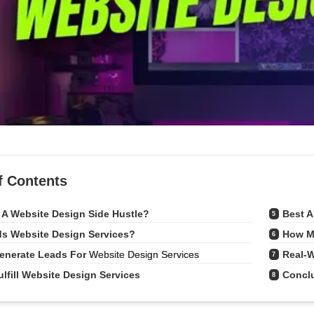
f Contents
 A Website Design Side Hustle?
Best A
5
s Website Design Services?
How M
6
enerate Leads For 
Website Design Services
Real-W
7
lfill Website Design Services
Concl
8