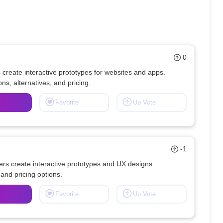
0
reate interactive prototypes for websites and apps. 
Favorite
Up Vote
-1
s create interactive prototypes and UX designs. 
Favorite
Up Vote