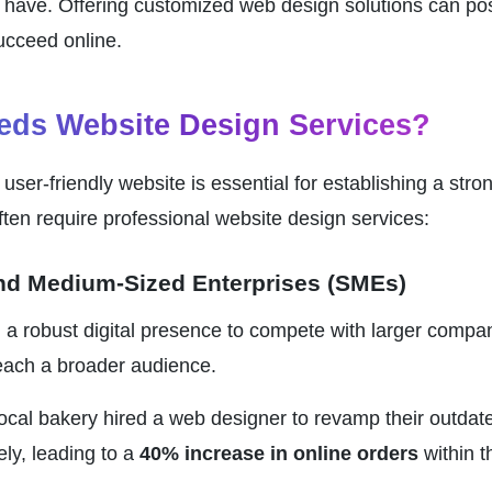
have. Offering customized web design solutions can posit
cceed online.
ds Website Design Services?
 user-friendly website is essential for establishing a stro
ften require professional website design services:
and Medium-Sized Enterprises (SMEs)
a robust digital presence to compete with larger companie
each a broader audience.
local bakery hired a web designer to revamp their outdate
ly, leading to a 
40% increase in online orders
 within 