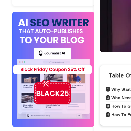
Table O
Why Start
1
Who Need
2
How To G
3
How To Fu
4