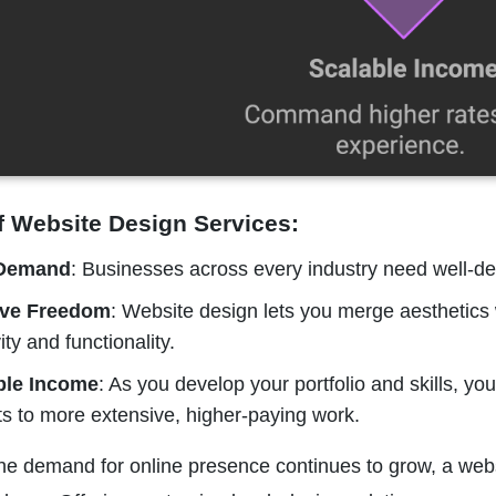
f Website Design Services:
 Demand
: Businesses across every industry need well-des
ive Freedom
: Website design lets you merge aesthetics wi
ity and functionality.
ble Income
: As you develop your portfolio and skills, y
ts to more extensive, higher-paying work.
the demand for online presence continues to grow, a web