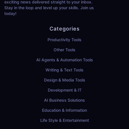
exciting news delivered straight to your inbox.
Stay in the loop and level up your skills. Join us
today!
Categories
Productivity Tools
Other Tools
AI Agents & Automation Tools
Writing & Text Tools
Design & Media Tools
Development & IT
AI Business Solutions
Education & Information
Life Style & Entertainment