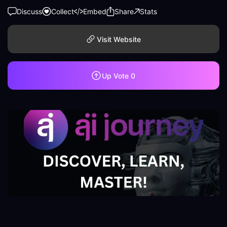
Discuss
Collect
Embed
Share
Stats
Visit Website
Up Vote
0