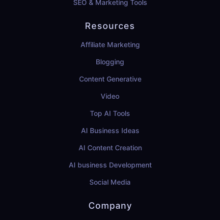
SEO & Marketing Tools
Resources
Affiliate Marketing
Blogging
Content Generative
Video
Top AI Tools
AI Business Ideas
AI Content Creation
AI business Development
Social Media
Company