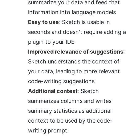
summarize your data and feed that 
information into language models
Easy to use
: Sketch is usable in 
seconds and doesn't require adding a 
plugin to your IDE
Improved relevance of suggestions
: 
Sketch understands the context of 
your data, leading to more relevant 
code-writing suggestions
Additional context
: Sketch 
summarizes columns and writes 
summary statistics as additional 
context to be used by the code-
writing prompt