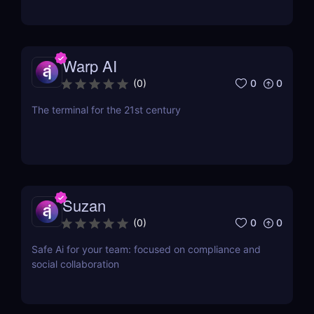
Warp AI
0
0
(
0
)
The terminal for the 21st century
Suzan
0
0
(
0
)
Safe Ai for your team: focused on compliance and
social collaboration