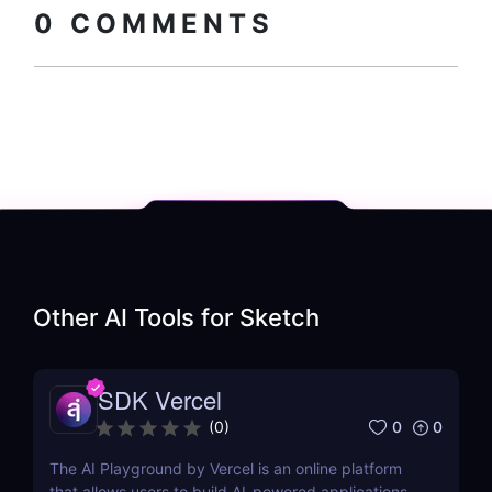
0
COMMENTS
Other AI Tools for
Sketch
SDK Vercel
0
0
(
0
)
The AI Playground by Vercel is an online platform
that allows users to build AI-powered applications