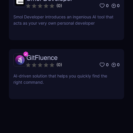
0
0
(
0
)
Smol Developer introduces an ingenious AI tool that
acts as your very own personal developer
GitFluence
0
0
(
0
)
AI-driven solution that helps you quickly find the
right command.