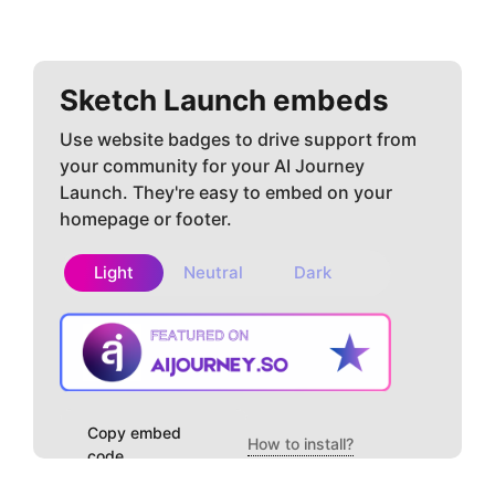
Sketch
Launch embeds
Use website badges to drive support from
your community for your AI Journey
Launch. They're easy to embed on your
homepage or footer.
Light
Neutral
Dark
Copy embed
How to install?
code