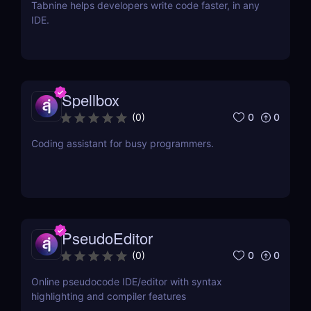
Tabnine helps developers write code faster, in any
IDE.
Spellbox
0
0
(
0
)
Coding assistant for busy programmers.
PseudoEditor
0
0
(
0
)
Online pseudocode IDE/editor with syntax
highlighting and compiler features