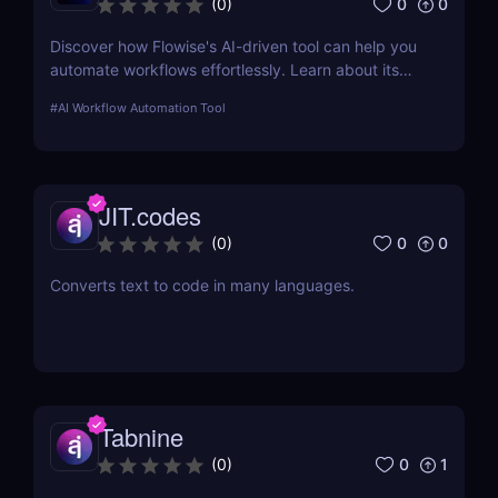
0
0
(
0
)
Discover how Flowise's AI-driven tool can help you
automate workflows effortlessly. Learn about its
features, benefits, pricing, and more.
#
AI Workflow Automation Tool
JIT.codes
0
0
(
0
)
Converts text to code in many languages.
Tabnine
0
1
(
0
)