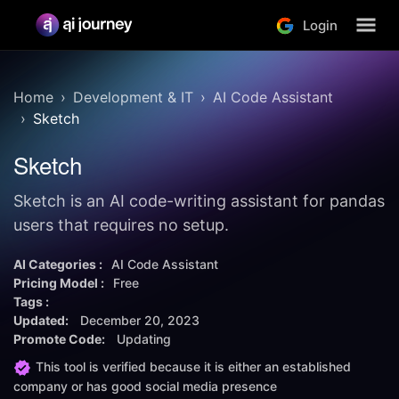
Login
Home
Development & IT
AI Code Assistant
Sketch
Sketch
Sketch is an AI code-writing assistant for pandas
users that requires no setup.
AI Categories :
AI Code Assistant
Pricing Model :
Free
Tags :
Updated:
December 20, 2023
Promote Code:
Updating
This tool is verified because it is either an established
company or has good social media presence