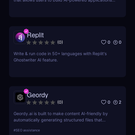
using the latest AI language models.
Replit
0
0
(
0
)
Write & run code in 50+ languages with Replit's
Ghostwriter AI feature.
Geordy
0
2
(
0
)
Geordy.ai is built to make content AI-friendly by
automatically generating structured files that
improve visibility in generative search and LLM-
#
SEO assistance
based retrieval systems. It focuses on precise