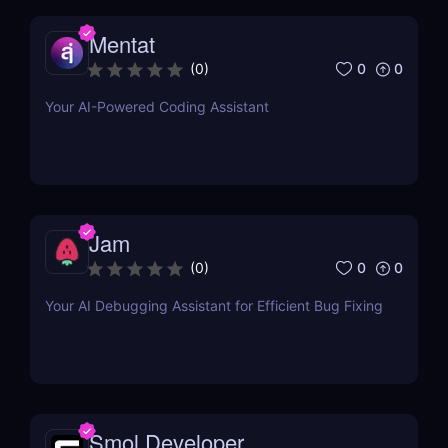
Mentat
0
0
(
0
)
Your AI-Powered Coding Assistant
Jam
0
0
(
0
)
Your AI Debugging Assistant for Efficient Bug Fixing
Smol Developer