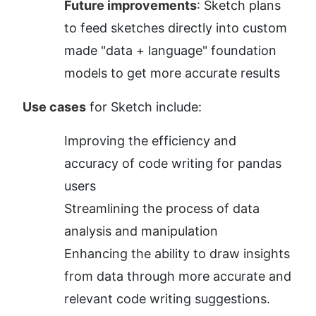
Future improvements
: Sketch plans 
to feed sketches directly into custom 
made "data + language" foundation 
models to get more accurate results
Use cases
 for Sketch include:
Improving the efficiency and 
accuracy of code writing for pandas 
users
Streamlining the process of data 
analysis and manipulation
Enhancing the ability to draw insights 
from data through more accurate and 
relevant code writing suggestions.