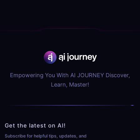
Empowering You With AI JOURNEY Discover,
Learn, Master!
Get the latest on AI!
Subscribe for helpful tips, updates, and