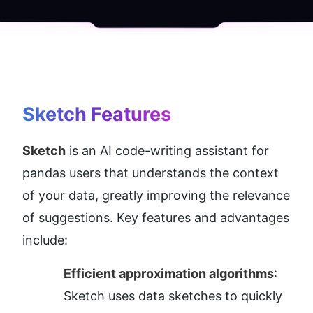
Sketch
 Features
Sketch
 is an AI code-writing assistant for 
pandas users that understands the context 
of your data, greatly improving the relevance 
of suggestions. Key features and advantages 
include:
Efficient approximation algorithms
: 
Sketch uses data sketches to quickly 