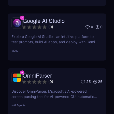
formatting for AI-first indexing—no manual
adjustments, no clutter. Just clean, structured data
that ensures content gets properly indexed,
Google AI Studio
interpreted, and surfaced where it matters most.
0
0
(
0
)
Explore Google AI Studio—an intuitive platform to
test prompts, build AI apps, and deploy with Gemini
Pro. No-code prototyping for developers and
#
Dev
teams.
OmniParser
25
25
(
0
)
Discover OmniParser, Microsoft's AI-powered
screen parsing tool for AI-powered GUI automation.
Enhance AI-driven GUI interaction with vision-based
#
AI Agents
GUI agent technology. Try it now! ✅