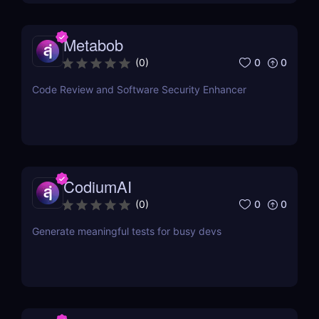
Metabob
0
0
(
0
)
Code Review and Software Security Enhancer
CodiumAI
0
0
(
0
)
Generate meaningful tests for busy devs