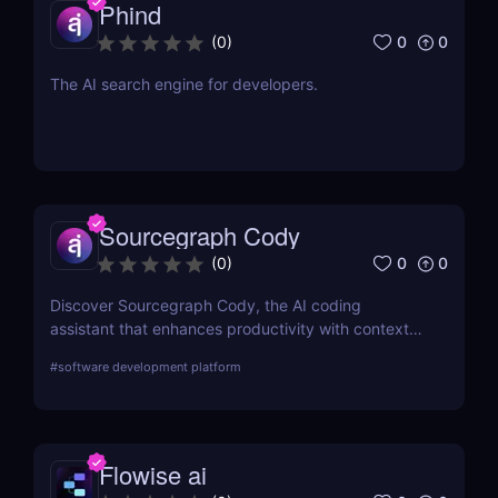
Phind
0
0
(
0
)
The AI search engine for developers.
Sourcegraph Cody
0
0
(
0
)
Discover Sourcegraph Cody, the AI coding
assistant that enhances productivity with context-
aware code completions, in-line edits, and
#
software development platform
debugging tools. Ideal for developers and teams,
Cody integrates seamlessly with popular IDEs to
streamline coding workflows.
Flowise ai