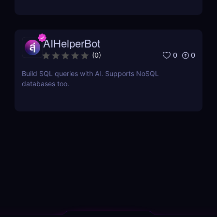
AIHelperBot
0
0
(
0
)
Build SQL queries with AI. Supports NoSQL
databases too.