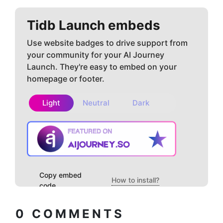
Tidb
Launch embeds
Use website badges to drive support from
your community for your AI Journey
Launch. They're easy to embed on your
homepage or footer.
Light
Neutral
Dark
Copy embed
How to install?
code
0
COMMENTS