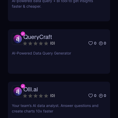
AI-powered data query + BI tool to get insights
faster & cheaper.
QueryCraft
0
0
(
0
)
AI-Powered Data Query Generator
Olli.ai
0
0
(
0
)
Your team’s AI data analyst. Answer questions and
create charts 10x faster