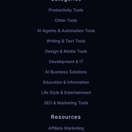
Productivity Tools
Other Tools
AI Agents & Automation Tools
Writing & Text Tools
Design & Media Tools
Development & IT
AI Business Solutions
Education & Information
Life Style & Entertainment
SEO & Marketing Tools
Resources
Affiliate Marketing