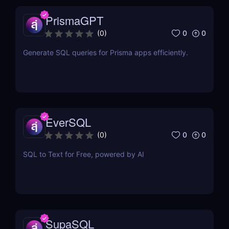
PrismaGPT
0
0
(
0
)
Generate SQL queries for Prisma apps efficiently.
EverSQL
0
0
(
0
)
SQL to Text for Free, powered by AI
SupaSQL