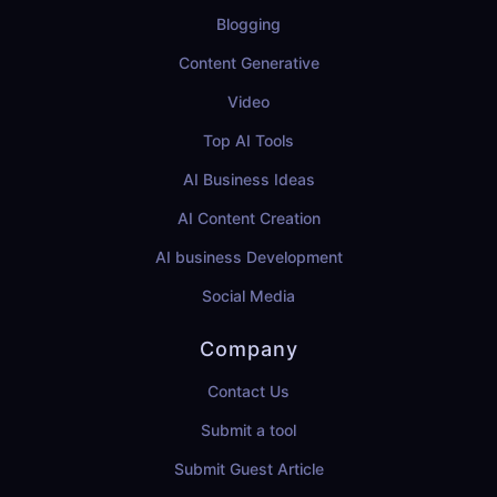
Blogging
Content Generative
Video
Top AI Tools
AI Business Ideas
AI Content Creation
AI business Development
Social Media
Company
Contact Us
Submit a tool
Submit Guest Article