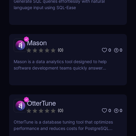
Generate SQL queries effortlessly with natural
language input using SQL-Ease
Mason
0
0
(
0
)
Mason is a data analytics tool designed to help
software development teams quickly answer
questions about their data.
OtterTune
0
0
(
0
)
OtterTune is a database tuning tool that optimizes
performance and reduces costs for PostgreSQL
and MySQL databases.