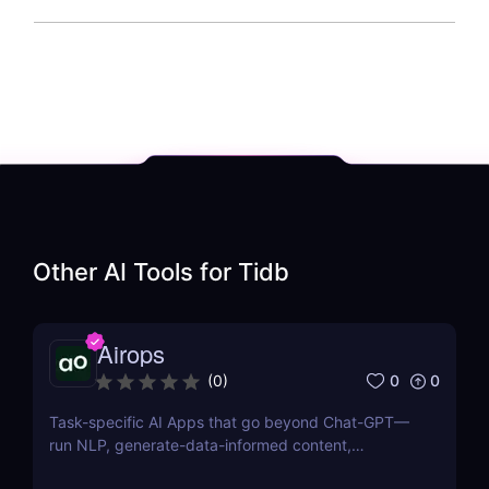
Other AI Tools for
Tidb
Airops
0
0
(
0
)
Task-specific AI Apps that go beyond Chat-GPT—
run NLP, generate-data-informed content,
draft/fix/optimize SQL queries, and more