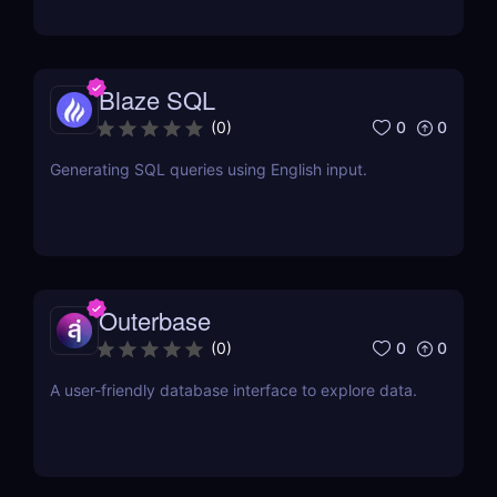
Blaze SQL
0
0
(
0
)
Generating SQL queries using English input.
Outerbase
0
0
(
0
)
A user-friendly database interface to explore data.