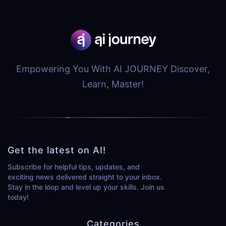
Empowering You With AI JOURNEY Discover,
Learn, Master!
Get the latest on AI!
Subscribe for helpful tips, updates, and
exciting news delivered straight to your inbox.
Stay in the loop and level up your skills. Join us
today!
Categories