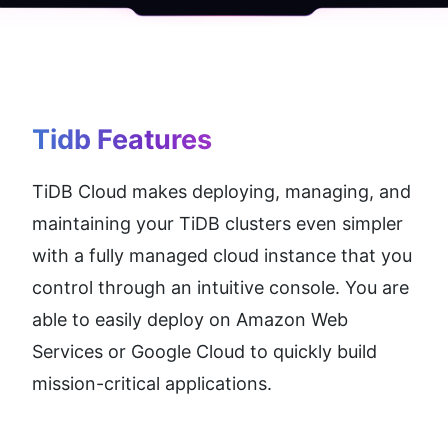
Tidb
 Features
TiDB Cloud makes deploying, managing, and 
maintaining your TiDB clusters even simpler 
with a fully managed cloud instance that you 
control through an intuitive console. You are 
able to easily deploy on Amazon Web 
Services or Google Cloud to quickly build 
mission-critical applications.