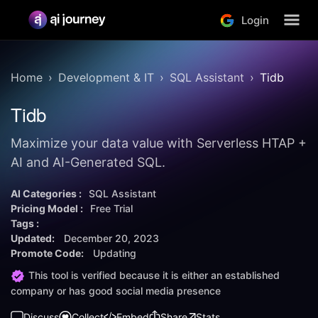
Login
Home
Development & IT
SQL Assistant
Tidb
Tidb
Maximize your data value with Serverless HTAP +
AI and AI-Generated SQL.
AI Categories :
SQL Assistant
Pricing Model :
Free Trial
Tags :
Updated:
December 20, 2023
Promote Code:
Updating
This tool is verified because it is either an established
company or has good social media presence
Discuss
Collect
Embed
Share
Stats