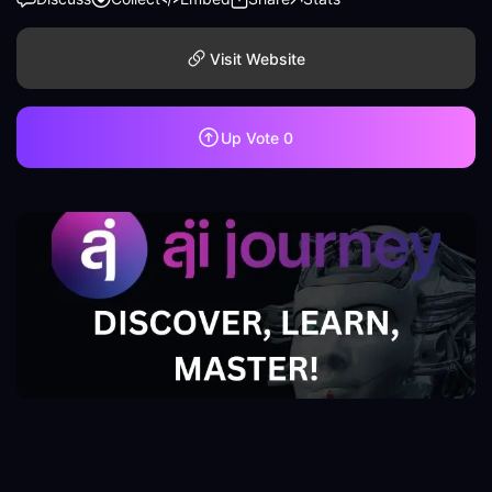
Visit Website
Up Vote
0