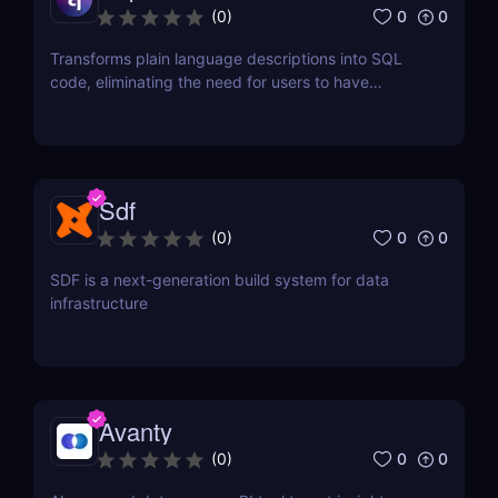
0
0
(
0
)
Transforms plain language descriptions into SQL
code, eliminating the need for users to have
extensive knowledge of SQL syntax.
Sdf
0
0
(
0
)
SDF is a next-generation build system for data
infrastructure
Avanty
0
0
(
0
)