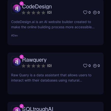
CodeDesign
0
0
(
0
)
CodeDesign.ai is an AI website builder created to
make the online building process more accessible.
Over 100,000 enterprises can use it to create, host,
#
Dev
and export websites in minutes. Its cost-
effectiveness and approachable design make it an
appealing option for a broad variety of consumers.
Rawquery
0
0
(
0
)
Raw Query is a data assistant that allows users to
interact with their databases using natural
language, making it easy to query, add, and
update data without the need for complex software
or coding knowledge.
SQLtroughAI