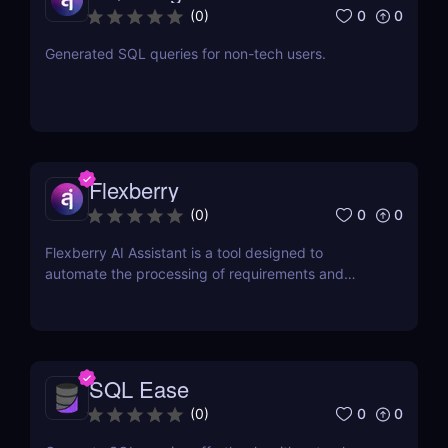
0
0
(
0
)
Generated SQL queries for non-tech users.
Flexberry
0
0
(
0
)
Flexberry AI Assistant is a tool designed to
automate the processing of requirements and
generation of artifacts for business analysts
SQL Ease
0
0
(
0
)