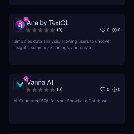
Ana by TextQL
0
0
(
0
)
Simplifies data analysis, allowing users to uncover
insights, summarize findings, and create
visualizations without coding.
Vanna AI
0
0
(
0
)
AI-Generated SQL for your Snowflake Database