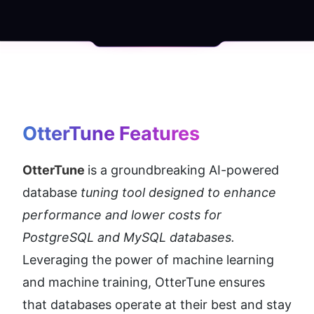
OtterTune
 Features
OtterTune 
is a groundbreaking AI-powered 
database 
tuning tool designed to enhance 
performance and lower costs for 
PostgreSQL and MySQL databases.
Leveraging the power of machine learning 
and machine training, OtterTune ensures 
that databases operate at their best and stay 