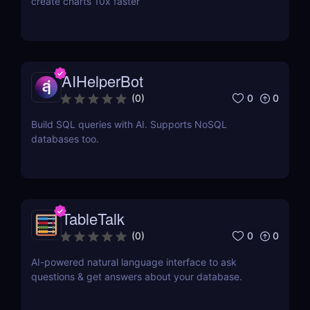
create charts 10x faster
AIHelperBot
0
0
(
0
)
Build SQL queries with AI. Supports NoSQL
databases too.
TableTalk
0
0
(
0
)
AI-powered natural language interface to ask
questions & get answers about your database.