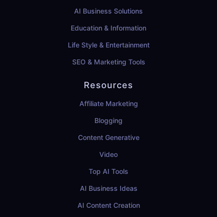
AI Business Solutions
Education & Information
Life Style & Entertainment
SEO & Marketing Tools
Resources
Affiliate Marketing
Blogging
Content Generative
Video
Top AI Tools
AI Business Ideas
AI Content Creation