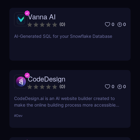
Vanna AI
0
0
(
0
)
AI-Generated SQL for your Snowflake Database
CodeDesign
0
0
(
0
)
CodeDesign.ai is an AI website builder created to
make the online building process more accessible.
Over 100,000 enterprises can use it to create, host,
#
Dev
and export websites in minutes. Its cost-
effectiveness and approachable design make it an
appealing option for a broad variety of consumers.