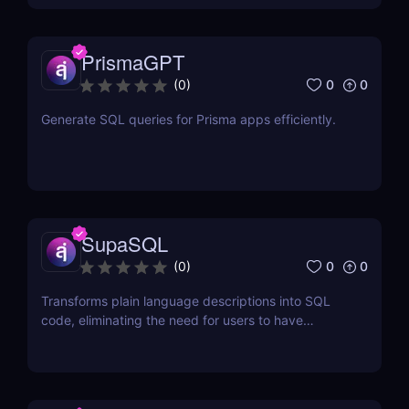
PrismaGPT
0
0
(
0
)
Generate SQL queries for Prisma apps efficiently.
SupaSQL
0
0
(
0
)
Transforms plain language descriptions into SQL
code, eliminating the need for users to have
extensive knowledge of SQL syntax.