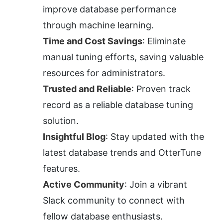
improve database performance 
through machine learning.
Time and Cost Savings
: Eliminate 
manual tuning efforts, saving valuable 
resources for administrators.
Trusted and Reliable
: Proven track 
record as a reliable database tuning 
solution.
Insightful Blog
: Stay updated with the 
latest database trends and OtterTune 
features.
Active Community
: Join a vibrant 
Slack community to connect with 
fellow database enthusiasts.