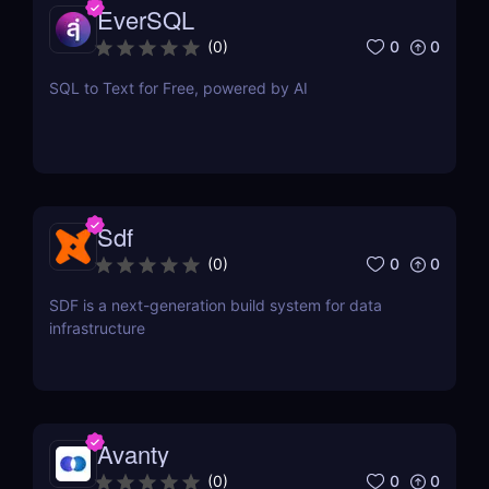
EverSQL
0
0
(
0
)
SQL to Text for Free, powered by AI
Sdf
0
0
(
0
)
SDF is a next-generation build system for data
infrastructure
Avanty
0
0
(
0
)