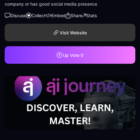
company or has good social media presence
Discuss
Collect
Embed
Share
Stats
Visit Website
Up Vote
0