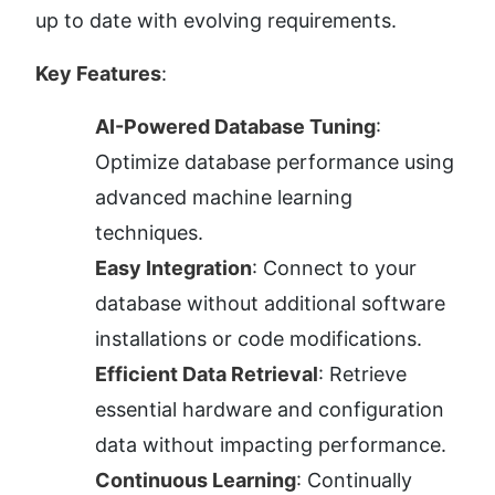
up to date with evolving requirements.
Key Features
:
AI-Powered Database Tuning
: 
Optimize database performance using 
advanced machine learning 
techniques.
Easy Integration
: Connect to your 
database without additional software 
installations or code modifications.
Efficient Data Retrieval
: Retrieve 
essential hardware and configuration 
data without impacting performance.
Continuous Learning
: Continually 