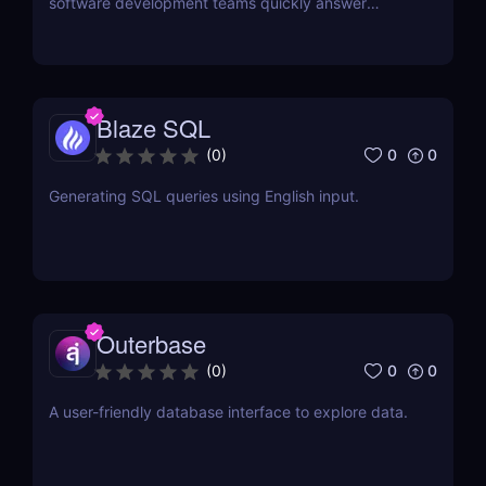
software development teams quickly answer
questions about their data.
Blaze SQL
0
0
(
0
)
Generating SQL queries using English input.
Outerbase
0
0
(
0
)
A user-friendly database interface to explore data.