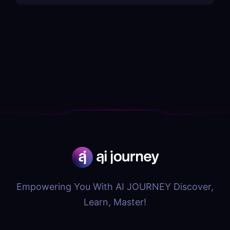
Empowering You With AI JOURNEY Discover,
Learn, Master!