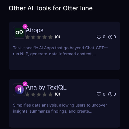
Other AI Tools for
OtterTune
Airops
0
0
(
0
)
Task-specific AI Apps that go beyond Chat-GPT—
run NLP, generate-data-informed content,
draft/fix/optimize SQL queries, and more
Ana by TextQL
0
0
(
0
)
Simplifies data analysis, allowing users to uncover
insights, summarize findings, and create
visualizations without coding.