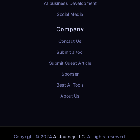
AI business Development
Social Media
Company
Contact Us
Submit a tool
Submit Guest Article
Sponser
Best AI Tools
About Us
Copyright © 2024
AI Journey LLC.
All rights reserved.