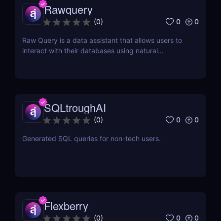
Rawquery
0
0
(
0
)
Raw Query is a data assistant that allows users to
interact with their databases using natural
language, making it easy to query, add, and
update data without the need for complex software
or coding knowledge.
SQLtroughAI
0
0
(
0
)
Generated SQL queries for non-tech users.
Flexberry
0
0
(
0
)