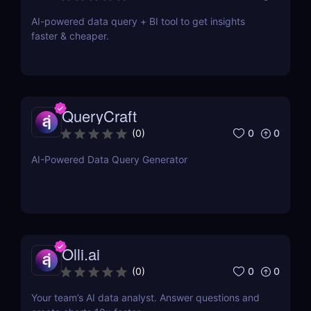
AI-powered data query + BI tool to get insights
faster & cheaper.
QueryCraft
0
0
(
0
)
AI-Powered Data Query Generator
Olli.ai
0
0
(
0
)
Your team’s AI data analyst. Answer questions and