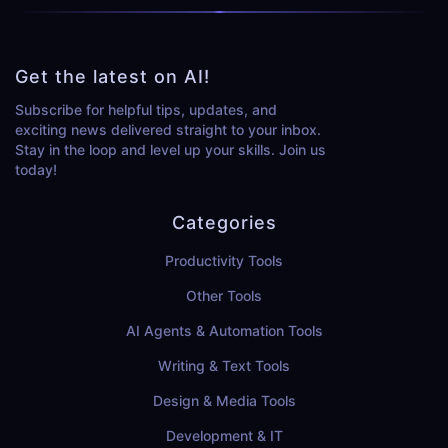
Get the latest on AI!
Subscribe for helpful tips, updates, and
exciting news delivered straight to your inbox.
Stay in the loop and level up your skills. Join us
today!
Categories
Productivity Tools
Other Tools
AI Agents & Automation Tools
Writing & Text Tools
Design & Media Tools
Development & IT