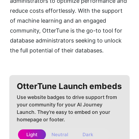
administrators to optimize performance and 
reduce costs effortlessly. With the support 
of machine learning and an engaged 
community, OtterTune is the go-to tool for 
database administrators seeking to unlock 
the full potential of their databases.
OtterTune
Launch embeds
Use website badges to drive support from
your community for your AI Journey
Launch. They're easy to embed on your
homepage or footer.
Light
Neutral
Dark