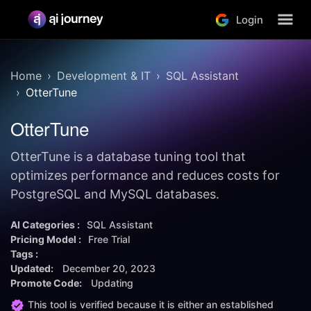
Login
Home
Development & IT
SQL Assistant
OtterTune
OtterTune
OtterTune is a database tuning tool that
optimizes performance and reduces costs for
PostgreSQL and MySQL databases.
AI Categories :
SQL Assistant
Pricing Model :
Free Trial
Tags :
Updated:
December 20, 2023
Promote Code:
Updating
This tool is verified because it is either an established