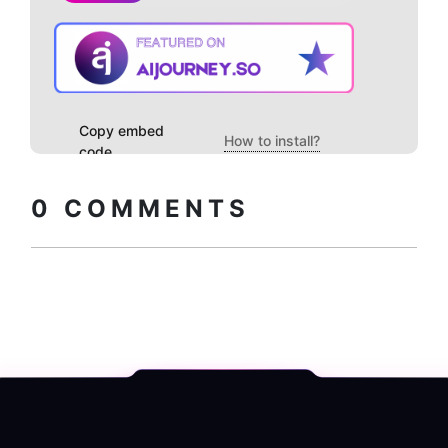
Copy embed
How to install?
code
0
COMMENTS