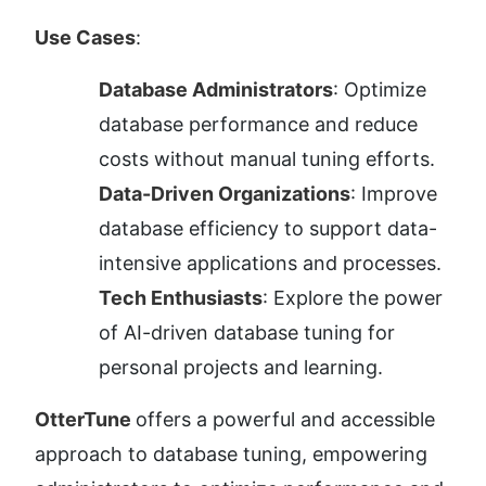
Use Cases
:
Database Administrators
: Optimize 
database performance and reduce 
costs without manual tuning efforts.
Data-Driven Organizations
: Improve 
database efficiency to support data-
intensive applications and processes.
Tech Enthusiasts
: Explore the power 
of AI-driven database tuning for 
personal projects and learning.
OtterTune 
offers a powerful and accessible 
approach to database tuning, empowering 