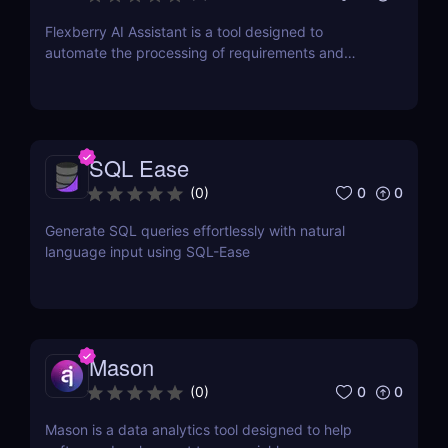
Flexberry AI Assistant is a tool designed to
automate the processing of requirements and
generation of artifacts for business analysts
SQL Ease
0
0
(
0
)
Generate SQL queries effortlessly with natural
language input using SQL-Ease
Mason
0
0
(
0
)
Mason is a data analytics tool designed to help