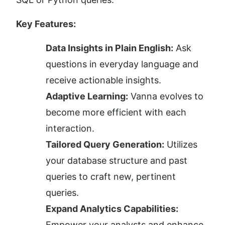
Key Features:
Data Insights in Plain English:
 Ask 
questions in everyday language and 
receive actionable insights.
Adaptive Learning:
 Vanna evolves to 
become more efficient with each 
interaction.
Tailored Query Generation:
 Utilizes 
your database structure and past 
queries to craft new, pertinent 
queries.
Expand Analytics Capabilities:
Empower your analysts and enhance 