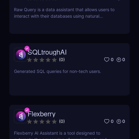
Raw Query is a data assistant that allows users to
interact with their databases using natural
language, making it easy to query, add, and
update data without the need for complex software
or coding knowledge.
SQLtroughAI
0
0
(
0
)
Generated SQL queries for non-tech users.
Flexberry
0
0
(
0
)
Flexberry AI Assistant is a tool designed to