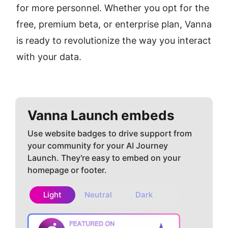
for more personnel. Whether you opt for the 
free, premium beta, or enterprise plan, Vanna 
is ready to revolutionize the way you interact 
with your data.
Vanna
Launch embeds
Use website badges to drive support from
your community for your AI Journey
Launch. They're easy to embed on your
homepage or footer.
Light
Neutral
Dark