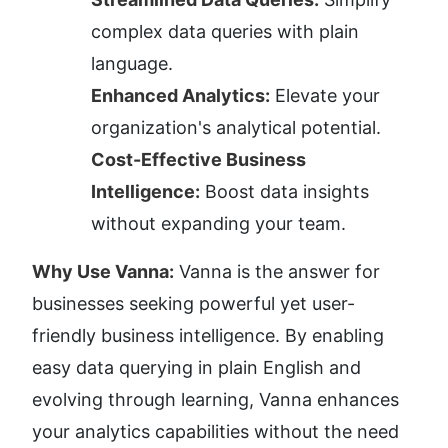
complex data queries with plain 
language.
Enhanced Analytics:
 Elevate your 
organization's analytical potential.
Cost-Effective Business 
Intelligence:
 Boost data insights 
without expanding your team.
Why Use Vanna:
 Vanna is the answer for 
businesses seeking powerful yet user-
friendly business intelligence. By enabling 
easy data querying in plain English and 
evolving through learning, Vanna enhances 
your analytics capabilities without the need 