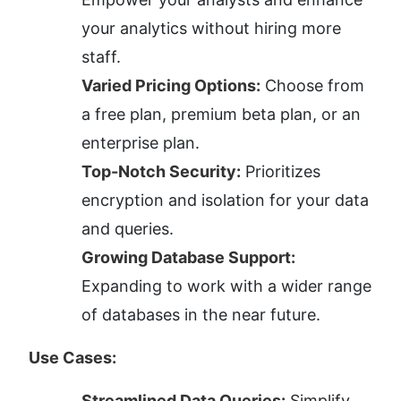
your analytics without hiring more 
staff.
Varied Pricing Options:
 Choose from 
a free plan, premium beta plan, or an 
enterprise plan.
Top-Notch Security:
 Prioritizes 
encryption and isolation for your data 
and queries.
Growing Database Support:
Expanding to work with a wider range 
of databases in the near future.
Use Cases:
Streamlined Data Queries:
 Simplify 