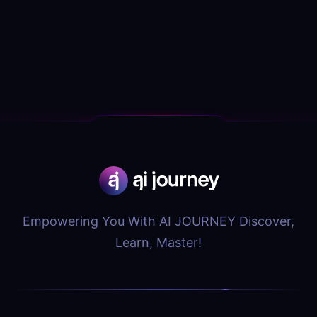
Empowering You With AI JOURNEY Discover,
Learn, Master!