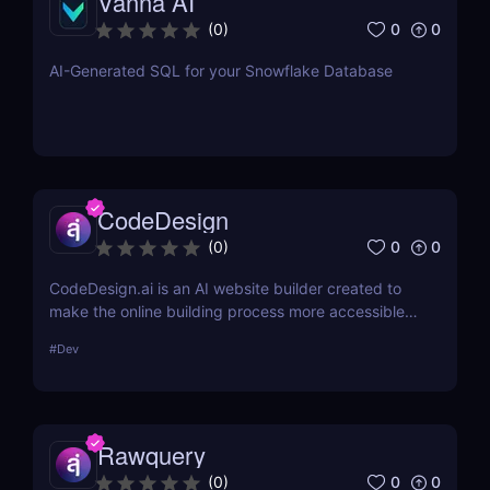
Vanna AI
0
0
(
0
)
AI-Generated SQL for your Snowflake Database
CodeDesign
0
0
(
0
)
CodeDesign.ai is an AI website builder created to
make the online building process more accessible.
Over 100,000 enterprises can use it to create, host,
#
Dev
and export websites in minutes. Its cost-
effectiveness and approachable design make it an
appealing option for a broad variety of consumers.
Rawquery
0
0
(
0
)