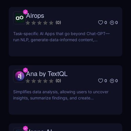
Airops
0
0
(
0
)
Task-specific AI Apps that go beyond Chat-GPT—
run NLP, generate-data-informed content,
draft/fix/optimize SQL queries, and more
Ana by TextQL
0
0
(
0
)
Simplifies data analysis, allowing users to uncover
insights, summarize findings, and create
visualizations without coding.