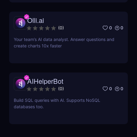
Olli.ai
0
0
(
0
)
Your team’s AI data analyst. Answer questions and
create charts 10x faster
AIHelperBot
0
0
(
0
)
Build SQL queries with AI. Supports NoSQL
databases too.