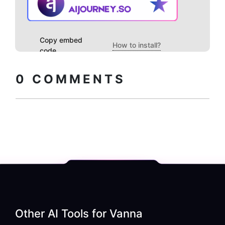
Copy embed
How to install?
code
0
COMMENTS
Other AI Tools for
Vanna