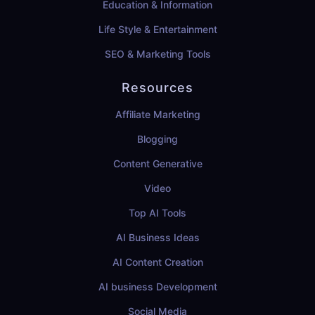
Education & Information
Life Style & Entertainment
SEO & Marketing Tools
Resources
Affiliate Marketing
Blogging
Content Generative
Video
Top AI Tools
AI Business Ideas
AI Content Creation
AI business Development
Social Media