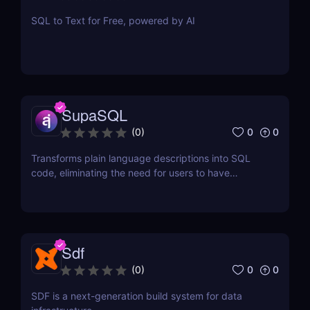
SQL to Text for Free, powered by AI
SupaSQL
0
0
(
0
)
Transforms plain language descriptions into SQL
code, eliminating the need for users to have
extensive knowledge of SQL syntax.
Sdf
0
0
(
0
)
SDF is a next-generation build system for data