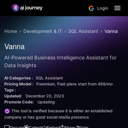
Login
Home
Development & IT
SQL Assistant
Vanna
Vanna
AI-Powered Business Intelligence Assistant for
Data Insights
AI Categories :
SQL Assistant
Pricing Model :
Freemium
Paid plans start from
499/mo
Tags :
Updated:
December 20, 2023
Promote Code:
Updating
This tool is verified because it is either an established
company or has good social media presence
Discuss
Collect
Embed
Share
Stats