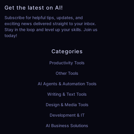
Get the latest on AI!
Subscribe for helpful tips, updates, and
exciting news delivered straight to your inbox.
Stay in the loop and level up your skills. Join us
today!
Categories
Productivity Tools
Other Tools
AI Agents & Automation Tools
Writing & Text Tools
Design & Media Tools
Development & IT
AI Business Solutions