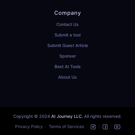
Company
Contact Us
Submit a tool
Submit Guest Article
Sponser
Best AI Tools
About Us
Copyright © 2024
AI Journey LLC.
All rights reserved.
Privacy Policy
Terms of Services