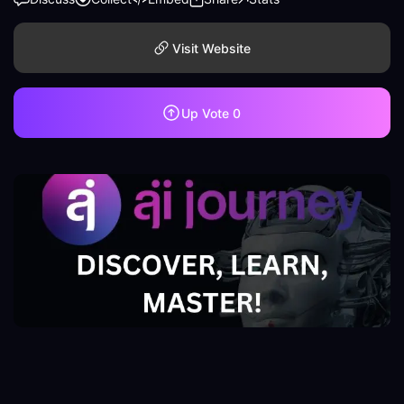
Visit Website
Up Vote
0