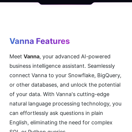
Vanna
 Features
Meet 
Vanna
, your advanced AI-powered 
business intelligence assistant. Seamlessly 
connect Vanna to your Snowflake, BigQuery, 
or other databases, and unlock the potential 
of your data. With Vanna's cutting-edge 
natural language processing technology, you 
can effortlessly ask questions in plain 
English, eliminating the need for complex 
SQL or Python queries.