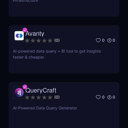
infrastructure
Avanty
0
0
(
0
)
AI-powered data query + BI tool to get insights
faster & cheaper.
QueryCraft
0
0
(
0
)
AI-Powered Data Query Generator