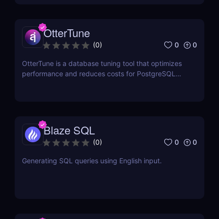
OtterTune
0
0
(
0
)
OtterTune is a database tuning tool that optimizes
performance and reduces costs for PostgreSQL
and MySQL databases.
Blaze SQL
0
0
(
0
)
Generating SQL queries using English input.