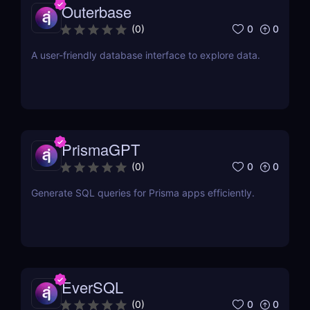
Outerbase
0
0
(
0
)
A user-friendly database interface to explore data.
PrismaGPT
0
0
(
0
)
Generate SQL queries for Prisma apps efficiently.
EverSQL
0
0
(
0
)