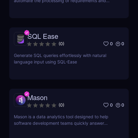
automate the processing of requirements and
generation of artifacts for business analysts
SQL Ease
0
0
(
0
)
Generate SQL queries effortlessly with natural
language input using SQL-Ease
Mason
0
0
(
0
)
Mason is a data analytics tool designed to help
software development teams quickly answer
questions about their data.