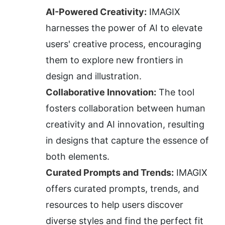
AI-Powered Creativity:
 IMAGIX 
harnesses the power of AI to elevate 
users' creative process, encouraging 
them to explore new frontiers in 
design and illustration.
Collaborative Innovation:
 The tool 
fosters collaboration between human 
creativity and AI innovation, resulting 
in designs that capture the essence of 
both elements.
Curated Prompts and Trends:
 IMAGIX 
offers curated prompts, trends, and 
resources to help users discover 
diverse styles and find the perfect fit 