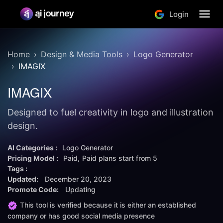
Login
Home
Design & Media Tools
Logo Generator
IMAGIX
IMAGIX
Designed to fuel creativity in logo and illustration
design.
AI Categories :
Logo Generator
Pricing Model :
Paid
Paid plans start from
5
Tags :
Updated:
December 20, 2023
Promote Code:
Updating
This tool is verified because it is either an established
company or has good social media presence