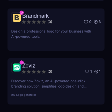
advanced AI-powered features
Brandmark
0
3
(
0
)
Design a professional logo for your business with
AI-powered tools.
Zoviz
1
1
(
0
)
Discover how Zoviz, an AI-powered one-click
branding solution, simplifies logo design and
complete brand kits for startups and small
#
AI Logo generator
businesses looking for a professional look on a
budget.