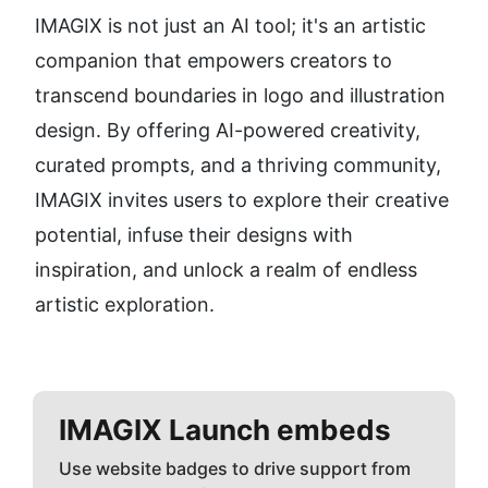
IMAGIX is not just an AI tool; it's an artistic 
companion that empowers creators to 
transcend boundaries in logo and illustration 
design. By offering AI-powered creativity, 
curated prompts, and a thriving community, 
IMAGIX invites users to explore their creative 
potential, infuse their designs with 
inspiration, and unlock a realm of endless 
artistic exploration.
IMAGIX
Launch embeds
Use website badges to drive support from