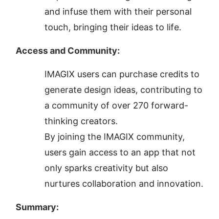
and infuse them with their personal 
touch, bringing their ideas to life.
Access and Community:
IMAGIX users can purchase credits to 
generate design ideas, contributing to 
a community of over 270 forward-
thinking creators.
By joining the IMAGIX community, 
users gain access to an app that not 
only sparks creativity but also 
nurtures collaboration and innovation.
Summary: