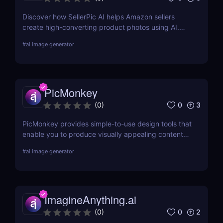
Discover how SellerPic AI helps Amazon sellers
create high-converting product photos using AI.
Perfect for FBA, dropshipping, and Shopify stores.
#
ai image generator
Try it free today!
PicMonkey
0
3
(
0
)
PicMonkey provides simple-to-use design tools that
enable you to produce visually appealing content
for every platform or location where you advertise
#
ai image generator
your business. Choose from pre-made templates
for logos, social media posts, advertisements,
banners, and more by designers, or start from
scratch and add your images, text, and textures.
ImagineAnything.ai
0
2
(
0
)