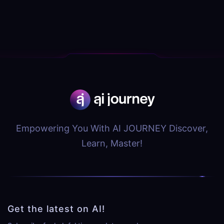
Empowering You With AI JOURNEY Discover,
Learn, Master!
Get the latest on AI!