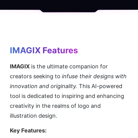
IMAGIX
 Features
IMAGIX 
is the ultimate companion for 
creators seeking to 
infuse their designs with 
innovation and originality.
 This AI-powered 
tool is dedicated to inspiring and enhancing 
creativity in the realms of logo and 
illustration design.
Key Features: