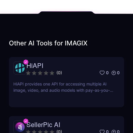
Other AI Tools for
IMAGIX
HiAPI
0
0
(
0
)
HiAPI provides one API for accessing multiple AI
image, video, and audio models with pay-as-you-
go pricing, task tracking, callbacks, and persistent
output links.
SellerPic AI
0
0
(
0
)