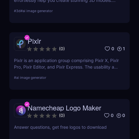
effortlessly help you create stunning 3D models.
Learn about its features, benefits, pricing, and
#
3d
#
ai image generator
more.
Pixlr
0
1
(
0
)
Pixlr is an application group comprising Pixlr X, Pixlr
Pro, Pixlr Editor, and Pixlr Express. The usability and
functionality of these versions differ primarily from
#
ai image generator
one another. Basic portrait correction, sophisticated
color grading, drawing, and graphic design are all
supported by the features of the photo editor.
Namecheap Logo Maker
0
0
(
0
)
Answer questions, get free logos to download