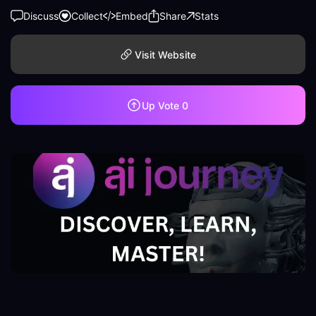
Discuss
Collect
Embed
Share
Stats
Visit Website
Up Vote
0