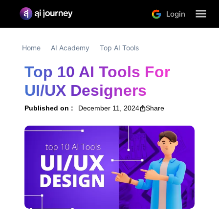
Login
Home
AI Academy
Top AI Tools
Top 10 AI Tools For 
UI/UX Designers
Published on :
December 11, 2024
Share