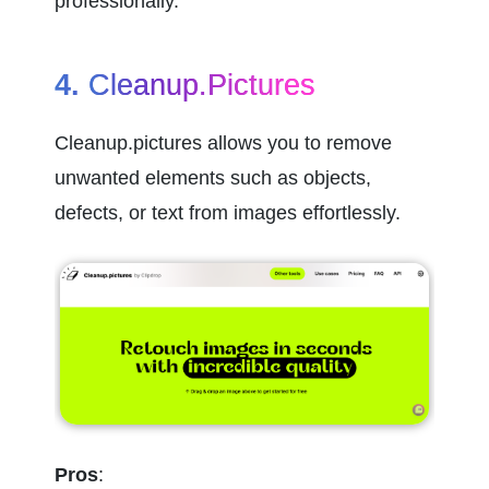
professionally.
4. 
Cleanup.pictures
Cleanup.pictures allows you to remove 
unwanted elements such as objects, 
defects, or text from images effortlessly.
Pros
: