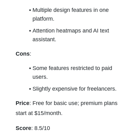
Multiple design features in one 
platform.
Attention heatmaps and AI text 
assistant.
Cons
:
Some features restricted to paid 
users.
Slightly expensive for freelancers.
Price
: Free for basic use; premium plans 
start at $15/month.
Score
: 8.5/10