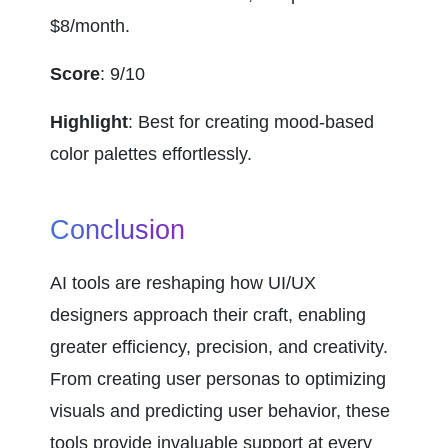
$8/month.
Score
: 9/10
Highlight
: Best for creating mood-based 
color palettes effortlessly.
Conclusion
AI tools are reshaping how UI/UX 
designers approach their craft, enabling 
greater efficiency, precision, and creativity. 
From creating user personas to optimizing 
visuals and predicting user behavior, these 
tools provide invaluable support at every 