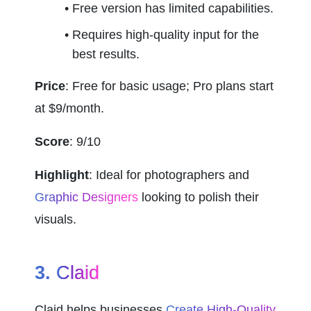
Free version has limited capabilities.
Requires high-quality input for the 
best results.
Price
: Free for basic usage; Pro plans start 
at $9/month.
Score
: 9/10
Highlight
: Ideal for photographers and 
Graphic Designers
 looking to polish their 
visuals.
3. 
Claid
Claid helps businesses 
Create High-Quality 