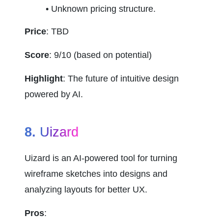
Unknown pricing structure.
Price
: TBD
Score
: 9/10 (based on potential)
Highlight
: The future of intuitive design 
powered by AI.
8. 
Uizard
Uizard is an AI-powered tool for turning 
wireframe sketches into designs and 
analyzing layouts for better UX.
Pros
: