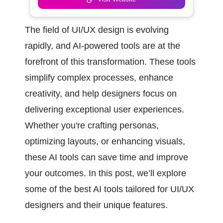
The field of UI/UX design is evolving 
rapidly, and AI-powered tools are at the 
forefront of this transformation. These tools 
simplify complex processes, enhance 
creativity, and help designers focus on 
delivering exceptional user experiences. 
Whether you're crafting personas, 
optimizing layouts, or enhancing visuals, 
these AI tools can save time and improve 
your outcomes. In this post, we’ll explore 
some of the best AI tools tailored for UI/UX 
designers and their unique features.