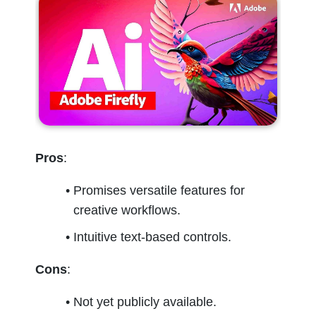
Pros
:
Promises versatile features for 
creative workflows.
Intuitive text-based controls.
Cons
:
Not yet publicly available.