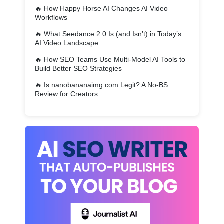
🔥
How Happy Horse AI Changes AI Video
Workflows
🔥
What Seedance 2.0 Is (and Isn’t) in Today’s
AI Video Landscape
🔥
How SEO Teams Use Multi-Model AI Tools to
Build Better SEO Strategies
🔥
Is nanobananaimg.com Legit? A No-BS
Review for Creators