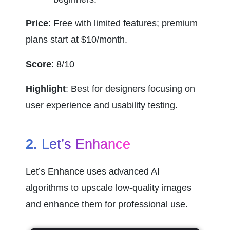
Price
: Free with limited features; premium 
plans start at $10/month.
Score
: 8/10
Highlight
: Best for designers focusing on 
user experience and usability testing.
2. 
Let’s Enhance
Let’s Enhance uses advanced AI 
algorithms to upscale low-quality images 
and enhance them for professional use.