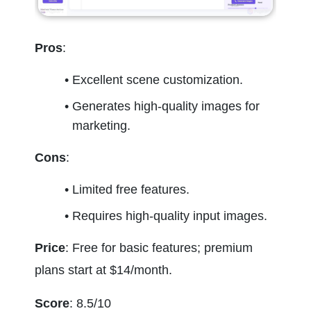
Pros
:
Excellent scene customization.
Generates high-quality images for 
marketing.
Cons
:
Limited free features.
Requires high-quality input images.
Price
: Free for basic features; premium 
plans start at $14/month.
Score
: 8.5/10