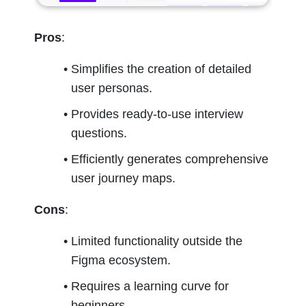
Pros
:
Simplifies the creation of detailed 
user personas.
Provides ready-to-use interview 
questions.
Efficiently generates comprehensive 
user journey maps.
Cons
:
Limited functionality outside the 
Figma ecosystem.
Requires a learning curve for 
beginners.