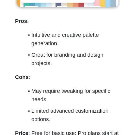
Pros
:
Intuitive and creative palette 
generation.
Great for branding and design 
projects.
Cons
:
May require tweaking for specific 
needs.
Limited advanced customization 
options.
Price
: Free for basic use; Pro plans start at 