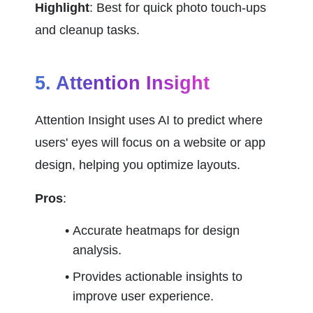
Highlight
: Best for quick photo touch-ups 
and cleanup tasks.
5. Attention Insight
Attention Insight uses AI to predict where 
users' eyes will focus on a website or app 
design, helping you optimize layouts.
Pros
:
Accurate heatmaps for design 
analysis.
Provides actionable insights to 
improve user experience.