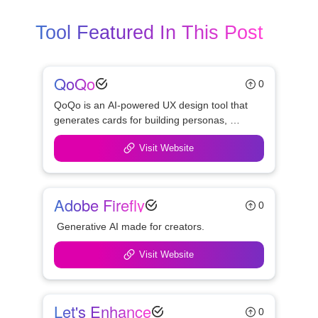
Tool Featured In This Post
QoQo
0
QoQo is an AI-powered UX design tool that 
generates cards for building personas, 
identifying user goals, needs, motivations, 
Visit Website
frustrations, tasks, and design challenges.
Adobe Firefly
0
 Generative AI made for creators.
Visit Website
Let's Enhance
0