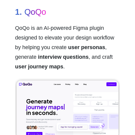
1. 
QoQo
QoQo is an AI-powered Figma plugin 
designed to elevate your design workflow 
by helping you create 
user personas
, 
generate 
interview questions
, and craft 
user journey maps
.