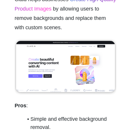
Product Images
 by allowing users to 
remove backgrounds and replace them 
with custom scenes.
Pros
:
Simple and effective background 
removal.