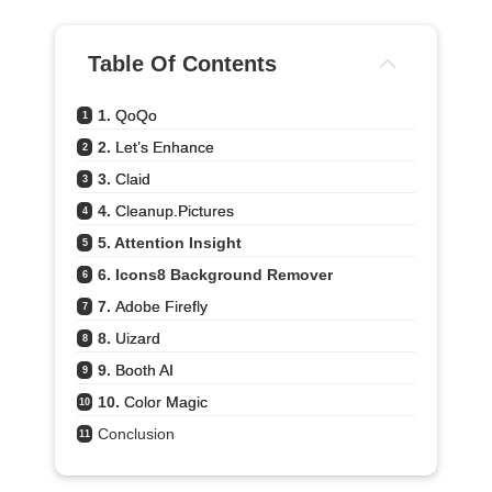
Table Of Contents
1. 
QoQo
1
2. 
Let’s Enhance
2
3. 
Claid
3
4. 
Cleanup.pictures
4
5. Attention Insight
5
6. Icons8 Background Remover
6
7. 
Adobe Firefly
7
8. 
Uizard
8
9. 
Booth AI
9
10. 
Color Magic
10
Conclusion
11