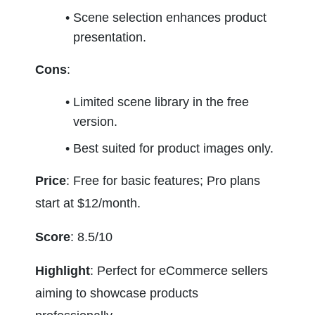
Scene selection enhances product 
presentation.
Cons
:
Limited scene library in the free 
version.
Best suited for product images only.
Price
: Free for basic features; Pro plans 
start at $12/month.
Score
: 8.5/10
Highlight
: Perfect for eCommerce sellers 
aiming to showcase products 