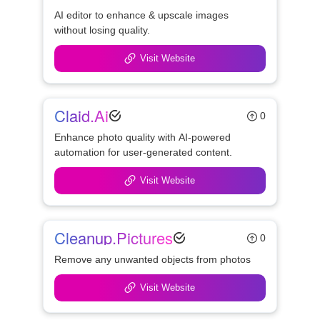
AI editor to enhance & upscale images 
without losing quality.
Visit Website
Claid.ai
0
Enhance photo quality with AI-powered 
automation for user-generated content.
Visit Website
Cleanup.pictures
0
Remove any unwanted objects from photos 
Visit Website