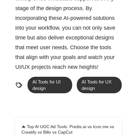
stage of the design process. By 
incorporating these AI-powered solutions 
into your workflow, you can not only save 
time but also deliver exceptional designs 
that meet user needs. Choose the tools 
that align with your goals and watch your 
UI/UX projects reach new heights!
AI Tools for UI 
AI Tools for UX 
design 
design
🔥
Top AI UGC Ad Tools: Predis.ai vs Icon.me vs
Creatify vs Billo vs CapCut