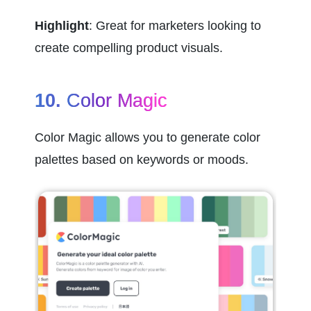
Highlight
: Great for marketers looking to 
create compelling product visuals.
10. 
Color Magic
Color Magic allows you to generate color 
palettes based on keywords or moods.