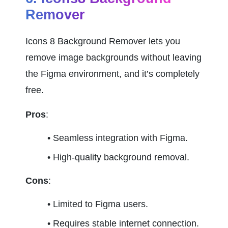
Remover
Icons 8 Background Remover lets you 
remove image backgrounds without leaving 
the Figma environment, and it’s completely 
free.
Pros
:
Seamless integration with Figma.
High-quality background removal.
Cons
:
Limited to Figma users.
Requires stable internet connection.