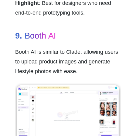
Highlight
: Best for designers who need 
end-to-end prototyping tools.
9. 
Booth AI
Booth AI is similar to Clade, allowing users 
to upload product images and generate 
lifestyle photos with ease.