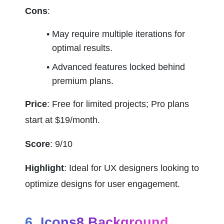
Cons
:
May require multiple iterations for 
optimal results.
Advanced features locked behind 
premium plans.
Price
: Free for limited projects; Pro plans 
start at $19/month.
Score
: 9/10
Highlight
: Ideal for UX designers looking to 
optimize designs for user engagement.
6. Icons8 Background 