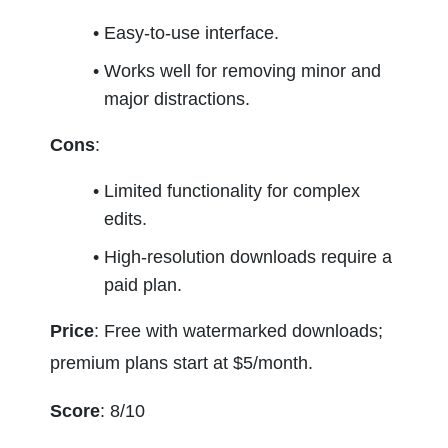
Easy-to-use interface.
Works well for removing minor and 
major distractions.
Cons
:
Limited functionality for complex 
edits.
High-resolution downloads require a 
paid plan.
Price
: Free with watermarked downloads; 
premium plans start at $5/month.
Score
: 8/10