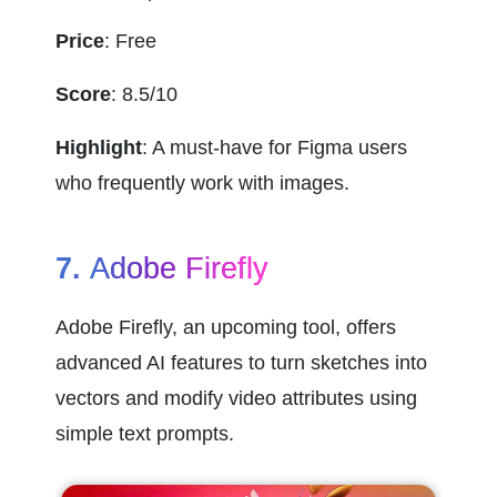
Price
: Free
Score
: 8.5/10
Highlight
: A must-have for Figma users 
who frequently work with images.
7. 
Adobe Firefly
Adobe Firefly, an upcoming tool, offers 
advanced AI features to turn sketches into 
vectors and modify video attributes using 
simple text prompts.