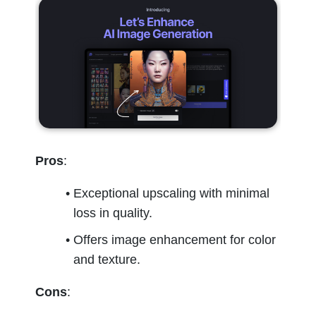
Pros
:
Exceptional upscaling with minimal 
loss in quality.
Offers image enhancement for color 
and texture.
Cons
: