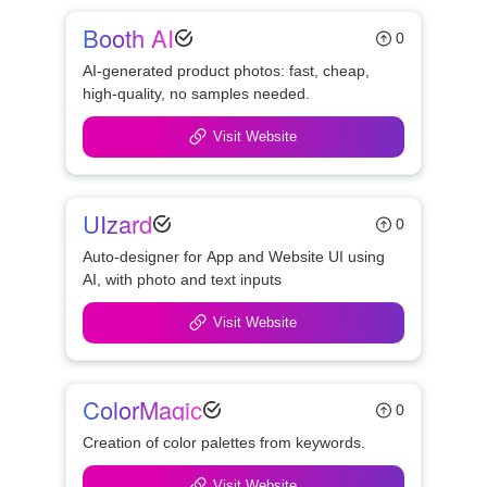
Booth AI
0
AI-generated product photos: fast, cheap, 
high-quality, no samples needed.
Visit Website
UIzard
0
Auto-designer for App and Website UI using 
AI, with photo and text inputs
Visit Website
ColorMagic
0
Creation of color palettes from keywords.
Visit Website