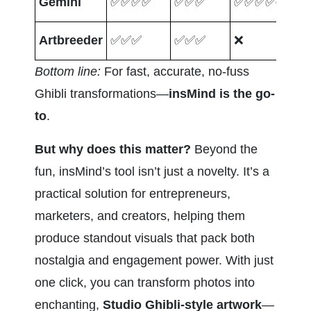
Gemini
✅✅✅✅
✅✅✅
✅✅✅✅✅
❌
Artbreeder
✅✅✅
✅✅✅
❌
✅
Bottom line:
 For fast, accurate, no-fuss 
Ghibli transformations—
insMind is the go-
to
.
But why does this matter?
 Beyond the 
fun, insMind’s tool isn’t just a novelty. It’s a 
practical solution for entrepreneurs, 
marketers, and creators, helping them 
produce standout visuals that pack both 
nostalgia and engagement power. With just 
one click, you can transform photos into 
enchanting, 
Studio Ghibli-style artwork
—