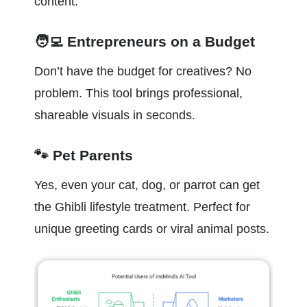
content.
🧑‍💻 Entrepreneurs on a Budget
Don’t have the budget for creatives? No 
problem. This tool brings professional, 
shareable visuals in seconds.
🐾 Pet Parents
Yes, even your cat, dog, or parrot can get 
the Ghibli lifestyle treatment. Perfect for 
unique greeting cards or viral animal posts.