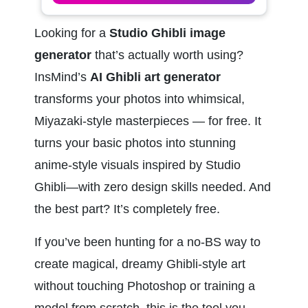
Looking for a 
Studio Ghibli image 
generator
 that’s actually worth using? 
InsMind’s 
AI Ghibli art generator
transforms your photos into whimsical, 
Miyazaki-style masterpieces — for free. It 
turns your basic photos into stunning 
anime-style visuals inspired by Studio 
Ghibli—with zero design skills needed. And 
the best part? It’s completely free.
If you’ve been hunting for a no-BS way to 
create magical, dreamy Ghibli-style art 
without touching Photoshop or training a 
model from scratch, this is the tool you 