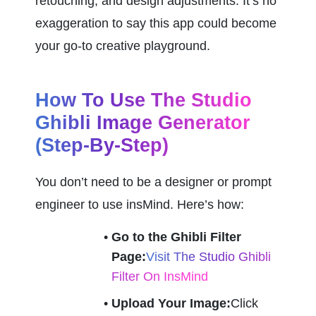
retouching, and design adjustments. It’s no 
exaggeration to say this app could become 
your go-to creative playground.
How To Use The Studio 
Ghibli Image Generator 
(Step-By-Step)
You don’t need to be a designer or prompt 
engineer to use insMind. Here’s how:
Go to the Ghibli Filter 
Page:
Visit The Studio Ghibli 
Filter On InsMind
Upload Your Image:
Click 