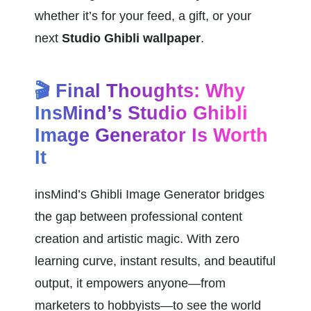
whether it’s for your feed, a gift, or your 
next 
Studio Ghibli wallpaper
.
🎬 Final Thoughts: Why 
InsMind’s Studio Ghibli 
Image Generator Is Worth 
It
insMind’s Ghibli Image Generator bridges 
the gap between professional content 
creation and artistic magic. With zero 
learning curve, instant results, and beautiful 
output, it empowers anyone—from 
marketers to hobbyists—to see the world 