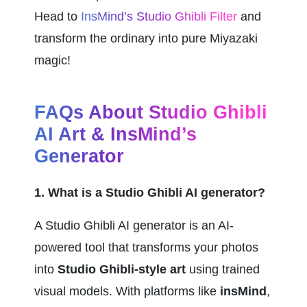
Head to 
InsMind’s Studio Ghibli Filter
 and 
transform the ordinary into pure Miyazaki 
magic!
FAQs About Studio Ghibli 
AI Art & InsMind’s 
Generator
1. What is a Studio Ghibli AI generator?
A Studio Ghibli AI generator is an AI-
powered tool that transforms your photos 
into 
Studio Ghibli-style art
 using trained 
visual models. With platforms like 
insMind
, 