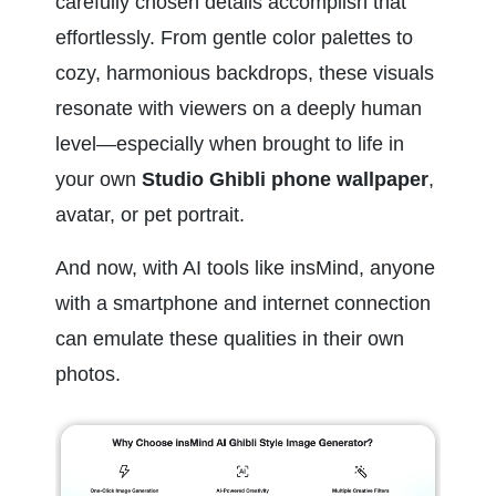
carefully chosen details accomplish that 
effortlessly. From gentle color palettes to 
cozy, harmonious backdrops, these visuals 
resonate with viewers on a deeply human 
level—especially when brought to life in 
your own 
Studio Ghibli phone wallpaper
, 
avatar, or pet portrait.
And now, with AI tools like insMind, anyone 
with a smartphone and internet connection 
can emulate these qualities in their own 
photos.