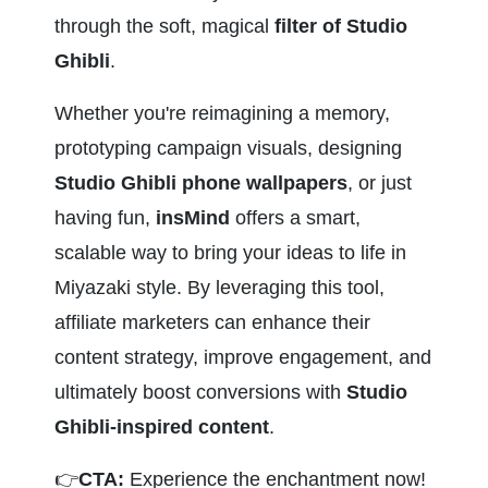
through the soft, magical
 filter of Studio 
Ghibli
.
Whether you're reimagining a memory, 
prototyping campaign visuals, designing 
Studio Ghibli phone wallpapers
, or just 
having fun, 
insMind
 offers a smart, 
scalable way to bring your ideas to life in 
Miyazaki style. By leveraging this tool, 
affiliate marketers can enhance their 
content strategy, improve engagement, and 
ultimately boost conversions with 
Studio 
Ghibli-inspired content
.
👉
CTA:
 Experience the enchantment now! 