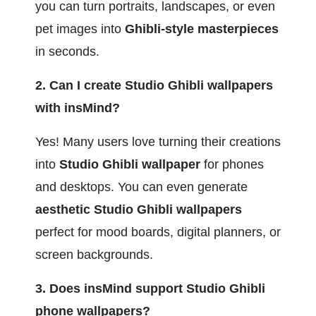
you can turn portraits, landscapes, or even 
pet images into 
Ghibli-style masterpieces
in seconds.
2. Can I create Studio Ghibli wallpapers 
with insMind?
Yes! Many users love turning their creations 
into 
Studio Ghibli wallpaper
 for phones 
and desktops. You can even generate 
aesthetic Studio Ghibli wallpapers
perfect for mood boards, digital planners, or 
screen backgrounds.
3. Does insMind support Studio Ghibli 
phone wallpapers?