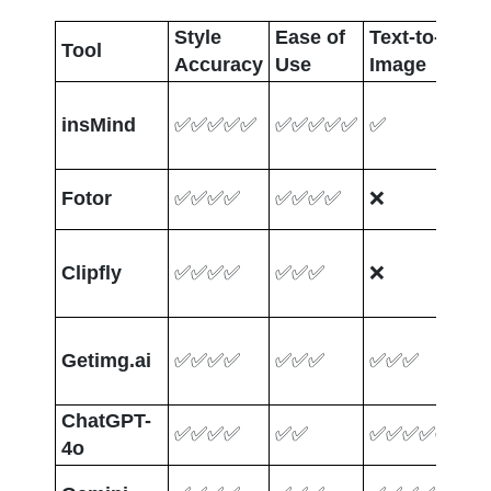
Style 
Ease of 
Text-to-
Ph
Tool
Accuracy
Use
Image
Up
insMind
✅✅✅✅✅
✅✅✅✅✅
✅
✅
Fotor
✅✅✅✅
✅✅✅✅
❌
✅
Clipfly
✅✅✅✅
✅✅✅
❌
✅
Getimg.ai
✅✅✅✅
✅✅✅
✅✅✅
✅
ChatGPT-
✅✅✅✅
✅✅
✅✅✅✅✅
✅
4o