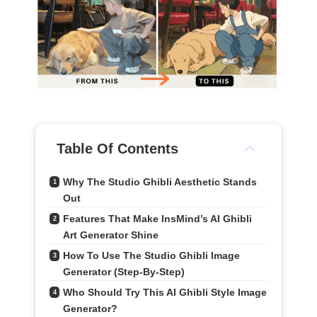
Table Of Contents
Why The Studio Ghibli Aesthetic Stands 
1
Out
Features That Make InsMind’s AI Ghibli 
2
Art Generator Shine
How To Use The Studio Ghibli Image 
3
Generator (Step-By-Step)
Who Should Try This AI Ghibli Style Image 
4
Generator?