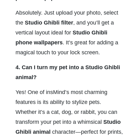
Absolutely. Just upload your photo, select 
the 
Studio Ghibli filter
, and you’ll get a 
vertical layout ideal for 
Studio Ghibli 
phone wallpapers
. It’s great for adding a 
magical touch to your lock screen.
4. Can I turn my pet into a Studio Ghibli 
animal?
Yes! One of insMind’s most charming 
features is its ability to stylize pets. 
Whether it’s a cat, dog, or rabbit, you can 
transform your pet into a whimsical 
Studio 
Ghibli animal
 character—perfect for prints, 