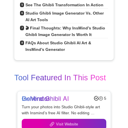
See The Ghibli Transformation In Action
5
Studio Ghibli Image Generator Vs. Other 
6
AI Art Tools
🎬 Final Thoughts: Why InsMind’s Studio 
7
Ghibli Image Generator Is Worth It
FAQs About Studio Ghibli AI Art & 
8
InsMind’s Generator
Tool Featured In This Post
InsMind Ghibli AI Generator
5
Turn your photos into Studio Ghibli-style art 
with Insmind’s free AI filter. No editing 
needed — perfect for anime fans and social 
Visit Website
creators.