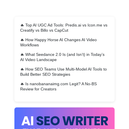
🔥
Top AI UGC Ad Tools: Predis.ai vs Icon.me vs
Creatify vs Billo vs CapCut
🔥
How Happy Horse AI Changes AI Video
Workflows
🔥
What Seedance 2.0 Is (and Isn’t) in Today’s
AI Video Landscape
🔥
How SEO Teams Use Multi-Model AI Tools to
Build Better SEO Strategies
🔥
Is nanobananaimg.com Legit? A No-BS
Review for Creators