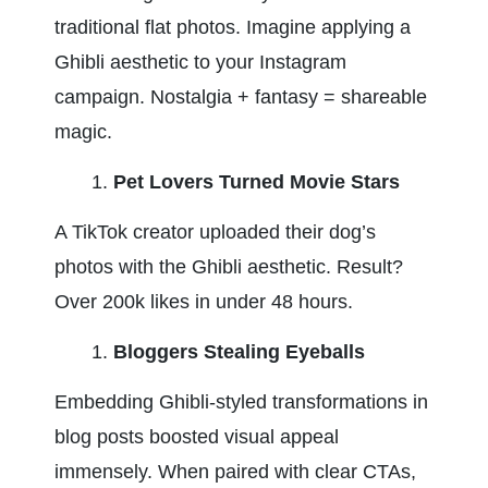
traditional flat photos. Imagine applying a 
Ghibli aesthetic to your Instagram 
campaign. Nostalgia + fantasy = shareable 
magic.
Pet Lovers Turned Movie Stars
A TikTok creator uploaded their dog’s 
photos with the Ghibli aesthetic. Result? 
Over 200k likes in under 48 hours.
Bloggers Stealing Eyeballs
Embedding Ghibli-styled transformations in 
blog posts boosted visual appeal 
immensely. When paired with clear CTAs, 