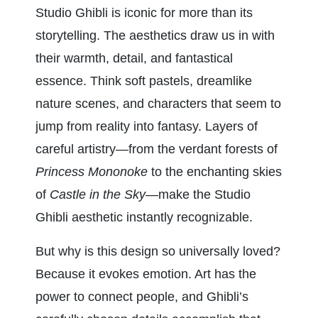
Studio Ghibli is iconic for more than its 
storytelling. The aesthetics draw us in with 
their warmth, detail, and fantastical 
essence. Think soft pastels, dreamlike 
nature scenes, and characters that seem to 
jump from reality into fantasy. Layers of 
careful artistry—from the verdant forests of 
Princess Mononoke
 to the enchanting skies 
of 
Castle in the Sky
—make the Studio 
Ghibli aesthetic instantly recognizable.
But why is this design so universally loved? 
Because it evokes emotion. Art has the 
power to connect people, and Ghibli’s 