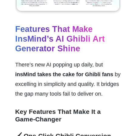
Features That Make 
InsMind’s AI Ghibli Art 
Generator Shine
There’s new AI popping up daily, but 
insMind takes the cake for Ghibli fans
 by 
excelling in simplicity and quality. It bridges 
the gap many tools fail to deliver on.
Key Features That Make It a 
Game-Changer
🖌️ One-Click Ghibli Conversion