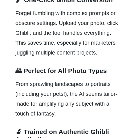
Forget fumbling with complex prompts or 
obscure settings. Upload your photo, click 
Ghibli, and the tool handles everything. 
This saves time, especially for marketers 
juggling multiple content projects.
🌄 Perfect for All Photo Types
From sprawling landscapes to portraits 
(including your pets!), the AI seems tailor-
made for amplifying any subject with a 
touch of fantasy.
🔬 Trained on Authentic Ghibli 