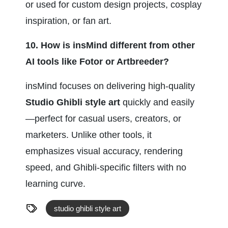
or used for custom design projects, cosplay 
inspiration, or fan art.
10. How is insMind different from other 
AI tools like Fotor or Artbreeder?
insMind focuses on delivering high-quality 
Studio Ghibli style art
 quickly and easily
—perfect for casual users, creators, or 
marketers. Unlike other tools, it 
emphasizes visual accuracy, rendering 
speed, and Ghibli-specific filters with no 
learning curve.
studio ghibli style art