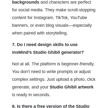
backgrounds
 and characters are perfect 
for social media. They make scroll-stopping 
content for Instagram, TikTok, YouTube 
banners, or even blog visuals—especially 
when paired with storytelling.
7. Do I need design skills to use 
insMind’s Studio Ghibli generator?
Not at all. The platform is beginner-friendly. 
You don’t need to write prompts or adjust 
complex settings. Just upload a photo, click 
generate, and your 
Studio Ghibli artwork
is ready in seconds.
8. Is there a free version of the Studio 