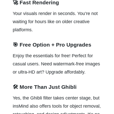
🚀 Fast Rendering
Your visuals render in seconds. You’re not 
waiting for hours like on older creative 
platforms.
🎯 Free Option + Pro Upgrades
Enjoy the essentials for free! Perfect for 
casual users. Need watermark-free images 
or ultra-HD art? Upgrade affordably.
🛠️ More Than Just Ghibli
Yes, the Ghibli filter takes center stage, but 
insMind also offers tools for object removal, 