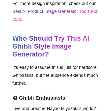
For more design inspiration, check out our 
Best AI Product Image Generator Tools For 
2025
Who Should Try This AI 
Ghibli Style Image 
Generator?
It’s easy to assume this is just for hardcore 
Ghibli fans, but the audience extends much 
further.
🎨 Ghibli Enthusiasts
Live and breathe Hayao Miyazaki’s world? 