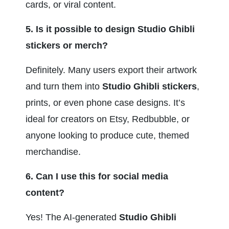
cards, or viral content.
5. Is it possible to design Studio Ghibli 
stickers or merch?
Definitely. Many users export their artwork 
and turn them into 
Studio Ghibli stickers
, 
prints, or even phone case designs. It’s 
ideal for creators on Etsy, Redbubble, or 
anyone looking to produce cute, themed 
merchandise.
6. Can I use this for social media 
content?
Yes! The AI-generated 
Studio Ghibli 