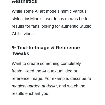
Aesthetics
While some AI art models mimic various 
styles, insMind’s laser focus means better 
results for fans looking for authentic Studio 
Ghibli vibes.
✨ Text-to-Image & Reference 
Tweaks
Want to create something completely 
fresh? Feed the AI a textual idea or 
reference image. For example, describe 
“a 
magical garden at dusk”
, and watch the 
results enchant you.