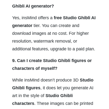
Ghibli AI generator?
Yes, insMind offers a 
free Studio Ghibli AI 
generator
 tier. You can create and 
download images at no cost. For higher 
resolution, watermark removal, or 
additional features, upgrade to a paid plan.
9. Can I create Studio Ghibli figures or 
characters of myself?
While insMind doesn’t produce 3D 
Studio 
Ghibli figures
, it does let you generate AI 
art in the style of 
Studio Ghibli 
characters
. These images can be printed 