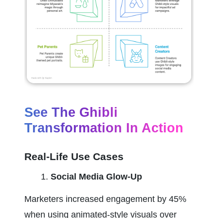
See The Ghibli 
Transformation In Action
Real-Life Use Cases
Social Media Glow-Up
Marketers increased engagement by 45% 
when using animated-style visuals over 