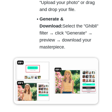
"Upload your photo" or drag 
and drop your file.
Generate & 
Download:
Select the "Ghibli" 
filter → click "Generate" → 
preview → download your 
masterpiece.