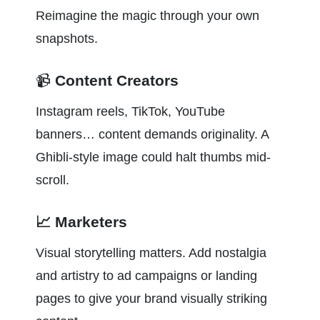
Reimagine the magic through your own 
snapshots.
📹 
Content Creators
Instagram reels, TikTok, YouTube 
banners… content demands originality. A 
Ghibli-style image could halt thumbs mid-
scroll.
📈 Marketers
Visual storytelling matters. Add nostalgia 
and artistry to ad campaigns or landing 
pages to give your brand visually striking 