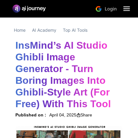
Login
Home
AI Academy
Top AI Tools
InsMind’s AI Studio 
Ghibli Image 
Generator - Turn 
Boring Images Into 
Ghibli-Style Art (For 
Free) With This Tool
Published on :
April 04, 2025
Share