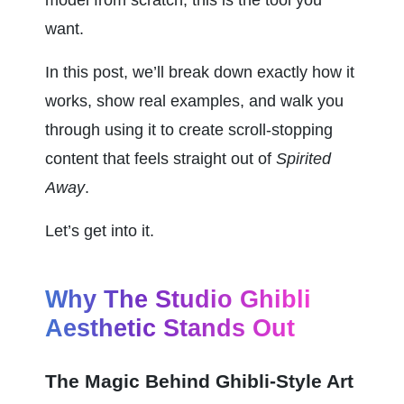
want.
In this post, we’ll break down exactly how it 
works, show real examples, and walk you 
through using it to create scroll-stopping 
content that feels straight out of 
Spirited 
Away
.
Let’s get into it.
Why The Studio Ghibli 
Aesthetic Stands Out
The Magic Behind Ghibli-Style Art