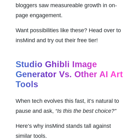
bloggers saw measureable growth in on-
page engagement.
Want possibilities like these? Head over to 
insMind and try out their free tier!
Studio Ghibli Image 
Generator Vs. Other AI Art 
Tools
When tech evolves this fast, it’s natural to 
pause and ask, 
“Is this the best choice?”
Here’s why insMind stands tall against 
similar tools.