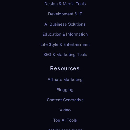
Design & Media Tools
Development & IT
AI Business Solutions
Education & Information
Life Style & Entertainment
SEO & Marketing Tools
Resources
Affiliate Marketing
Blogging
Content Generative
Video
Top AI Tools