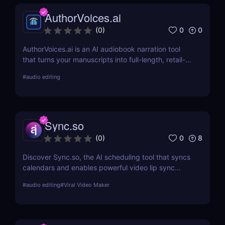
AuthorVoices.ai
0
0
(
0
)
AuthorVoices.ai is an AI audiobook narration tool
that turns your manuscripts into full-length, retail-
ready audiobooks with realistic voices or your own
#
audio editing
cloned voice, so you can publish on more platforms
without studio time or huge production costs.
Sync.so
0
8
(
0
)
Discover Sync.so, the AI scheduling tool that syncs
calendars and enables powerful video lip sync
automation. Great for creators, teams & agencies.
#
audio editing
#
Viral Video Maker