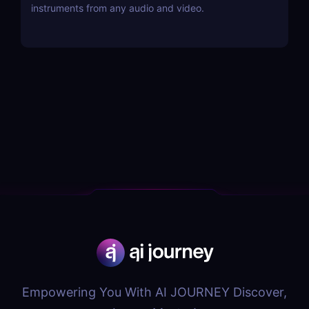
instruments from any audio and video.
Empowering You With AI JOURNEY Discover,