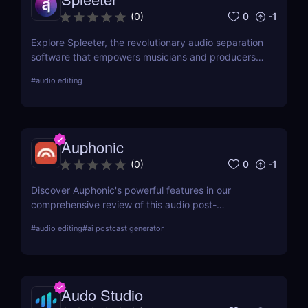
0
-1
(
0
)
Explore Spleeter, the revolutionary audio separation
software that empowers musicians and producers
to isolate vocals and instruments effortlessly.
#
audio editing
Discover its features, benefits, pricing, and why it
stands out in the world of audio editing.
Auphonic
0
-1
(
0
)
Discover Auphonic's powerful features in our
comprehensive review of this audio post-
production automation tool. Improve your audio
#
audio editing
#
ai postcast generator
quality effortlessly with Auphonic!
Audo Studio