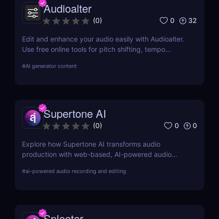
Audioalter
0
32
(
0
)
Edit and enhance your audio easily with Audioalter.
Use free online tools for pitch shifting, tempo
changing, reverb effects, and more—no software
#
AI generator content
needed!
Supertone AI
0
0
(
0
)
Explore how Supertone AI transforms audio
production with web-based, AI-powered audio
recording and editing tools, making advanced
#
ai-powered audio recording and editing
audio technology accessible and efficient for
creators everywhere.
Spleeter