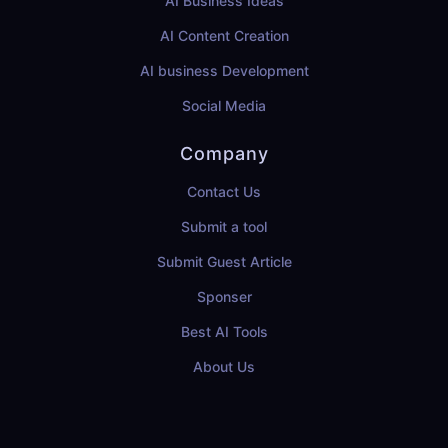
AI Business Ideas
AI Content Creation
AI business Development
Social Media
Company
Contact Us
Submit a tool
Submit Guest Article
Sponser
Best AI Tools
About Us