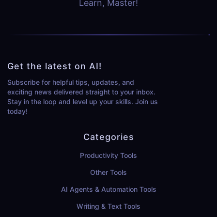
Learn, Master!
Get the latest on AI!
Subscribe for helpful tips, updates, and
exciting news delivered straight to your inbox.
Stay in the loop and level up your skills. Join us
today!
Categories
Productivity Tools
Other Tools
AI Agents & Automation Tools
Writing & Text Tools