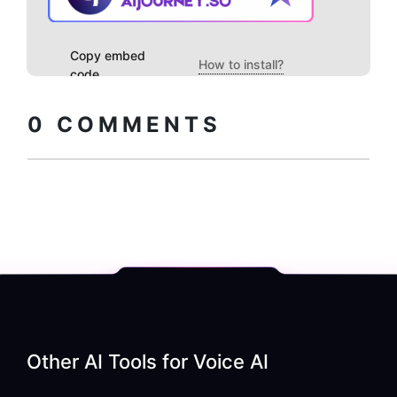
Copy embed
How to install?
code
0
COMMENTS
Other AI Tools for
Voice AI