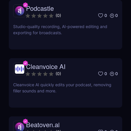
Podcastle
0
0
(
0
)
Studio-quality recording, AI-powered editing and
exporting for broadcasts.
Cleanvoice AI
0
0
(
0
)
Cleanvoice AI quickly edits your podcast, removing
filler sounds and more.
Beatoven.ai