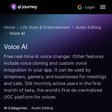
Login
Home
Life Style & Entertainment
Audio Editing
Voice AI
Voice AI
Free real-time AI voice changer. Other features
include voice cloning and custom voice
integration in your app. It can be used by
streamers, gamers, and businesses for meetings
and calls. 50k monthly active users in the first
month of beta, the world's first de-centralized
UGC platform for voices.
AI Categories :
Audio Editing