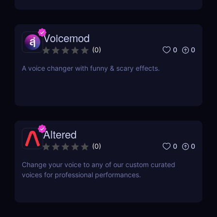
technology.
Voicemod
0
0
(
0
)
A voice changer with funny & scary effects.
Altered
0
0
(
0
)
Change your voice to any of our custom curated
voices for professional performances.