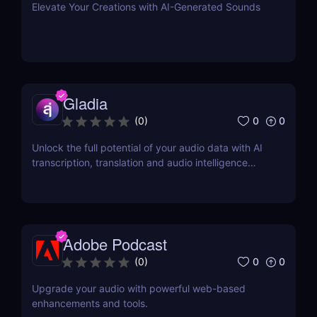
Elevate Your Creations with AI-Generated Sounds
Gladia
0
0
(
0
)
Unlock the full potential of your audio data with AI
transcription, translation and audio intelligence
add-ons using a single API.
Adobe Podcast
0
0
(
0
)
Upgrade your audio with powerful web-based
enhancements and tools.