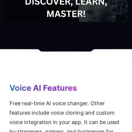
Voice AI
 Features
Free real-time AI voice changer. Other 
features include voice cloning and custom 
voice integration in your app. It can be used 
by streamers, gamers, and businesses for 