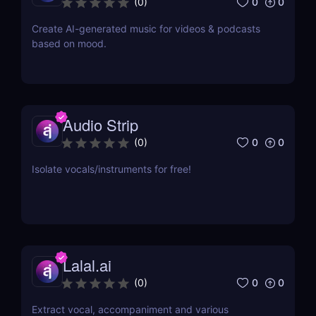
0
0
(
0
)
Create AI-generated music for videos & podcasts
based on mood.
Audio Strip
0
0
(
0
)
Isolate vocals/instruments for free!
Lalal.ai
0
0
(
0
)
Extract vocal, accompaniment and various