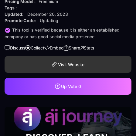
Pricing Model :
Freemium
Tags :
Updated:
December 20, 2023
Promote Code:
Updating
This tool is verified because it is either an established
company or has good social media presence
Discuss
Collect
Embed
Share
Stats
Visit Website
Up Vote
0