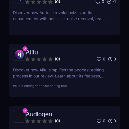
0
-1
(
0
)
Discover how Audo.ai revolutionizes audio
enhancement with one-click noise removal, real-
time noise cancellation, and browser-based
accessibility. Perfect for podcasters, creators, and
professionals.
Alitu
0
0
(
0
)
Discover how Alitu simplifies the podcast editing
process in our review. Learn about its features,
benefits, and why it's the best choice for easy
#
audio editing
#
podcast editing tool
podcast editing!
Audiogen
0
0
(
0
)