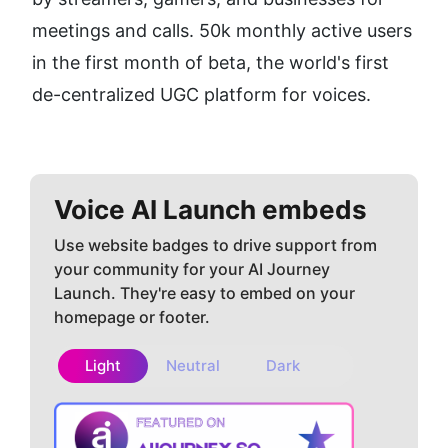
meetings and calls. 50k monthly active users 
in the first month of beta, the world's first 
de-centralized UGC platform for voices.
Voice AI
Launch embeds
Use website badges to drive support from
your community for your AI Journey
Launch. They're easy to embed on your
homepage or footer.
Light
Neutral
Dark