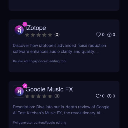
iZotope
0
0
(
0
)
Discover how iZotope's advanced noise reduction
software enhances audio clarity and quality.
Explore its features, benefits, pricing, and a
#
audio editing
#
podcast editing tool
comprehensive comparison with other leading tools
in the industry.
Google Music FX
0
0
(
0
)
Description: Dive into our in-depth review of Google
AI Test Kitchen's Music FX, the revolutionary AI
Music Effects Tool designed to transform your
#
AI generator content
#
audio editing
music production process with cutting-edge AI