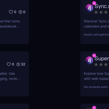
Sync.
0
0
ol that turns
Discover Sync.s
y audiobooks
calendars and e
, so you can
automation. Gre
#
audio editing
#
Vira
 or huge
Super
0
32
alter. Use
Explore how Sup
nging, reverb
with web-based
tools, making 
#
ai-powered audio 
efficient for cr