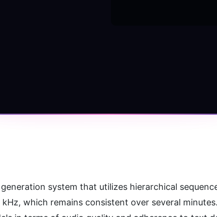
eneration system that utilizes hierarchical sequenc
4 kHz, which remains consistent over several minute