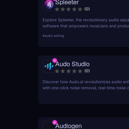
Spleeter
(
0
)
Explore Spleeter, the revolutionary audio sepa
software that empowers musicians and produ
isolate vocals and instruments effortlessly. Di
#
audio editing
features, benefits, pricing, and why it stands 
world of audio editing.
Audo Studio
(
0
)
Discover how Audo.ai revolutionizes audio e
with one-click noise removal, real-time noise c
and browser-based accessibility. Perfect for 
creators, and professionals.
Audiogen