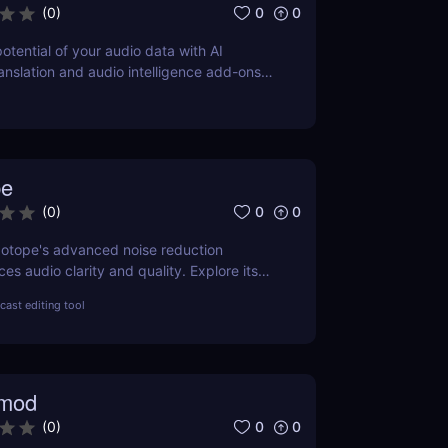
0
0
(
0
)
potential of your audio data with AI
ranslation and audio intelligence add-ons
PI.
pe
0
0
(
0
)
Zotope's advanced noise reduction
s audio clarity and quality. Explore its
its, pricing, and a comprehensive
ast editing tool
other leading tools in the industry.
emod
0
0
(
0
)