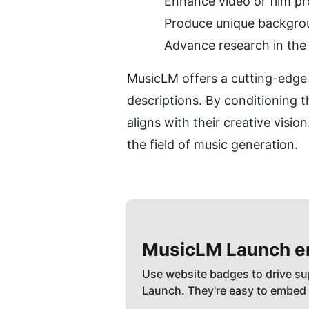
Enhance video or film p
Produce unique backgrou
Advance research in the 
MusicLM offers a cutting-edge s
descriptions. By conditioning 
aligns with their creative visi
the field of music generation.
MusicLM
Launch 
Use website badges to drive su
Launch. They're easy to embed