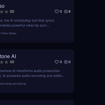
so
0
8
(
0
)
o, the AI scheduling tool that syncs
nables powerful video lip sync
at for creators, teams & agencies.
l Video Maker
tone AI
0
0
(
0
)
ertone AI transforms audio production
, AI-powered audio recording and editing
advanced audio technology accessible and
recording and editing
eators everywhere.