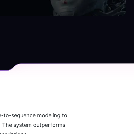
e-to-sequence modeling to 
s. The system outperforms 