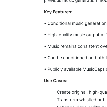
previous music generation mode
Key Features:
• Conditional music generation
• High-quality music output at 
• Music remains consistent ove
• Can be conditioned on both t
• Publicly available MusicCaps 
Use Cases:
Create original, high-qua
Transform whistled or hu