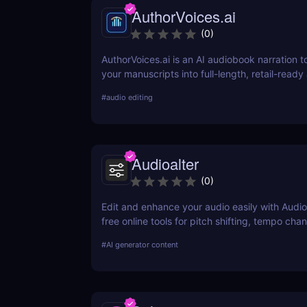
AuthorVoices.ai
(
0
)
AuthorVoices.ai is an AI audiobook narration to
your manuscripts into full-length, retail-read
with realistic voices or your own cloned voice
#
audio editing
publish on more platforms without studio time
production costs.
Audioalter
(
0
)
Edit and enhance your audio easily with Audio
free online tools for pitch shifting, tempo cha
effects, and more—no software needed!
#
AI generator content