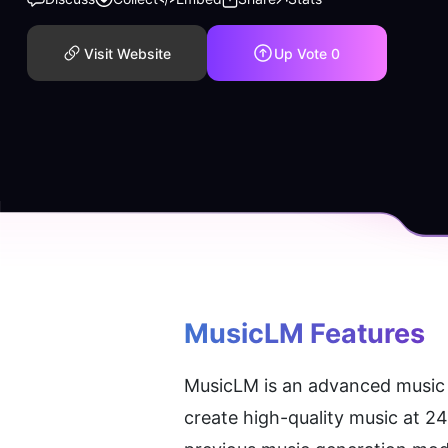
Visit Website
Up Vote
0
MusicLM
 Features
MusicLM is an advanced music g
create high-quality music at 2