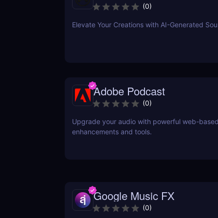
(
0
)
Elevate Your Creations with AI-Generated So
Adobe Podcast
(
0
)
Upgrade your audio with powerful web-base
enhancements and tools.
Google Music FX
(
0
)