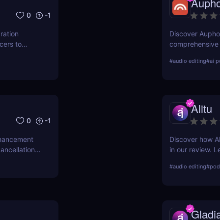
Aupho
0
-1
ration
Discover Auphon
cers to
comprehensive r
scover its
automation tool.
#
audio editing
#
ai p
out in the
with Auphonic!
Alitu
0
-1
nhancement
Discover how Al
ancellation,
in our review. L
podcasters,
it's the best ch
#
audio editing
#
podc
Gladi