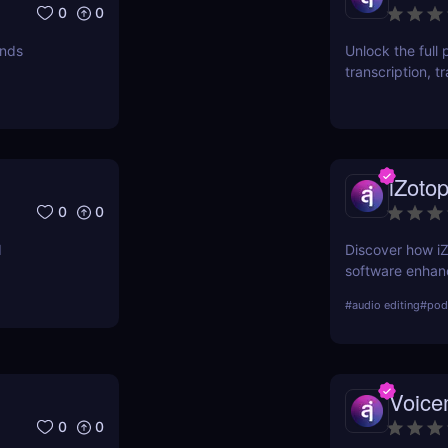
0
0
unds
Unlock the full 
transcription, t
using a single A
iZoto
0
0
d
Discover how i
software enhance
features, benef
#
audio editing
#
podc
comparison with 
Voic
0
0