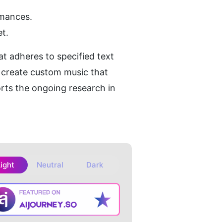
rmances.
t.
t adheres to specified text 
 create custom music that 
rts the ongoing research in 
Light
Neutral
Dark