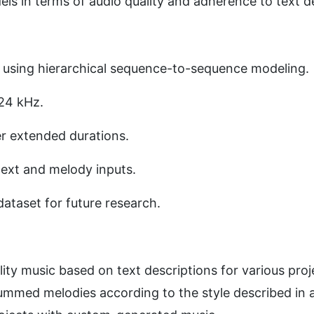
ls in terms of audio quality and adherence to text de
 using hierarchical sequence-to-sequence modeling. 
24 kHz. 
r extended durations. 
ext and melody inputs. 
dataset for future research.
lity music based on text descriptions for various proj
mmed melodies according to the style described in a