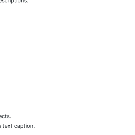
scriptions.
ects.
 text caption.