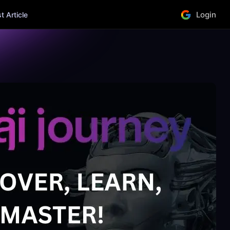
Login
 Article