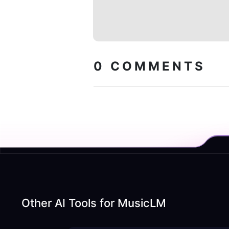
0
COMMENTS
Other AI Tools for
MusicLM