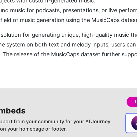
rojects with custom-generated music.
nd music for podcasts, presentations, or live perfo
field of music generation using the MusicCaps datase
olution for generating unique, high-quality music tha
the system on both text and melody inputs, users can
on. The release of the MusicCaps dataset further suppo
embeds
pport from your community for your AI Journey
 on your homepage or footer.