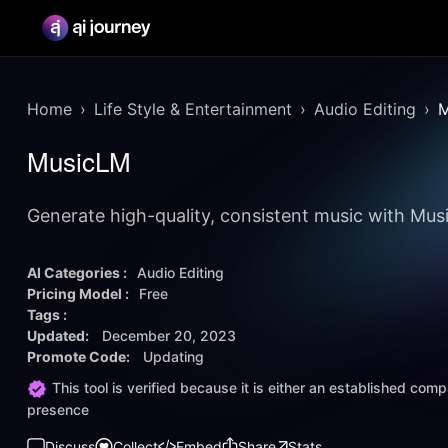
Home
Life Style & Entertainment
Audio Editing
M
MusicLM
Generate high-quality, consistent music with Mu
AI Categories :
Audio Editing
Pricing Model :
Free
Tags :
Updated:
December 20, 2023
Promote Code:
Updating
This tool is verified because it is either an established co
presence
Discuss
Collect
Embed
Share
Stats