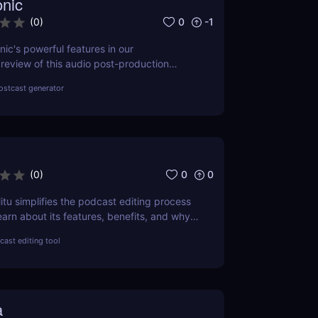
nic
0
-1
(
0
)
ic's powerful features in our
eview of this audio post-production
 Improve your audio quality effortlessly
ostcast generator
0
0
(
0
)
itu simplifies the podcast editing process
earn about its features, benefits, and why
oice for easy podcast editing!
ast editing tool
a