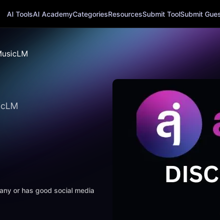
AI Tools
AI Academy
Categories
Resources
Submit Tool
Submit Guest
usicLM
sicLM
mpany or has good social media