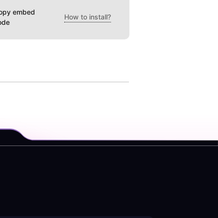
opy embed
How to install?
ode