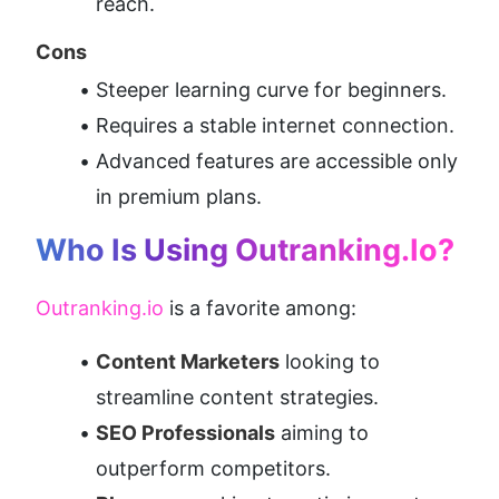
reach.
Cons
Steeper learning curve for beginners.
Requires a stable internet connection.
Advanced features are accessible only 
in premium plans.
Who Is Using Outranking.io?
Outranking.io
 is a favorite among:
Content Marketers
 looking to 
streamline content strategies.
SEO Professionals
 aiming to 
outperform competitors.