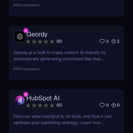
Mangools brings a comprehensive toolkit that
#
SEO assistance
includes KWFinder for keyword research,
SERPChecker for SERP analysis, SERPWatcher for
rank tracking, LinkMiner for backlink analysis, and
SiteProfiler for SEO insights. This review explores
Geordy
each tool in-depth, offering insights into how they
can streamline your SEO efforts and enhance your
0
2
(
0
)
online visibility.
Geordy.ai is built to make content AI-friendly by
automatically generating structured files that
improve visibility in generative search and LLM-
#
SEO assistance
based retrieval systems. It focuses on precise
formatting for AI-first indexing—no manual
adjustments, no clutter. Just clean, structured data
that ensures content gets properly indexed,
HubSpot AI
interpreted, and surfaced where it matters most.
0
0
(
0
)
Discover what HubSpot is, its tools, and how it can
optimize your marketing strategy. Learn how
HubSpot CRM, Marketing Hub, Sales Hub, and