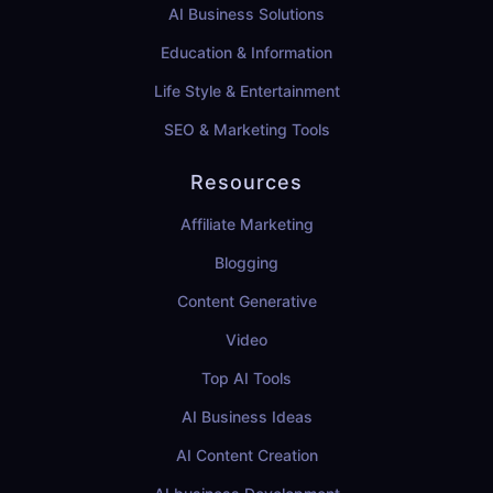
AI Business Solutions
Education & Information
Life Style & Entertainment
SEO & Marketing Tools
Resources
Affiliate Marketing
Blogging
Content Generative
Video
Top AI Tools
AI Business Ideas
AI Content Creation