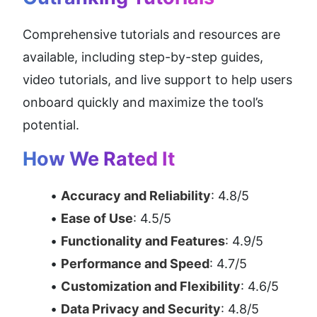
Comprehensive tutorials and resources are 
available, including step-by-step guides, 
video tutorials, and live support to help users 
onboard quickly and maximize the tool’s 
potential.
How We Rated It
Accuracy and Reliability
: 4.8/5
Ease of Use
: 4.5/5
Functionality and Features
: 4.9/5
Performance and Speed
: 4.7/5
Customization and Flexibility
: 4.6/5
Data Privacy and Security
: 4.8/5