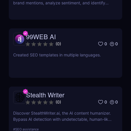
brand mentions, analyze sentiment, and identify
influencers. Learn about its features, pricing, and
benefits in our review.
99WEB AI
0
0
(
0
)
Created SEO templates in multiple languages.
Stealth Writer
0
0
(
0
)
Discover StealthWriter.ai, the AI content humanizer.
Bypass AI detection with undetectable, human-like
writing that’s SEO-friendly and plagiarism-free.
#
SEO assistance