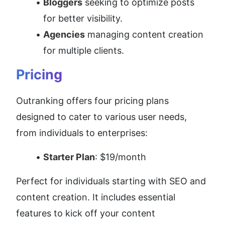
Bloggers
 seeking to optimize posts 
for better visibility.
Agencies
 managing content creation 
for multiple clients.
Pricing
Outranking offers four pricing plans 
designed to cater to various user needs, 
from individuals to enterprises:
Starter Plan
: $19/month
Perfect for individuals starting with SEO and 
content creation. It includes essential 
features to kick off your content 