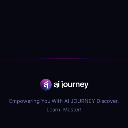
Empowering You With AI JOURNEY Discover,
Learn, Master!