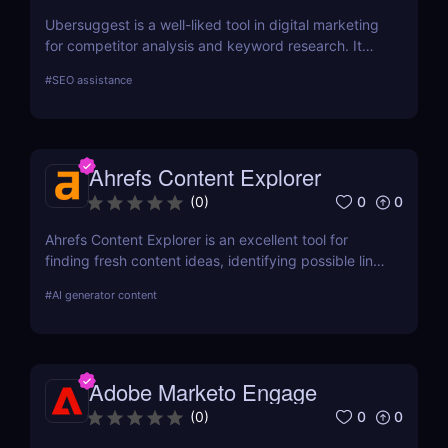
Ubersuggest is a well-liked tool in digital marketing
for competitor analysis and keyword research. It
offers information on keyword volume,
#
SEO assistance
competitiveness, and prospective SEO and content
marketing prospects. Nevertheless, a person's
demands and tastes may determine how helpful the
Chrome extension version is. To ascertain whether it
Ahrefs Content Explorer
satisfies your needs, compare current user
evaluations with comparable programs.
0
0
(
0
)
Ahrefs Content Explorer is an excellent tool for
finding fresh content ideas, identifying possible link
opportunities, and watching the competition.
#
AI generator content
Adobe Marketo Engage
0
0
(
0
)