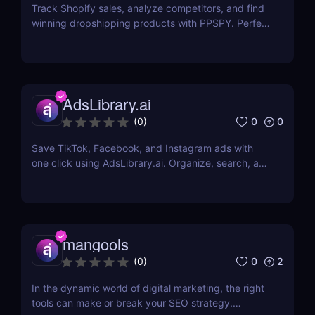
Track Shopify sales, analyze competitors, and find
winning dropshipping products with PPSPY. Perfect
for e-commerce sellers who want data-driven
insights.
AdsLibrary.ai
0
0
(
0
)
Save TikTok, Facebook, and Instagram ads with
one click using AdsLibrary.ai. Organize, search, and
share your ad swipe file with AI-powered tools.
mangools
0
2
(
0
)
In the dynamic world of digital marketing, the right
tools can make or break your SEO strategy.