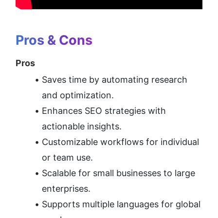
Pros & Cons
Pros
Saves time by automating research 
and optimization.
Enhances SEO strategies with 
actionable insights.
Customizable workflows for individual 
or team use.
Scalable for small businesses to large 
enterprises.
Supports multiple languages for global 