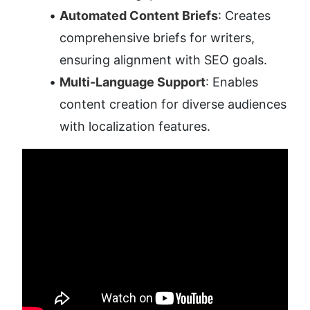
Automated Content Briefs
: Creates 
comprehensive briefs for writers, 
ensuring alignment with SEO goals.
Multi-Language Support
: Enables 
content creation for diverse audiences 
with localization features.