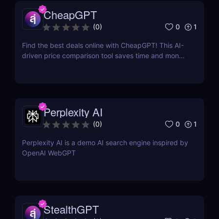
CheapGPT
0
1
(
0
)
Find the best deals online with CheapGPT! This AI-
driven price comparison tool saves time and money
by aggregating real-time prices. Perfect for savvy
shoppers seeking great discounts.
Perplexity AI
0
1
(
0
)
Perplexity AI is a demo AI search engine inspired by
OpenAI WebGPT
StealthGPT