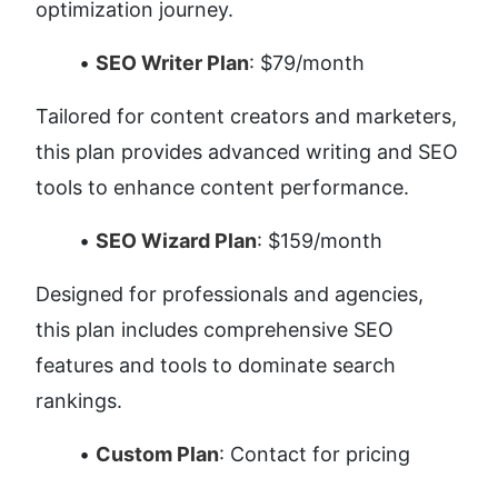
optimization journey.
SEO Writer Plan
: $79/month
Tailored for content creators and marketers, 
this plan provides advanced writing and SEO 
tools to enhance content performance.
SEO Wizard Plan
: $159/month
Designed for professionals and agencies, 
this plan includes comprehensive SEO 
features and tools to dominate search 
rankings.
Custom Plan
: Contact for pricing