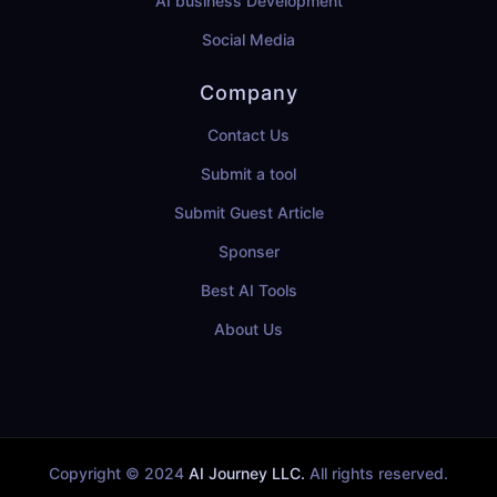
AI business Development
Social Media
Company
Contact Us
Submit a tool
Submit Guest Article
Sponser
Best AI Tools
About Us
Copyright © 2024
AI Journey LLC.
All rights reserved.