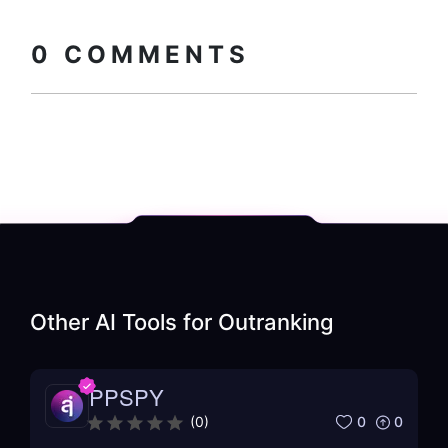
Copy embed
How to install?
code
0
COMMENTS
Other AI Tools for
Outranking
PPSPY
0
0
(
0
)