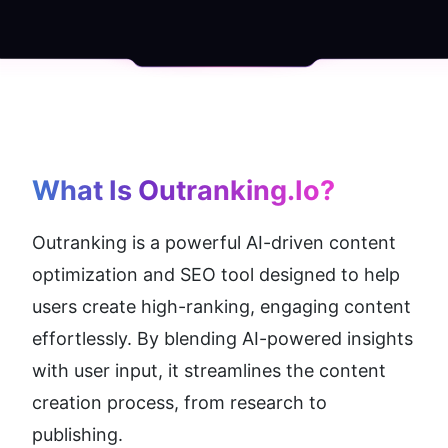
What Is Outranking.io?
Outranking is a powerful AI-driven content 
optimization and SEO tool designed to help 
users create high-ranking, engaging content 
effortlessly. By blending AI-powered insights 
with user input, it streamlines the content 
creation process, from research to 
publishing.