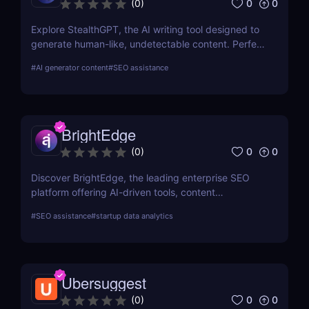
0
0
(
0
)
Explore StealthGPT, the AI writing tool designed to
generate human-like, undetectable content. Perfect
for students, marketers, and creators. Learn about
#
AI generator content
#
SEO assistance
features, pricing, and benefits.
BrightEdge
0
0
(
0
)
Discover BrightEdge, the leading enterprise SEO
platform offering AI-driven tools, content
performance analytics, and scalable solutions for
#
SEO assistance
#
startup data analytics
large organizations. Boost your SEO strategy today!
Ubersuggest
0
0
(
0
)