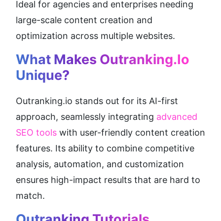
Ideal for agencies and enterprises needing 
large-scale content creation and 
optimization across multiple websites.
What Makes Outranking.io 
Unique?
Outranking.io stands out for its AI-first 
approach, seamlessly integrating 
advanced 
SEO tools
 with user-friendly content creation 
features. Its ability to combine competitive 
analysis, automation, and customization 
ensures high-impact results that are hard to 
match.
Outranking Tutorials