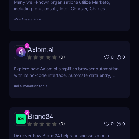
Many well-known organizations utilize Marketo,
including Infusionsoft, Intel, Chrysler, Charles
Schwab, and others that have outgrown their
#
SEO assistance
marketing automation technology.
Axiom.ai
0
0
(
0
)
Explore how Axiom.ai simplifies browser automation
with its no-code interface. Automate data entry,
web scraping, and repetitive tasks effortlessly.
#
ai automation tools
Brand24
0
0
(
0
)
Discover how Brand24 helps businesses monitor