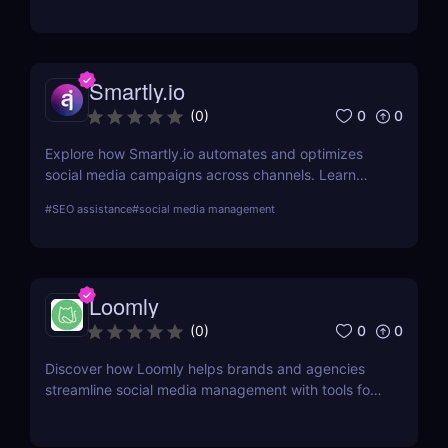
Perfect for marketers, content creators, and
businesses!
Smartly.io
0
0
(
0
)
Explore how Smartly.io automates and optimizes
social media campaigns across channels. Learn
about its features, benefits, pricing, and suitability
#
SEO assistance
#
social media management
for your business.
Loomly
0
0
(
0
)
Discover how Loomly helps brands and agencies
streamline social media management with tools for
content creation, scheduling, collaboration, and
analytics.