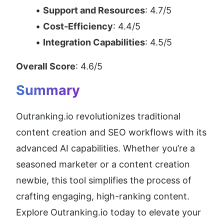
Support and Resources
: 4.7/5
Cost-Efficiency
: 4.4/5
Integration Capabilities
: 4.5/5
Overall Score
: 4.6/5
Summary
Outranking.io revolutionizes traditional 
content creation and SEO workflows with its 
advanced AI capabilities. Whether you’re a 
seasoned marketer or a content creation 
newbie, this tool simplifies the process of 
crafting engaging, high-ranking content. 
Explore Outranking.io today to elevate your 