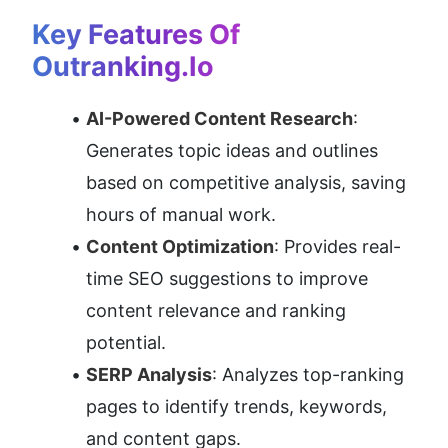
Key Features Of 
Outranking.io
AI-Powered Content Research
: 
Generates topic ideas and outlines 
based on competitive analysis, saving 
hours of manual work.
Content Optimization
: Provides real-
time SEO suggestions to improve 
content relevance and ranking 
potential.
SERP Analysis
: Analyzes top-ranking 
pages to identify trends, keywords, 
and content gaps.