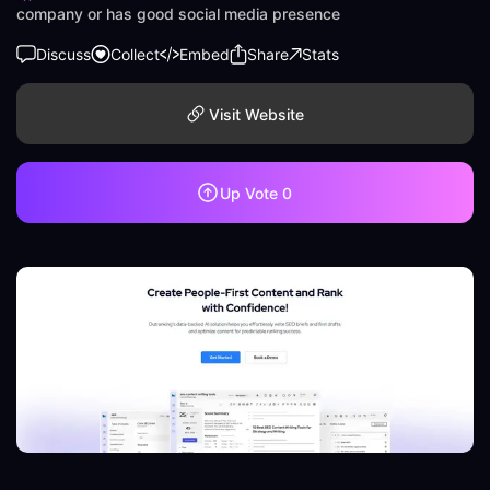
company or has good social media presence
Discuss
Collect
Embed
Share
Stats
Visit Website
Up Vote
0