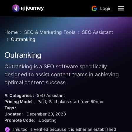
Login
Home
SEO & Marketing Tools
SEO Assistant
Outranking
Outranking
Outranking is a SEO software specifically
designed to assist content teams in achieving
optimal content success.
AI Categories :
SEO Assistant
Pricing Model :
Paid
Paid plans start from
69/mo
Tags :
Updated:
December 20, 2023
Promote Code:
Updating
This tool is verified because it is either an established