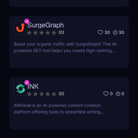
more can grow your business.
SurgeGraph
30
30
(
0
)
Boost your organic traffic with SurgeGraph! This AI-
powered SEO tool helps you create high-ranking
content, optimize keywords, and improve search
visibility. Learn how to use SurgeGraph to
streamline your SEO strategy and maximize results.
INK
0
0
(
0
)
INKforall is an AI-powered content creation
platform offering tools to streamline writing,
enhance SEO performance, and boost online
visibility. It caters to professionals looking to save
time, improve workflows, and craft content that
engages and converts.