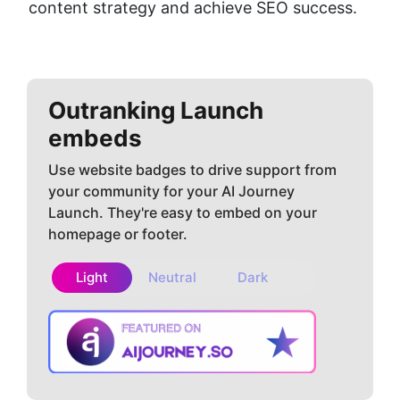
content strategy and achieve SEO success.
Outranking
Launch
embeds
Use website badges to drive support from
your community for your AI Journey
Launch. They're easy to embed on your
homepage or footer.
Light
Neutral
Dark