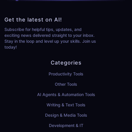
Get the latest on AI!
Subscribe for helpful tips, updates, and
exciting news delivered straight to your inbox.
Stay in the loop and level up your skills. Join us
today!
Categories
Productivity Tools
Other Tools
AI Agents & Automation Tools
Writing & Text Tools
Design & Media Tools
Development & IT