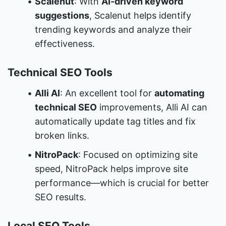
Scalenut
: With 
AI-driven keyword 
suggestions
, Scalenut helps identify 
trending keywords and analyze their 
effectiveness.
Technical SEO Tools
Alli AI
: An excellent tool for 
automating 
technical SEO
 improvements, Alli AI can 
automatically update tag titles and fix 
broken links.
NitroPack
: Focused on optimizing site 
speed, NitroPack helps improve site 
performance—which is crucial for better 
SEO results.
Local SEO Tools