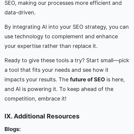
SEO, making our processes more efficient and 
data-driven.
By integrating AI into your SEO strategy, you can 
use technology to complement and enhance 
your expertise rather than replace it.
Ready to give these tools a try? Start small—pick 
a tool that fits your needs and see how it 
impacts your results. The 
future of SEO
 is here, 
and AI is powering it. To keep ahead of the 
competition, embrace it!
IX. Additional Resources
Blogs: