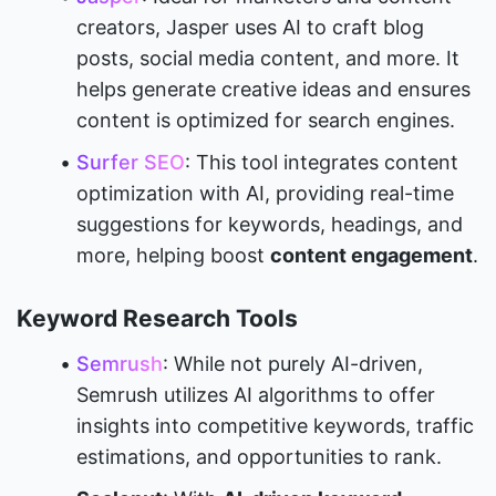
creators, Jasper uses AI to craft blog 
posts, social media content, and more. It 
helps generate creative ideas and ensures 
content is optimized for search engines.
Surfer SEO
: This tool integrates content 
optimization with AI, providing real-time 
suggestions for keywords, headings, and 
more, helping boost 
content engagement
.
Keyword Research Tools
Semrush
: While not purely AI-driven, 
Semrush utilizes AI algorithms to offer 
insights into competitive keywords, traffic 
estimations, and opportunities to rank.