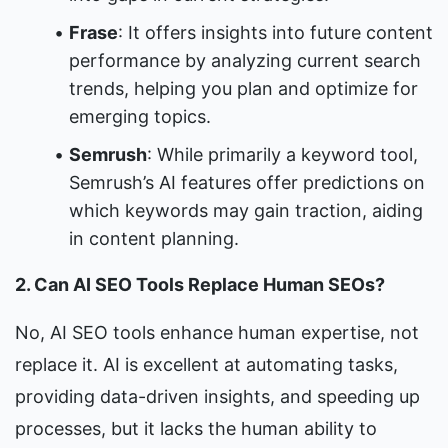
Frase
: It offers insights into future content 
performance by analyzing current search 
trends, helping you plan and optimize for 
emerging topics.
Semrush
: While primarily a keyword tool, 
Semrush’s AI features offer predictions on 
which keywords may gain traction, aiding 
in content planning.
2. Can AI SEO Tools Replace Human SEOs?
No, AI SEO tools enhance human expertise, not 
replace it. AI is excellent at automating tasks, 
providing data-driven insights, and speeding up 
processes, but it lacks the human ability to 