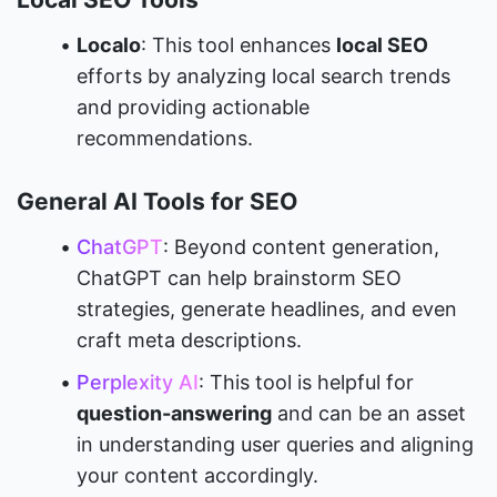
Localo
: This tool enhances 
local SEO
efforts by analyzing local search trends 
and providing actionable 
recommendations.
General AI Tools for SEO
ChatGPT
: Beyond content generation, 
ChatGPT can help brainstorm SEO 
strategies, generate headlines, and even 
craft meta descriptions.
Perplexity AI
: This tool is helpful for 
question-answering
 and can be an asset 
in understanding user queries and aligning 
your content accordingly.