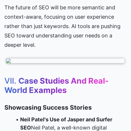
The future of SEO will be more semantic and 
context-aware, focusing on user experience 
rather than just keywords. AI tools are pushing 
SEO toward understanding user needs on a 
deeper level.
VII. 
Case Studies And Real-
World Examples
Showcasing Success Stories
Neil Patel's Use of Jasper and Surfer 
SEO
Neil Patel, a well-known digital 