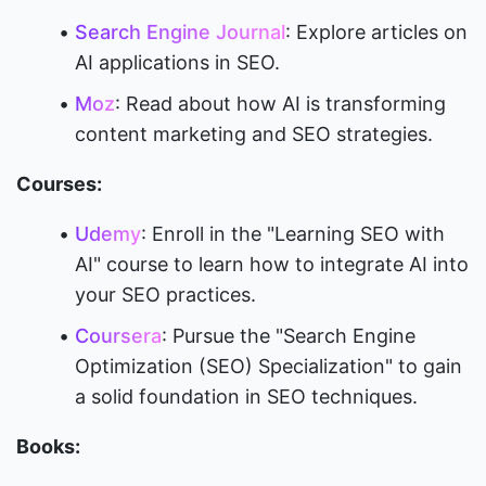
Search Engine Journal
: Explore articles on 
AI applications in SEO.
Moz
: Read about how AI is transforming 
content marketing and SEO strategies.
Courses:
Udemy
: Enroll in the "Learning SEO with 
AI" course to learn how to integrate AI into 
your SEO practices.
Coursera
: Pursue the "Search Engine 
Optimization (SEO) Specialization" to gain 
a solid foundation in SEO techniques.
Books: