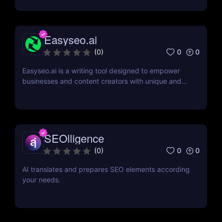
Easyseo.ai
0
0
(
0
)
Easyseo.ai is a writing tool designed to empower
businesses and content creators with unique and
SEO-optimized content effortlessly.
SEOlligence
0
0
(
0
)
AI translates and prepares SEO elements according
your needs.