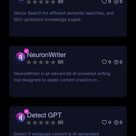
0
0
(
0
)
Vector Search for efficient semantic searches, and
SEO-optimized knowledge pages.
NeuronWriter
0
0
(
0
)
NeuronWriter is an advanced AI-powered writing
tool designed to assist content creators in
generating SEO-optimized content. By leveraging
natural language processing (NLP) and AI
technology, NeuronWriter helps users craft high-
quality articles that rank well on search engines. Its
intuitive interface and robust features make it an
Detect GPT
essential tool for anyone looking to enhance their
0
0
(
0
)
digital marketing efforts.
Detect if webpage content is AI-generated