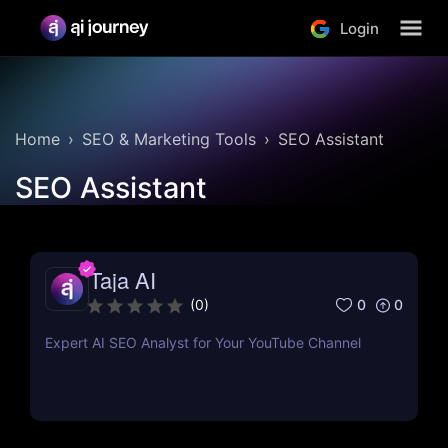
Login
Home
SEO & Marketing Tools
SEO Assistant
SEO Assistant
Taja AI
0
0
(
0
)
Expert AI SEO Analyst for Your YouTube Channel