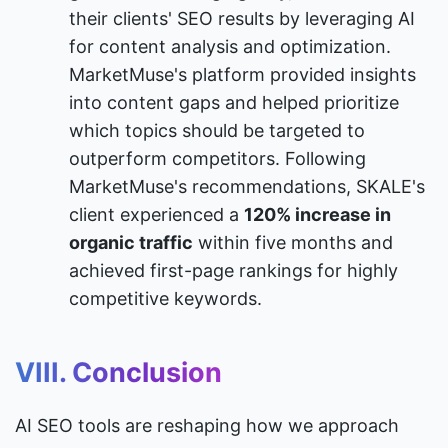
their clients' SEO results by leveraging AI 
for content analysis and optimization. 
MarketMuse's platform provided insights 
into content gaps and helped prioritize 
which topics should be targeted to 
outperform competitors. Following 
MarketMuse's recommendations, SKALE's 
client experienced a 
120% increase in 
organic traffic
 within five months and 
achieved first-page rankings for highly 
competitive keywords.
VIII. Conclusion
AI SEO tools are reshaping how we approach 