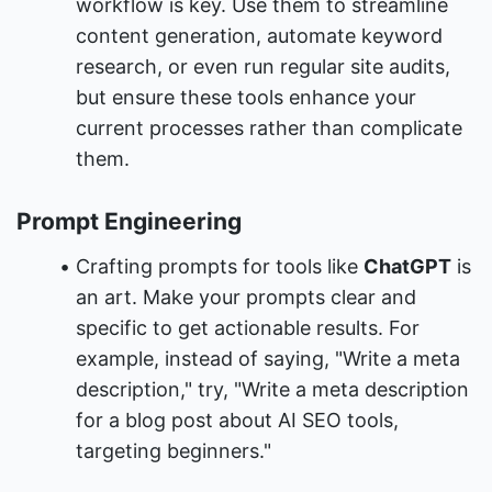
workflow is key. Use them to streamline 
content generation, automate keyword 
research, or even run regular site audits, 
but ensure these tools enhance your 
current processes rather than complicate 
them.
Prompt Engineering
Crafting prompts for tools like 
ChatGPT
 is 
an art. Make your prompts clear and 
specific to get actionable results. For 
example, instead of saying, "Write a meta 
description," try, "Write a meta description 
for a blog post about AI SEO tools, 
targeting beginners."