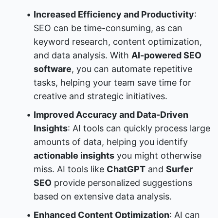
Increased Efficiency and Productivity
: 
SEO can be time-consuming, as can 
keyword research, content optimization, 
and data analysis. With 
AI-powered SEO 
software
, you can automate repetitive 
tasks, helping your team save time for 
creative and strategic initiatives.
Improved Accuracy and Data-Driven 
Insights
: AI tools can quickly process large 
amounts of data, helping you identify 
actionable insights
 you might otherwise 
miss. AI tools like 
ChatGPT
 and 
Surfer 
SEO
 provide personalized suggestions 
based on extensive data analysis.
Enhanced Content Optimization
: AI can 