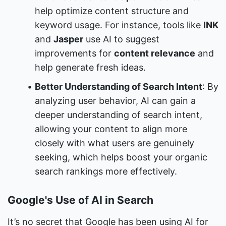
help optimize content structure and 
keyword usage. For instance, tools like 
INK
and 
Jasper
 use AI to suggest 
improvements for 
content relevance
 and 
help generate fresh ideas.
Better Understanding of Search Intent
: By 
analyzing user behavior, AI can gain a 
deeper understanding of search intent, 
allowing your content to align more 
closely with what users are genuinely 
seeking, which helps boost your organic 
search rankings more effectively.
Google's Use of AI in Search
It’s no secret that Google has been using AI for 