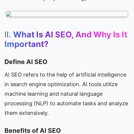
II. 
What Is AI SEO, And Why Is It 
Important?
Define AI SEO
AI SEO refers to the help of artificial intelligence 
in search engine optimization. AI tools utilize 
machine learning and natural language 
processing (NLP) to automate tasks and analyze 
them extensively.
Benefits of AI SEO