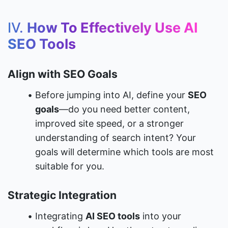
IV. 
How To Effectively Use AI 
SEO Tools
Align with SEO Goals
Before jumping into AI, define your 
SEO 
goals
—do you need better content, 
improved site speed, or a stronger 
understanding of search intent? Your 
goals will determine which tools are most 
suitable for you.
Strategic Integration
Integrating 
AI SEO tools
 into your 