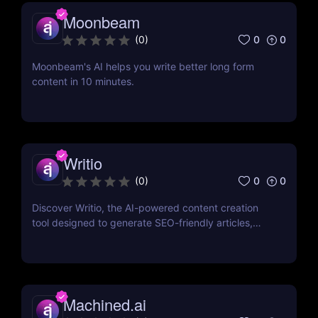
Moonbeam
0
0
(
0
)
Moonbeam's AI helps you write better long form
content in 10 minutes.
Writio
0
0
(
0
)
Discover Writio, the AI-powered content creation
tool designed to generate SEO-friendly articles,
blog posts, and more. Create high-quality content
effortlessly with customizable writing styles and
multilingual support!
Machined.ai