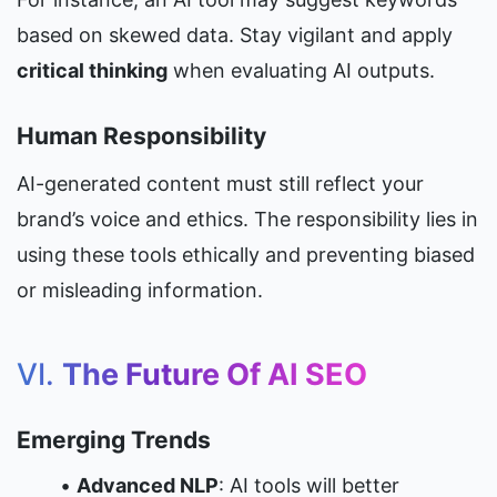
based on skewed data. Stay vigilant and apply 
critical thinking
 when evaluating AI outputs.
Human Responsibility
AI-generated content must still reflect your 
brand’s voice and ethics. The responsibility lies in 
using these tools ethically and preventing biased 
or misleading information.
VI. 
The Future Of AI SEO
Emerging Trends
Advanced NLP
: AI tools will better 