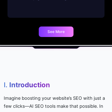
See More
I. 
Introduction
Imagine boosting your website’s SEO with just a 
few clicks—AI SEO tools make that possible. In 