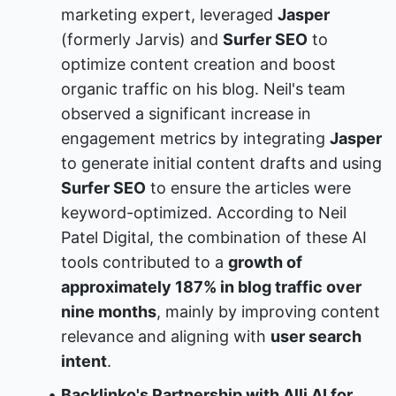
marketing expert, leveraged 
Jasper
(formerly Jarvis) and 
Surfer SEO
 to 
optimize content creation and boost 
organic traffic on his blog. Neil's team 
observed a significant increase in 
engagement metrics by integrating 
Jasper
to generate initial content drafts and using 
Surfer SEO
 to ensure the articles were 
keyword-optimized. According to Neil 
Patel Digital, the combination of these AI 
tools contributed to a 
growth of 
approximately 187% in blog traffic over 
nine months
, mainly by improving content 
relevance and aligning with 
user search 
intent
.
Backlinko's Partnership with Alli AI for 