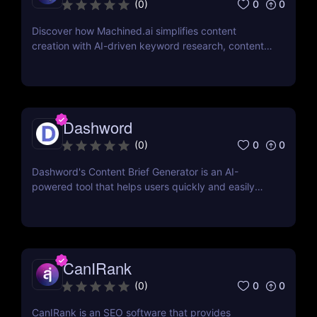
0
0
(
0
)
Discover how Machined.ai simplifies content
creation with AI-driven keyword research, content
clustering, and SEO-focused automation. Perfect
for marketers and businesses scaling their online
presence
Dashword
0
0
(
0
)
Dashword's Content Brief Generator is an AI-
powered tool that helps users quickly and easily
generate content briefs for their articles, defining
tone, structure, and specific requirements.
CanIRank
0
0
(
0
)
CanIRank is an SEO software that provides