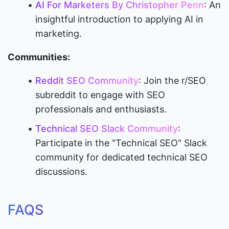
AI For Marketers By Christopher Penn
: An 
insightful introduction to applying AI in 
marketing.
Communities:
Reddit SEO Community
: Join the r/SEO 
subreddit to engage with SEO 
professionals and enthusiasts.
Technical SEO Slack Community
: 
Participate in the "Technical SEO" Slack 
community for dedicated technical SEO 
discussions.
FAQS