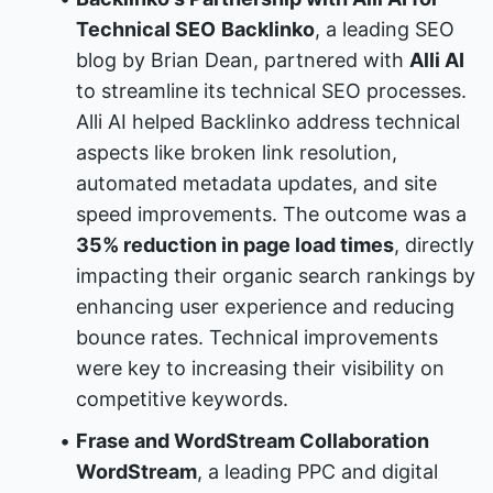
Technical SEO
Backlinko
, a leading SEO 
blog by Brian Dean, partnered with 
Alli AI
to streamline its technical SEO processes. 
Alli AI helped Backlinko address technical 
aspects like broken link resolution, 
automated metadata updates, and site 
speed improvements. The outcome was a 
35% reduction in page load times
, directly 
impacting their organic search rankings by 
enhancing user experience and reducing 
bounce rates. Technical improvements 
were key to increasing their visibility on 
competitive keywords.
Frase and WordStream Collaboration
WordStream
, a leading PPC and digital 