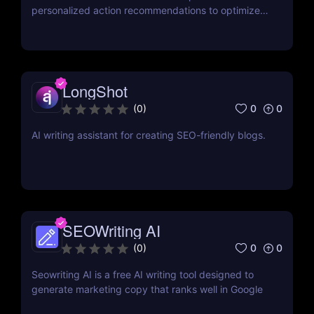
personalized action recommendations to optimize
website rankings.
LongShot
0
0
(
0
)
AI writing assistant for creating SEO-friendly blogs.
SEOWriting AI
0
0
(
0
)
Seowriting AI is a free AI writing tool designed to
generate marketing copy that ranks well in Google