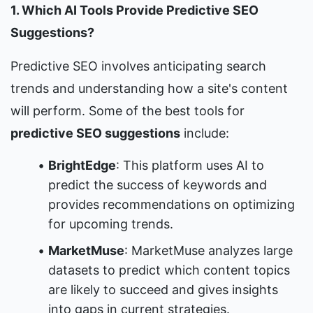
1. Which AI Tools Provide Predictive SEO 
Suggestions?
Predictive SEO involves anticipating search 
trends and understanding how a site's content 
will perform. Some of the best tools for 
predictive SEO suggestions
 include:
BrightEdge
: This platform uses AI to 
predict the success of keywords and 
provides recommendations on optimizing 
for upcoming trends.
MarketMuse
: MarketMuse analyzes large 
datasets to predict which content topics 
are likely to succeed and gives insights 
into gaps in current strategies.