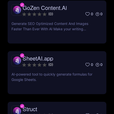
GoZen Content.Ai
0
0
(
0
)
Generate SEO Optimized Content And Images
Faster Than Ever With AI Make your writing
effortless. Create professional content up to 10X
faster than before.
SheetAI.app
0
0
(
0
)
AI-powered tool to quickly generate formulas for
Google Sheets.
Struct