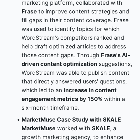
marketing platform, collaborated with 
Frase
 to improve content strategies and 
fill gaps in their content coverage. Frase 
was used to identify topics for which 
WordStream's competitors ranked and 
help draft optimized articles to address 
those content gaps. Through 
Frase's AI-
driven content optimization
 suggestions, 
WordStream was able to publish content 
that directly answered users' questions, 
which led to an 
increase in content 
engagement metrics by 150%
 within a 
six-month timeframe.
MarketMuse Case Study with SKALE
MarketMuse
 worked with 
SKALE
, a 
growth marketing agency, to enhance 