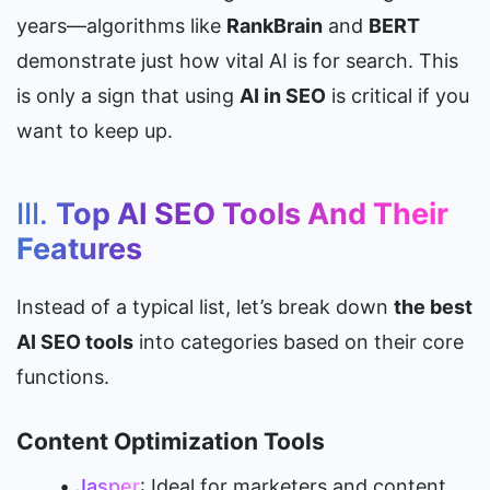
years—algorithms like 
RankBrain
 and 
BERT
demonstrate just how vital AI is for search. This 
is only a sign that using 
AI in SEO
 is critical if you 
want to keep up.
III. 
Top AI SEO Tools And Their 
Features
Instead of a typical list, let’s break down 
the best 
AI SEO tools
 into categories based on their core 
functions.
Content Optimization Tools
Jasper
: Ideal for marketers and content 