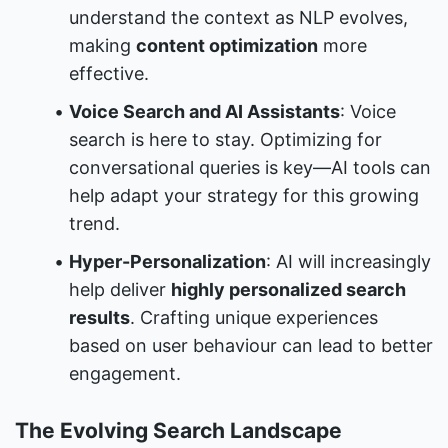
understand the context as NLP evolves, 
making 
content optimization
 more 
effective.
Voice Search and AI Assistants
: Voice 
search is here to stay. Optimizing for 
conversational queries is key—AI tools can 
help adapt your strategy for this growing 
trend.
Hyper-Personalization
: AI will increasingly 
help deliver 
highly personalized search 
results
. Crafting unique experiences 
based on user behaviour can lead to better 
engagement.
The Evolving Search Landscape