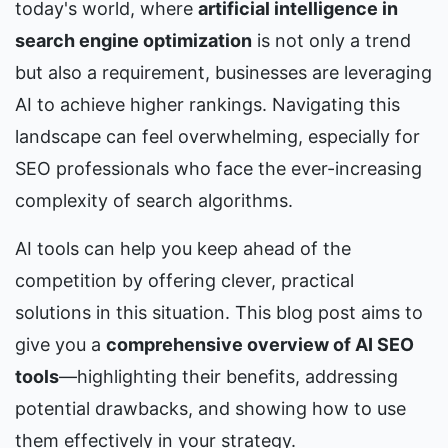
today's world, where 
artificial intelligence in 
search engine optimization
 is not only a trend 
but also a requirement, businesses are leveraging 
AI to achieve higher rankings. Navigating this 
landscape can feel overwhelming, especially for 
SEO professionals who face the ever-increasing 
complexity of search algorithms.
AI tools can help you keep ahead of the 
competition by offering clever, practical 
solutions in this situation. This blog post aims to 
give you a 
comprehensive overview of AI SEO 
tools
—highlighting their benefits, addressing 
potential drawbacks, and showing how to use 
them effectively in your strategy.