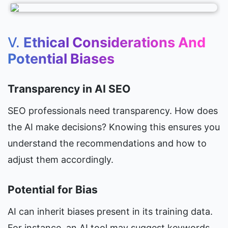
V. 
Ethical Considerations And 
Potential Biases
Transparency in AI SEO
SEO professionals need transparency. How does 
the AI make decisions? Knowing this ensures you 
understand the recommendations and how to 
adjust them accordingly.
Potential for Bias
AI can inherit biases present in its training data. 
For instance, an AI tool may suggest keywords 