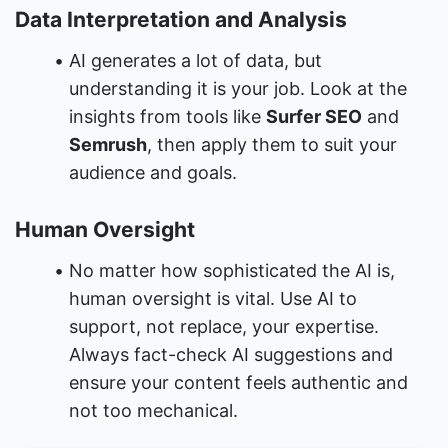
Data Interpretation and Analysis
AI generates a lot of data, but 
understanding it is your job. Look at the 
insights from tools like 
Surfer SEO
 and 
Semrush
, then apply them to suit your 
audience and goals.
Human Oversight
No matter how sophisticated the AI is, 
human oversight is vital. Use AI to 
support, not replace, your expertise. 
Always fact-check AI suggestions and 
ensure your content feels authentic and 
not too mechanical.