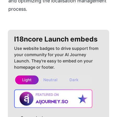
and optimizing the localisation management 
process.
I18ncore
Launch embeds
Use website badges to drive support from
your community for your AI Journey
Launch. They're easy to embed on your
homepage or footer.
Light
Neutral
Dark