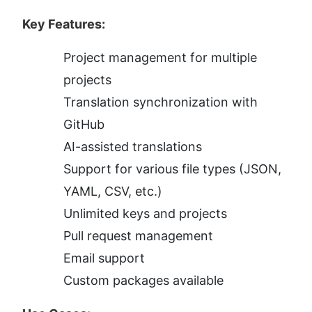
Key Features:
Project management for multiple 
projects
Translation synchronization with 
GitHub
AI-assisted translations
Support for various file types (JSON, 
YAML, CSV, etc.)
Unlimited keys and projects
Pull request management
Email support
Custom packages available