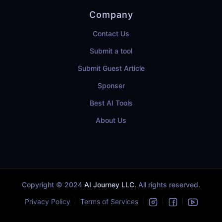
Company
Contact Us
Submit a tool
Submit Guest Article
Sponser
Best AI Tools
About Us
Copyright © 2024
AI Journey LLC.
All rights reserved.
Privacy Policy
Terms of Services