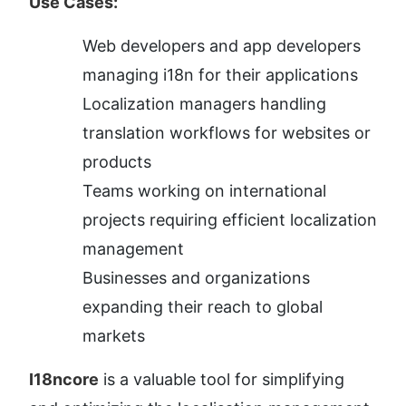
Use Cases:
Web developers and app developers 
managing i18n for their applications
Localization managers handling 
translation workflows for websites or 
products
Teams working on international 
projects requiring efficient localization 
management
Businesses and organizations 
expanding their reach to global 
markets
I18ncore
 is a valuable tool for simplifying 