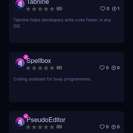
Tabnine
0
1
(
0
)
Tabnine helps developers write code faster, in any
IDE.
Spellbox
0
0
(
0
)
Coding assistant for busy programmers.
PseudoEditor
0
0
(
0
)