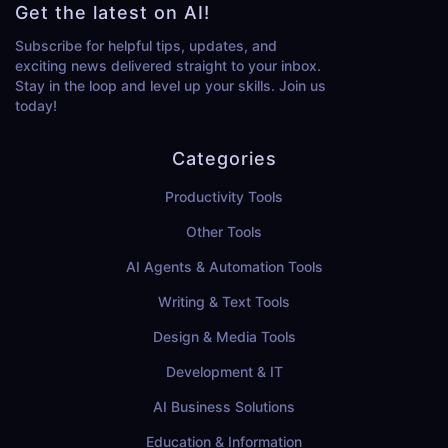
Get the latest on AI!
Subscribe for helpful tips, updates, and
exciting news delivered straight to your inbox.
Stay in the loop and level up your skills. Join us
today!
Categories
Productivity Tools
Other Tools
AI Agents & Automation Tools
Writing & Text Tools
Design & Media Tools
Development & IT
AI Business Solutions
Education & Information