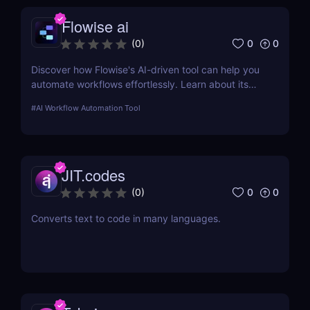
Flowise ai
0
0
(
0
)
Discover how Flowise's AI-driven tool can help you
automate workflows effortlessly. Learn about its
features, benefits, pricing, and more.
#
AI Workflow Automation Tool
JIT.codes
0
0
(
0
)
Converts text to code in many languages.