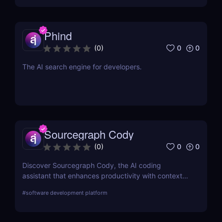
Phind
0
0
(
0
)
The AI search engine for developers.
Sourcegraph Cody
0
0
(
0
)
Discover Sourcegraph Cody, the AI coding
assistant that enhances productivity with context-
aware code completions, in-line edits, and
#
software development platform
debugging tools. Ideal for developers and teams,
Cody integrates seamlessly with popular IDEs to
streamline coding workflows.