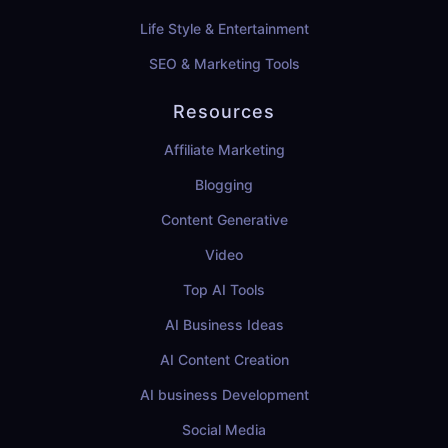
Life Style & Entertainment
SEO & Marketing Tools
Resources
Affiliate Marketing
Blogging
Content Generative
Video
Top AI Tools
AI Business Ideas
AI Content Creation
AI business Development
Social Media