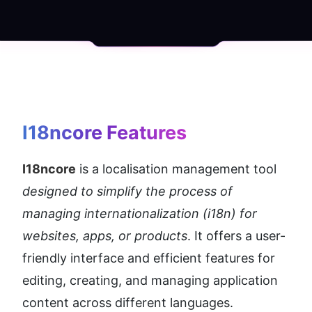
I18ncore
 Features
I18ncore
 is a localisation management tool 
designed to simplify the process of 
managing internationalization (i18n) for 
websites, apps, or products
. It offers a user-
friendly interface and efficient features for 
editing, creating, and managing application 
content across different languages.