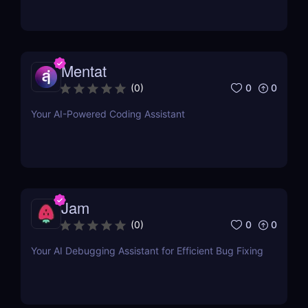
Mentat
0
0
(
0
)
Your AI-Powered Coding Assistant
Jam
0
0
(
0
)
Your AI Debugging Assistant for Efficient Bug Fixing