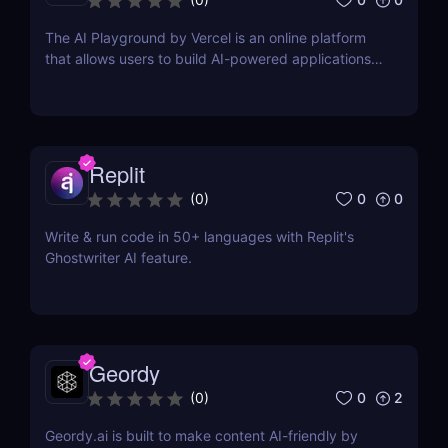
The AI Playground by Vercel is an online platform
that allows users to build AI-powered applications
using the latest AI language models.
Replit
0
0
(
0
)
Write & run code in 50+ languages with Replit's
Ghostwriter AI feature.
Geordy
0
2
(
0
)
Geordy.ai is built to make content AI-friendly by