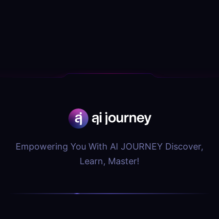
Empowering You With AI JOURNEY Discover,
Learn, Master!