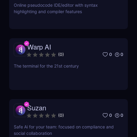
Online pseudocode IDE/editor with syntax
highlighting and compiler features
Warp AI
0
0
(
0
)
The terminal for the 21st century
Suzan
0
0
(
0
)
Safe Ai for your team: focused on compliance and
social collaboration