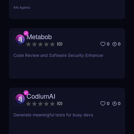
Enhance AI-driven GUI interaction with vision-based
#
AI Agents
GUI agent technology. Try it now! ✅
Metabob
0
0
(
0
)
Code Review and Software Security Enhancer
CodiumAI
0
0
(
0
)
Generate meaningful tests for busy devs