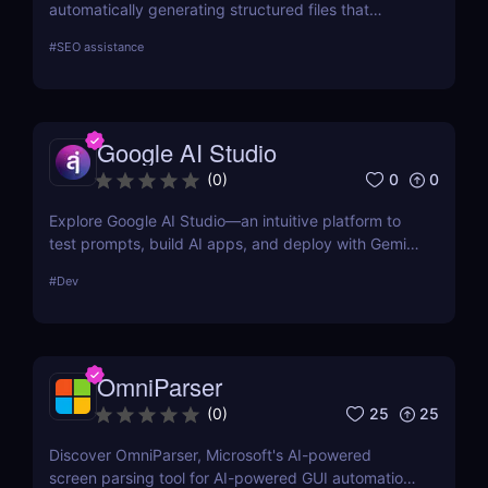
automatically generating structured files that
improve visibility in generative search and LLM-
#
SEO assistance
based retrieval systems. It focuses on precise
formatting for AI-first indexing—no manual
adjustments, no clutter. Just clean, structured data
that ensures content gets properly indexed,
Google AI Studio
interpreted, and surfaced where it matters most.
0
0
(
0
)
Explore Google AI Studio—an intuitive platform to
test prompts, build AI apps, and deploy with Gemini
Pro. No-code prototyping for developers and
#
Dev
teams.
OmniParser
25
25
(
0
)
Discover OmniParser, Microsoft's AI-powered
screen parsing tool for AI-powered GUI automation.