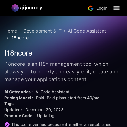
Login
Home
Development & IT
AI Code Assistant
I18ncore
I18ncore
I18ncore is an I18n management tool which
allows you to quickly and easily edit, create and
manage your applications content
AI Categories :
AI Code Assistant
Pricing Model :
Paid
Paid plans start from
40/mo
Tags :
Updated:
December 20, 2023
Promote Code:
Updating
This tool is verified because it is either an established