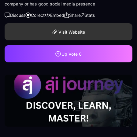
company or has good social media presence
Discuss
Collect
Embed
Share
Stats
Visit Website
Up Vote
0