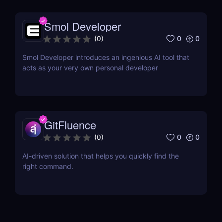
Smol Developer
0
0
(
0
)
Smol Developer introduces an ingenious AI tool that
acts as your very own personal developer
GitFluence
0
0
(
0
)
AI-driven solution that helps you quickly find the
right command.