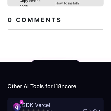
Copy embed
How to install?
code
0
COMMENTS
Other AI Tools for
I18ncore
SDK Vercel
0
0
(
0
)