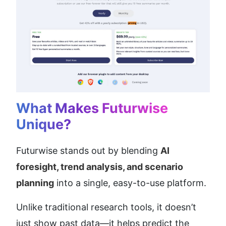
What Makes Futurwise 
Unique?
Futurwise stands out by blending 
AI 
foresight, trend analysis, and scenario 
planning
 into a single, easy-to-use platform.
Unlike traditional research tools, it doesn’t 
just show past data—it helps predict the 