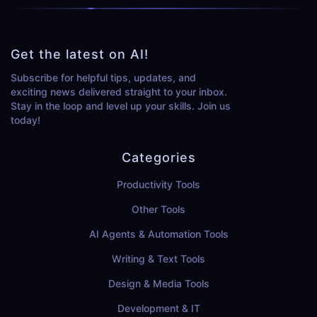
Get the latest on AI!
Subscribe for helpful tips, updates, and
exciting news delivered straight to your inbox.
Stay in the loop and level up your skills. Join us
today!
Categories
Productivity Tools
Other Tools
AI Agents & Automation Tools
Writing & Text Tools
Design & Media Tools
Development & IT