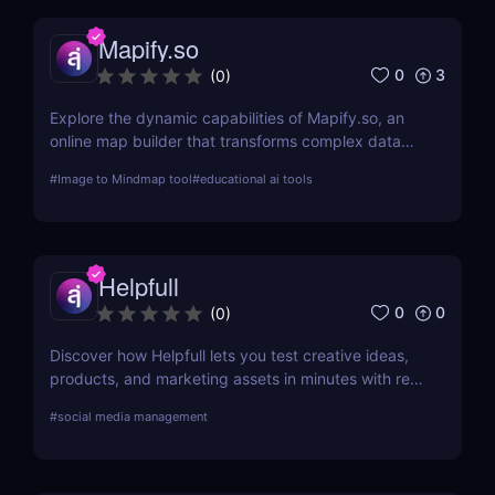
Mapify.so
0
3
(
0
)
Explore the dynamic capabilities of Mapify.so, an
online map builder that transforms complex data
into visually engaging maps. This review delves into
#
Image to Mindmap tool
#
educational ai tools
its features, usability, and application across
various industries.
Helpfull
0
0
(
0
)
Discover how Helpfull lets you test creative ideas,
products, and marketing assets in minutes with real
user feedback and AI-powered reporting.
#
social media management