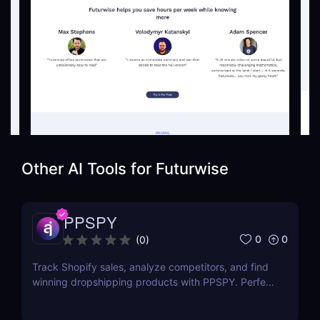
Other AI Tools for
Futurwise
PPSPY
0
0
(
0
)
Track Shopify sales, analyze competitors, and find
winning dropshipping products with PPSPY. Perfect
for e-commerce sellers who want data-driven
insights.