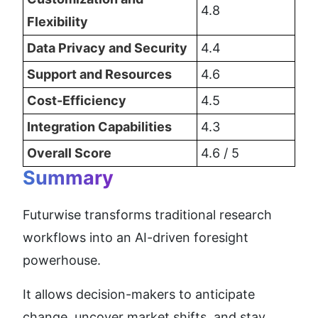
4.8
Flexibility
Data Privacy and Security
4.4
Support and Resources
4.6
Cost-Efficiency
4.5
Integration Capabilities
4.3
Overall Score
4.6 / 5
Summary
Futurwise transforms traditional research 
workflows into an AI-driven foresight 
powerhouse.
It allows decision-makers to anticipate 
change, uncover market shifts, and stay 