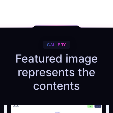
GALLERY
Featured image
represents the
contents