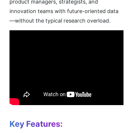
product managers, strategists, and 
innovation teams with future-oriented data
—without the typical research overload.
Key Features: