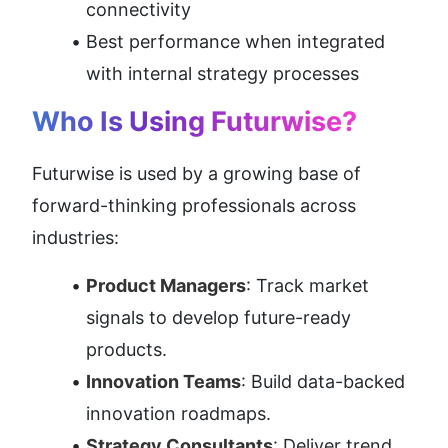
connectivity
Best performance when integrated 
with internal strategy processes
Who Is Using Futurwise?
Futurwise is used by a growing base of 
forward-thinking professionals across 
industries:
Product Managers
: Track market 
signals to develop future-ready 
products.
Innovation Teams
: Build data-backed 
innovation roadmaps.
Strategy Consultants
: Deliver trend 