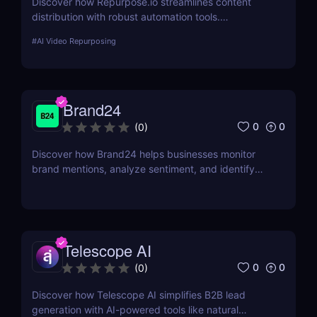
Discover how Repurpose.io streamlines content
distribution with robust automation tools.
Repurpose your videos, podcasts, and live streams
#
AI Video Repurposing
into platform-optimized formats and grow your
audience effortlessly.
Brand24
0
0
(
0
)
Discover how Brand24 helps businesses monitor
brand mentions, analyze sentiment, and identify
influencers. Learn about its features, pricing, and
benefits in our review.
Telescope AI
0
0
(
0
)
Discover how Telescope AI simplifies B2B lead
generation with AI-powered tools like natural