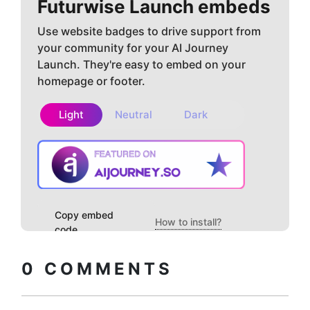
Futurwise
Launch embeds
Use website badges to drive support from
your community for your AI Journey
Launch. They're easy to embed on your
homepage or footer.
Light
Neutral
Dark
Copy embed
How to install?
code
0
COMMENTS