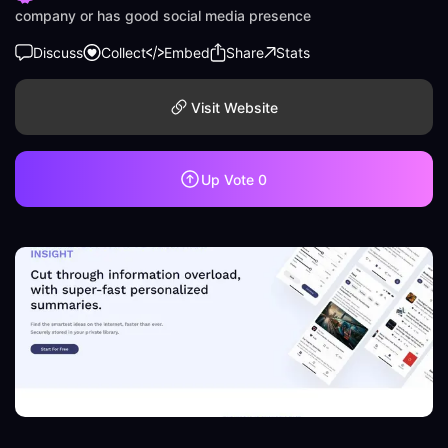
company or has good social media presence
Discuss
Collect
Embed
Share
Stats
Visit Website
Up Vote
0