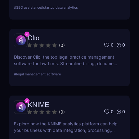
language search and adaptive learning. Boost your
#
SEO assistance
#
startup data analytics
sales pipeline today.
Clio
0
0
(
0
)
Discover Clio, the top legal practice management
software for law firms. Streamline billing, document
management, and client intake with this cloud-
#
legal management software
based platform.
KNIME
0
0
(
0
)
Explore how the KNIME analytics platform can help
your business with data integration, processing,
and machine learning. Find out about its main