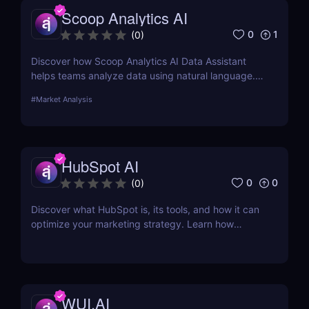
Scoop Analytics AI
0
1
(
0
)
Discover how Scoop Analytics AI Data Assistant
helps teams analyze data using natural language.
No code, no SQL — just smarter, faster insights.
#
Market Analysis
HubSpot AI
0
0
(
0
)
Discover what HubSpot is, its tools, and how it can
optimize your marketing strategy. Learn how
HubSpot CRM, Marketing Hub, Sales Hub, and
more can grow your business.
WUI.AI