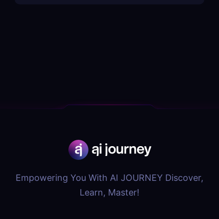
Empowering You With AI JOURNEY Discover,
Learn, Master!