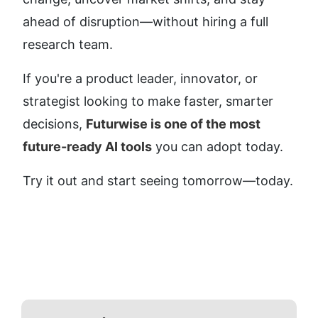
ahead of disruption—without hiring a full 
research team.
If you're a product leader, innovator, or 
strategist looking to make faster, smarter 
decisions, 
Futurwise is one of the most 
future-ready AI tools
 you can adopt today.
Try it out and start seeing tomorrow—today.