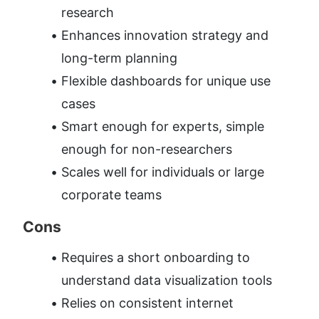
research
Enhances innovation strategy and 
long-term planning
Flexible dashboards for unique use 
cases
Smart enough for experts, simple 
enough for non-researchers
Scales well for individuals or large 
corporate teams
Cons
Requires a short onboarding to 
understand data visualization tools
Relies on consistent internet 