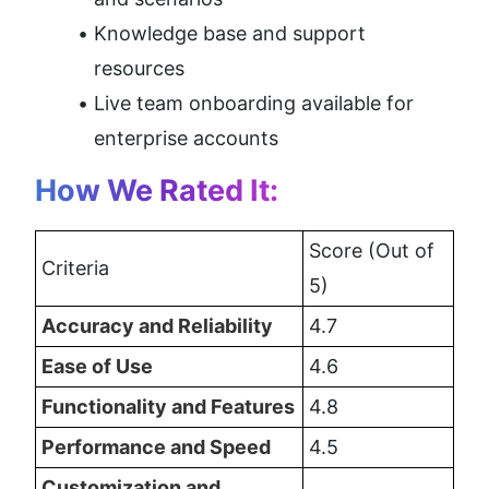
Knowledge base and support 
resources
Live team onboarding available for 
enterprise accounts
How We Rated It:
Score (Out of 
Criteria
5)
Accuracy and Reliability
4.7
Ease of Use
4.6
Functionality and Features
4.8
Performance and Speed
4.5
Customization and 