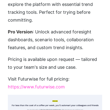
explore the platform with essential trend 
tracking tools. Perfect for trying before 
committing.
Pro Version
: Unlock advanced foresight 
dashboards, scenario tools, collaboration 
features, and custom trend insights.
Pricing is available upon request — tailored 
to your team's size and use case.
Visit Futurwise for full pricing: 
https://www.futurwise.com