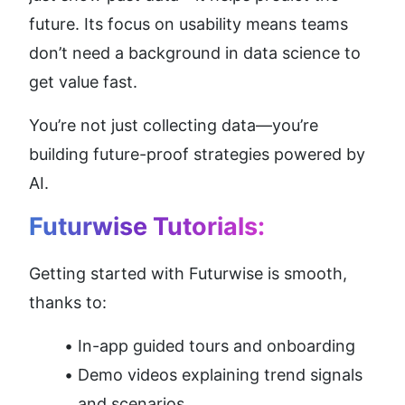
future. Its focus on usability means teams 
don’t need a background in data science to 
get value fast.
You’re not just collecting data—you’re 
building future-proof strategies powered by 
AI.
Futurwise Tutorials:
Getting started with Futurwise is smooth, 
thanks to:
In-app guided tours and onboarding
Demo videos explaining trend signals 
and scenarios