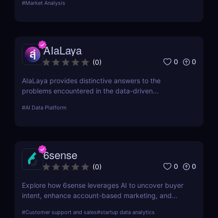
#
Market Analysis
attributes, benefits, drawbacks, and cost.
AIaLaya
0
0
(
0
)
AIaLaya provides distinctive answers to the
problems encountered in the data-driven
technology industries.. This review delves deep into
#
AI Data Platform
its functionalities, pricing, alternatives, and why it
could be the next big thing in AI development.
6sense
0
0
(
0
)
Explore how 6sense leverages AI to uncover buyer
intent, enhance account-based marketing, and
drive predictable revenue growth for B2B
#
Customer support and sales
#
startup data analytics
organizations.