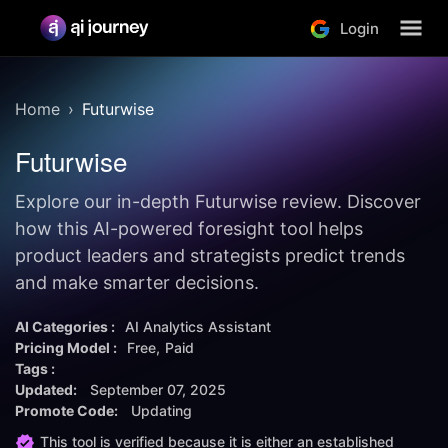
Login
Home
Futurwise
Futurwise
Explore our in-depth Futurwise review. Discover
how this AI-powered foresight tool helps
product leaders and strategists predict trends
and make smarter decisions.
AI Categories :
AI Analytics Assistant
Pricing Model :
Free
Paid
Tags :
Updated:
September 07, 2025
Promote Code:
Updating
This tool is verified because it is either an established