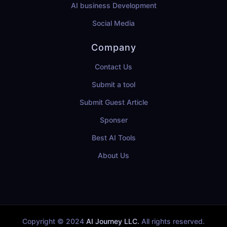
AI business Development
Social Media
Company
Contact Us
Submit a tool
Submit Guest Article
Sponser
Best AI Tools
About Us
Copyright © 2024
AI Journey LLC.
All rights reserved.