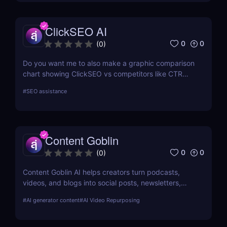
ClickSEO AI
0
0
(
0
)
Do you want me to also make a graphic comparison
chart showing ClickSEO vs competitors like CTR
Booster for your blog post? That would make it
#
SEO assistance
more visually engaging and conversion-friendly.
Content Goblin
0
0
(
0
)
Content Goblin AI helps creators turn podcasts,
videos, and blogs into social posts, newsletters,
and more — all powered by smart automation.
#
AI generator content
#
AI Video Repurposing