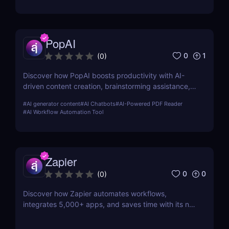
PopAI
0
1
(
0
)
Discover how PopAI boosts productivity with AI-
driven content creation, brainstorming assistance,
and seamless collaboration. Perfect for teams,
#
AI generator content
#
AI Chatbots
#
AI-Powered PDF Reader
marketers, and content creators.
#
AI Workflow Automation Tool
Zapier
0
0
(
0
)
Discover how Zapier automates workflows,
integrates 5,000+ apps, and saves time with its no-
code platform. Streamline tasks and boost
productivity effortlessly.