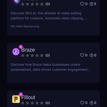
0
5
(
0
)
Discover WUI.AI, the ultimate AI video editing
platform for creators. Automate video clipping,
generate multilingual subtitles, and repurpose long-
#
AI Video Repurposing
form videos into engaging content for TikTok,
Instagram Reels, and YouTube Shorts.
Braze
0
0
(
0
)
Discover how Braze helps businesses create
personalized, data-driven customer engagement
campaigns across email, mobile, web, and more.
Fillout
0
0
(
0
)