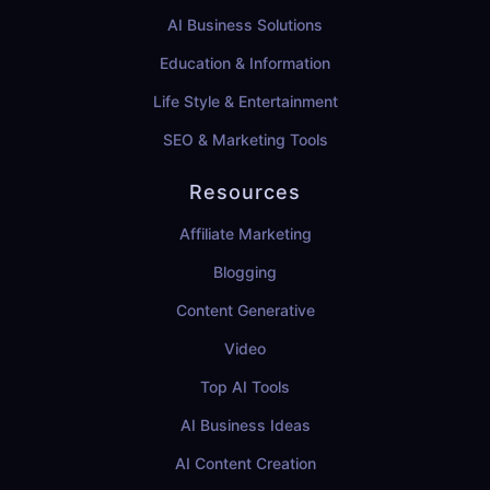
AI Business Solutions
Education & Information
Life Style & Entertainment
SEO & Marketing Tools
Resources
Affiliate Marketing
Blogging
Content Generative
Video
Top AI Tools
AI Business Ideas
AI Content Creation