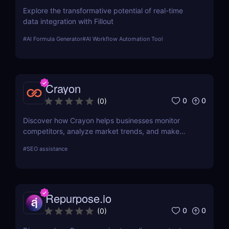
Explore the transformative potential of real-time
data integration with Fillout
#
AI Formula Generator
#
AI Workflow Automation Tool
Crayon
0
0
(
0
)
Discover how Crayon helps businesses monitor
competitors, analyze market trends, and make
data-driven decisions with real-time competitive
#
SEO assistance
intelligence.
Repurpose.io
0
0
(
0
)