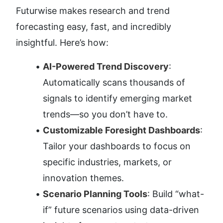
Futurwise makes research and trend 
forecasting easy, fast, and incredibly 
insightful. Here’s how:
AI-Powered Trend Discovery
: 
Automatically scans thousands of 
signals to identify emerging market 
trends—so you don’t have to.
Customizable Foresight Dashboards
: 
Tailor your dashboards to focus on 
specific industries, markets, or 
innovation themes.
Scenario Planning Tools
: Build “what-
if” future scenarios using data-driven 