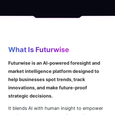
What Is Futurwise
Futurwise is an AI-powered foresight and 
market intelligence platform designed to 
help businesses spot trends, track 
innovations, and make future-proof 
strategic decisions.
It blends AI with human insight to empower 