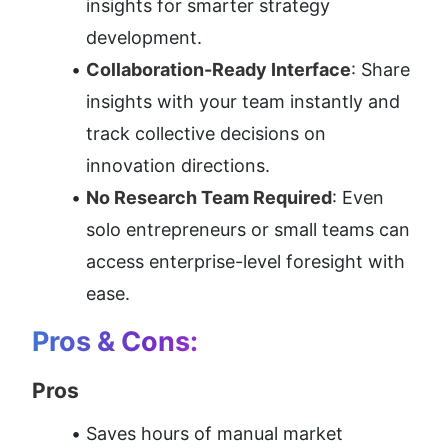
insights for smarter strategy 
development.
Collaboration-Ready Interface
: Share 
insights with your team instantly and 
track collective decisions on 
innovation directions.
No Research Team Required
: Even 
solo entrepreneurs or small teams can 
access enterprise-level foresight with 
ease.
Pros & Cons:
Pros
Saves hours of manual market 