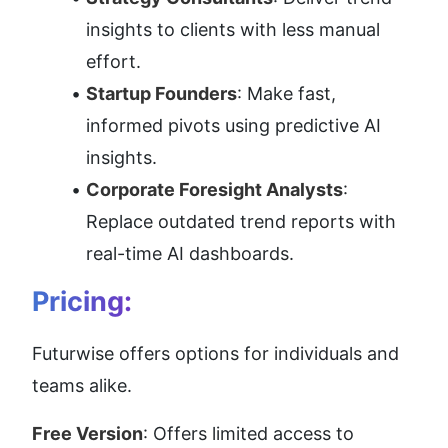
insights to clients with less manual 
effort.
Startup Founders
: Make fast, 
informed pivots using predictive AI 
insights.
Corporate Foresight Analysts
: 
Replace outdated trend reports with 
real-time AI dashboards.
Pricing:
Futurwise offers options for individuals and 
teams alike.
Free Version
: Offers limited access to 