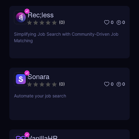
Rec;less
0
0
(
0
)
Simplifying Job Search with Community-Driven Job
Matching
Sonara
0
0
(
0
)
Automate your job search
VanillaHR