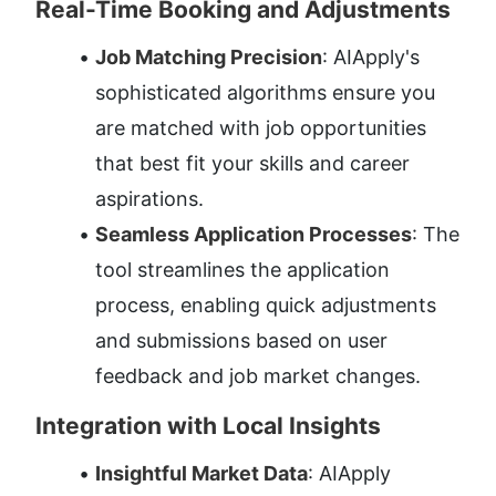
Real-Time Booking and Adjustments
Job Matching Precision
: AIApply's 
sophisticated algorithms ensure you 
are matched with job opportunities 
that best fit your skills and career 
aspirations.
Seamless Application Processes
: The 
tool streamlines the application 
process, enabling quick adjustments 
and submissions based on user 
feedback and job market changes.
Integration with Local Insights
Insightful Market Data
: AIApply 