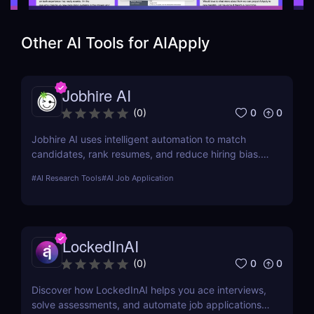
Other AI Tools for
AIApply
Jobhire AI
0
0
(
0
)
Jobhire AI uses intelligent automation to match
candidates, rank resumes, and reduce hiring bias.
Ideal for scaling recruitment teams.
#
AI Research Tools
#
AI Job Application
LockedInAI
0
0
(
0
)
Discover how LockedInAI helps you ace interviews,
solve assessments, and automate job applications