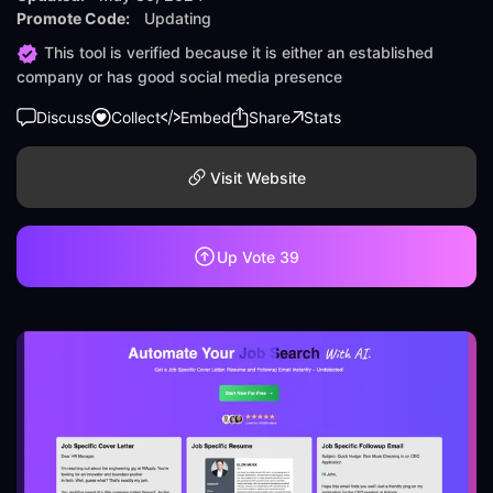
Promote Code:
Updating
This tool is verified because it is either an established
company or has good social media presence
Discuss
Collect
Embed
Share
Stats
Visit Website
Up Vote
39