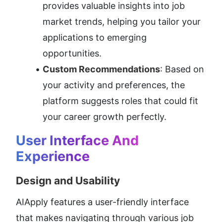
provides valuable insights into job 
market trends, helping you tailor your 
applications to emerging 
opportunities.
Custom Recommendations
: Based on 
your activity and preferences, the 
platform suggests roles that could fit 
your career growth perfectly.
User Interface And 
Experience
Design and Usability
AIApply features a user-friendly interface 
that makes navigating through various job 