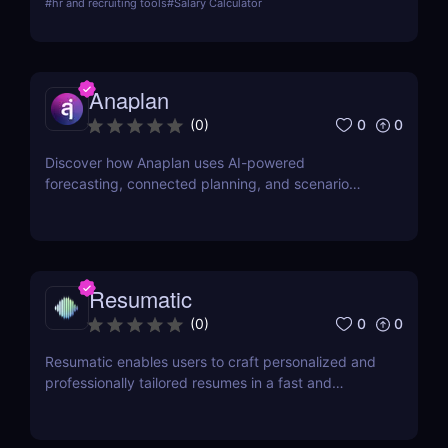
#
hr and recruiting tools
#
Salary Calculator
applications and improve hiring quality with
advanced AI technologies.
Anaplan
0
0
(
0
)
Discover how Anaplan uses AI-powered
forecasting, connected planning, and scenario
modeling to help businesses optimize financial,
sales, supply chain, and workforce planning.
Resumatic
0
0
(
0
)
Resumatic enables users to craft personalized and
professionally tailored resumes in a fast and
efficient manner.