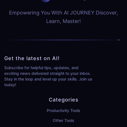
Empowering You With AI JOURNEY Discover,
Learn, Master!
Get the latest on AI!
Subscribe for helpful tips, updates, and
exciting news delivered straight to your inbox.
Stay in the loop and level up your skills. Join us
today!
Categories
Productivity Tools
Other Tools