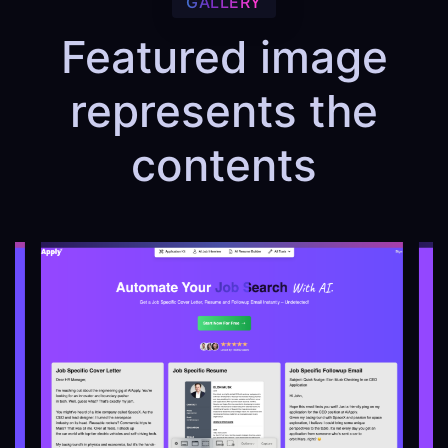
GALLERY
Featured image
represents the
contents