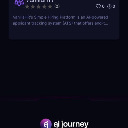
0
0
(
0
)
VanillaHR's Simple Hiring Platform is an AI-powered
applicant tracking system (ATS) that offers end-to-
end recruitment solutions.