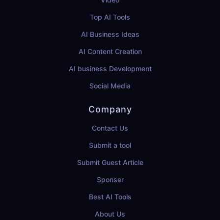
Top AI Tools
AI Business Ideas
AI Content Creation
AI business Development
Social Media
Company
Contact Us
Submit a tool
Submit Guest Article
Sponser
Best AI Tools
About Us