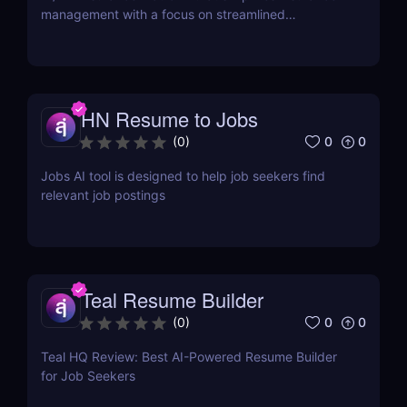
management with a focus on streamlined
onboarding.
HN Resume to Jobs
0
0
(
0
)
Jobs AI tool is designed to help job seekers find
relevant job postings
Teal Resume Builder
0
0
(
0
)
Teal HQ Review: Best AI-Powered Resume Builder
for Job Seekers