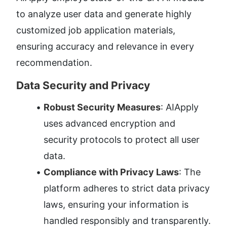
to analyze user data and generate highly 
customized job application materials, 
ensuring accuracy and relevance in every 
recommendation.
Data Security and Privacy
Robust Security Measures
: AIApply 
uses advanced encryption and 
security protocols to protect all user 
data.
Compliance with Privacy Laws
: The 
platform adheres to strict data privacy 
laws, ensuring your information is 
handled responsibly and transparently.