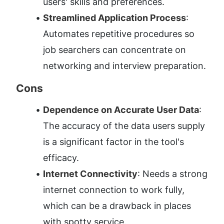
users' skills and preferences.
Streamlined Application Process
: 
Automates repetitive procedures so 
job searchers can concentrate on 
networking and interview preparation.
Cons
Dependence on Accurate User Data
: 
The accuracy of the data users supply 
is a significant factor in the tool's 
efficacy.
Internet Connectivity
: Needs a strong 
internet connection to work fully, 
which can be a drawback in places 
with spotty service.