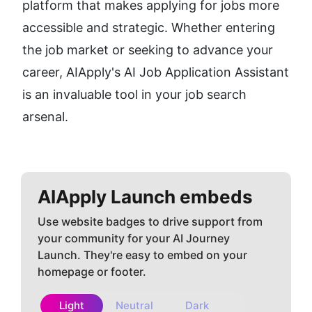
platform that makes applying for jobs more 
accessible and strategic. Whether entering 
the job market or seeking to advance your 
career, AIApply's AI Job Application Assistant 
is an invaluable tool in your job search 
arsenal.
AIApply
Launch embeds
Use website badges to drive support from
your community for your AI Journey
Launch. They're easy to embed on your
homepage or footer.
Light
Neutral
Dark