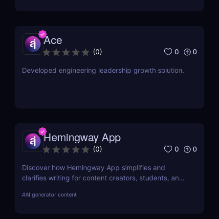
Ace
0
0
(
0
)
Developed engineering leadership growth solution.
Hemingway App
0
0
(
0
)
Discover how Hemingway App simplifies and
clarifies writing for content creators, students, and
job seekers. Learn about its key features, use
#
AI generator content
cases, and pricing.