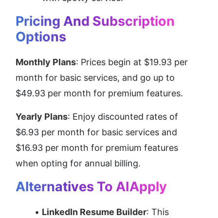
Pricing And Subscription 
Options
Monthly Plans
: Prices begin at $19.93 per 
month for basic services, and go up to 
$49.93 per month for premium features.
Yearly Plans
: Enjoy discounted rates of 
$6.93 per month for basic services and 
$16.93 per month for premium features 
when opting for annual billing.
Alternatives To AIApply
LinkedIn Resume Builder
: This 