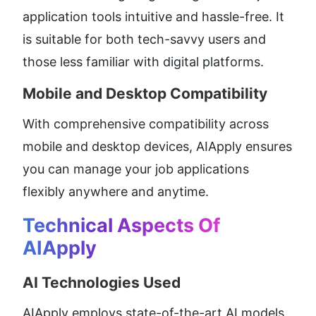
application tools intuitive and hassle-free. It 
is suitable for both tech-savvy users and 
those less familiar with digital platforms.
Mobile and Desktop Compatibility
With comprehensive compatibility across 
mobile and desktop devices, AIApply ensures 
you can manage your job applications 
flexibly anywhere and anytime.
Technical Aspects Of 
AIApply
AI Technologies Used
AIApply employs state-of-the-art AI models 