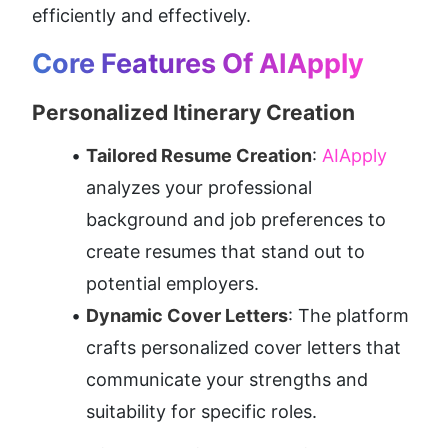
efficiently and effectively.
Core Features Of AIApply
Personalized Itinerary Creation
Tailored Resume Creation
:
 AIApply 
analyzes your professional 
background and job preferences to 
create resumes that stand out to 
potential employers.
Dynamic Cover Letters
: The platform 
crafts personalized cover letters that 
communicate your strengths and 
suitability for specific roles.