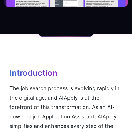
Introduction
The job search process is evolving rapidly in 
the digital age, and AIApply is at the 
forefront of this transformation. As an AI-
powered job Application Assistant, AIApply 
simplifies and enhances every step of the 