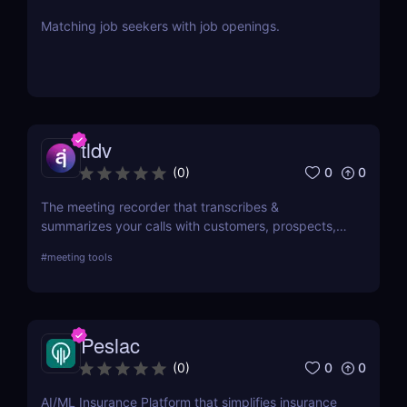
Matching job seekers with job openings.
tldv
0
0
(
0
)
The meeting recorder that transcribes &
summarizes your calls with customers, prospects,
and your team.
#
meeting tools
Peslac
0
0
(
0
)
AI/ML Insurance Platform that simplifies insurance