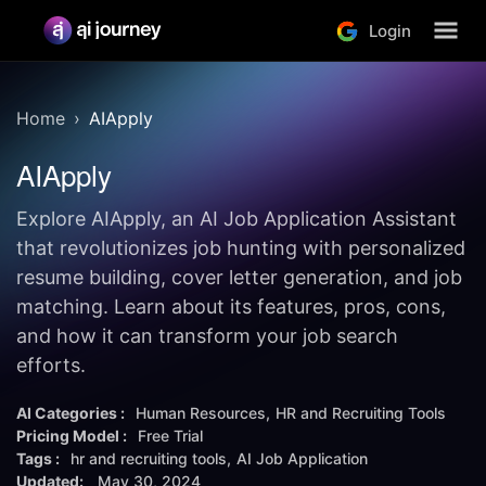
Login
Home
AIApply
AIApply
Explore AIApply, an AI Job Application Assistant
that revolutionizes job hunting with personalized
resume building, cover letter generation, and job
matching. Learn about its features, pros, cons,
and how it can transform your job search
efforts.
AI Categories :
Human Resources
HR and Recruiting Tools
Pricing Model :
Free Trial
Tags :
hr and recruiting tools
AI Job Application
Updated:
May 30, 2024