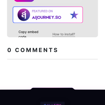
Copy embed
How to install?
code
0
COMMENTS