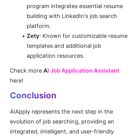
program integrates essential resume 
building with LinkedIn's job search 
platform.
Zety
: Known for customizable resume 
templates and additional job 
application resources.
Check more 
A
I Job Application Assistant
here!
Conclusion
AIApply represents the next step in the 
evolution of job searching, providing an 
integrated, intelligent, and user-friendly 