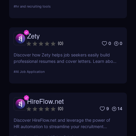
with AI. Ideal for job seekers & remote
#
hr and recruiting tools
professionals.
Zety
0
0
(
0
)
Discover how Zety helps job seekers easily build
professional resumes and cover letters. Learn about
its key features, use cases, and pricing.
#
AI Job Application
HireFlow.net
9
14
(
0
)
Discover HireFlow.net and leverage the power of
HR automation to streamline your recruitment
process. Our tool helps you efficiently manage