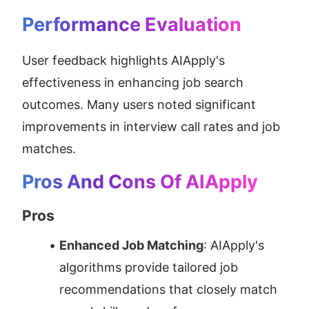
Performance Evaluation
User feedback highlights AIApply's 
effectiveness in enhancing job search 
outcomes. Many users noted significant 
improvements in interview call rates and job 
matches.
Pros And Cons Of AIApply
Pros
Enhanced Job Matching
: AIApply's 
algorithms provide tailored job 
recommendations that closely match 