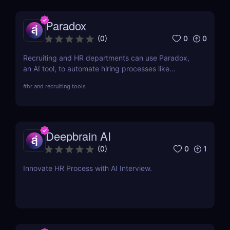
Paradox
0
0
(
0
)
Recruiting and HR departments can use Paradox,
an AI tool, to automate hiring processes like
onboarding, interview scheduling, and candidate
#
hr and recruiting tools
screening.
Deepbrain AI
0
1
(
0
)
Innovate HR Process with AI Interview.