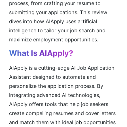
process, from crafting your resume to 
submitting your applications. This review 
dives into how AIApply uses artificial 
intelligence to tailor your job search and 
maximize employment opportunities.
What Is 
AIApply
?
AIApply is a cutting-edge AI Job Application 
Assistant designed to automate and 
personalize the application process. By 
integrating advanced AI technologies, 
AIApply offers tools that help job seekers 
create compelling resumes and cover letters 
and match them with ideal job opportunities 