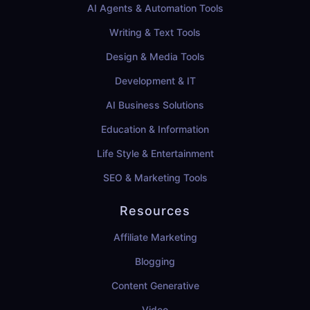
AI Agents & Automation Tools
Writing & Text Tools
Design & Media Tools
Development & IT
AI Business Solutions
Education & Information
Life Style & Entertainment
SEO & Marketing Tools
Resources
Affiliate Marketing
Blogging
Content Generative
Video