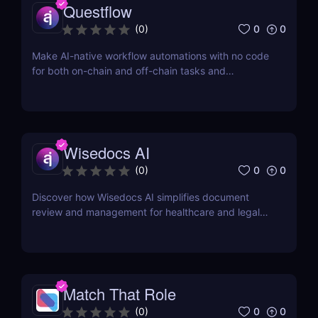
Questflow
0
0
(
0
)
Make AI-native workflow automations with no code
for both on-chain and off-chain tasks and
transactions
Wisedocs AI
0
0
(
0
)
Discover how Wisedocs AI simplifies document
review and management for healthcare and legal
industries. Save time, reduce errors, and enhance
workflows with this intuitive AI-powered tool.
Match That Role
0
0
(
0
)