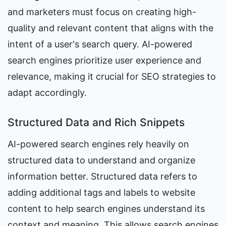
and marketers must focus on creating high-
quality and relevant content that aligns with the 
intent of a user's search query. AI-powered 
search engines prioritize user experience and 
relevance, making it crucial for SEO strategies to 
adapt accordingly.
Structured Data and Rich Snippets
AI-powered search engines rely heavily on 
structured data to understand and organize 
information better. Structured data refers to 
adding additional tags and labels to website 
content to help search engines understand its 
context and meaning. This allows search engines 