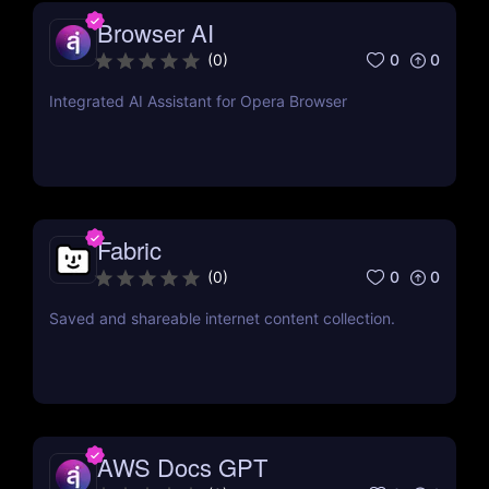
Browser AI
0
0
(
0
)
Integrated AI Assistant for Opera Browser
Fabric
0
0
(
0
)
Saved and shareable internet content collection.
AWS Docs GPT