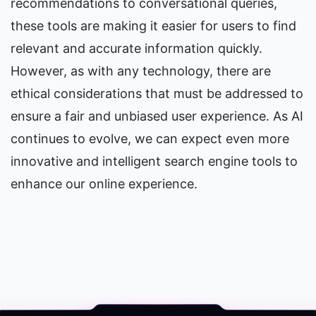
recommendations to conversational queries, 
these tools are making it easier for users to find 
relevant and accurate information quickly. 
However, as with any technology, there are 
ethical considerations that must be addressed to 
ensure a fair and unbiased user experience. As AI 
continues to evolve, we can expect even more 
innovative and intelligent search engine tools to 
enhance our online experience.