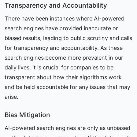
Transparency and Accountability
There have been instances where AI-powered 
search engines have provided inaccurate or 
biased results, leading to public scrutiny and calls 
for transparency and accountability. As these 
search engines become more prevalent in our 
daily lives, it is crucial for companies to be 
transparent about how their algorithms work 
and be held accountable for any issues that may 
arise.
Bias Mitigation
AI-powered search engines are only as unbiased 