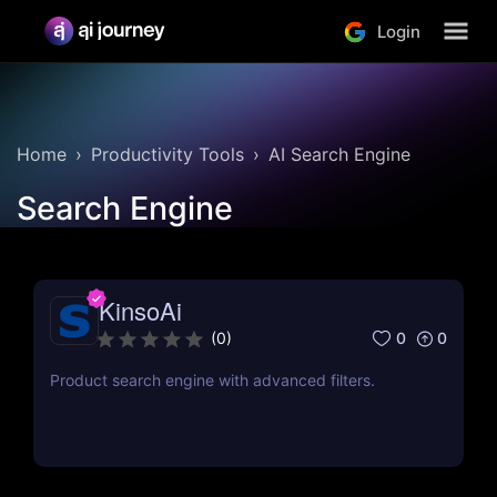
Login
Home
Productivity Tools
AI Search Engine
Search Engine
KinsoAi
0
0
(
0
)
Product search engine with advanced filters.