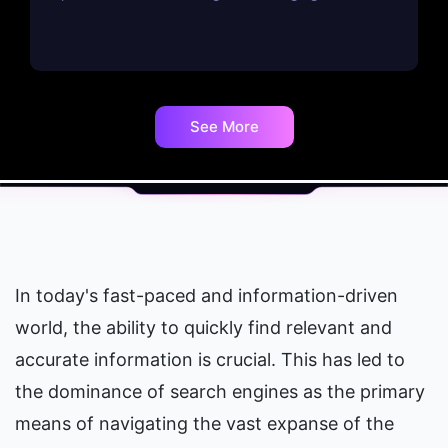
See More
In today's fast-paced and information-driven 
world, the ability to quickly find relevant and 
accurate information is crucial. This has led to 
the dominance of search engines as the primary 
means of navigating the vast expanse of the 