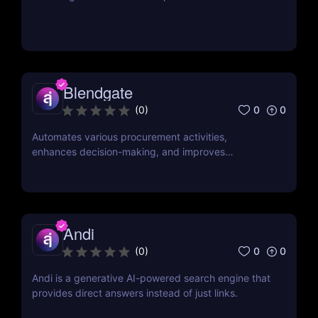
Blendgate
0
0
(
0
)
Automates various procurement activities,
enhances decision-making, and improves
operational efficiency.
Andi
0
0
(
0
)
Andi is a generative AI-powered search engine that
provides direct answers instead of just links.