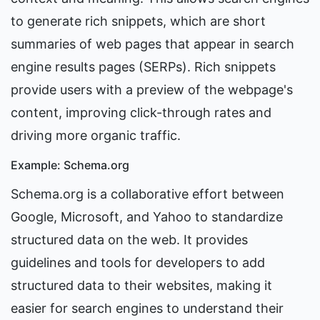
to generate rich snippets, which are short 
summaries of web pages that appear in search 
engine results pages (SERPs). Rich snippets 
provide users with a preview of the webpage's 
content, improving click-through rates and 
driving more organic traffic.
Example: Schema.org
Schema.org is a collaborative effort between 
Google, Microsoft, and Yahoo to standardize 
structured data on the web. It provides 
guidelines and tools for developers to add 
structured data to their websites, making it 
easier for search engines to understand their 