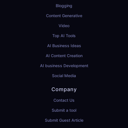
Blogging
Content Generative
Video
Top AI Tools
AI Business Ideas
AI Content Creation
AI business Development
Social Media
Company
Contact Us
Submit a tool
Submit Guest Article