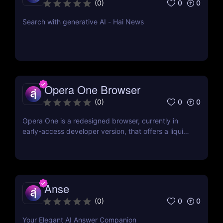
0
0
(
0
)
Search with generative AI - Hai News
Opera One Browser
0
0
(
0
)
Opera One is a redesigned browser, currently in
early-access developer version, that offers a liquid
navigation experience with a focus on modular
design and AI-powered web services.
Anse
0
0
(
0
)
Your Elegant AI Answer Companion