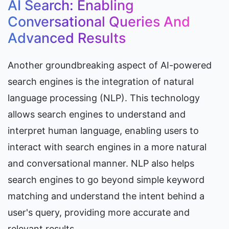
AI Search: Enabling 
Conversational Queries And 
Advanced Results
Another groundbreaking aspect of AI-powered 
search engines is the integration of natural 
language processing (NLP). This technology 
allows search engines to understand and 
interpret human language, enabling users to 
interact with search engines in a more natural 
and conversational manner. NLP also helps 
search engines to go beyond simple keyword 
matching and understand the intent behind a 
user's query, providing more accurate and 
relevant results.