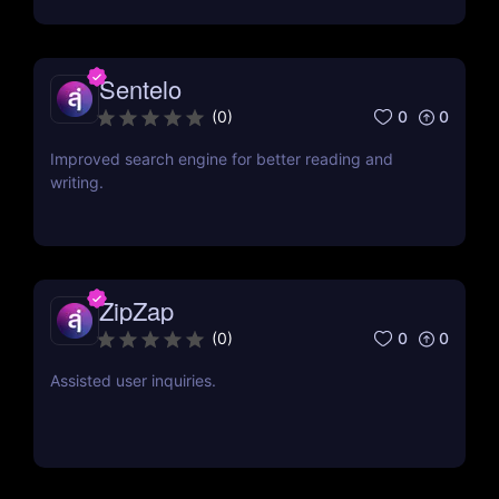
Sentelo
0
0
(
0
)
Improved search engine for better reading and
writing.
ZipZap
0
0
(
0
)
Assisted user inquiries.