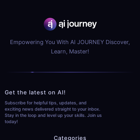
Empowering You With AI JOURNEY Discover,
Learn, Master!
Get the latest on AI!
Subscribe for helpful tips, updates, and
exciting news delivered straight to your inbox.
Stay in the loop and level up your skills. Join us
today!
Categories