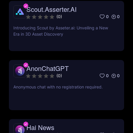
Scout.Asserter.AI
0
0
(
0
)
Introducing Scout by Asseter.ai: Unveiling a New
Era in 3D Asset Discovery
AnonChatGPT
0
0
(
0
)
Anonymous chat with no registration required.
Hai News