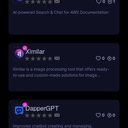
0
1
(
0
)
AI-powered Search & Chat for AWS Documentation
Ximilar
0
0
(
0
)
Ximilar is a image processing tool that offers ready-
to-use and custom-made solutions for Image
Recognition and Visual Search applications
DapperGPT
0
0
(
0
)
Improved chatbot creating and managing.