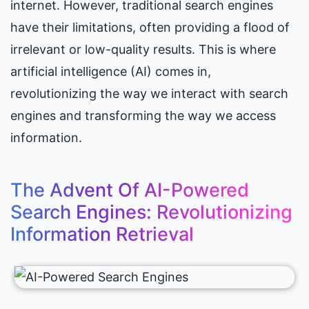
internet. However, traditional search engines 
have their limitations, often providing a flood of 
irrelevant or low-quality results. This is where 
artificial intelligence (AI) comes in, 
revolutionizing the way we interact with search 
engines and transforming the way we access 
information.
The Advent Of AI-Powered 
Search Engines: Revolutionizing 
Information Retrieval