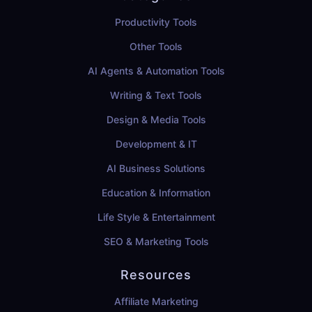
Productivity Tools
Other Tools
AI Agents & Automation Tools
Writing & Text Tools
Design & Media Tools
Development & IT
AI Business Solutions
Education & Information
Life Style & Entertainment
SEO & Marketing Tools
Resources
Affiliate Marketing