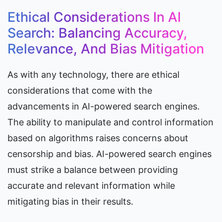
Ethical Considerations In AI 
Search: Balancing Accuracy, 
Relevance, And Bias Mitigation
As with any technology, there are ethical 
considerations that come with the 
advancements in AI-powered search engines. 
The ability to manipulate and control information 
based on algorithms raises concerns about 
censorship and bias. AI-powered search engines 
must strike a balance between providing 
accurate and relevant information while 
mitigating bias in their results.