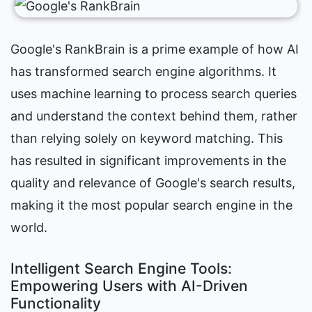
Google's RankBrain is a prime example of how AI 
has transformed search engine algorithms. It 
uses machine learning to process search queries 
and understand the context behind them, rather 
than relying solely on keyword matching. This 
has resulted in significant improvements in the 
quality and relevance of Google's search results, 
making it the most popular search engine in the 
world.
Intelligent Search Engine Tools: 
Empowering Users with AI-Driven 
Functionality