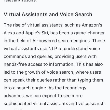
Virtual Assistants and Voice Search
The rise of virtual assistants, such as Amazon's 
Alexa and Apple's Siri, has been a game-changer 
in the field of AI-powered search engines. These 
virtual assistants use NLP to understand voice 
commands and queries, providing users with 
hands-free access to information. This has also 
led to the growth of voice search, where users 
can speak their queries rather than typing them 
into a search engine. As the technology 
advances, we can expect to see more 
sophisticated virtual assistants and voice search 