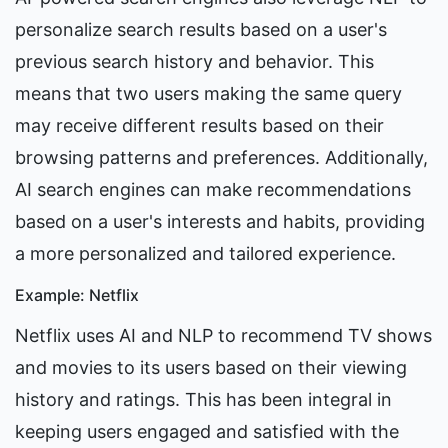
personalize search results based on a user's 
previous search history and behavior. This 
means that two users making the same query 
may receive different results based on their 
browsing patterns and preferences. Additionally, 
AI search engines can make recommendations 
based on a user's interests and habits, providing 
a more personalized and tailored experience.
Example: Netflix
Netflix uses AI and NLP to recommend TV shows 
and movies to its users based on their viewing 
history and ratings. This has been integral in 
keeping users engaged and satisfied with the 