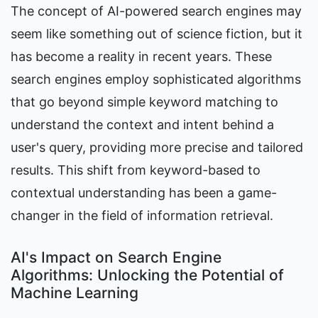
The concept of AI-powered search engines may 
seem like something out of science fiction, but it 
has become a reality in recent years. These 
search engines employ sophisticated algorithms 
that go beyond simple keyword matching to 
understand the context and intent behind a 
user's query, providing more precise and tailored 
results. This shift from keyword-based to 
contextual understanding has been a game-
changer in the field of information retrieval.
AI's Impact on Search Engine 
Algorithms: Unlocking the Potential of 
Machine Learning