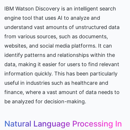
IBM Watson Discovery is an intelligent search 
engine tool that uses AI to analyze and 
understand vast amounts of unstructured data 
from various sources, such as documents, 
websites, and social media platforms. It can 
identify patterns and relationships within the 
data, making it easier for users to find relevant 
information quickly. This has been particularly 
useful in industries such as healthcare and 
finance, where a vast amount of data needs to 
be analyzed for decision-making.
Natural Language Processing In 