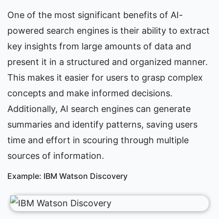
One of the most significant benefits of AI-
powered search engines is their ability to extract 
key insights from large amounts of data and 
present it in a structured and organized manner. 
This makes it easier for users to grasp complex 
concepts and make informed decisions. 
Additionally, AI search engines can generate 
summaries and identify patterns, saving users 
time and effort in scouring through multiple 
sources of information.
Example: IBM Watson Discovery