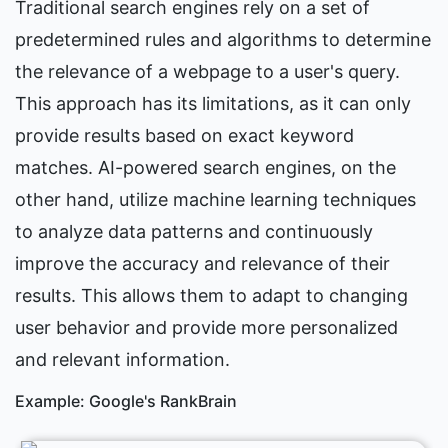
Traditional search engines rely on a set of 
predetermined rules and algorithms to determine 
the relevance of a webpage to a user's query. 
This approach has its limitations, as it can only 
provide results based on exact keyword 
matches. AI-powered search engines, on the 
other hand, utilize machine learning techniques 
to analyze data patterns and continuously 
improve the accuracy and relevance of their 
results. This allows them to adapt to changing 
user behavior and provide more personalized 
and relevant information.
Example: Google's RankBrain