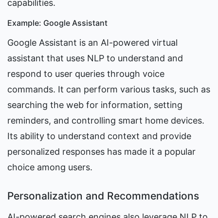
capabilities.
Example: Google Assistant
Google Assistant is an AI-powered virtual 
assistant that uses NLP to understand and 
respond to user queries through voice 
commands. It can perform various tasks, such as 
searching the web for information, setting 
reminders, and controlling smart home devices. 
Its ability to understand context and provide 
personalized responses has made it a popular 
choice among users.
Personalization and Recommendations
AI-powered search engines also leverage NLP to 