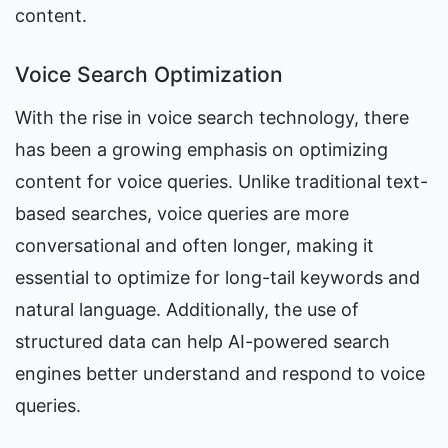
content.
Voice Search Optimization
With the rise in voice search technology, there 
has been a growing emphasis on optimizing 
content for voice queries. Unlike traditional text-
based searches, voice queries are more 
conversational and often longer, making it 
essential to optimize for long-tail keywords and 
natural language. Additionally, the use of 
structured data can help AI-powered search 
engines better understand and respond to voice 
queries.