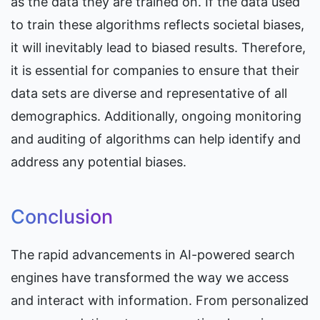
as the data they are trained on. If the data used 
to train these algorithms reflects societal biases, 
it will inevitably lead to biased results. Therefore, 
it is essential for companies to ensure that their 
data sets are diverse and representative of all 
demographics. Additionally, ongoing monitoring 
and auditing of algorithms can help identify and 
address any potential biases.
Conclusion
The rapid advancements in AI-powered search 
engines have transformed the way we access 
and interact with information. From personalized 