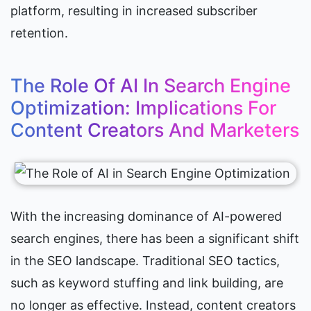
platform, resulting in increased subscriber 
retention.
The Role Of AI In Search Engine 
Optimization: Implications For 
Content Creators And Marketers
With the increasing dominance of AI-powered 
search engines, there has been a significant shift 
in the SEO landscape. Traditional SEO tactics, 
such as keyword stuffing and link building, are 
no longer as effective. Instead, content creators 