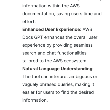
information within the AWS 
documentation, saving users time and 
effort.
Enhanced User Experience:
 AWS 
Docs GPT enhances the overall user 
experience by providing seamless 
search and chat functionalities 
tailored to the AWS ecosystem.
Natural Language Understanding:
The tool can interpret ambiguous or 
vaguely phrased queries, making it 
easier for users to find the desired 
information.