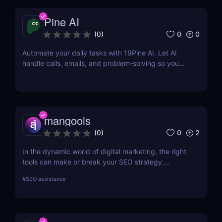
Pine AI
0
0
(
0
)
Automate your daily tasks with 19Pine AI. Let AI
handle calls, emails, and problem-solving so you
can save time and focus on what matters.
mangools
0
2
(
0
)
In the dynamic world of digital marketing, the right
tools can make or break your SEO strategy.
Mangools brings a comprehensive toolkit that
#
SEO assistance
includes KWFinder for keyword research,
SERPChecker for SERP analysis, SERPWatcher for
rank tracking, LinkMiner for backlink analysis, and
SiteProfiler for SEO insights. This review explores