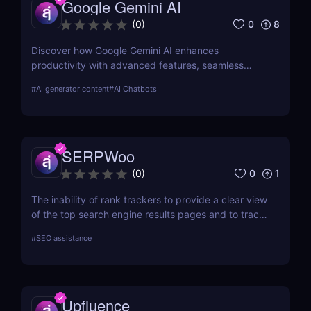
Google Gemini AI
each tool in-depth, offering insights into how they
can streamline your SEO efforts and enhance your
0
8
(
0
)
online visibility.
Discover how Google Gemini AI enhances
productivity with advanced features, seamless
integration, and cost-effective AI models
#
AI generator content
#
AI Chatbots
SERPWoo
0
1
(
0
)
The inability of rank trackers to provide a clear view
of the top search engine results pages and to track
your URL ranks led to the creation of SERPWoo.
#
SEO assistance
Search engine results pages (SERPs) are where
search engines must display all of their cards, so
we developed this tool to give marketers glances
and access to the top 20+ results for any given
Upfluence
keyword so they can better understand how