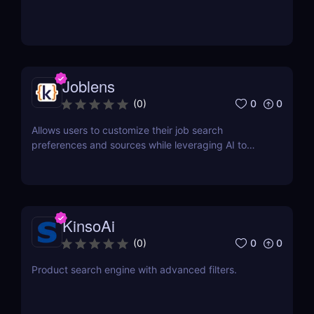
Joblens
0
0
(
0
)
Allows users to customize their job search
preferences and sources while leveraging AI to
discover relevant opportunities.
KinsoAi
0
0
(
0
)
Product search engine with advanced filters.