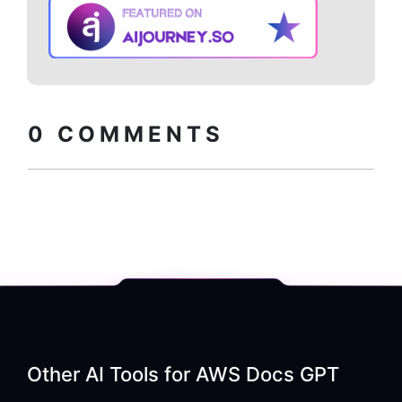
Copy embed
How to install?
code
0
COMMENTS
Other AI Tools for
AWS Docs GPT