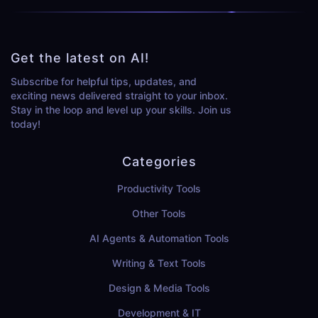
Get the latest on AI!
Subscribe for helpful tips, updates, and
exciting news delivered straight to your inbox.
Stay in the loop and level up your skills. Join us
today!
Categories
Productivity Tools
Other Tools
AI Agents & Automation Tools
Writing & Text Tools
Design & Media Tools
Development & IT