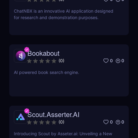
ChatNBX is an innovative AI application designed
for research and demonstration purposes.
Bookabout
0
0
(
0
)
AI powered book search engine.
Scout.Asserter.AI
0
0
(
0
)
Introducing Scout by Asseter.ai: Unveiling a New