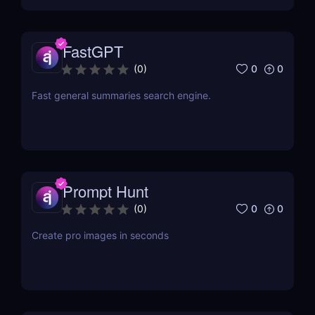
FastGPT
0
0
(
0
)
Fast general summaries search engine.
Prompt Hunt
0
0
(
0
)
Create pro images in seconds