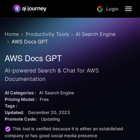
Login
Home
Productivity Tools
AI Search Engine
AWS Docs GPT
AWS Docs GPT
AI-powered Search & Chat for AWS
Documentation
AI Categories :
AI Search Engine
Pricing Model :
Free
Tags :
Updated:
December 20, 2023
Promote Code:
Updating
This tool is verified because it is either an established
company or has good social media presence