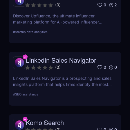
websites are ranking fluctuating in the rankings,
0
2
(
0
)
and bringing in organic traffic.
Discover Upfluence, the ultimate influencer
marketing platform for AI-powered influencer
search, audience demographics insights, and
#
startup data analytics
campaign management. Perfect for brands and e-
commerce!
LinkedIn Sales Navigator
0
0
(
0
)
LinkedIn Sales Navigator is a prospecting and sales
insights platform that helps firms identify the most
relevant prospects and the people and companies
#
SEO assistance
that matter to them. Businesses can find
recommended prospects and get up-to-date sales
information on all accounts and leads by utilizing
the LinkedIn network. LinkedIn Sales Navigator's
Komo Search
CRM interface allows it to instantly store and log all
leads, accounts, and sales activity to any CRM with
0
0
(
0
)