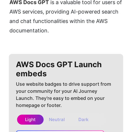
AWS Docs GPT
 is a valuable tool for users of 
AWS services, providing AI-powered search 
and chat functionalities within the AWS 
documentation.
AWS Docs GPT
Launch
embeds
Use website badges to drive support from
your community for your AI Journey
Launch. They're easy to embed on your
homepage or footer.
Light
Neutral
Dark