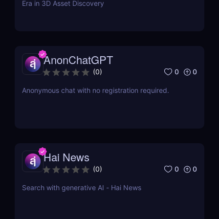
Era in 3D Asset Discovery
AnonChatGPT
0
0
(
0
)
Anonymous chat with no registration required.
Hai News
0
0
(
0
)
Search with generative AI - Hai News