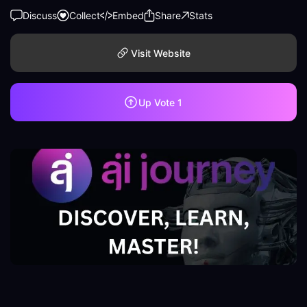
Discuss
Collect
Embed
Share
Stats
Visit Website
Up Vote
1