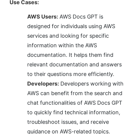
Use Cases:
AWS Users:
 AWS Docs GPT is 
designed for individuals using AWS 
services and looking for specific 
information within the AWS 
documentation. It helps them find 
relevant documentation and answers 
to their questions more efficiently.
Developers:
 Developers working with 
AWS can benefit from the search and 
chat functionalities of AWS Docs GPT 
to quickly find technical information, 
troubleshoot issues, and receive 
guidance on AWS-related topics.