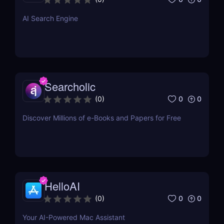
just a single click.
AI Search Engine
Searcholic
0
0
(
0
)
Discover Millions of e-Books and Papers for Free
HelloAI
0
0
(
0
)
Your AI-Powered Mac Assistant