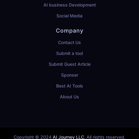
AI business Development
Social Media
Company
Contact Us
Submit a tool
Submit Guest Article
Sponser
Best AI Tools
About Us
Copyright © 2024
AI Journey LLC.
All rights reserved.