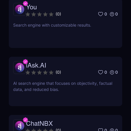
You
0
0
(
0
)
Search engine with customizable results.
iAsk.AI
0
0
(
0
)
AI search engine that focuses on objectivity, factual
data, and reduced bias.
ChatNBX
0
0
(
0
)