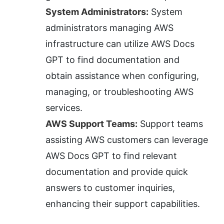
System Administrators:
 System 
administrators managing AWS 
infrastructure can utilize AWS Docs 
GPT to find documentation and 
obtain assistance when configuring, 
managing, or troubleshooting AWS 
services.
AWS Support Teams:
 Support teams 
assisting AWS customers can leverage 
AWS Docs GPT to find relevant 
documentation and provide quick 
answers to customer inquiries, 
enhancing their support capabilities.