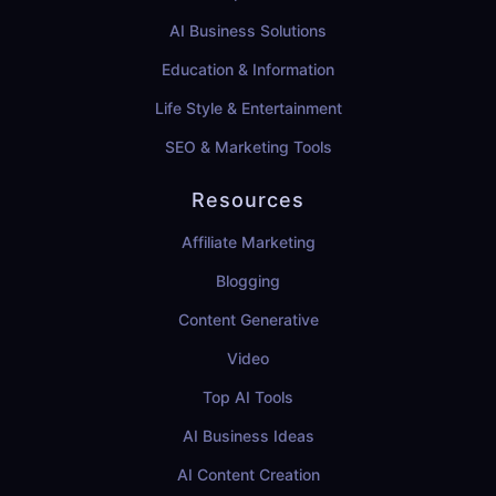
AI Business Solutions
Education & Information
Life Style & Entertainment
SEO & Marketing Tools
Resources
Affiliate Marketing
Blogging
Content Generative
Video
Top AI Tools
AI Business Ideas
AI Content Creation