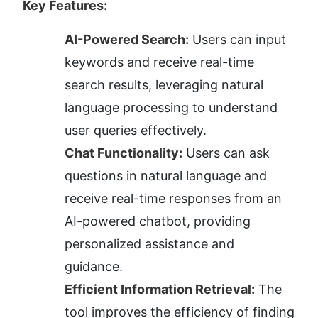
Key Features:
AI-Powered Search:
 Users can input 
keywords and receive real-time 
search results, leveraging natural 
language processing to understand 
user queries effectively.
Chat Functionality:
 Users can ask 
questions in natural language and 
receive real-time responses from an 
AI-powered chatbot, providing 
personalized assistance and 
guidance.
Efficient Information Retrieval:
 The 
tool improves the efficiency of finding 