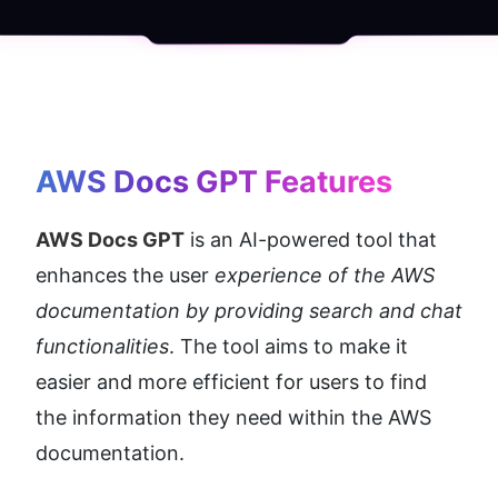
AWS Docs GPT
 Features
AWS Docs GPT
 is an AI-powered tool that 
enhances the user 
experience of the AWS 
documentation by providing search and chat 
functionalities
. The tool aims to make it 
easier and more efficient for users to find 
the information they need within the AWS 
documentation.