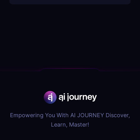
Empowering You With AI JOURNEY Discover,
Learn, Master!