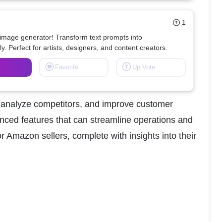
1
 image generator! Transform text prompts into 
ly. Perfect for artists, designers, and content creators.
Favorite
Up Vote
, analyze competitors, and improve customer 
anced features that can streamline operations and 
or Amazon sellers, complete with insights into their 