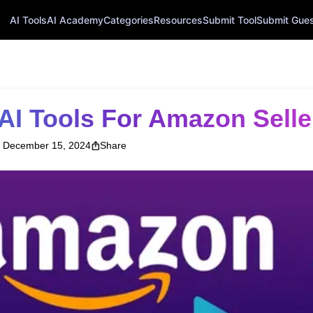
AI Tools
AI Academy
Categories
Resources
Submit Tool
Submit Guest
 AI Tools For Amazon Selle
December 15, 2024
Share