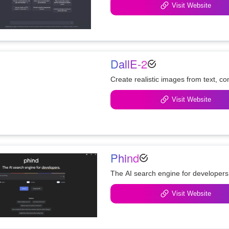
Visit Website
DallE-2
Create realistic images from text, c
Visit Website
Phind
The AI search engine for developers
Visit Website