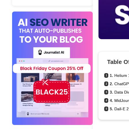
Table O
1. 
Helium 
1
2. 
ChatGP
2
3. 
Data Di
3
4. 
MidJou
4
5. 
Dall-E 2
5