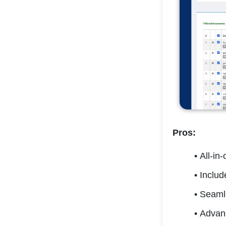
Pros:
All-in
Includ
Seamle
Advanc