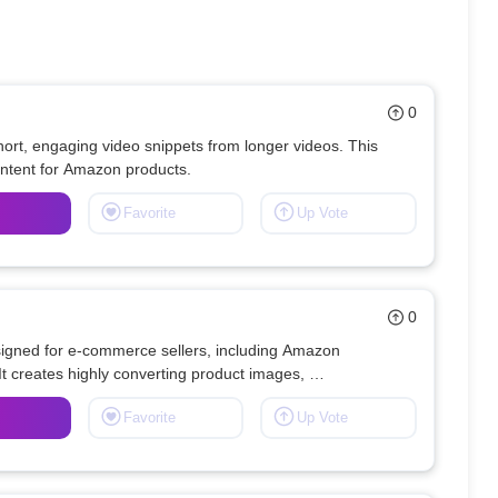
0
ort, engaging video snippets from longer videos. This 
Favorite
Up Vote
0
signed for e-commerce sellers, including Amazon 
t creates highly converting product images, 
infographics, and compelling product copy. 
Favorite
Up Vote