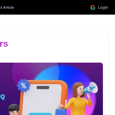
Login
 Article
rs