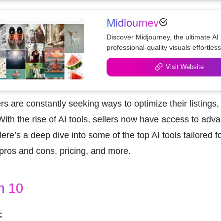
Midjourney
Discover Midjourney, the ultimate AI
professional-quality visuals effortless
Visit Website
s are constantly seeking ways to optimize their listings
 With the rise of AI tools, sellers now have access to adv
Here’s a deep dive into some of the top AI tools tailored f
, pros and cons, pricing, and more.
m 10
: