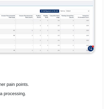
er pain points.
a processing.