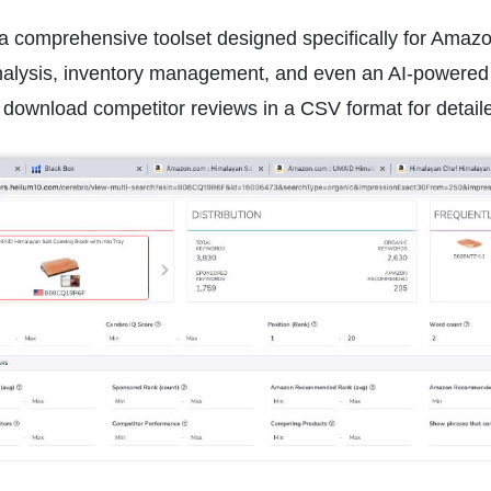
a comprehensive toolset designed specifically for Amazon 
nalysis, inventory management, and even an AI-powered 
 download competitor reviews in a CSV format for detaile