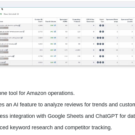
-one tool for Amazon operations.
es an AI feature to analyze reviews for trends and custom
ss integration with Google Sheets and ChatGPT for dat
ed keyword research and competitor tracking.