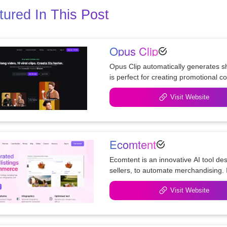
tured In This Post
Opus Clip
Opus Clip automatically generates sh
Visit Website
Ecomtent
Ecomtent is an innovative AI tool de
sellers, to automate merchandising. I
Visit Website