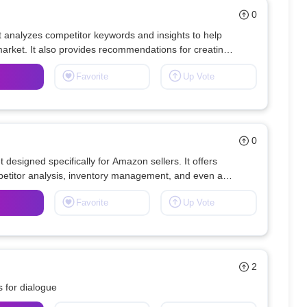
0
at analyzes competitor keywords and insights to help 
market. It also provides recommendations for creating 
Favorite
Up Vote
0
designed specifically for Amazon sellers. It offers 
petitor analysis, inventory management, and even an 
Favorite
Up Vote
2
 for dialogue