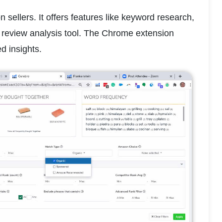
sellers. It offers features like keyword research, 
review analysis tool. The Chrome extension 
d insights.