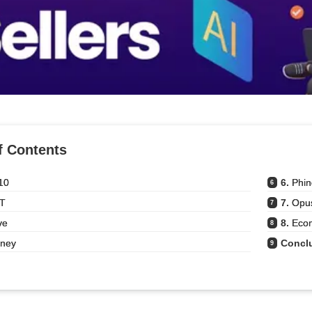
f Contents
10
6. 
Phi
6
T
7. 
Opus
7
ve
8. 
Eco
8
rney
Concl
9