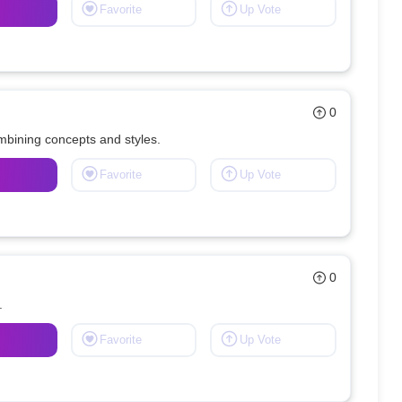
Favorite
Up Vote
0
ombining concepts and styles.
Favorite
Up Vote
0
.
Favorite
Up Vote