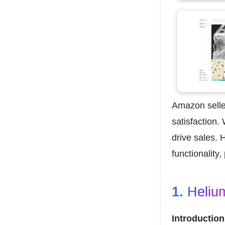
Amazon seller
satisfaction.
drive sales. 
functionality
1. 
Heliu
Introduction