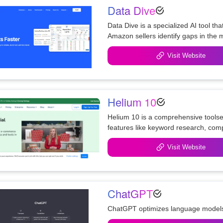
Data Dive
Data Dive is a specialized AI tool th
Amazon sellers identify gaps in the 
Visit Website
Helium 10
Helium 10 is a comprehensive toolset 
features like keyword research, com
AI-powered review analysis tool.
Visit Website
ChatGPT
ChatGPT optimizes language models