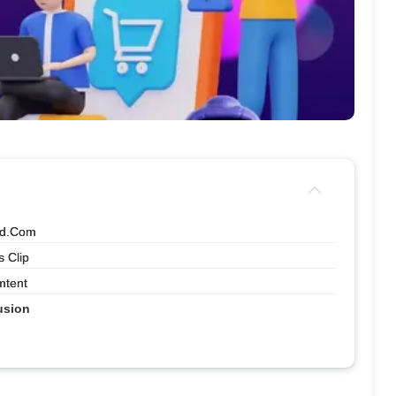
nd.com
 Clip
mtent
usion