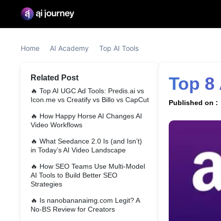
Home
AI Academy
Top AI Tools
Related Post
Top 8
🔥
Top AI UGC Ad Tools: Predis.ai vs
Icon.me vs Creatify vs Billo vs CapCut
Published on :
🔥
How Happy Horse AI Changes AI
Video Workflows
🔥
What Seedance 2.0 Is (and Isn’t)
in Today’s AI Video Landscape
🔥
How SEO Teams Use Multi-Model
AI Tools to Build Better SEO
Strategies
🔥
Is nanobananaimg.com Legit? A
No-BS Review for Creators