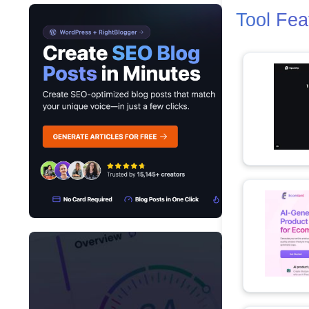
Tool Fea