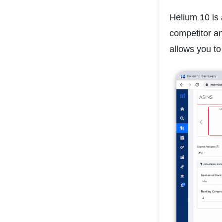
Helium 10 is 
competitor a
allows you to