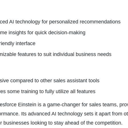
ed AI technology for personalized recommendations
ime insights for quick decision-making
riendly interface
izable features to suit individual business needs
ive compared to other sales assistant tools
s some training to fully utilize all features
lesforce Einstein is a game-changer for sales teams, pro
rmance. Its advanced AI technology sets it apart from oth
r businesses looking to stay ahead of the competition.