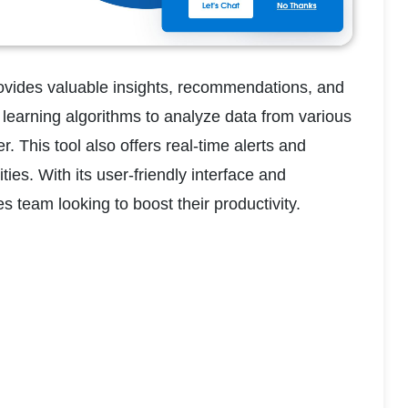
provides valuable insights, recommendations, and 
 learning algorithms to analyze data from various 
his tool also offers real-time alerts and 
ies. With its user-friendly interface and 
s team looking to boost their productivity.