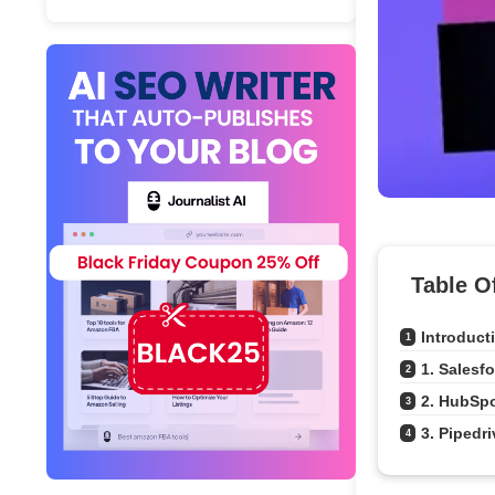
Table O
Introduct
1
1. Salesf
2
2. HubSp
3
3. Pipedri
4