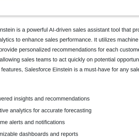
nstein is a powerful AI-driven sales assistant tool that 
alytics to enhance sales performance. It utilizes machine
rovide personalized recommendations for each customer. T
 allowing sales teams to act quickly on potential opportunit
features, Salesforce Einstein is a must-have for any sale
wered insights and recommendations
tive analytics for accurate forecasting
ime alerts and notifications
mizable dashboards and reports