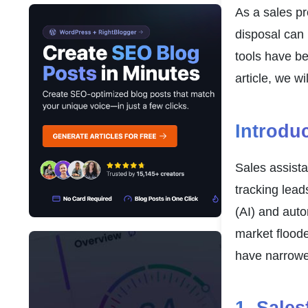
As a sales pr
disposal can 
tools have be
article, we w
Introdu
Sales assista
tracking lead
(AI) and auto
market floode
have narrowed