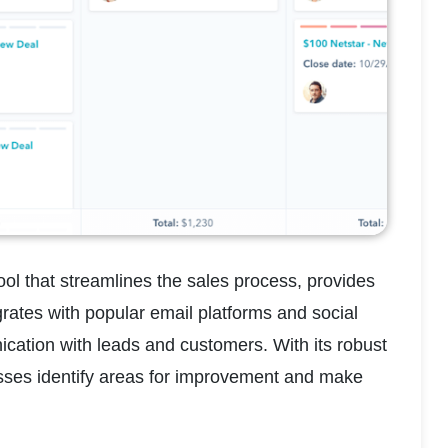
 that streamlines the sales process, provides 
rates with popular email platforms and social 
ation with leads and customers. With its robust 
sses identify areas for improvement and make 