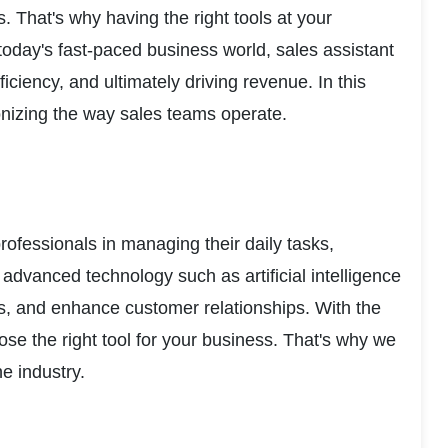
 That's why having the right tools at your 
today's fast-paced business world, sales assistant 
ciency, and ultimately driving revenue. In this 
tionizing the way sales teams operate.
rofessionals in managing their daily tasks, 
advanced technology such as artificial intelligence 
s, and enhance customer relationships. With the 
e the right tool for your business. That's why we 
e industry.