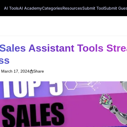
AI Tools
AI Academy
Categories
Resources
Submit Tool
Submit Guest
ss
March 17, 2024
Share