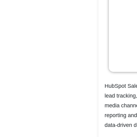
HubSpot Sale
lead tracking
media channel
reporting and
data-driven d