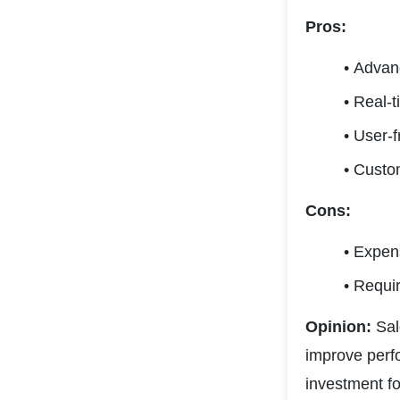
Pros:
Advanc
Real-t
User-f
Custom
Cons:
Expens
Require
Opinion:
 Sa
improve perfo
investment fo