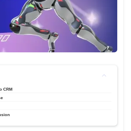
ho CRM
se
usion