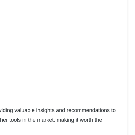
viding valuable insights and recommendations to 
er tools in the market, making it worth the 