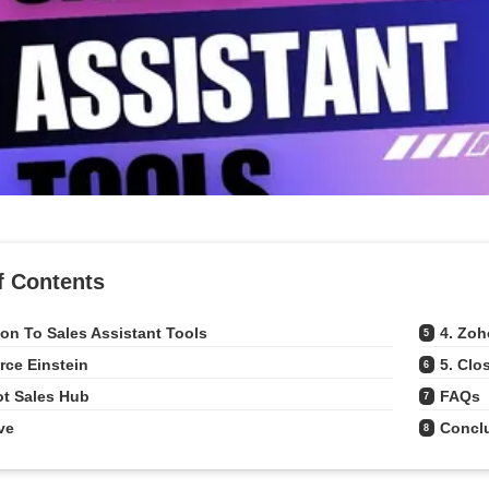
f Contents
ion To Sales Assistant Tools
4. Zo
5
orce Einstein
5. Clo
6
ot Sales Hub
FAQs
7
ve
Concl
8