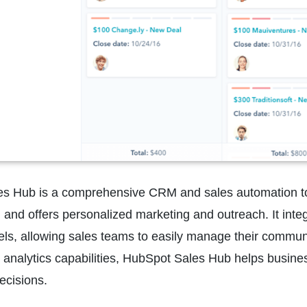
s Hub is a comprehensive CRM and sales automation tool
, and offers personalized marketing and outreach. It integ
s, allowing sales teams to easily manage their communic
 analytics capabilities, HubSpot Sales Hub helps busine
ecisions.