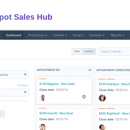
pot Sales Hub