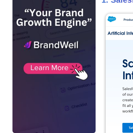
1. Sales