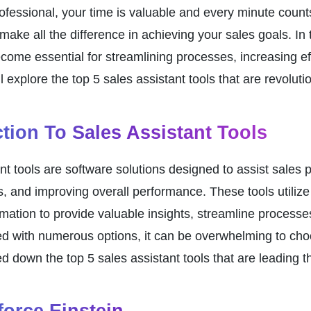
ofessional, your time is valuable and every minute counts.
make all the difference in achieving your sales goals. In 
come essential for streamlining processes, increasing effi
ill explore the top 5 sales assistant tools that are revolu
ction To Sales Assistant Tools
nt tools are software solutions designed to assist sales p
s, and improving overall performance. These tools utilize 
mation to provide valuable insights, streamline processe
d with numerous options, it can be overwhelming to choos
 down the top 5 sales assistant tools that are leading th