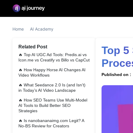
Home
AI Academy
Related Post
Top 5 Sales Assistant Tools Streamline Your Sales 
🔥
Top AI UGC Ad Tools: Predis.ai vs
Proce
Icon.me vs Creatify vs Billo vs CapCut
🔥
How Happy Horse AI Changes AI
Published on :
Video Workflows
🔥
What Seedance 2.0 Is (and Isn’t)
in Today’s AI Video Landscape
🔥
How SEO Teams Use Multi-Model
AI Tools to Build Better SEO
Strategies
🔥
Is nanobananaimg.com Legit? A
No-BS Review for Creators