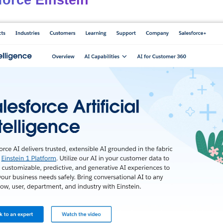
force Einstein