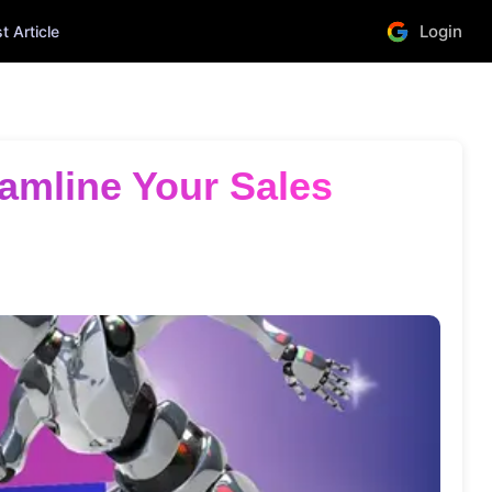
Login
 Article