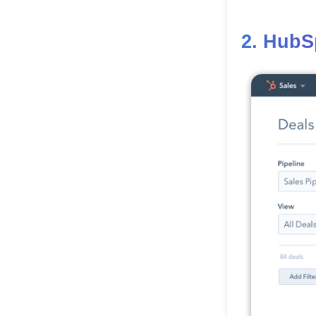
2. HubS