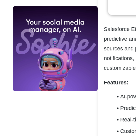
Salesforce Ei
predictive an
sources and p
notifications,
customizable 
Features:
AI-po
Predic
Real-t
Custo