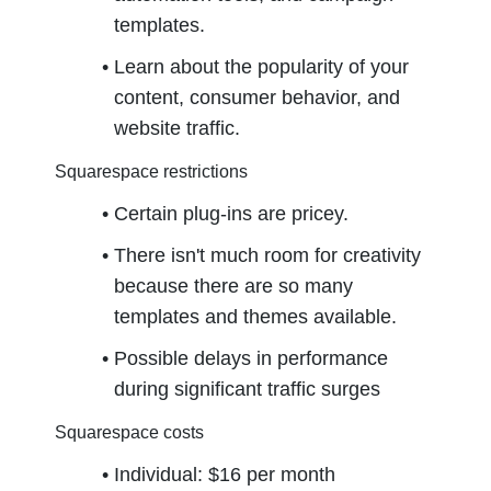
templates.
Learn about the popularity of your 
content, consumer behavior, and 
website traffic.
Squarespace restrictions
Certain plug-ins are pricey.
There isn't much room for creativity 
because there are so many 
templates and themes available.
Possible delays in performance 
during significant traffic surges
Squarespace costs
Individual: $16 per month