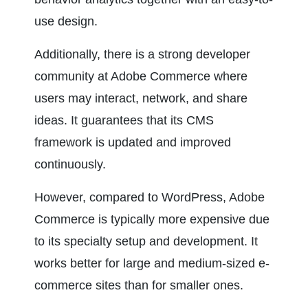
use design.
Additionally, there is a strong developer 
community at Adobe Commerce where 
users may interact, network, and share 
ideas. It guarantees that its CMS 
framework is updated and improved 
continuously.
However, compared to WordPress, Adobe 
Commerce is typically more expensive due 
to its specialty setup and development. It 
works better for large and medium-sized e-
commerce sites than for smaller ones.