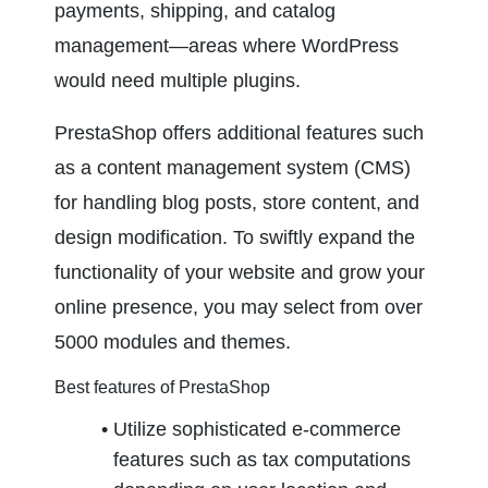
payments, shipping, and catalog 
management—areas where WordPress 
would need multiple plugins.
PrestaShop offers additional features such 
as a content management system (CMS) 
for handling blog posts, store content, and 
design modification. To swiftly expand the 
functionality of your website and grow your 
online presence, you may select from over 
5000 modules and themes.
Best features of PrestaShop
Utilize sophisticated e-commerce 
features such as tax computations 