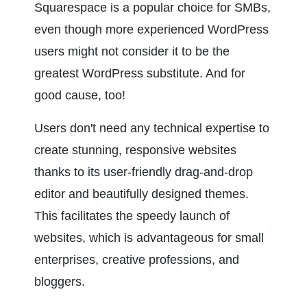
Squarespace is a popular choice for SMBs, 
even though more experienced WordPress 
users might not consider it to be the 
greatest WordPress substitute. And for 
good cause, too!
Users don't need any technical expertise to 
create stunning, responsive websites 
thanks to its user-friendly drag-and-drop 
editor and beautifully designed themes. 
This facilitates the speedy launch of 
websites, which is advantageous for small 
enterprises, creative professions, and 
bloggers.