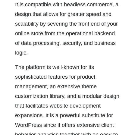
It is compatible with headless commerce, a 
design that allows for greater speed and 
scalability by severing the front end of your 
online store from the operational backend 
of data processing, security, and business 
logic.
The platform is well-known for its 
sophisticated features for product 
management, an extensive theme 
customization library, and a modular design 
that facilitates website development 
expansions. It is a powerful substitute for 
WordPress since it offers extensive client 
behavior analytics together with an easy-to-