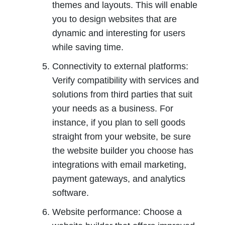
themes and layouts. This will enable 
you to design websites that are 
dynamic and interesting for users 
while saving time.
Connectivity to external platforms: 
Verify compatibility with services and 
solutions from third parties that suit 
your needs as a business. For 
instance, if you plan to sell goods 
straight from your website, be sure 
the website builder you choose has 
integrations with email marketing, 
payment gateways, and analytics 
software.
Website performance: Choose a 