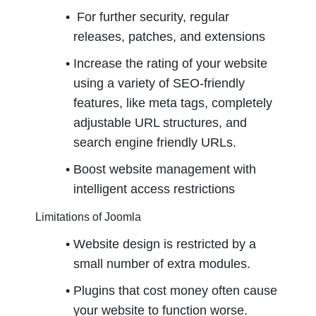
 For further security, regular 
releases, patches, and extensions
Increase the rating of your website 
using a variety of SEO-friendly 
features, like meta tags, completely 
adjustable URL structures, and 
search engine friendly URLs.
Boost website management with 
intelligent access restrictions
Limitations of Joomla
Website design is restricted by a 
small number of extra modules.
Plugins that cost money often cause 
your website to function worse.