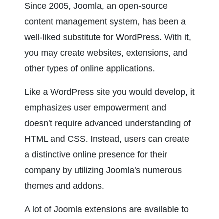
Since 2005, Joomla, an open-source 
content management system, has been a 
well-liked substitute for WordPress. With it, 
you may create websites, extensions, and 
other types of online applications.
Like a WordPress site you would develop, it 
emphasizes user empowerment and 
doesn't require advanced understanding of 
HTML and CSS. Instead, users can create 
a distinctive online presence for their 
company by utilizing Joomla's numerous 
themes and addons.
A lot of Joomla extensions are available to 