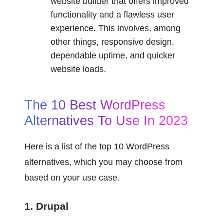
website builder that offers improved 
functionality and a flawless user 
experience. This involves, among 
other things, responsive design, 
dependable uptime, and quicker 
website loads.
The 10 Best WordPress 
Alternatives To Use In 2023
Here is a list of the top 10 WordPress 
alternatives, which you may choose from 
based on your use case.
1. Drupal