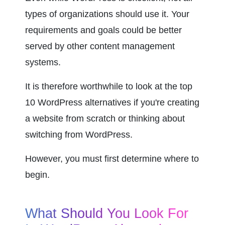
types of organizations should use it. Your 
requirements and goals could be better 
served by other content management 
systems.
It is therefore worthwhile to look at the top 
10 WordPress alternatives if you're creating 
a website from scratch or thinking about 
switching from WordPress.
However, you must first determine where to 
begin.
What Should You Look For 