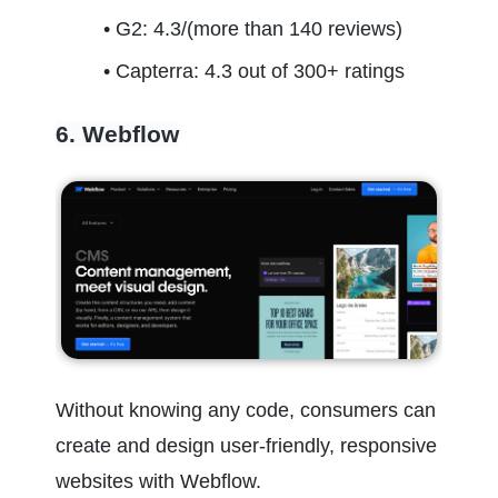
G2: 4.3/(more than 140 reviews)
Capterra: 4.3 out of 300+ ratings
6. Webflow
Without knowing any code, consumers can 
create and design user-friendly, responsive 
websites with Webflow.