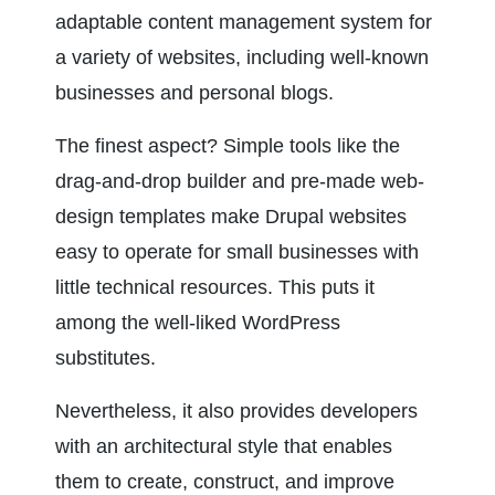
adaptable content management system for 
a variety of websites, including well-known 
businesses and personal blogs.
The finest aspect? Simple tools like the 
drag-and-drop builder and pre-made web-
design templates make Drupal websites 
easy to operate for small businesses with 
little technical resources. This puts it 
among the well-liked WordPress 
substitutes.
Nevertheless, it also provides developers 
with an architectural style that enables 
them to create, construct, and improve 