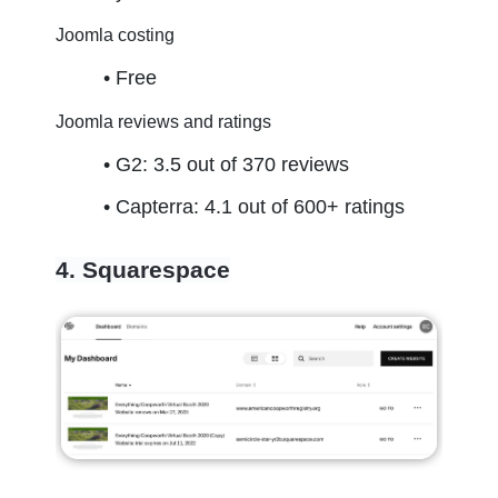
Joomla costing
Free
Joomla reviews and ratings
G2: 3.5 out of 370 reviews
Capterra: 4.1 out of 600+ ratings
4. Squarespace