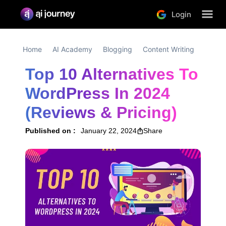
Login
Home
AI Academy
Blogging
Content Writing
Top 10 Alternatives To 
WordPress In 2024 
(Reviews & Pricing)
Published on :
January 22, 2024
Share