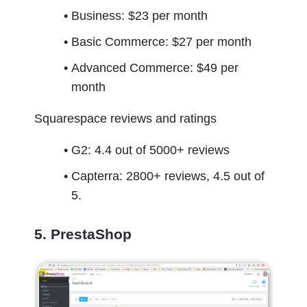
Business: $23 per month
Basic Commerce: $27 per month
Advanced Commerce: $49 per 
month
Squarespace reviews and ratings
G2: 4.4 out of 5000+ reviews
Capterra: 2800+ reviews, 4.5 out of 
5.
5. PrestaShop