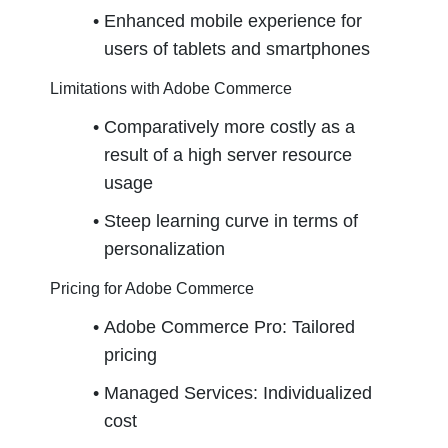
Enhanced mobile experience for 
users of tablets and smartphones
Limitations with Adobe Commerce
Comparatively more costly as a 
result of a high server resource 
usage
Steep learning curve in terms of 
personalization
Pricing for Adobe Commerce
Adobe Commerce Pro: Tailored 
pricing
Managed Services: Individualized 
cost