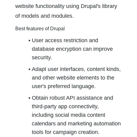
website functionality using Drupal's library 
of models and modules.
Best features of Drupal
User access restriction and 
database encryption can improve 
security.
Adapt user interfaces, content kinds, 
and other website elements to the 
user's preferred language.
Obtain robust API assistance and 
third-party app connectivity, 
including social media content 
calendars and marketing automation 
tools for campaign creation.