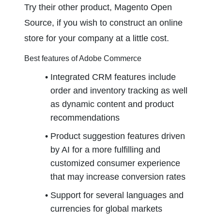
Try their other product, Magento Open 
Source, if you wish to construct an online 
store for your company at a little cost.
Best features of Adobe Commerce
Integrated CRM features include 
order and inventory tracking as well 
as dynamic content and product 
recommendations
Product suggestion features driven 
by AI for a more fulfilling and 
customized consumer experience 
that may increase conversion rates
Support for several languages and 
currencies for global markets