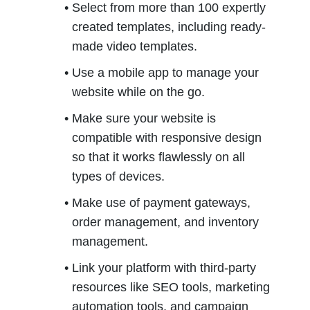
Select from more than 100 expertly 
created templates, including ready-
made video templates.
Use a mobile app to manage your 
website while on the go.
Make sure your website is 
compatible with responsive design 
so that it works flawlessly on all 
types of devices.
Make use of payment gateways, 
order management, and inventory 
management.
Link your platform with third-party 
resources like SEO tools, marketing 
automation tools, and campaign 