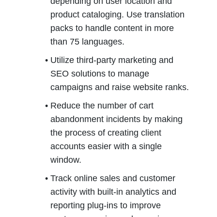
depending on user location and 
product cataloging. Use translation 
packs to handle content in more 
than 75 languages.
Utilize third-party marketing and 
SEO solutions to manage 
campaigns and raise website ranks.
Reduce the number of cart 
abandonment incidents by making 
the process of creating client 
accounts easier with a single 
window.
Track online sales and customer 
activity with built-in analytics and 
reporting plug-ins to improve 