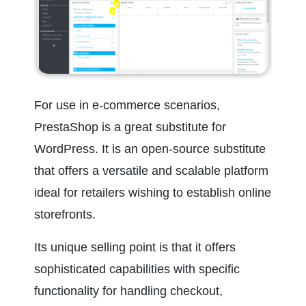
For use in e-commerce scenarios, 
PrestaShop is a great substitute for 
WordPress. It is an open-source substitute 
that offers a versatile and scalable platform 
ideal for retailers wishing to establish online 
storefronts.
Its unique selling point is that it offers 
sophisticated capabilities with specific 
functionality for handling checkout, 