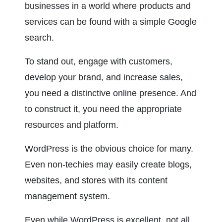
businesses in a world where products and 
services can be found with a simple Google 
search.
To stand out, engage with customers, 
develop your brand, and increase sales, 
you need a distinctive online presence. And 
to construct it, you need the appropriate 
resources and platform.
WordPress is the obvious choice for many. 
Even non-techies may easily create blogs, 
websites, and stores with its content 
management system.
Even while WordPress is excellent, not all 