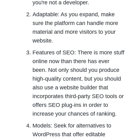
you're not a developer.
Adaptable: As you expand, make 
sure the platform can handle more 
material and more visitors to your 
website.
Features of SEO: There is more stuff 
online now than there has ever 
been. Not only should you produce 
high-quality content, but you should 
also use a website builder that 
incorporates third-party SEO tools or 
offers SEO plug-ins in order to 
increase your chances of ranking.
Models: Seek for alternatives to 
WordPress that offer editable 