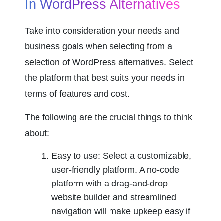
In WordPress Alternatives
Take into consideration your needs and 
business goals when selecting from a 
selection of WordPress alternatives. Select 
the platform that best suits your needs in 
terms of features and cost.
The following are the crucial things to think 
about:
Easy to use: Select a customizable, 
user-friendly platform. A no-code 
platform with a drag-and-drop 
website builder and streamlined 
navigation will make upkeep easy if 