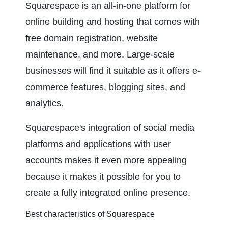
Squarespace is an all-in-one platform for 
online building and hosting that comes with 
free domain registration, website 
maintenance, and more. Large-scale 
businesses will find it suitable as it offers e-
commerce features, blogging sites, and 
analytics.
Squarespace's integration of social media 
platforms and applications with user 
accounts makes it even more appealing 
because it makes it possible for you to 
create a fully integrated online presence.
Best characteristics of Squarespace