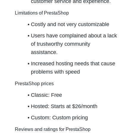
customer service and experience.
Limitations of PrestaShop
Costly and not very customizable
Users have complained about a lack 
of trustworthy community 
assistance.
Increased hosting needs that cause 
problems with speed
PrestaShop prices
Classic: Free
Hosted: Starts at $26/month
Custom: Custom pricing
Reviews and ratings for PrestaShop