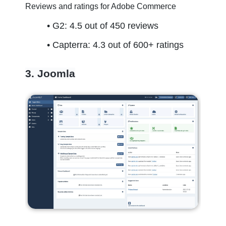
Reviews and ratings for Adobe Commerce
G2: 4.5 out of 450 reviews
Capterra: 4.3 out of 600+ ratings
3. Joomla