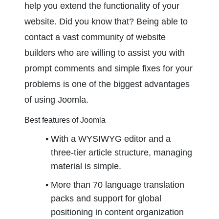
help you extend the functionality of your 
website. Did you know that? Being able to 
contact a vast community of website 
builders who are willing to assist you with 
prompt comments and simple fixes for your 
problems is one of the biggest advantages 
of using Joomla.
Best features of Joomla
With a WYSIWYG editor and a 
three-tier article structure, managing 
material is simple.
More than 70 language translation 
packs and support for global 
positioning in content organization