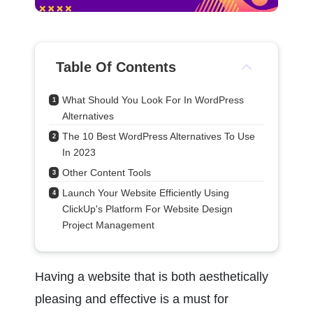
Table Of Contents
What Should You Look For In WordPress 
1
Alternatives
The 10 Best WordPress Alternatives To Use 
2
In 2023
Other Content Tools
3
Launch Your Website Efficiently Using 
4
ClickUp's Platform For Website Design 
Project Management
Having a website that is both aesthetically 
pleasing and effective is a must for 