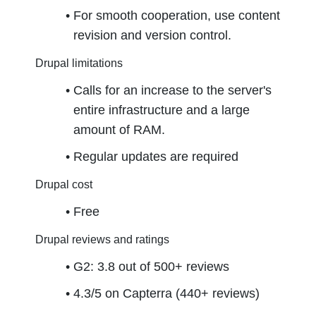
For smooth cooperation, use content 
revision and version control.
Drupal limitations
Calls for an increase to the server's 
entire infrastructure and a large 
amount of RAM.
Regular updates are required
Drupal cost
Free
Drupal reviews and ratings
G2: 3.8 out of 500+ reviews
4.3/5 on Capterra (440+ reviews)