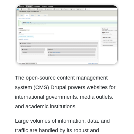
The open-source content management 
system (CMS) Drupal powers websites for 
international governments, media outlets, 
and academic institutions.
Large volumes of information, data, and 
traffic are handled by its robust and 