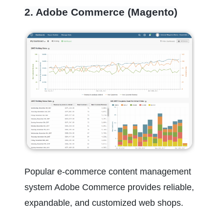
2. Adobe Commerce (Magento)
Popular e-commerce content management 
system Adobe Commerce provides reliable, 
expandable, and customized web shops.