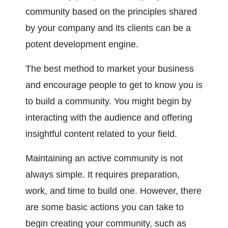
community based on the principles shared 
by your company and its clients can be a 
potent development engine.
The best method to market your business 
and encourage people to get to know you is 
to build a community. You might begin by 
interacting with the audience and offering 
insightful content related to your field.
Maintaining an active community is not 
always simple. It requires preparation, 
work, and time to build one. However, there 
are some basic actions you can take to 
begin creating your community, such as 