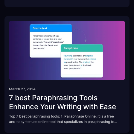
editing skills needed.
March 27, 2024
7 best Paraphrasing Tools
Enhance Your Writing with Ease
Top 7 best paraphrasing tools: 1. Paraphrase Online: it is a free
and easy-to-use online tool that specializes in paraphrasing text,
sentences, and paragraphs....