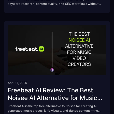
keyword research, content quality, and SEO workflows without
switching platforms.
April 17, 2025
Freebeat AI Review: The Best
Noisee AI Alternative for Music
Video Creators
Freebeat AI is the top free alternative to Noisee for creating AI-
generated music videos, lyric visuals, and dance content — no