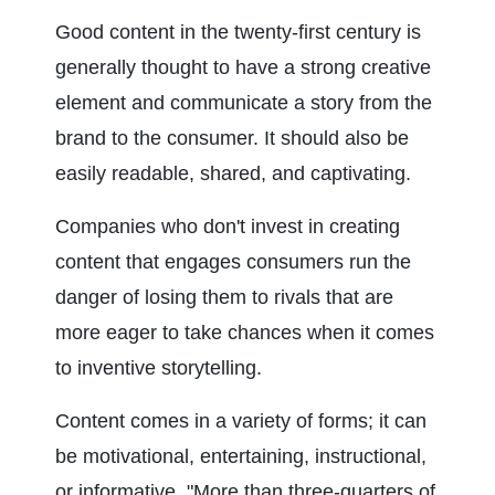
Good content in the twenty-first century is 
generally thought to have a strong creative 
element and communicate a story from the 
brand to the consumer. It should also be 
easily readable, shared, and captivating.
Companies who don't invest in creating 
content that engages consumers run the 
danger of losing them to rivals that are 
more eager to take chances when it comes 
to inventive storytelling.
Content comes in a variety of forms; it can 
be motivational, entertaining, instructional, 
or informative. "More than three-quarters of 