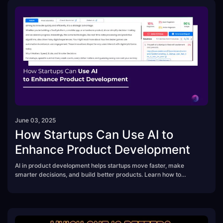
June 03, 2025
How Startups Can Use AI to
Enhance Product Development
AI in product development helps startups move faster, make
smarter decisions, and build better products. Learn how to
leverage AI tools for research, design, testing, and scaling—while
avoiding common mistakes that waste time and resources.