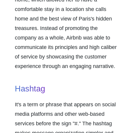
comfortable stay in a location she calls 
home and the best view of Paris's hidden 
treasures. Instead of promoting the 
company as a whole, Airbnb was able to 
communicate its principles and high caliber 
of service by showcasing the customer 
experience through an engaging narrative.
Hashtag
It's a term or phrase that appears on social 
media platforms and other web-based 
services before the sign "#." The hashtag 