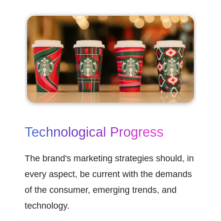
Technological Progress
The brand's marketing strategies should, in 
every aspect, be current with the demands 
of the consumer, emerging trends, and 
technology.