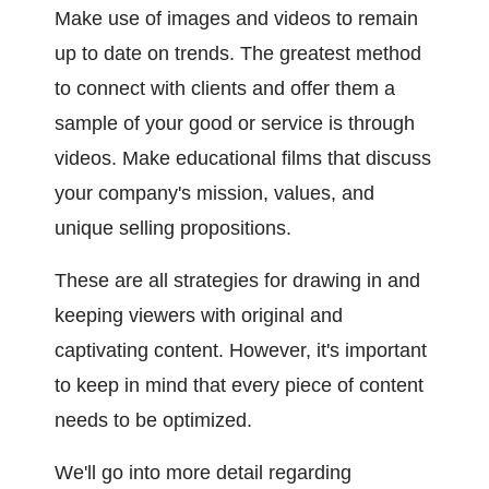
Make use of images and videos to remain 
up to date on trends. The greatest method 
to connect with clients and offer them a 
sample of your good or service is through 
videos. Make educational films that discuss 
your company's mission, values, and 
unique selling propositions.
These are all strategies for drawing in and 
keeping viewers with original and 
captivating content. However, it's important 
to keep in mind that every piece of content 
needs to be optimized.
We'll go into more detail regarding 