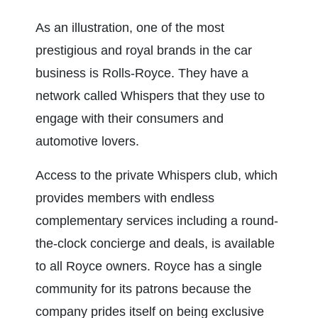
As an illustration, one of the most 
prestigious and royal brands in the car 
business is Rolls-Royce. They have a 
network called Whispers that they use to 
engage with their consumers and 
automotive lovers.
Access to the private Whispers club, which 
provides members with endless 
complementary services including a round-
the-clock concierge and deals, is available 
to all Royce owners. Royce has a single 
community for its patrons because the 
company prides itself on being exclusive 