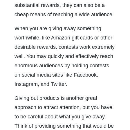
substantial rewards, they can also be a 
cheap means of reaching a wide audience.
When you are giving away something 
worthwhile, like Amazon gift cards or other 
desirable rewards, contests work extremely 
well. You may quickly and effectively reach 
enormous audiences by holding contests 
on social media sites like Facebook, 
Instagram, and Twitter.
Giving out products is another great 
approach to attract attention, but you have 
to be careful about what you give away. 
Think of providing something that would be 