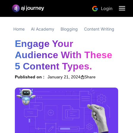
Login
Home
AI Academy
Blogging
Content Writing
Engage Your 
Audience With These 
5 Content Types.
Published on :
January 21, 2024
Share