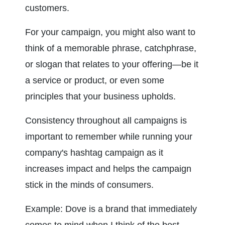
customers.
For your campaign, you might also want to 
think of a memorable phrase, catchphrase, 
or slogan that relates to your offering—be it 
a service or product, or even some 
principles that your business upholds.
Consistency throughout all campaigns is 
important to remember while running your 
company's hashtag campaign as it 
increases impact and helps the campaign 
stick in the minds of consumers.
Example: Dove is a brand that immediately 