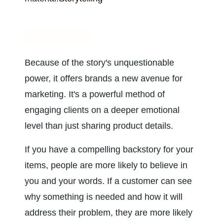
Storytelling
Because of the story's unquestionable 
power, it offers brands a new avenue for 
marketing. It's a powerful method of 
engaging clients on a deeper emotional 
level than just sharing product details.
If you have a compelling backstory for your 
items, people are more likely to believe in 
you and your words. If a customer can see 
why something is needed and how it will 
address their problem, they are more likely 