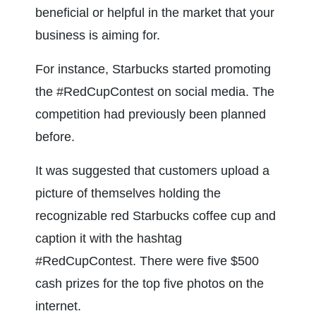
beneficial or helpful in the market that your 
business is aiming for.
For instance, Starbucks started promoting 
the #RedCupContest on social media. The 
competition had previously been planned 
before.
It was suggested that customers upload a 
picture of themselves holding the 
recognizable red Starbucks coffee cup and 
caption it with the hashtag 
#RedCupContest. There were five $500 
cash prizes for the top five photos on the 
internet.