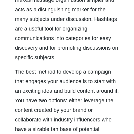
makes message organization simpler and 
acts as a distinguishing marker for the 
many subjects under discussion. Hashtags 
are a useful tool for organizing 
communications into categories for easy 
discovery and for promoting discussions on 
specific subjects.
The best method to develop a campaign 
that engages your audience is to start with 
an exciting idea and build content around it. 
You have two options: either leverage the 
content created by your brand or 
collaborate with industry influencers who 
have a sizable fan base of potential 