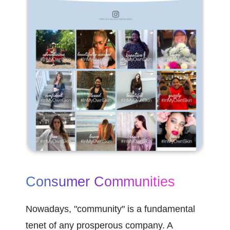
Consumer Communities
Nowadays, "community" is a fundamental 
tenet of any prosperous company. A 