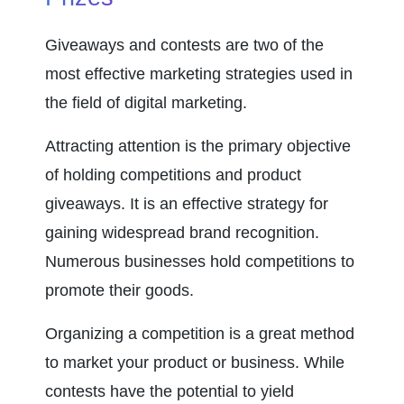
Giveaways and contests are two of the 
most effective marketing strategies used in 
the field of digital marketing.
Attracting attention is the primary objective 
of holding competitions and product 
giveaways. It is an effective strategy for 
gaining widespread brand recognition. 
Numerous businesses hold competitions to 
promote their goods.
Organizing a competition is a great method 
to market your product or business. While 
contests have the potential to yield 