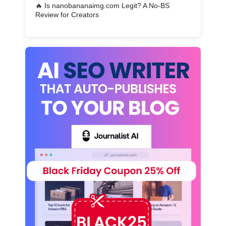
🔥
Is nanobananaimg.com Legit? A No-BS
Review for Creators