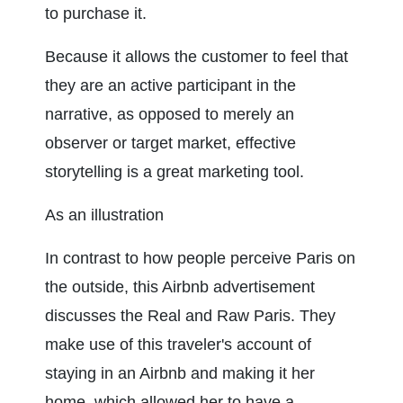
to purchase it.
Because it allows the customer to feel that 
they are an active participant in the 
narrative, as opposed to merely an 
observer or target market, effective 
storytelling is a great marketing tool.
As an illustration
In contrast to how people perceive Paris on 
the outside, this Airbnb advertisement 
discusses the Real and Raw Paris. They 
make use of this traveler's account of 
staying in an Airbnb and making it her 
home, which allowed her to have a 