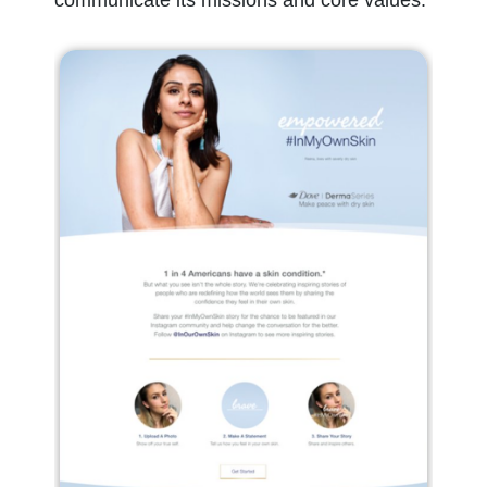
communicate its missions and core values.