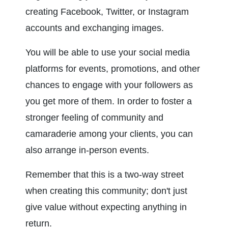
creating Facebook, Twitter, or Instagram 
accounts and exchanging images.
You will be able to use your social media 
platforms for events, promotions, and other 
chances to engage with your followers as 
you get more of them. In order to foster a 
stronger feeling of community and 
camaraderie among your clients, you can 
also arrange in-person events.
Remember that this is a two-way street 
when creating this community; don't just 
give value without expecting anything in 
return.