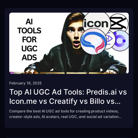
February 16, 2025
Top AI UGC Ad Tools: Predis.ai vs
Icon.me vs Creatify vs Billo vs
CapCut
Compare the best AI UGC ad tools for creating product videos,
creator-style ads, AI avatars, real UGC, and social ad variations.
See how Predis.ai, Icon.me, Creatify, Billo, and CapCut
Commerce Pro differ by features, pricing model, and best use
case.