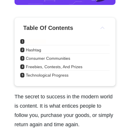
Table Of Contents
Storytelling
1
Hashtag
2
Consumer Communities
3
Freebies, Contests, And Prizes
4
Technological Progress
5
The secret to success in the modern world 
is content. It is what entices people to 
follow you, purchase your goods, or simply 
return again and time again.