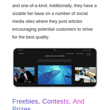
and one-of-a-kind. Additionally, they have a 
sizable fan base on a number of social 
media sites where they post articles 
encouraging potential customers to strive 
for the best quality.
Freebies, Contests, And 
Prizes