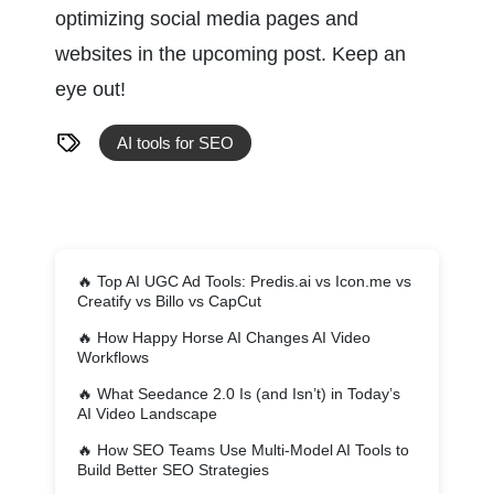
optimizing social media pages and 
websites in the upcoming post. Keep an 
eye out!
AI tools for SEO
🔥
Top AI UGC Ad Tools: Predis.ai vs Icon.me vs
Creatify vs Billo vs CapCut
🔥
How Happy Horse AI Changes AI Video
Workflows
🔥
What Seedance 2.0 Is (and Isn’t) in Today’s
AI Video Landscape
🔥
How SEO Teams Use Multi-Model AI Tools to
Build Better SEO Strategies