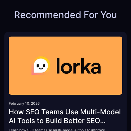
Recommended For You
February 10, 2026
How SEO Teams Use Multi-Model
AI Tools to Build Better SEO
Strategies
Learn how SEO teams use multi-model AI tools to improve