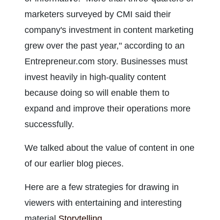
marketers surveyed by CMI said their 
company's investment in content marketing 
grew over the past year," according to an 
Entrepreneur.com story. Businesses must 
invest heavily in high-quality content 
because doing so will enable them to 
expand and improve their operations more 
successfully.
We talked about the value of content in one 
of our earlier blog pieces.
Here are a few strategies for drawing in 
viewers with entertaining and interesting 
material.
Storytelling