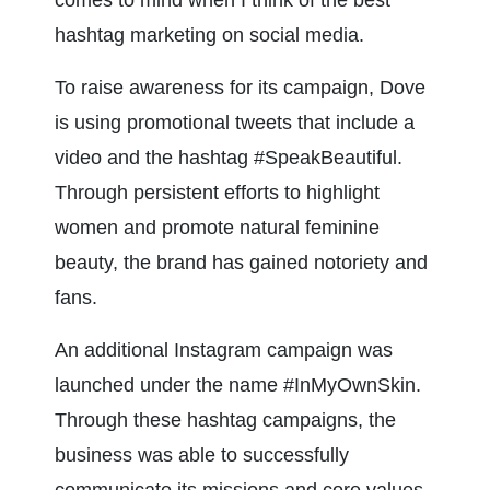
comes to mind when I think of the best 
hashtag marketing on social media.
To raise awareness for its campaign, Dove 
is using promotional tweets that include a 
video and the hashtag #SpeakBeautiful. 
Through persistent efforts to highlight 
women and promote natural feminine 
beauty, the brand has gained notoriety and 
fans.
An additional Instagram campaign was 
launched under the name #InMyOwnSkin. 
Through these hashtag campaigns, the 
business was able to successfully 