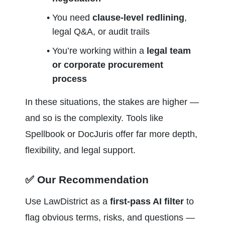
You need 
clause-level redlining
, 
legal Q&A, or audit trails
You’re working within a 
legal team 
or corporate procurement 
process
In these situations, the stakes are higher — 
and so is the complexity. Tools like 
Spellbook or DocJuris offer far more depth, 
flexibility, and legal support.
✅ Our Recommendation
Use LawDistrict as a 
first-pass AI filter
 to 
flag obvious terms, risks, and questions — 