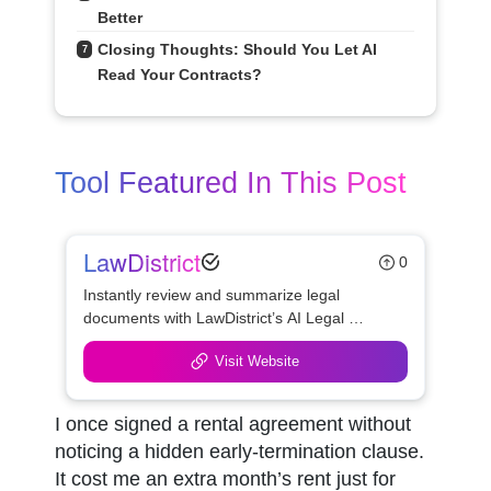
Better
Closing Thoughts: Should You Let AI 
7
Read Your Contracts?
Tool Featured In This Post
LawDistrict
0
Instantly review and summarize legal 
documents with LawDistrict’s AI Legal 
Document Reviewer—save hours, reduce 
Visit Website
errors, and gain clarity with secure, lawyer-
grade insights for startups, freelancers, and 
legal teams.
I once signed a rental agreement without 
noticing a hidden early-termination clause. 
It cost me an extra month’s rent just for 