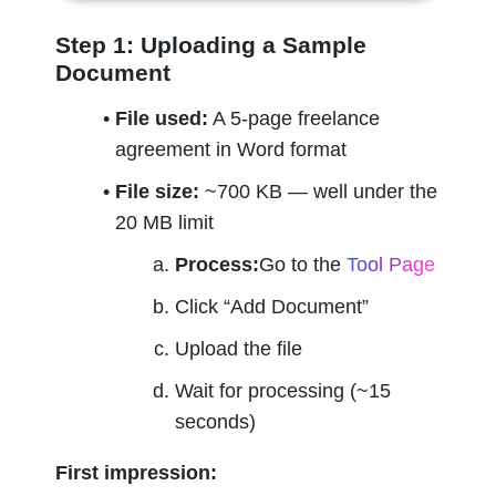
Step 1: Uploading a Sample 
Document
File used:
 A 5-page freelance 
agreement in Word format
File size:
 ~700 KB — well under the 
20 MB limit
Process:
Go to the 
Tool Page
Click “Add Document”
Upload the file
Wait for processing (~15 
seconds)
First impression: