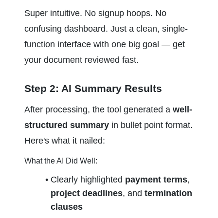
Super intuitive. No signup hoops. No 
confusing dashboard. Just a clean, single-
function interface with one big goal — get 
your document reviewed fast.
Step 2: AI Summary Results
After processing, the tool generated a 
well-
structured summary
 in bullet point format. 
Here's what it nailed:
What the AI Did Well:
Clearly highlighted 
payment terms
, 
project deadlines
, and 
termination 
clauses