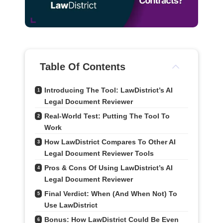
Table Of Contents
Introducing The Tool: LawDistrict’s AI 
1
Legal Document Reviewer
Real-World Test: Putting The Tool To 
2
Work
How LawDistrict Compares To Other AI 
3
Legal Document Reviewer Tools
Pros & Cons Of Using LawDistrict’s AI 
4
Legal Document Reviewer
Final Verdict: When (and When Not) To 
5
Use LawDistrict
Bonus: How LawDistrict Could Be Even 
6