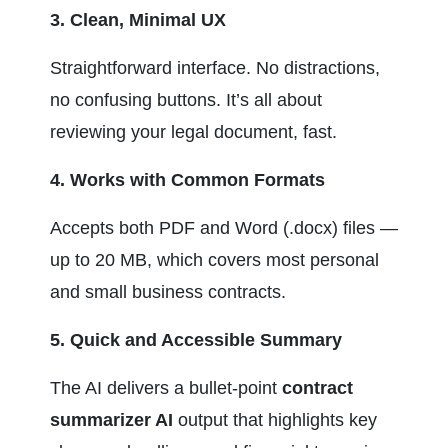
3. Clean, Minimal UX
Straightforward interface. No distractions, 
no confusing buttons. It’s all about 
reviewing your legal document, fast.
4. Works with Common Formats
Accepts both PDF and Word (.docx) files — 
up to 20 MB, which covers most personal 
and small business contracts.
5. Quick and Accessible Summary
The AI delivers a bullet-point 
contract 
summarizer AI
 output that highlights key 