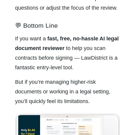
questions or adjust the focus of the review.
💬 Bottom Line
If you want a 
fast, free, no-hassle AI legal 
document reviewer
 to help you scan 
contracts before signing — LawDistrict is a 
fantastic entry-level tool.
But if you’re managing higher-risk 
documents or working in a legal setting, 
you’ll quickly feel its limitations.