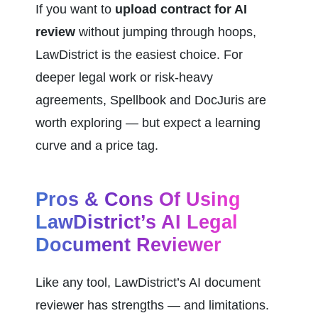
If you want to 
upload contract for AI 
review
 without jumping through hoops, 
LawDistrict is the easiest choice. For 
deeper legal work or risk-heavy 
agreements, Spellbook and DocJuris are 
worth exploring — but expect a learning 
curve and a price tag.
Pros & Cons Of Using 
LawDistrict’s AI Legal 
Document Reviewer
Like any tool, LawDistrict’s AI document 
reviewer has strengths — and limitations. 