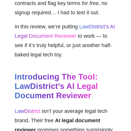
contracts and flag key terms 
for free
, no 
signup required… I had to test it out.
In this review, we’re putting 
LawDistrict’s AI 
Legal Document Reviewer
 to work — to 
see if it’s truly helpful, or just another half-
baked legal tech toy.
Introducing The Tool: 
LawDistrict’s AI Legal 
Document Reviewer
LawDistrict
 isn’t your average legal tech 
brand. Their free 
AI legal document 
reviewer
 promises something surprisingly 