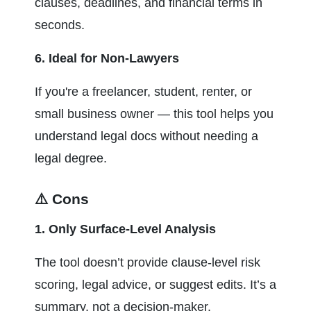
clauses, deadlines, and financial terms in 
seconds.
6. Ideal for Non-Lawyers
If you're a freelancer, student, renter, or 
small business owner — this tool helps you 
understand legal docs without needing a 
legal degree.
⚠️ Cons
1. Only Surface-Level Analysis
The tool doesn’t provide clause-level risk 
scoring, legal advice, or suggest edits. It’s a 
summary, not a decision-maker.