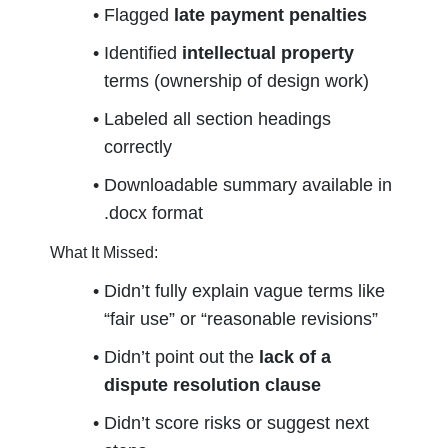
Flagged 
late payment penalties
Identified 
intellectual property
terms (ownership of design work)
Labeled all section headings 
correctly
Downloadable summary available in 
.docx format
What It Missed:
Didn’t fully explain vague terms like 
“fair use” or “reasonable revisions”
Didn’t point out the 
lack of a 
dispute resolution clause
Didn’t score risks or suggest next 