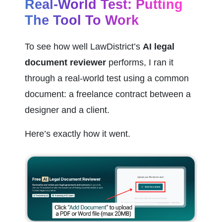
Real-World Test: Putting 
The Tool To Work
To see how well LawDistrict’s 
AI legal 
document reviewer
 performs, I ran it 
through a real-world test using a common 
document: a freelance contract between a 
designer and a client.
Here’s exactly how it went.