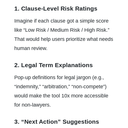
1. Clause-Level Risk Ratings
Imagine if each clause got a simple score 
like “Low Risk / Medium Risk / High Risk.” 
That would help users prioritize what needs 
human review.
2. Legal Term Explanations
Pop-up definitions for legal jargon (e.g., 
“indemnity,” “arbitration,” “non-compete”) 
would make the tool 10x more accessible 
for non-lawyers.
3. “Next Action” Suggestions