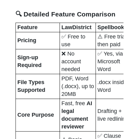
🔍 Detailed Feature Comparison
Feature
LawDistrict
Spellbook
Do
✅ Free to 
⚠️ Free trial, 
Pricing
❌ 
use
then paid
❌ No 
✅ Yes, via 
Sign-up 
✅ 
account 
Microsoft 
Required
de
needed
Word
PDF, Word 
File Types 
.docx inside 
PD
(.docx), up to 
Supported
Word
in
20MB
Fast, free 
AI 
Ne
legal 
Drafting + 
Core Purpose
wo
document 
live redlining
co
reviewer
✅ Clause 