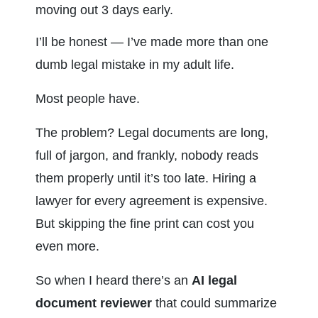
moving out 3 days early.
I’ll be honest — I’ve made more than one 
dumb legal mistake in my adult life.
Most people have.
The problem? Legal documents are long, 
full of jargon, and frankly, nobody reads 
them properly until it’s too late. Hiring a 
lawyer for every agreement is expensive. 
But skipping the fine print can cost you 
even more.
So when I heard there’s an 
AI legal 
document reviewer
 that could summarize 