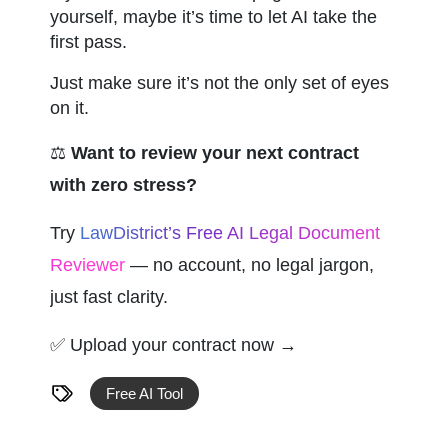
yourself, maybe it’s time to let AI take the 
first pass.
Just make sure it’s not the only set of eyes 
on it.
⚖️ 
Want to review your next contract 
with zero stress?
Try 
LawDistrict’s Free AI Legal Document 
Reviewer
 — no account, no legal jargon, 
just fast clarity.
✅ Upload your contract now →
Free AI Tool