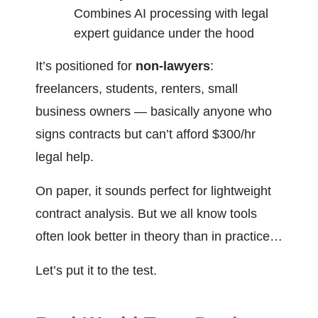
Combines AI processing with legal 
expert guidance under the hood
It’s positioned for 
non-lawyers
: 
freelancers, students, renters, small 
business owners — basically anyone who 
signs contracts but can’t afford $300/hr 
legal help.
On paper, it sounds perfect for lightweight 
contract analysis. But we all know tools 
often look better in theory than in practice…
Let’s put it to the test.