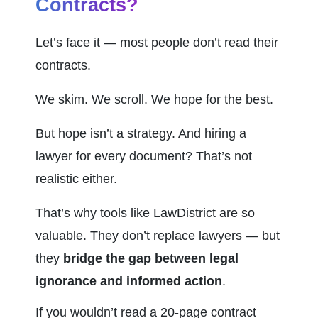
Contracts?
Let’s face it — most people don’t read their 
contracts.
We skim. We scroll. We hope for the best.
But hope isn’t a strategy. And hiring a 
lawyer for every document? That’s not 
realistic either.
That’s why tools like LawDistrict are so 
valuable. They don’t replace lawyers — but 
they 
bridge the gap between legal 
ignorance and informed action
.
If you wouldn’t read a 20-page contract 