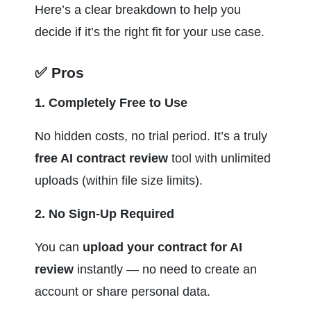
Here’s a clear breakdown to help you 
decide if it’s the right fit for your use case.
✅ Pros
1. Completely Free to Use
No hidden costs, no trial period. It’s a truly 
free AI contract review
 tool with unlimited 
uploads (within file size limits).
2. No Sign-Up Required
You can 
upload your contract for AI 
review
 instantly — no need to create an 
account or share personal data.