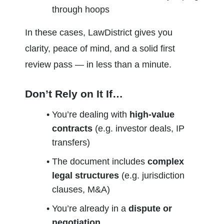
through hoops
In these cases, LawDistrict gives you 
clarity, peace of mind, and a solid first 
review pass — in less than a minute.
Don’t Rely on It If…
You’re dealing with 
high-value 
contracts
 (e.g. investor deals, IP 
transfers)
The document includes 
complex 
legal structures
 (e.g. jurisdiction 
clauses, M&A)
You’re already in a 
dispute or 
negotiation