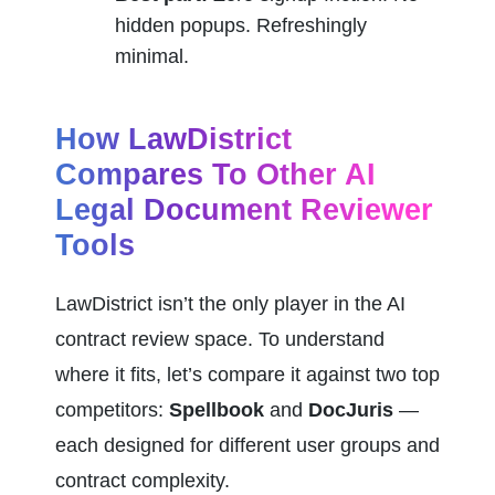
hidden popups. Refreshingly 
minimal.
How LawDistrict 
Compares To Other AI 
Legal Document Reviewer 
Tools
LawDistrict isn’t the only player in the AI 
contract review space. To understand 
where it fits, let’s compare it against two top 
competitors: 
Spellbook
 and 
DocJuris
 — 
each designed for different user groups and 
contract complexity.