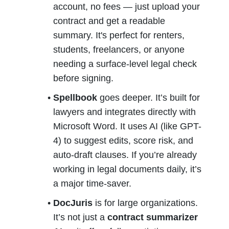
account, no fees — just upload your 
contract and get a readable 
summary. It's perfect for renters, 
students, freelancers, or anyone 
needing a surface-level legal check 
before signing.
Spellbook
 goes deeper. It’s built for 
lawyers and integrates directly with 
Microsoft Word. It uses AI (like GPT-
4) to suggest edits, score risk, and 
auto-draft clauses. If you’re already 
working in legal documents daily, it’s 
a major time-saver.
DocJuris
 is for large organizations. 
It’s not just a 
contract summarizer 