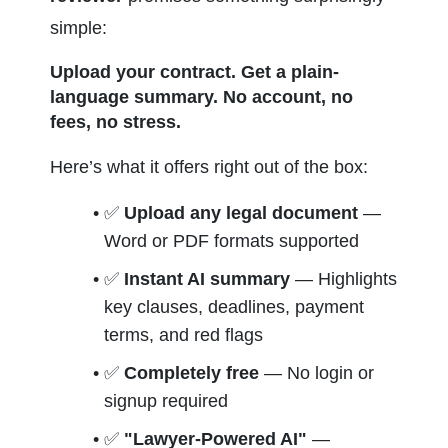
simple:
Upload your contract. Get a plain-
language summary. No account, no 
fees, no stress.
Here’s what it offers right out of the box:
✅ 
Upload any legal document
 — 
Word or PDF formats supported
✅ 
Instant AI summary
 — Highlights 
key clauses, deadlines, payment 
terms, and red flags
✅ 
Completely free
 — No login or 
signup required
✅ 
"Lawyer-Powered AI"
 — 