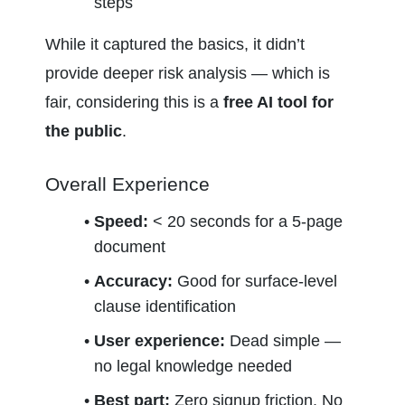
steps
While it captured the basics, it didn’t 
provide deeper risk analysis — which is 
fair, considering this is a 
free AI tool for 
the public
.
Overall Experience
Speed:
 < 20 seconds for a 5-page 
document
Accuracy:
 Good for surface-level 
clause identification
User experience:
 Dead simple — 
no legal knowledge needed
Best part:
 Zero signup friction. No 