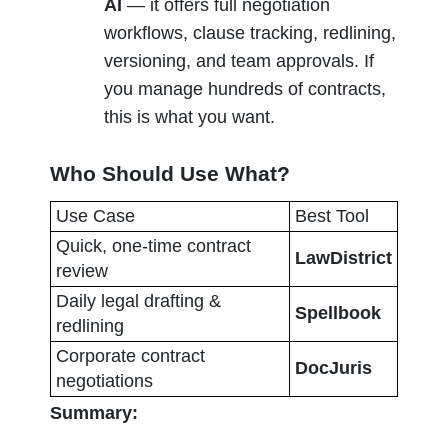
AI
 — it offers full negotiation 
workflows, clause tracking, redlining, 
versioning, and team approvals. If 
you manage hundreds of contracts, 
this is what you want.
Who Should Use What?
Use Case
Best Tool
Quick, one-time contract 
LawDistrict
review
Daily legal drafting & 
Spellbook
redlining
Corporate contract 
DocJuris
negotiations
Summary: