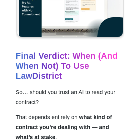
Final Verdict: When (and 
When Not) To Use 
LawDistrict
So… should you trust an AI to read your 
contract?
That depends entirely on 
what kind of 
contract you’re dealing with — and 
what’s at stake
.