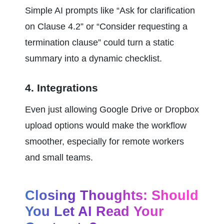
Simple AI prompts like “Ask for clarification 
on Clause 4.2” or “Consider requesting a 
termination clause” could turn a static 
summary into a dynamic checklist.
4. Integrations
Even just allowing Google Drive or Dropbox 
upload options would make the workflow 
smoother, especially for remote workers 
and small teams.
Closing Thoughts: Should 
You Let AI Read Your 