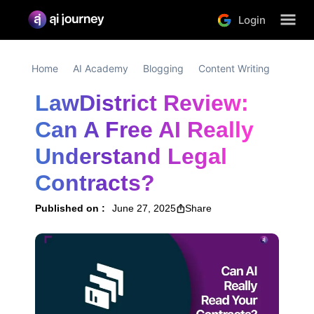
Login
Home
AI Academy
Blogging
Content Writing
LawDistrict Review: 
Can A Free AI Really 
Understand Legal 
Contracts?
Published on :
June 27, 2025
Share