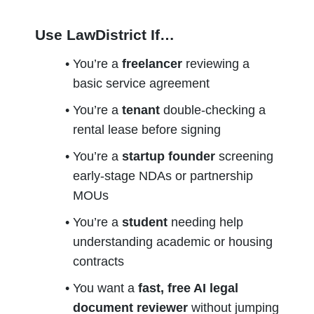
Use LawDistrict If…
You’re a 
freelancer
 reviewing a 
basic service agreement
You’re a 
tenant
 double-checking a 
rental lease before signing
You’re a 
startup founder
 screening 
early-stage NDAs or partnership 
MOUs
You’re a 
student
 needing help 
understanding academic or housing 
contracts
You want a 
fast, free AI legal 
document reviewer
 without jumping 