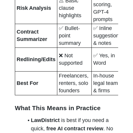
⚠️ Basic 
scoring, 
✅ 
Risk Analysis
clause 
GPT-4 
ba
highlights
prompts
✅ Bullet-
✅ Inline 
✅ 
Contract 
point 
suggestions 
lib
Summarizer
summary
& notes
da
✅ 
❌ Not 
✅ Yes, in 
Redlining/Edits
col
supported
Word
ed
Freelancers, 
In-house 
En
Best For
renters, solo 
legal teams 
pr
founders
& firms
le
What This Means in Practice
LawDistrict
 is best if you need a 
quick, 
free AI contract review
. No 