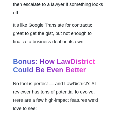
then escalate to a lawyer if something looks 
off.
It’s like Google Translate for contracts: 
great to get the gist, but not enough to 
finalize a business deal on its own.
Bonus: How LawDistrict 
Could Be Even Better
No tool is perfect — and LawDistrict’s AI 
reviewer has tons of potential to evolve. 
Here are a few high-impact features we’d 
love to see: