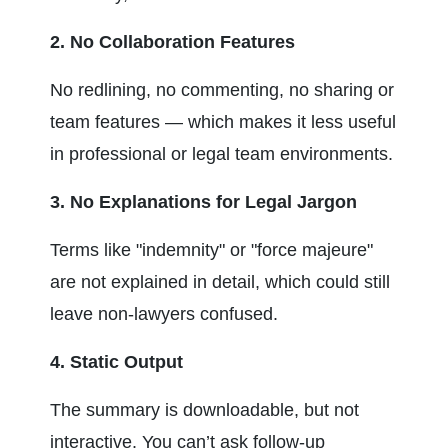
2. No Collaboration Features
No redlining, no commenting, no sharing or 
team features — which makes it less useful 
in professional or legal team environments.
3. No Explanations for Legal Jargon
Terms like "indemnity" or "force majeure" 
are not explained in detail, which could still 
leave non-lawyers confused.
4. Static Output
The summary is downloadable, but not 
interactive. You can’t ask follow-up 