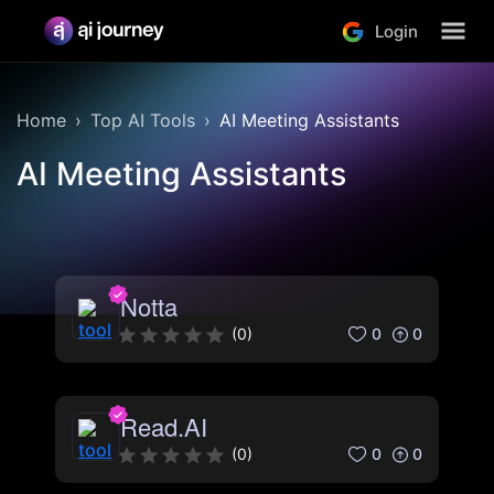
Login
Home
Top AI Tools
AI Meeting Assistants
AI Meeting Assistants
Notta
0
0
(
0
)
Read.AI
0
0
(
0
)