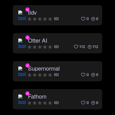
tldv
0
0
(
0
)
Otter AI
112
112
(
0
)
Supernormal
0
0
(
0
)
Fathom
0
0
(
0
)