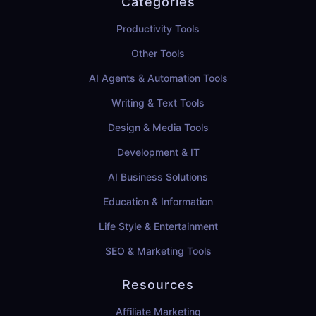
Categories
Productivity Tools
Other Tools
AI Agents & Automation Tools
Writing & Text Tools
Design & Media Tools
Development & IT
AI Business Solutions
Education & Information
Life Style & Entertainment
SEO & Marketing Tools
Resources
Affiliate Marketing