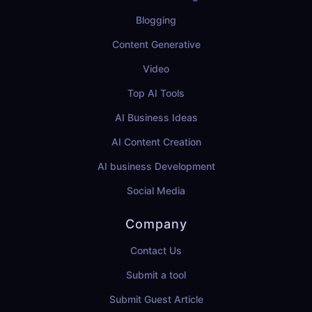
Blogging
Content Generative
Video
Top AI Tools
AI Business Ideas
AI Content Creation
AI business Development
Social Media
Company
Contact Us
Submit a tool
Submit Guest Article