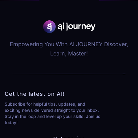
Empowering You With AI JOURNEY Discover,
Learn, Master!
Get the latest on AI!
Subscribe for helpful tips, updates, and
exciting news delivered straight to your inbox.
Stay in the loop and level up your skills. Join us
today!