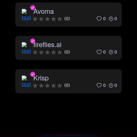
Avoma
0
0
(
0
)
fireflies.ai
0
0
(
0
)
Krisp
0
0
(
0
)