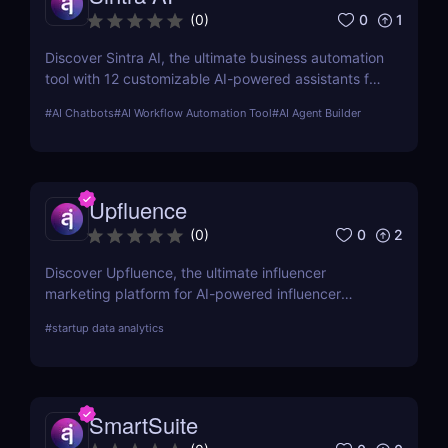
0
1
(
0
)
Discover Sintra AI, the ultimate business automation
tool with 12 customizable AI-powered assistants for
marketing, customer support, SEO, and more.
#
AI Chatbots
#
AI Workflow Automation Tool
#
AI Agent Builder
Automate tasks, boost productivity, and save time
with Sintra AI’s affordable pricing plans!
Upfluence
0
2
(
0
)
Discover Upfluence, the ultimate influencer
marketing platform for AI-powered influencer
search, audience demographics insights, and
#
startup data analytics
campaign management. Perfect for brands and e-
commerce!
SmartSuite