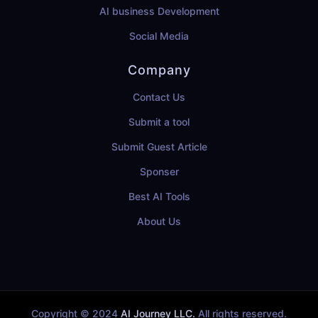
AI business Development
Social Media
Company
Contact Us
Submit a tool
Submit Guest Article
Sponser
Best AI Tools
About Us
Copyright © 2024
AI Journey LLC.
All rights reserved.