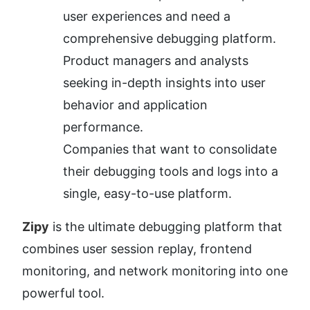
user experiences and need a 
comprehensive debugging platform.
Product managers and analysts 
seeking in-depth insights into user 
behavior and application 
performance.
Companies that want to consolidate 
their debugging tools and logs into a 
single, easy-to-use platform.
Zipy
 is the ultimate debugging platform that 
combines user session replay, frontend 
monitoring, and network monitoring into one 
powerful tool.