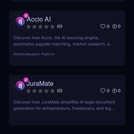
Accio AI
0
0
(
0
)
Discover how Accio, the AI sourcing engine,
automates supplier matching, market research, and
procurement for businesses seeking smarter
#
Online Research Platform
sourcing solutions.
JuraMate
0
0
(
0
)
Discover how JuraMate simplifies AI legal document
generation for entrepreneurs, freelancers, and legal
teams. Fast, accurate, and legally sound contracts
in minutes.