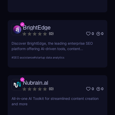
by aggregating real-time prices. Perfect for savvy
shoppers seeking great discounts.
BrightEdge
0
0
(
0
)
Discover BrightEdge, the leading enterprise SEO
platform offering AI-driven tools, content
performance analytics, and scalable solutions for
#
SEO assistance
#
startup data analytics
large organizations. Boost your SEO strategy today!
Nubrain.ai
0
0
(
0
)
All-in-one AI Toolkit for streamlined content creation
and more