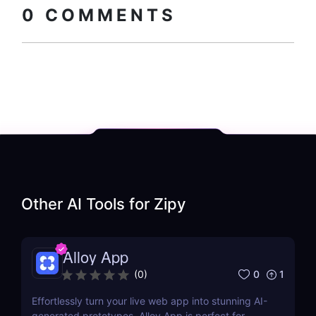
0
COMMENTS
Other AI Tools for
Zipy
Alloy App
0
1
(
0
)
Effortlessly turn your live web app into stunning AI-
generated prototypes. Alloy App is perfect for