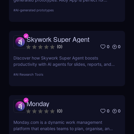
product managers who need fast, realistic results
#
AI-generated prototypes
without design delays or development bottlenecks.
Skywork Super Agent
0
0
(
0
)
Discover how Skywork Super Agent boosts
productivity with AI agents for slides, reports, and
more—ideal for marketers, creators, and
#
AI Research Tools
entrepreneurs.
Monday
0
0
(
0
)
Monday.com is a dynamic work management
platform that enables teams to plan, organise, and