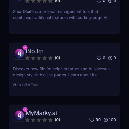
0
0
(
0
)
SmartSuite is a project management tool that
combines traditional features with cutting-edge AI
technology. It includes an AI-powered project
assistant for real-time insights and predictive
analytics.
Bio.fm
0
0
(
0
)
Discover how Bio.fm helps creators and businesses
design stylish bio link pages. Learn about its
features, benefits, and pricing in this
#
Link In Bio Tool
comprehensive review.
MyMarky.ai
99
100
(
0
)