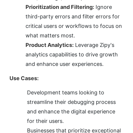
Prioritization and Filtering:
 Ignore 
third-party errors and filter errors for 
critical users or workflows to focus on 
what matters most.
Product Analytics:
 Leverage Zipy's 
analytics capabilities to drive growth 
and enhance user experiences.
Use Cases:
Development teams looking to 
streamline their debugging process 
and enhance the digital experience 
for their users.
Businesses that prioritize exceptional 