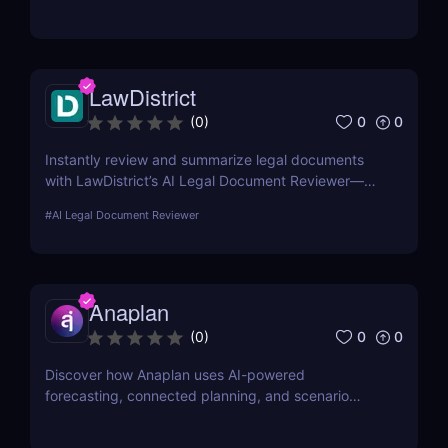
execute projects with ease
LawDistrict
0
0
(
0
)
Instantly review and summarize legal documents
with LawDistrict’s AI Legal Document Reviewer—
save hours, reduce errors, and gain clarity with
#
AI Legal Document Reviewer
secure, lawyer-grade insights for startups,
freelancers, and legal teams.
Anaplan
0
0
(
0
)
Discover how Anaplan uses AI-powered
forecasting, connected planning, and scenario
modeling to help businesses optimize financial,
sales, supply chain, and workforce planning.