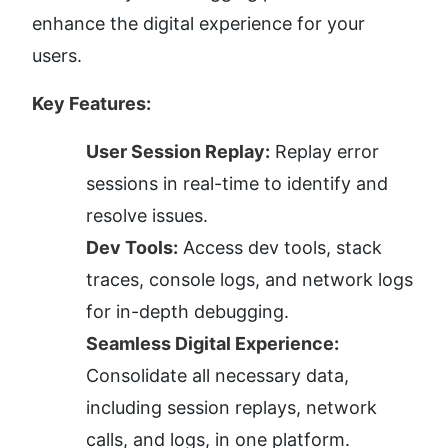
enhance the digital experience for your 
users.
Key Features:
User Session Replay:
 Replay error 
sessions in real-time to identify and 
resolve issues.
Dev Tools:
 Access dev tools, stack 
traces, console logs, and network logs 
for in-depth debugging.
Seamless Digital Experience:
Consolidate all necessary data, 
including session replays, network 
calls, and logs, in one platform.