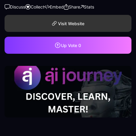
Discuss
Collect
Embed
Share
Stats
Visit Website
Up Vote
0