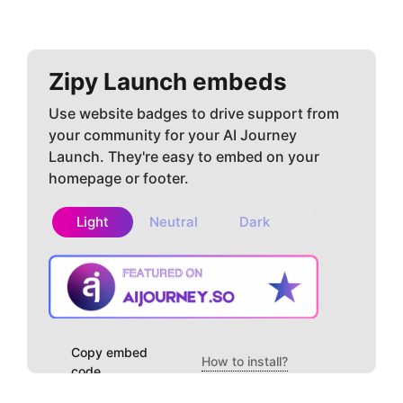
Zipy
Launch embeds
Use website badges to drive support from
your community for your AI Journey
Launch. They're easy to embed on your
homepage or footer.
Light
Neutral
Dark
Copy embed
How to install?
code