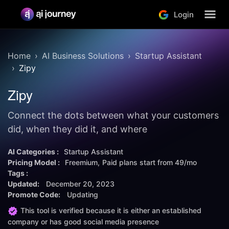
Login
Home
AI Business Solutions
Startup Assistant
Zipy
Zipy
Connect the dots between what your customers
did, when they did it, and where
AI Categories :
Startup Assistant
Pricing Model :
Freemium
Paid plans start from
49/mo
Tags :
Updated:
December 20, 2023
Promote Code:
Updating
This tool is verified because it is either an established
company or has good social media presence