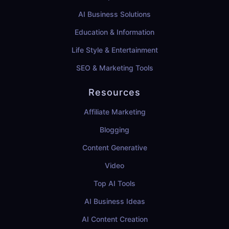
AI Business Solutions
Education & Information
Life Style & Entertainment
SEO & Marketing Tools
Resources
Affiliate Marketing
Blogging
Content Generative
Video
Top AI Tools
AI Business Ideas
AI Content Creation