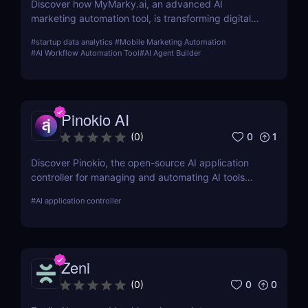
Discover how MyMarky.ai, an advanced AI
marketing automation tool, is transforming digital
marketing with automated content creation,
#
startup data analytics
#
Mobile Marketing Automation
customer insights, and seamless integration across
#
AI Workflow Automation Tool
#
AI Agent Builder
channels.
Pinokio AI
0
1
(
0
)
Discover Pinokio, the open-source AI application
controller for managing and automating AI tools
with ease. Perfect for developers, researchers, and
#
AI application controller
AI enthusiasts!
Zeni
0
0
(
0
)