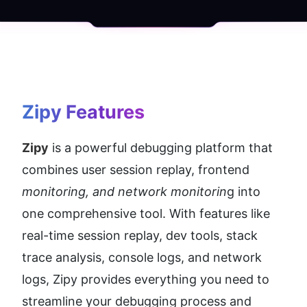
Zipy
 Features
Zipy
 is a powerful debugging platform that 
combines user session replay, frontend 
monitoring, and network monitorin
g into 
one comprehensive tool. With features like 
real-time session replay, dev tools, stack 
trace analysis, console logs, and network 
logs, Zipy provides everything you need to 
streamline your debugging process and 