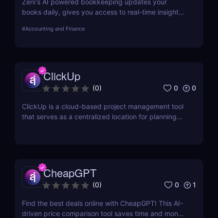
Zeni's AI powered bookkeeping updates your
books daily, gives you access to real-time insights,
and offers personalized support from experts — all
#
Accounting and Finance
on a single platform.
ClickUp
0
0
(
0
)
ClickUp is a cloud-based project management tool
that serves as a centralized location for planning
projects, managing tasks, and communicating with
teammates.
CheapGPT
0
1
(
0
)
Find the best deals online with CheapGPT! This AI-
driven price comparison tool saves time and money