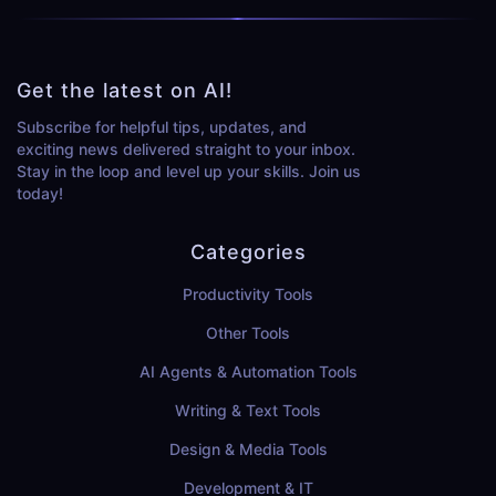
Get the latest on AI!
Subscribe for helpful tips, updates, and
exciting news delivered straight to your inbox.
Stay in the loop and level up your skills. Join us
today!
Categories
Productivity Tools
Other Tools
AI Agents & Automation Tools
Writing & Text Tools
Design & Media Tools
Development & IT