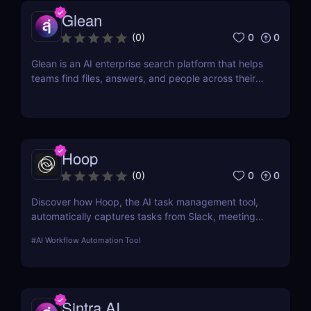
Glean
0
0
(
0
)
Glean is an AI enterprise search platform that helps
teams find files, answers, and people across their
workplace apps. Discover how Glean improves
knowledge discovery.
Hoop
0
0
(
0
)
Discover how Hoop, the AI task management tool,
automatically captures tasks from Slack, meetings,
and email. Boost your productivity with AI today.
#
AI Workflow Automation Tool
Sintra AI