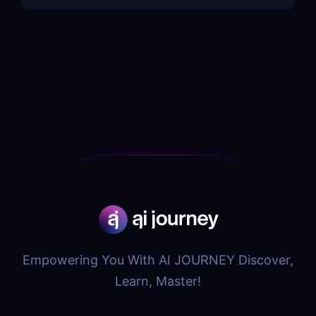
Empowering You With AI JOURNEY Discover,
Learn, Master!