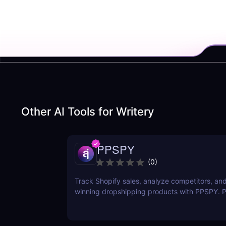
Other AI Tools for
Writery
PPSPY
(
0
)
Track Shopify sales, analyze competitors, and
winning dropshipping products with PPSPY. Pe
commerce sellers who want data-driven insigh