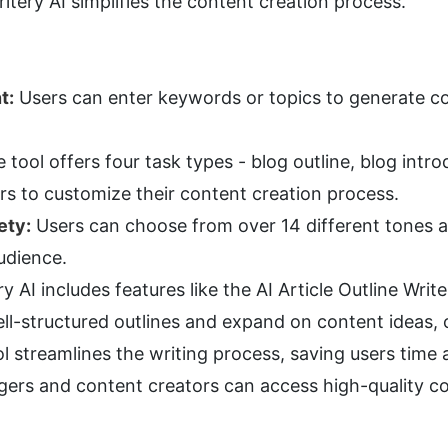
Writery AI simplifies the content creation process.
t:
 Users can enter keywords or topics to generate con
e tool offers four task types - blog outline, blog intro
ers to customize their content creation process.
ety:
 Users can choose from over 14 different tones an
udience.
ry AI includes features like the AI Article Outline Write
l-structured outlines and expand on content ideas, c
l streamlines the writing process, saving users time 
gers and content creators can access high-quality co