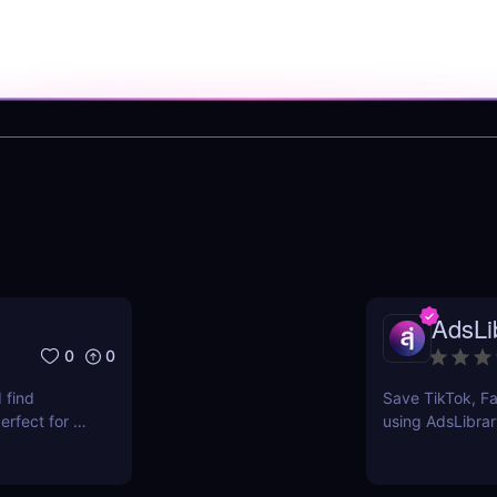
AdsLib
0
0
 find
Save TikTok, Fa
rfect for e-
using AdsLibrar
ts.
swipe file with 