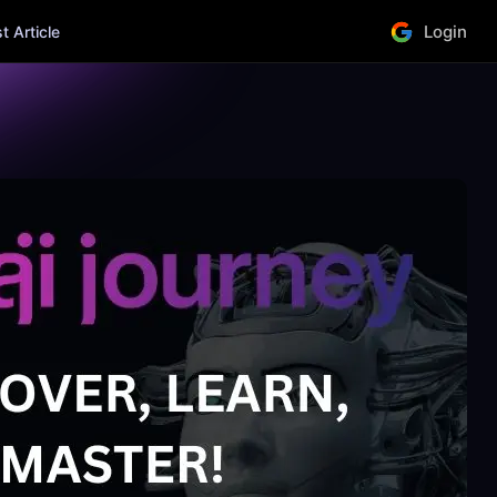
Login
 Article