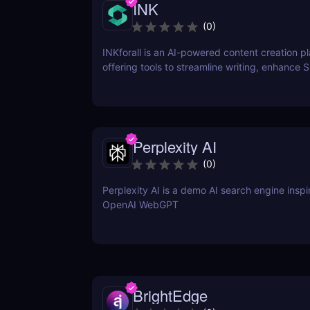
INK
(
0
)
INKforall is an AI-powered content creation p
offering tools to streamline writing, enhance 
performance, and boost online visibility. It cat
professionals looking to save time, improve w
and craft content that engages and converts.
Perplexity AI
(
0
)
Perplexity AI is a demo AI search engine insp
OpenAI WebGPT
BrightEdge