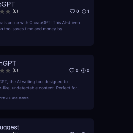
pGPT
0
1
(
0
)
eals online with CheapGPT! This AI-driven
on tool saves time and money by
l-time prices. Perfect for savvy shoppers
iscounts.
thGPT
0
0
(
0
)
GPT, the AI writing tool designed to
like, undetectable content. Perfect for
ters, and creators. Learn about features,
nt
#
SEO assistance
efits.
uggest