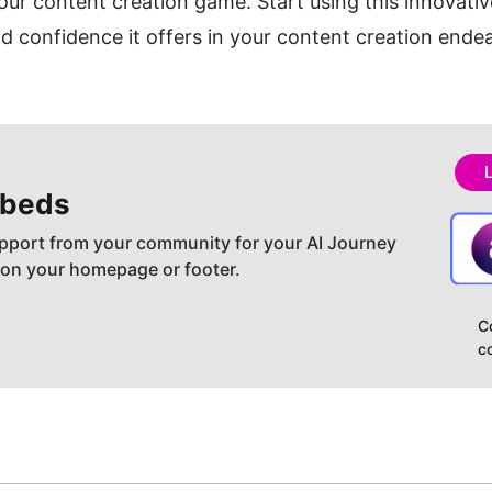
our content creation game. Start using this innovative
 confidence it offers in your content creation ende
beds
pport from your community for your AI Journey
 on your homepage or footer.
C
c