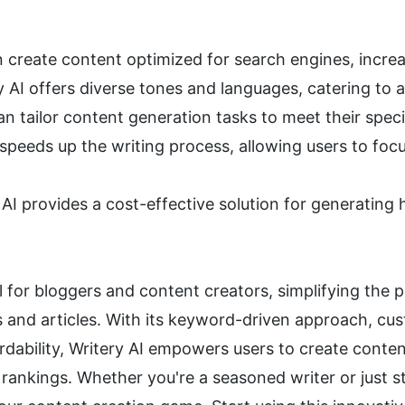
 create content optimized for search engines, increasi
y AI offers diverse tones and languages, catering to 
an tailor content generation tasks to meet their spec
 speeds up the writing process, allowing users to focu
 AI provides a cost-effective solution for generating 
ool for bloggers and content creators, simplifying the
s and articles. With its keyword-driven approach, cus
rdability, Writery AI empowers users to create conten
ankings. Whether you're a seasoned writer or just star