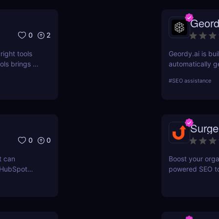
Geord
0
2
right tools
Geordy.ai is bui
ls brings a
automatically g
 for keyword
visibility in ge
#
SEO assistance
ERPWatcher
systems. It focu
sis, and
indexing—no man
ores each
structured data
can
indexed, interp
Surge
 online
0
0
t can
Boost your orga
 HubSpot
powered SEO too
n grow your
optimize keywor
how to use Sur
and maximize re