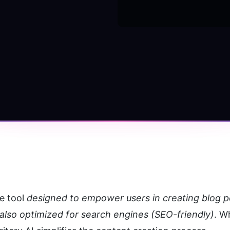
e tool 
designed to empower users in creating blog pos
 also optimized for search engines (SEO-friendly)
. W