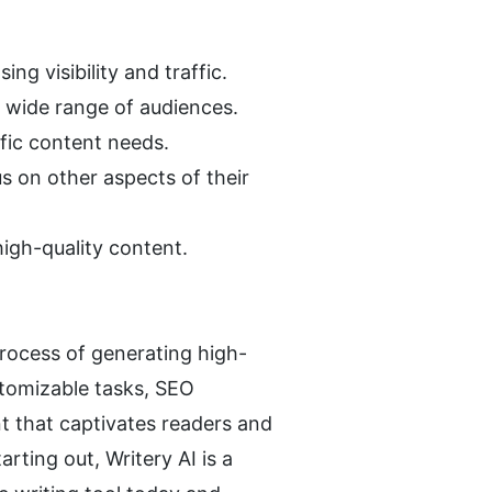
ng visibility and traffic.
a wide range of audiences.
ific content needs.
s on other aspects of their 
high-quality content.
 process of generating high-
tomizable tasks, SEO 
t that captivates readers and 
ting out, Writery AI is a 