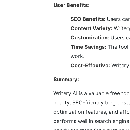
User Benefits:
SEO Benefits:
 Users can
Content Variety:
 Writer
Customization:
 Users c
Time Savings:
 The tool
work.
Cost-Effective:
 Writery
Summary:
Writery AI is a valuable free t
quality, SEO-friendly blog post
optimization features, and affo
performs well in search engine r