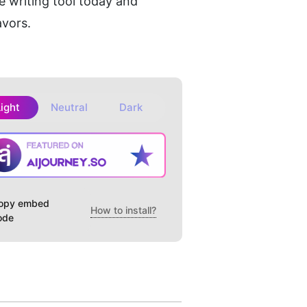
 writing tool today and 
avors.
Light
Neutral
Dark
opy embed
How to install?
ode