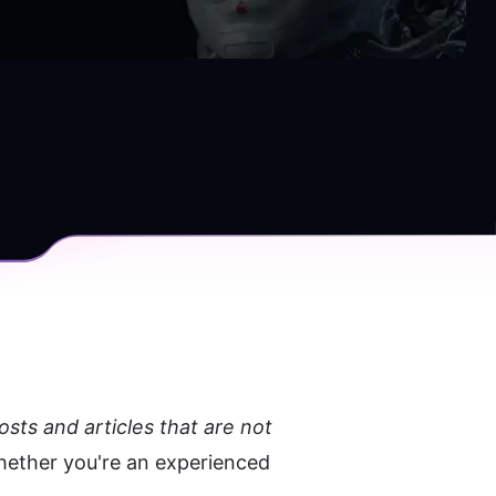
ts and articles that are not 
hether you're an experienced 