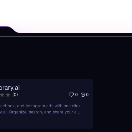
rary.ai
0
0
(
0
)
cebook, and Instagram ads with one click
y.ai. Organize, search, and share your ad
AI-powered tools.