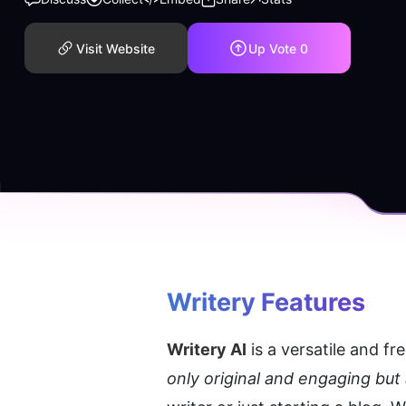
Visit Website
Up Vote
0
Writery
 Features
Writery AI
 is a versatile and fre
only original and engaging but