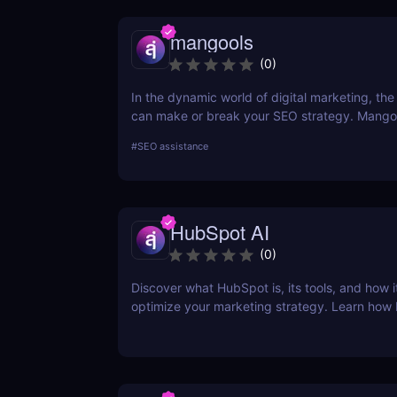
mangools
(
0
)
In the dynamic world of digital marketing, the 
can make or break your SEO strategy. Mangoo
comprehensive toolkit that includes KWFinder
#
SEO assistance
research, SERPChecker for SERP analysis, S
for rank tracking, LinkMiner for backlink analy
SiteProfiler for SEO insights. This review expl
tool in-depth, offering insights into how they 
HubSpot AI
streamline your SEO efforts and enhance your
visibility.
(
0
)
Discover what HubSpot is, its tools, and how i
optimize your marketing strategy. Learn how
CRM, Marketing Hub, Sales Hub, and more ca
business.