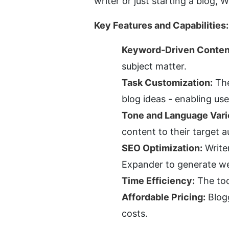
writer or just starting a blog, 
Key Features and Capabilities:
Keyword-Driven Conten
subject matter.
Task Customization:
 Th
blog ideas - enabling us
Tone and Language Vari
content to their target a
SEO Optimization:
 Write
Expander to generate wel
Time Efficiency:
 The too
Affordable Pricing:
 Blog
costs.