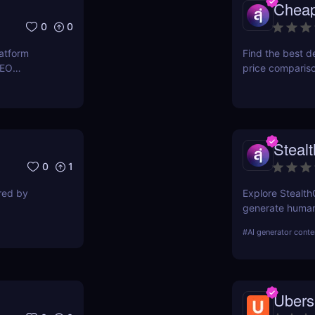
Chea
0
0
latform
Find the best d
SEO
price comparis
ers to
aggregating rea
orkflows,
seeking great d
Steal
0
1
ired by
Explore Stealth
generate human-
students, marke
#
AI generator conte
pricing, and ben
Ubers