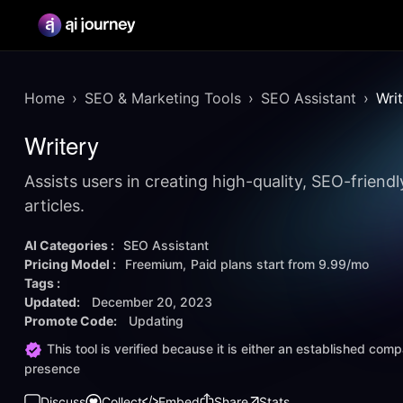
Home
SEO & Marketing Tools
SEO Assistant
Wri
Writery
Assists users in creating high-quality, SEO-friend
articles.
AI Categories :
SEO Assistant
Pricing Model :
Freemium
Paid plans start from
9.99/mo
Tags :
Updated:
December 20, 2023
Promote Code:
Updating
This tool is verified because it is either an established co
presence
Discuss
Collect
Embed
Share
Stats