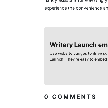
handy assistant for elevating y
experience the convenience and
Writery
Launch em
Use website badges to drive su
Launch. They're easy to embed
0
COMMENTS