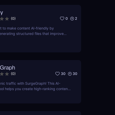
y
0
2
(
0
)
lt to make content AI-friendly by
enerating structured files that improve
nerative search and LLM-based retrieval
ses on precise formatting for AI-first
ual adjustments, no clutter. Just clean,
 that ensures content gets properly
reted, and surfaced where it matters most.
Graph
30
30
(
0
)
nic traffic with SurgeGraph! This AI-
l helps you create high-ranking content,
ds, and improve search visibility. Learn
geGraph to streamline your SEO strategy
sults.