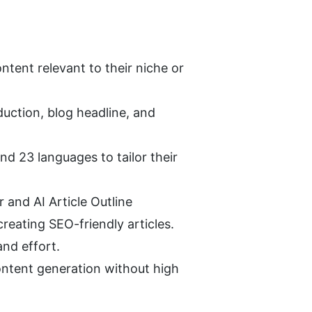
tent relevant to their niche or 
duction, blog headline, and 
d 23 languages to tailor their 
r and AI Article Outline 
reating SEO-friendly articles.
and effort.
ntent generation without high 