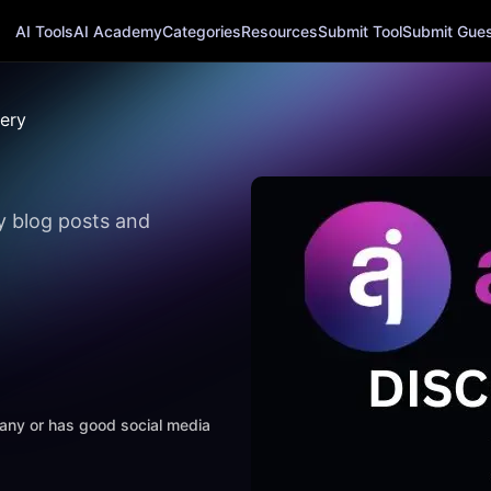
AI Tools
AI Academy
Categories
Resources
Submit Tool
Submit Guest
tery
ly blog posts and
mpany or has good social media