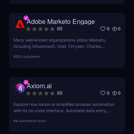
Adobe Marketo Engage
0
0
(
0
)
Many well-known organizations utilize Marketo,
including Infusionsoft, Intel, Chrysler, Charles
Schwab, and others that have outgrown their
#
SEO assistance
marketing automation technology.
Axiom.ai
0
0
(
0
)
Explore how Axiom.ai simplifies browser automation
with its no-code interface. Automate data entry,
web scraping, and repetitive tasks effortlessly.
#
ai automation tools