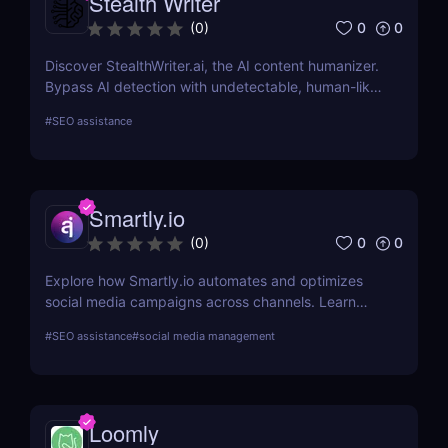
Stealth Writer
0
0
(
0
)
Discover StealthWriter.ai, the AI content humanizer.
Bypass AI detection with undetectable, human-like
writing that’s SEO-friendly and plagiarism-free.
#
SEO assistance
Perfect for marketers, content creators, and
businesses!
Smartly.io
0
0
(
0
)
Explore how Smartly.io automates and optimizes
social media campaigns across channels. Learn
about its features, benefits, pricing, and suitability
#
SEO assistance
#
social media management
for your business.
Loomly