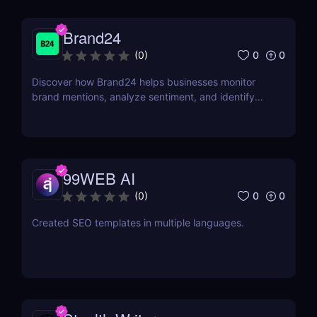
Brand24
0
0
(
0
)
Discover how Brand24 helps businesses monitor
brand mentions, analyze sentiment, and identify
influencers. Learn about its features, pricing, and
benefits in our review.
99WEB AI
0
0
(
0
)
Created SEO templates in multiple languages.