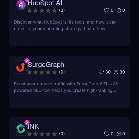
HubSpot AI
interpreted, and surfaced where it matters most.
0
0
(
0
)
Discover what HubSpot is, its tools, and how it can
optimize your marketing strategy. Learn how
HubSpot CRM, Marketing Hub, Sales Hub, and
more can grow your business.
SurgeGraph
30
30
(
0
)
Boost your organic traffic with SurgeGraph! This AI-
powered SEO tool helps you create high-ranking
content, optimize keywords, and improve search
visibility. Learn how to use SurgeGraph to
streamline your SEO strategy and maximize results.
INK
0
0
(
0
)