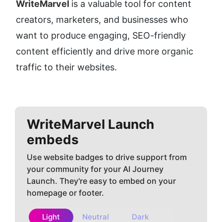
WriteMarvel 
is a valuable tool for content 
creators, marketers, and businesses who 
want to produce engaging, SEO-friendly 
content efficiently and drive more organic 
traffic to their websites.
WriteMarvel
Launch
embeds
Use website badges to drive support from
your community for your AI Journey
Launch. They're easy to embed on your
homepage or footer.
Light
Neutral
Dark