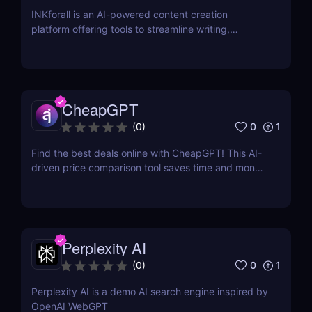
INKforall is an AI-powered content creation
platform offering tools to streamline writing,
enhance SEO performance, and boost online
visibility. It caters to professionals looking to save
time, improve workflows, and craft content that
engages and converts.
CheapGPT
0
1
(
0
)
Find the best deals online with CheapGPT! This AI-
driven price comparison tool saves time and money
by aggregating real-time prices. Perfect for savvy
shoppers seeking great discounts.
Perplexity AI
0
1
(
0
)
Perplexity AI is a demo AI search engine inspired by
OpenAI WebGPT