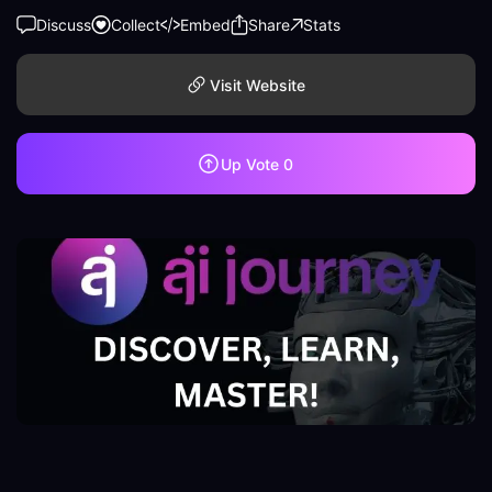
Discuss
Collect
Embed
Share
Stats
Visit Website
Up Vote
0