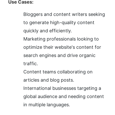
Use Cases:
Bloggers and content writers seeking 
to generate high-quality content 
quickly and efficiently.
Marketing professionals looking to 
optimize their website's content for 
search engines and drive organic 
traffic.
Content teams collaborating on 
articles and blog posts.
International businesses targeting a 
global audience and needing content 
in multiple languages.