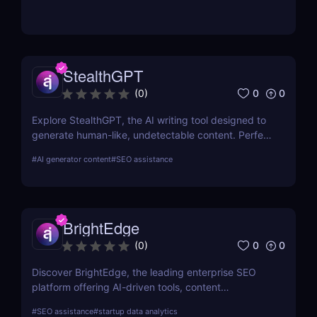
StealthGPT
0
0
(
0
)
Explore StealthGPT, the AI writing tool designed to
generate human-like, undetectable content. Perfect
for students, marketers, and creators. Learn about
#
AI generator content
#
SEO assistance
features, pricing, and benefits.
BrightEdge
0
0
(
0
)
Discover BrightEdge, the leading enterprise SEO
platform offering AI-driven tools, content
performance analytics, and scalable solutions for
#
SEO assistance
#
startup data analytics
large organizations. Boost your SEO strategy today!