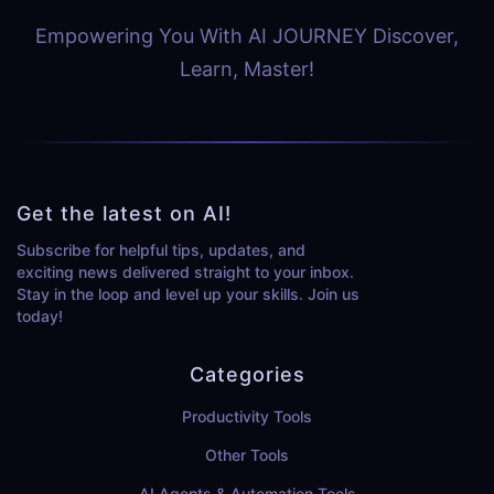
Empowering You With AI JOURNEY Discover,
Learn, Master!
Get the latest on AI!
Subscribe for helpful tips, updates, and
exciting news delivered straight to your inbox.
Stay in the loop and level up your skills. Join us
today!
Categories
Productivity Tools
Other Tools
AI Agents & Automation Tools