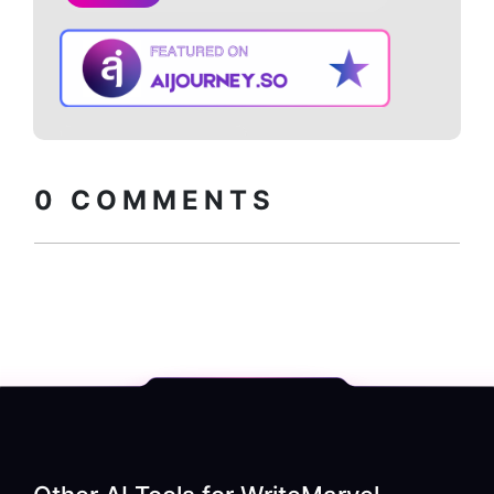
Copy embed
How to install?
code
0
COMMENTS