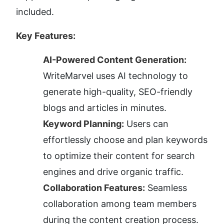
included.
Key Features:
AI-Powered Content Generation:
WriteMarvel uses AI technology to 
generate high-quality, SEO-friendly 
blogs and articles in minutes.
Keyword Planning:
 Users can 
effortlessly choose and plan keywords 
to optimize their content for search 
engines and drive organic traffic.
Collaboration Features:
 Seamless 
collaboration among team members 
during the content creation process.