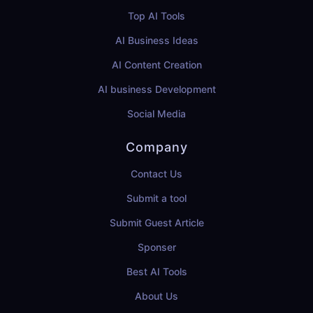
Top AI Tools
AI Business Ideas
AI Content Creation
AI business Development
Social Media
Company
Contact Us
Submit a tool
Submit Guest Article
Sponser
Best AI Tools
About Us