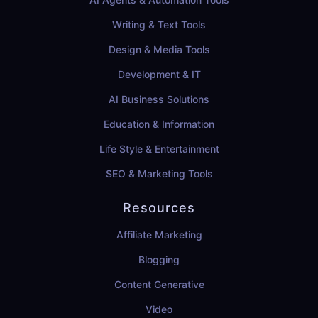
Writing & Text Tools
Design & Media Tools
Development & IT
AI Business Solutions
Education & Information
Life Style & Entertainment
SEO & Marketing Tools
Resources
Affiliate Marketing
Blogging
Content Generative
Video