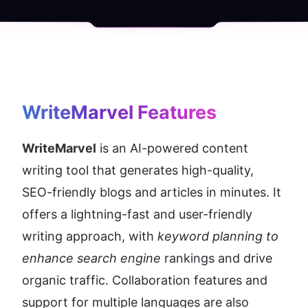
WriteMarvel
 Features
WriteMarvel
 is an AI-powered content 
writing tool that generates high-quality, 
SEO-friendly blogs and articles in minutes. It 
offers a lightning-fast and user-friendly 
writing approach, with 
keyword planning to 
enhance search engine 
rankings and drive 
organic traffic. Collaboration features and 
support for multiple languages are also 