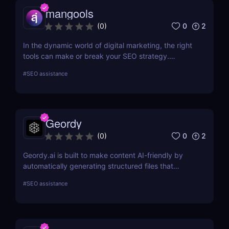
mangools
0
2
(
0
)
In the dynamic world of digital marketing, the right
tools can make or break your SEO strategy.
Mangools brings a comprehensive toolkit that
#
SEO assistance
includes KWFinder for keyword research,
SERPChecker for SERP analysis, SERPWatcher for
rank tracking, LinkMiner for backlink analysis, and
SiteProfiler for SEO insights. This review explores
Geordy
each tool in-depth, offering insights into how they
can streamline your SEO efforts and enhance your
0
2
(
0
)
online visibility.
Geordy.ai is built to make content AI-friendly by
automatically generating structured files that
improve visibility in generative search and LLM-
#
SEO assistance
based retrieval systems. It focuses on precise
formatting for AI-first indexing—no manual
adjustments, no clutter. Just clean, structured data
that ensures content gets properly indexed,