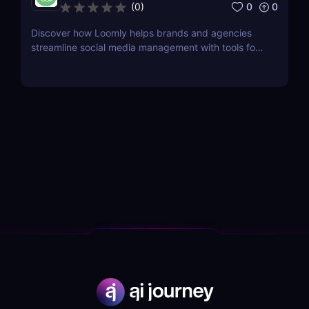
0
0
(
0
)
Discover how Loomly helps brands and agencies
streamline social media management with tools for
content creation, scheduling, collaboration, and
analytics.