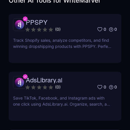
Other AI Tools for
WriteMarvel
PPSPY
0
0
(
0
)
Track Shopify sales, analyze competitors, and find
winning dropshipping products with PPSPY. Perfect
for e-commerce sellers who want data-driven
insights.
AdsLibrary.ai
0
0
(
0
)
Save TikTok, Facebook, and Instagram ads with
one click using AdsLibrary.ai. Organize, search, and
share your ad swipe file with AI-powered tools.