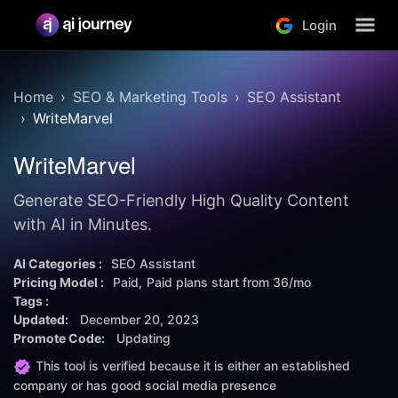
Login
Home
SEO & Marketing Tools
SEO Assistant
WriteMarvel
WriteMarvel
Generate SEO-Friendly High Quality Content
with AI in Minutes.
AI Categories :
SEO Assistant
Pricing Model :
Paid
Paid plans start from
36/mo
Tags :
Updated:
December 20, 2023
Promote Code:
Updating
This tool is verified because it is either an established
company or has good social media presence