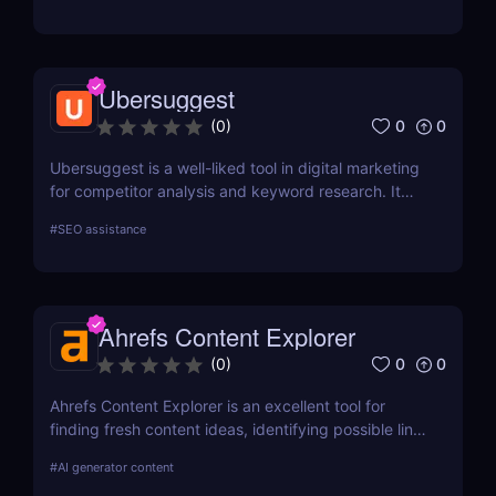
Ubersuggest
0
0
(
0
)
Ubersuggest is a well-liked tool in digital marketing
for competitor analysis and keyword research. It
offers information on keyword volume,
#
SEO assistance
competitiveness, and prospective SEO and content
marketing prospects. Nevertheless, a person's
demands and tastes may determine how helpful the
Chrome extension version is. To ascertain whether it
Ahrefs Content Explorer
satisfies your needs, compare current user
evaluations with comparable programs.
0
0
(
0
)
Ahrefs Content Explorer is an excellent tool for
finding fresh content ideas, identifying possible link
opportunities, and watching the competition.
#
AI generator content