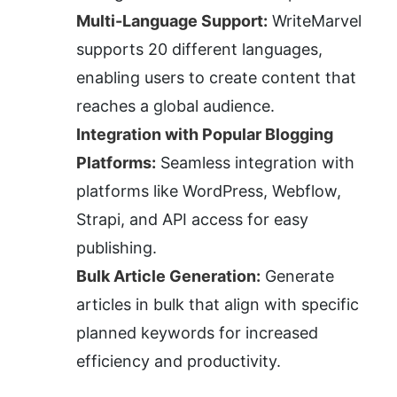
Multi-Language Support:
 WriteMarvel 
supports 20 different languages, 
enabling users to create content that 
reaches a global audience.
Integration with Popular Blogging 
Platforms:
 Seamless integration with 
platforms like WordPress, Webflow, 
Strapi, and API access for easy 
publishing.
Bulk Article Generation:
 Generate 
articles in bulk that align with specific 
planned keywords for increased 
efficiency and productivity.