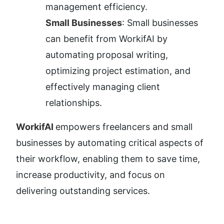
management efficiency.
Small Businesses
: Small businesses 
can benefit from WorkifAI by 
automating proposal writing, 
optimizing project estimation, and 
effectively managing client 
relationships.
WorkifAI 
empowers freelancers and small 
businesses by automating critical aspects of 
their workflow, enabling them to save time, 
increase productivity, and focus on 
delivering outstanding services.