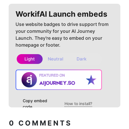
WorkifAI
Launch embeds
Use website badges to drive support from
your community for your AI Journey
Launch. They're easy to embed on your
homepage or footer.
Light
Neutral
Dark
Copy embed
How to install?
code
0
COMMENTS