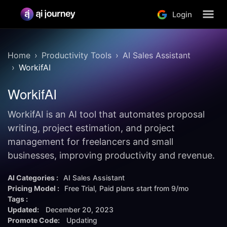
Login
Home
Productivity Tools
AI Sales Assistant
WorkifAI
WorkifAI
WorkifAI is an AI tool that automates proposal
writing, project estimation, and project
management for freelancers and small
businesses, improving productivity and revenue.
AI Categories :
AI Sales Assistant
Pricing Model :
Free Trial
Paid plans start from
9/mo
Tags :
Updated:
December 20, 2023
Promote Code:
Updating