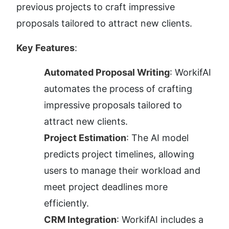
previous projects to craft impressive 
proposals tailored to attract new clients.
Key Features
:
Automated Proposal Writing
: WorkifAI 
automates the process of crafting 
impressive proposals tailored to 
attract new clients.
Project Estimation
: The AI model 
predicts project timelines, allowing 
users to manage their workload and 
meet project deadlines more 
efficiently.
CRM Integration
: WorkifAI includes a 