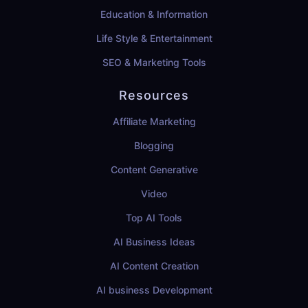
Education & Information
Life Style & Entertainment
SEO & Marketing Tools
Resources
Affiliate Marketing
Blogging
Content Generative
Video
Top AI Tools
AI Business Ideas
AI Content Creation
AI business Development