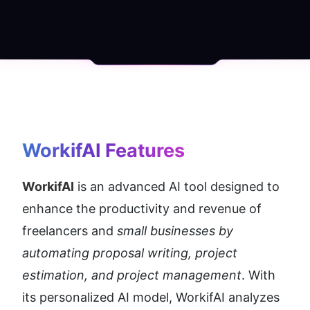
WorkifAI
 Features
WorkifAI
 is an advanced AI tool designed to 
enhance the productivity and revenue of 
freelancers and 
small businesses by 
automating proposal writing, project 
estimation, and project management
. With 
its personalized AI model, WorkifAI analyzes 