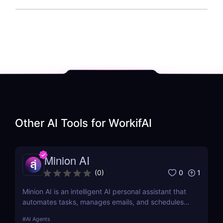
Other AI Tools for
WorkifAI
Minion AI
0
1
(
0
)
Minion AI is an intelligent AI personal assistant that
automates tasks, manages emails, and schedules
meetings. Discover how it can save you hours daily.
#
AI Agents