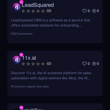
LeadSquared
0
0
(
0
)
LeadSquared CRM is a software as a service that
offers automated solutions for onboarding,
marketing, and sales.
#
SEO assistance
11x.ai
0
0
(
0
)
Discover 11x.ai, the AI-powered platform for sales
automation with digital workers like Alice, the AI
SDR. Automate outreach, lead generation, and
#
Customer support and sales
bookings 24/7 with ease!