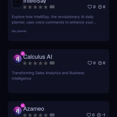
IntelliSay
0
0
(
0
)
Explore how IntelliSay, the revolutionary AI daily
planner, uses voice commands to enhance your
daily scheduling. Discover its features, pros, cons,
#
ai planner
and how it stacks up against competitors.
Calculus AI
0
0
(
0
)
Transforming Sales Analytics and Business
Intelligence
Azameo
0
-1
(
0
)