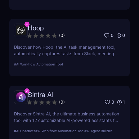
Hoop
0
0
(
0
)
Discover how Hoop, the AI task management tool,
automatically captures tasks from Slack, meetings,
and email. Boost your productivity with AI today.
#
AI Workflow Automation Tool
Sintra AI
0
1
(
0
)
Discover Sintra AI, the ultimate business automation
tool with 12 customizable AI-powered assistants for
marketing, customer support, SEO, and more.
#
AI Chatbots
#
AI Workflow Automation Tool
#
AI Agent Builder
Automate tasks, boost productivity, and save time