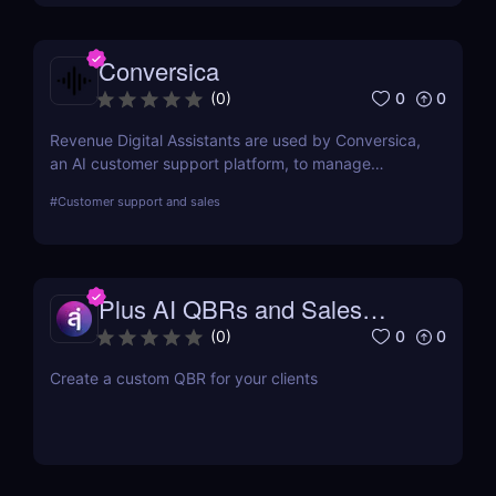
Conversica
0
0
(
0
)
Revenue Digital Assistants are used by Conversica,
an AI customer support platform, to manage
difficult discussions. The main goal of this two-way
#
Customer support and sales
communication tool is to increase your revenue by
establishing connections with more prospects and
following up on each interaction.
Plus AI QBRs and Sales
Decks
0
0
(
0
)
Create a custom QBR for your clients