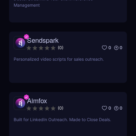
Management
Sendspark
0
0
(
0
)
Personalized video scripts for sales outreach.
Aimfox
0
0
(
0
)
Built for LinkedIn Outreach. Made to Close Deals.