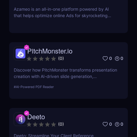
Azameo is an all-in-one platform powered by AI
that helps optimize online Ads for skyrocketing
online sales
PitchMonster.io
0
0
(
0
)
Discover how PitchMonster transforms presentation
creation with AI-driven slide generation,
customizable templates, and collaboration tools.
#
AI-Powered PDF Reader
Perfect for entrepreneurs, marketers, and
professionals.
Deeto
0
0
(
0
)
Deeto: Streamline Your Client Reference