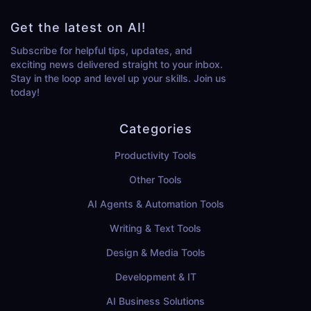
Get the latest on AI!
Subscribe for helpful tips, updates, and
exciting news delivered straight to your inbox.
Stay in the loop and level up your skills. Join us
today!
Categories
Productivity Tools
Other Tools
AI Agents & Automation Tools
Writing & Text Tools
Design & Media Tools
Development & IT
AI Business Solutions