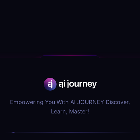
Empowering You With AI JOURNEY Discover,
Learn, Master!