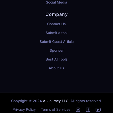
Social Media
Company
Contact Us
Submit a tool
Submit Guest Article
Sponser
Best AI Tools
About Us
Copyright © 2024
AI Journey LLC.
All rights reserved.
Privacy Policy
Terms of Services