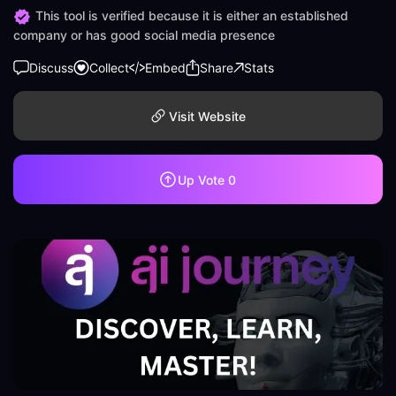
This tool is verified because it is either an established
company or has good social media presence
Discuss
Collect
Embed
Share
Stats
Visit Website
Up Vote
0