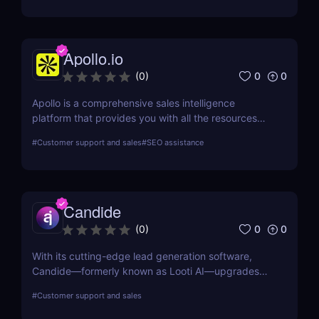
Apollo.io
0
0
(
0
)
Apollo is a comprehensive sales intelligence
platform that provides you with all the resources
you need to engage, prospect, and increase sales.
#
Customer support and sales
#
SEO assistance
Apollo is a tool used by marketers and sellers to
find additional consumers in the market, make
connections, and create a cutting-edge go-to-
market plan.
Candide
0
0
(
0
)
With its cutting-edge lead generation software,
Candide—formerly known as Looti AI—upgrades
your CRM with capabilities to identify appropriate
#
Customer support and sales
applicants and audiences for your business.