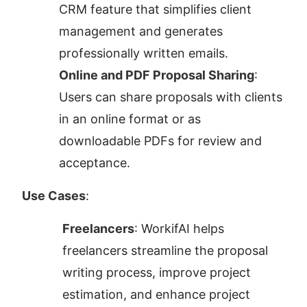
CRM feature that simplifies client 
management and generates 
professionally written emails.
Online and PDF Proposal Sharing
: 
Users can share proposals with clients 
in an online format or as 
downloadable PDFs for review and 
acceptance.
Use Cases
:
Freelancers
: WorkifAI helps 
freelancers streamline the proposal 
writing process, improve project 
estimation, and enhance project 