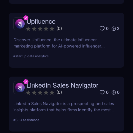
with Sintra AI’s affordable pricing plans!
Upfluence
0
2
(
0
)
Discover Upfluence, the ultimate influencer
marketing platform for AI-powered influencer
search, audience demographics insights, and
#
startup data analytics
campaign management. Perfect for brands and e-
commerce!
LinkedIn Sales Navigator
0
0
(
0
)
LinkedIn Sales Navigator is a prospecting and sales
insights platform that helps firms identify the most
relevant prospects and the people and companies
#
SEO assistance
that matter to them. Businesses can find
recommended prospects and get up-to-date sales