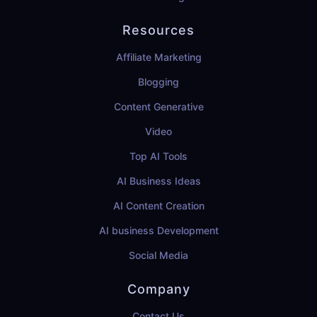
Resources
Affiliate Marketing
Blogging
Content Generative
Video
Top AI Tools
AI Business Ideas
AI Content Creation
AI business Development
Social Media
Company
Contact Us