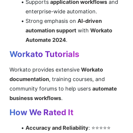
Supports 
application workflows
 and 
enterprise-wide automation.
Strong emphasis on 
AI-driven 
automation support
 with 
Workato 
Automate 2024
.
Workato Tutorials
Workato provides extensive 
Workato 
documentation
, training courses, and 
community forums to help users 
automate 
business workflows
.
How We Rated It
Accuracy and Reliability
: ⭐⭐⭐⭐⭐ 