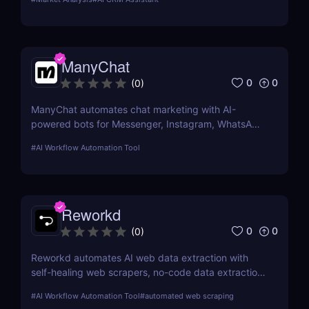
better customer relationships and increased
efficiency.
ManyChat
0
0
(
0
)
ManyChat automates chat marketing with AI-
powered bots for Messenger, Instagram, WhatsApp
& SMS. Boost engagement, automate lead
#
AI Workflow Automation Tool
generation, and scale support
Reworkd
0
0
(
0
)
Reworkd automates AI web data extraction with
self-healing web scrapers, no-code data extraction,
and real-time data collection for businesses of all
#
AI Workflow Automation Tool
#
automated web scraping
sizes