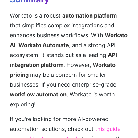
Workato is a robust 
automation platform
that simplifies complex integrations and 
enhances business workflows. With 
Workato 
AI
, 
Workato Automate
, and a strong API 
ecosystem, it stands out as a leading 
API 
integration platform
. However, 
Workato 
pricing
 may be a concern for smaller 
businesses. If you need enterprise-grade 
workflow automation
, Workato is worth 
exploring!
If you're looking for more AI-powered 
automation solutions, check out 
this guide 