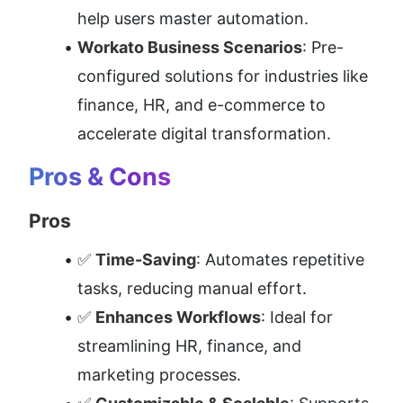
help users master automation.
Workato Business Scenarios
: Pre-
configured solutions for industries like 
finance, HR, and e-commerce to 
accelerate digital transformation.
Pros & Cons
Pros
✅ 
Time-Saving
: Automates repetitive 
tasks, reducing manual effort.
✅ 
Enhances Workflows
: Ideal for 
streamlining HR, finance, and 
marketing processes.