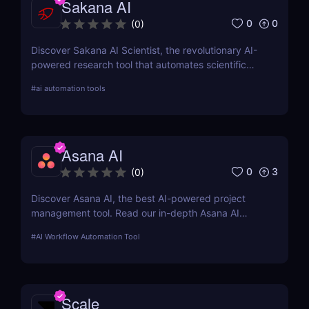
Sakana AI
0
0
(
0
)
Discover Sakana AI Scientist, the revolutionary AI-
powered research tool that automates scientific
discovery. Read our in-depth review on features,
#
ai automation tools
pricing, automation, and how it compares to
OpenAI and Google DeepMind.
Asana AI
0
3
(
0
)
Discover Asana AI, the best AI-powered project
management tool. Read our in-depth Asana AI
review covering features, pricing, automation
#
AI Workflow Automation Tool
capabilities, and how it compares to competitors
like Trello and ClickUp
Scale