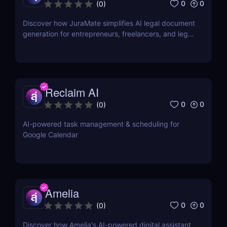
0
0
(
0
)
Discover how JuraMate simplifies AI legal document
generation for entrepreneurs, freelancers, and legal
teams. Fast, accurate, and legally sound contracts
in minutes.
Reclaim AI
0
0
(
0
)
AI-powered task management & scheduling for
Google Calendar
Amelia
0
0
(
0
)
Discover how Amelia's AI-powered digital assistant