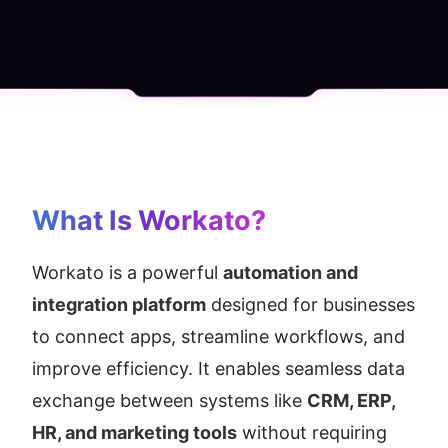
What Is Workato?
Workato is a powerful 
automation and 
integration platform
 designed for businesses 
to connect apps, streamline workflows, and 
improve efficiency. It enables seamless data 
exchange between systems like 
CRM, ERP, 
HR, and marketing tools
 without requiring 