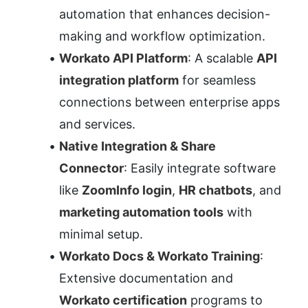
automation that enhances decision-
making and workflow optimization.
Workato API Platform
: A scalable 
API 
integration platform
 for seamless 
connections between enterprise apps 
and services.
Native Integration & Share 
Connector
: Easily integrate software 
like 
ZoomInfo login
, 
HR chatbots
, and 
marketing automation tools
 with 
minimal setup.
Workato Docs & Workato Training
: 
Extensive documentation and 
Workato certification
 programs to 