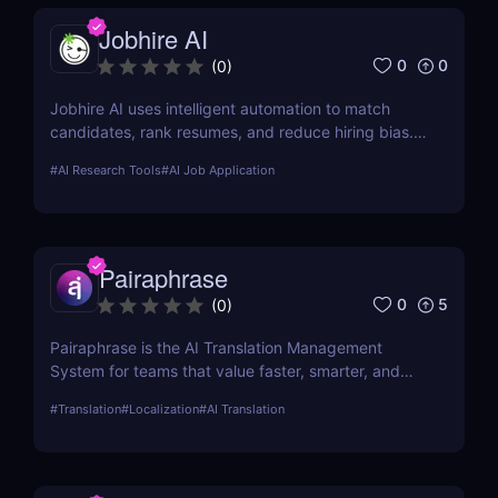
Jobhire AI
0
0
(
0
)
Jobhire AI uses intelligent automation to match
candidates, rank resumes, and reduce hiring bias.
Ideal for scaling recruitment teams.
#
AI Research Tools
#
AI Job Application
Pairaphrase
0
5
(
0
)
Pairaphrase is the AI Translation Management
System for teams that value faster, smarter, and
safer translation. It supports 140+ languages,
#
Translation
#
Localization
#
AI Translation
20,000+ language pairs, and 25 file types.