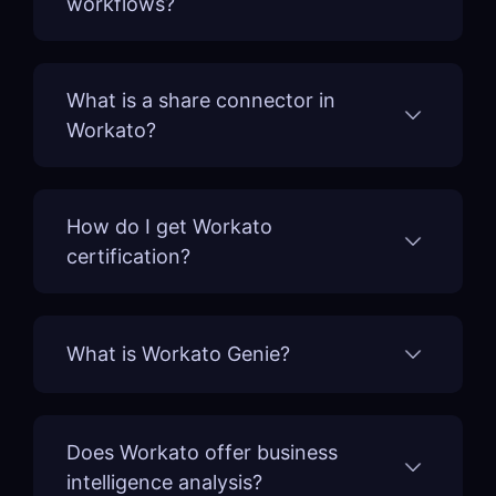
workflows?
What is a share connector in
Workato?
How do I get Workato
certification?
What is Workato Genie?
Does Workato offer business
intelligence analysis?