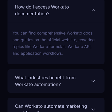
How do I access Workato
documentation?
You can find comprehensive Workato docs
and guides on the official website, covering
topics like Workato formulas, Workato API,
and application workflows.
What industries benefit from
Workato automation?
Can Workato automate marketing