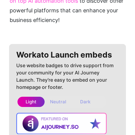
on top AI automation tools
 to discover other 
powerful platforms that can enhance your 
business efficiency!
Workato
Launch embeds
Use website badges to drive support from
your community for your AI Journey
Launch. They're easy to embed on your
homepage or footer.
Light
Neutral
Dark