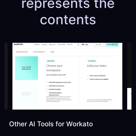
represents the
contents
Other AI Tools for
Workato