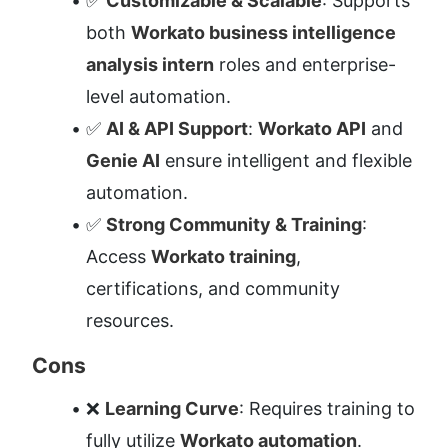
✅ 
Customizable & Scalable
: Supports 
both 
Workato business intelligence 
analysis intern
 roles and enterprise-
level automation.
✅ 
AI & API Support
: 
Workato API
 and 
Genie AI
 ensure intelligent and flexible 
automation.
✅ 
Strong Community & Training
: 
Access 
Workato training
, 
certifications, and community 
resources.
Cons
❌ 
Learning Curve
: Requires training to 
fully utilize 
Workato automation
.