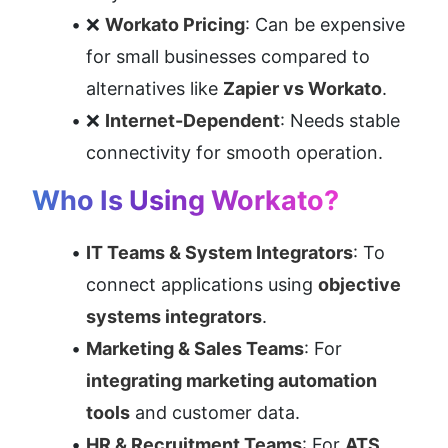
❌ 
Workato Pricing
: Can be expensive 
for small businesses compared to 
alternatives like 
Zapier vs Workato
.
❌ 
Internet-Dependent
: Needs stable 
connectivity for smooth operation.
Who Is Using Workato?
IT Teams & System Integrators
: To 
connect applications using 
objective 
systems integrators
.
Marketing & Sales Teams
: For 
integrating marketing automation 
tools
 and customer data.
HR & Recruitment Teams
: For 
ATS 