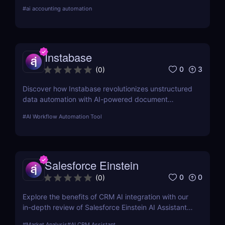
reconciliations, and financial close management.
#
ai accounting automation
Instabase
0
3
(
0
)
Discover how Instabase revolutionizes unstructured
data automation with AI-powered document
processing, automated classification, and scalable
#
AI Workflow Automation Tool
workflow automation.
Salesforce Einstein
0
0
(
0
)
Explore the benefits of CRM AI integration with our
in-depth review of Salesforce Einstein AI Assistant.
Learn how AI can transform your CRM strategy for
#
Market Analysis
#
AI CRM Assistant