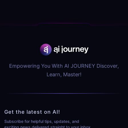
Empowering You With AI JOURNEY Discover,
Learn, Master!
Get the latest on AI!
Subscribe for helpful tips, updates, and
exciting news delivered straight to your inbox.