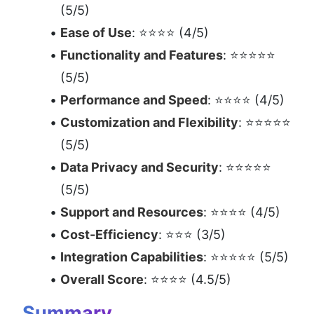
(5/5)
Ease of Use
: ⭐⭐⭐⭐ (4/5)
Functionality and Features
: ⭐⭐⭐⭐⭐ 
(5/5)
Performance and Speed
: ⭐⭐⭐⭐ (4/5)
Customization and Flexibility
: ⭐⭐⭐⭐⭐ 
(5/5)
Data Privacy and Security
: ⭐⭐⭐⭐⭐ 
(5/5)
Support and Resources
: ⭐⭐⭐⭐ (4/5)
Cost-Efficiency
: ⭐⭐⭐ (3/5)
Integration Capabilities
: ⭐⭐⭐⭐⭐ (5/5)
Overall Score
: ⭐⭐⭐⭐ (4.5/5)
Summary