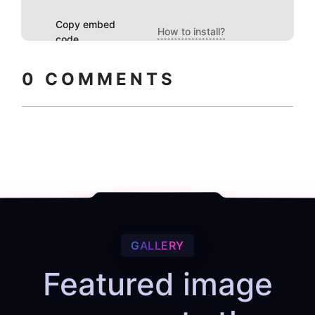
Copy embed
How to install?
code
0
COMMENTS
GALLERY
Featured image