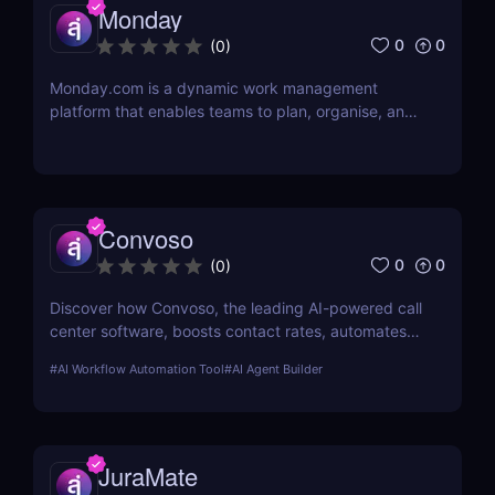
Monday
0
0
(
0
)
Monday.com is a dynamic work management
platform that enables teams to plan, organise, and
execute projects with ease
Convoso
0
0
(
0
)
Discover how Convoso, the leading AI-powered call
center software, boosts contact rates, automates
dialing, and enhances agent productivity. Perfect
#
AI Workflow Automation Tool
#
AI Agent Builder
for sales and lead generation teams.
JuraMate