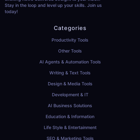
Stay in the loop and level up your skills. Join us
today!
Categories
Productivity Tools
Other Tools
AI Agents & Automation Tools
Writing & Text Tools
Design & Media Tools
Development & IT
AI Business Solutions
Education & Information
Life Style & Entertainment
SEO & Marketing Tools