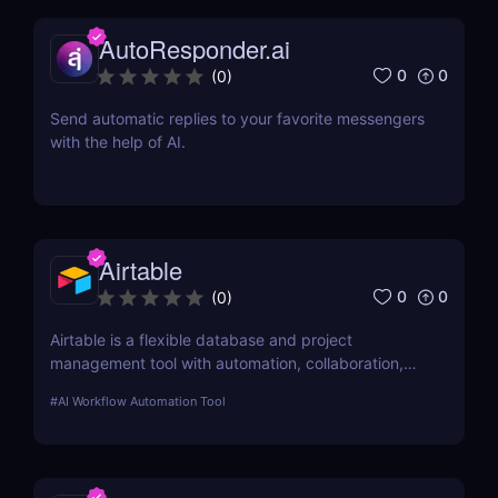
AutoResponder.ai
0
0
(
0
)
Send automatic replies to your favorite messengers
with the help of AI.
Airtable
0
0
(
0
)
Airtable is a flexible database and project
management tool with automation, collaboration,
and integrations—perfect for teams, businesses,
#
AI Workflow Automation Tool
and creators. 🚀