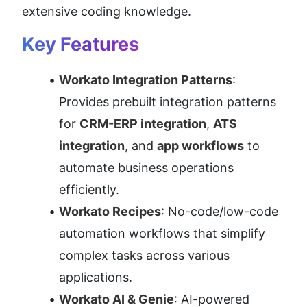
extensive coding knowledge.
Key Features
Workato Integration Patterns
: 
Provides prebuilt integration patterns 
for 
CRM-ERP integration
, 
ATS 
integration
, and 
app workflows
 to 
automate business operations 
efficiently.
Workato Recipes
: No-code/low-code 
automation workflows that simplify 
complex tasks across various 
applications.
Workato AI & Genie
: AI-powered 