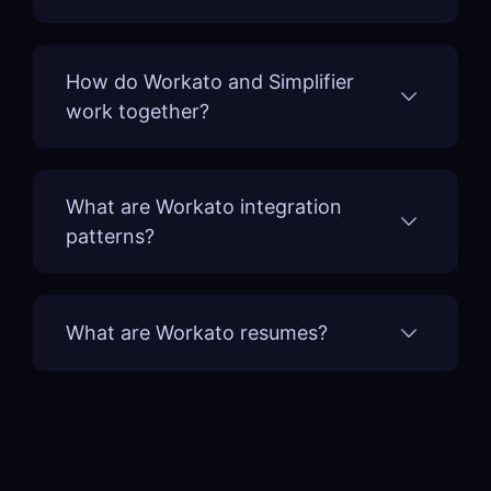
How do Workato and Simplifier
work together?
What are Workato integration
patterns?
What are Workato resumes?