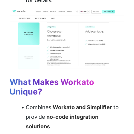
for details.
What Makes Workato 
Unique?
Combines 
Workato and Simplifier
 to 
provide 
no-code integration 
solutions
.