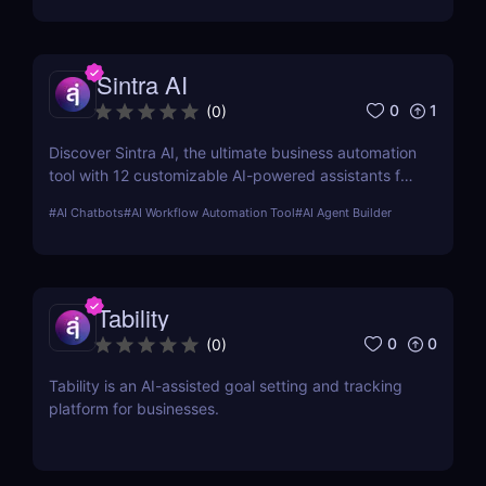
Sintra AI
0
1
(
0
)
Discover Sintra AI, the ultimate business automation
tool with 12 customizable AI-powered assistants for
marketing, customer support, SEO, and more.
#
AI Chatbots
#
AI Workflow Automation Tool
#
AI Agent Builder
Automate tasks, boost productivity, and save time
with Sintra AI’s affordable pricing plans!
Tability
0
0
(
0
)
Tability is an AI-assisted goal setting and tracking
platform for businesses.