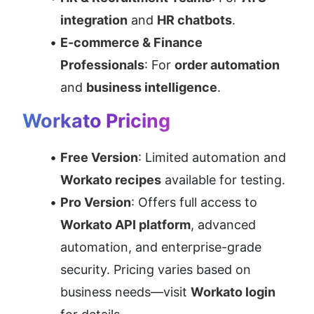
integration
 and 
HR chatbots
.
E-commerce & Finance 
Professionals
: For 
order automation
and 
business intelligence
.
Workato Pricing
Free Version
: Limited automation and 
Workato recipes
 available for testing.
Pro Version
: Offers full access to 
Workato API platform
, advanced 
automation, and enterprise-grade 
security. Pricing varies based on 
business needs—visit 
Workato login