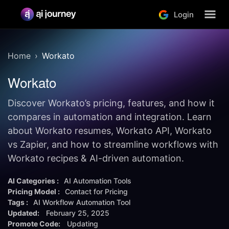
Login
Home
Workato
Workato
Discover Workato’s pricing, features, and how it
compares in automation and integration. Learn
about Workato resumes, Workato API, Workato
vs Zapier, and how to streamline workflows with
Workato recipes & AI-driven automation.
AI Categories :
AI Automation Tools
Pricing Model :
Contact for Pricing
Tags :
AI Workflow Automation Tool
Updated:
February 25, 2025
Promote Code:
Updating