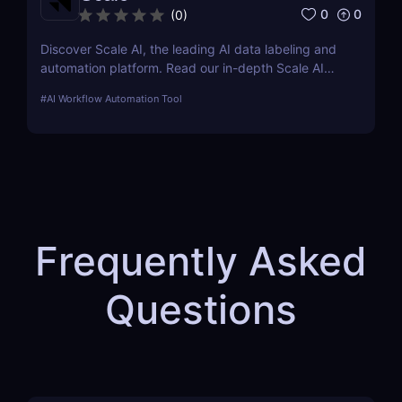
0
0
(
0
)
Discover Scale AI, the leading AI data labeling and
automation platform. Read our in-depth Scale AI
review covering features, pricing, pros & cons, and
#
AI Workflow Automation Tool
how it compares to competitors.
Frequently Asked
Questions