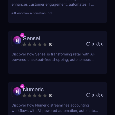
enhances customer engagement, automates IT
operations, and optimizes workflows with
#
AI Workflow Automation Tool
Conversational AI.
Sensei
0
0
(
0
)
Discover how Sensei is transforming retail with AI-
powered checkout-free shopping, autonomous
retail pods, and real-time shelf inventory
management.
Numeric
0
0
(
0
)
Discover how Numeric streamlines accounting
workflows with AI-powered automation, automated