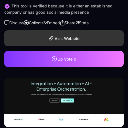
This tool is verified because it is either an established
company or has good social media presence
Discuss
Collect
Embed
Share
Stats
Visit Website
Up Vote
0