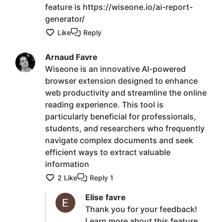
feature is https://wiseone.io/ai-report-
generator/
Like
Reply
Arnaud Favre
Wiseone is an innovative AI-powered
browser extension designed to enhance
web productivity and streamline the online
reading experience. This tool is
particularly beneficial for professionals,
students, and researchers who frequently
navigate complex documents and seek
efficient ways to extract valuable
information
2
Like
Reply
1
Elise favre
Thank you for your feedback!
Learn more about this feature