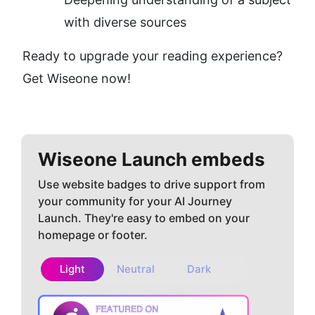
with diverse sources
Ready to upgrade your reading experience? 
Get Wiseone now!
Wiseone
Launch embeds
Use website badges to drive support from
your community for your AI Journey
Launch. They're easy to embed on your
homepage or footer.
Light
Neutral
Dark