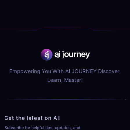
Empowering You With AI JOURNEY Discover,
Learn, Master!
Get the latest on AI!
Subscribe for helpful tips, updates, and