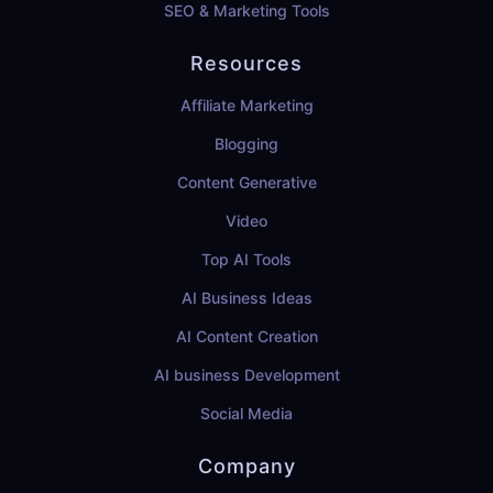
SEO & Marketing Tools
Resources
Affiliate Marketing
Blogging
Content Generative
Video
Top AI Tools
AI Business Ideas
AI Content Creation
AI business Development
Social Media
Company