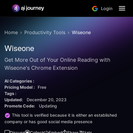
Login
Home
Productivity Tools
Wiseone
Wiseone
Get More Out of Your Online Reading with
Wiseone's Chrome Extension
AI Categories :
Pricing Model :
Free
Tags :
Updated:
December 20, 2023
Promote Code:
Updating
This tool is verified because it is either an established
company or has good social media presence
Discuss
Collect
Embed
Share
Stats