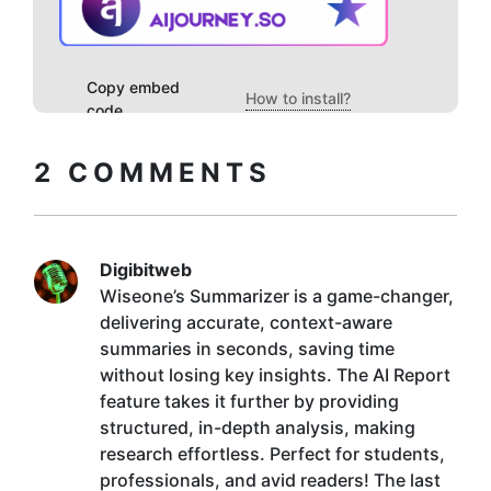
Copy embed
How to install?
code
2
COMMENTS
Digibitweb
Wiseone’s Summarizer is a game-changer,
delivering accurate, context-aware
summaries in seconds, saving time
without losing key insights. The AI Report
feature takes it further by providing
structured, in-depth analysis, making
research effortless. Perfect for students,
professionals, and avid readers! The last