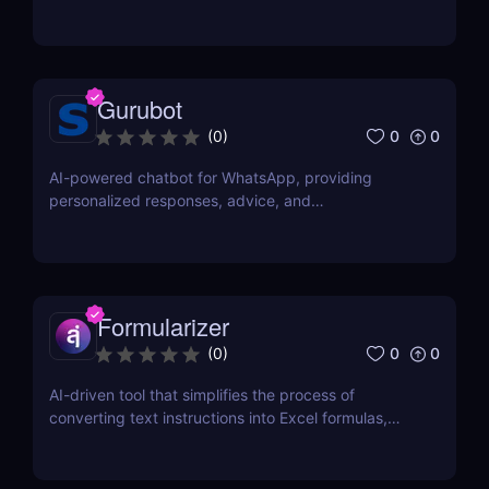
document.
Gurubot
0
0
(
0
)
AI-powered chatbot for WhatsApp, providing
personalized responses, advice, and
recommendations.
Formularizer
0
0
(
0
)
AI-driven tool that simplifies the process of
converting text instructions into Excel formulas,
increasing productivity and saving time.