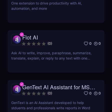
One extension to drive productivity with AI,
automation, and more
Flot AI
0
0
(
0
)
Ask AI to write, improve, paraphrase, summarize,
translate, explain, or reply to any text with one
click.
GenText AI Assistant for MS
Word
0
0
(
0
)
GenText is an AI Assistant developed to help
stduents and professionals write reports in Word