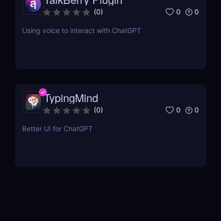
0
0
(
0
)
Using voice to interact with ChatGPT
TypingMind
0
0
(
0
)
Better UI for ChatGPT