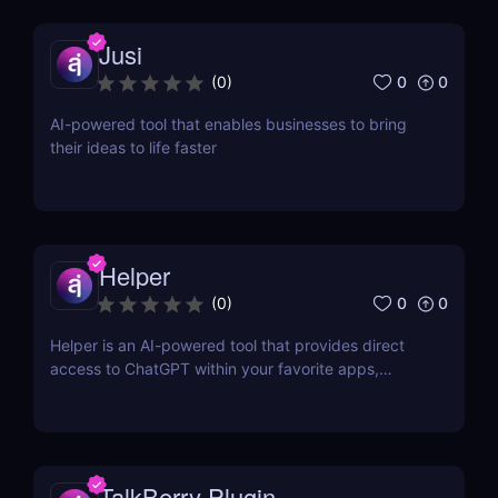
Jusi
0
0
(
0
)
AI-powered tool that enables businesses to bring
their ideas to life faster
Helper
0
0
(
0
)
Helper is an AI-powered tool that provides direct
access to ChatGPT within your favorite apps,
eliminating the need for context switching.
TalkBerry Plugin