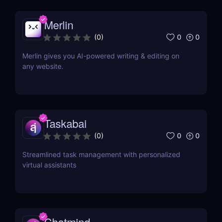
Merlin
0
0
(
0
)
Merlin gives you AI-powered writing & editing on
any website.
Taskabai
0
0
(
0
)
Streamlined task management with personalized
virtual assistants
Chatmind