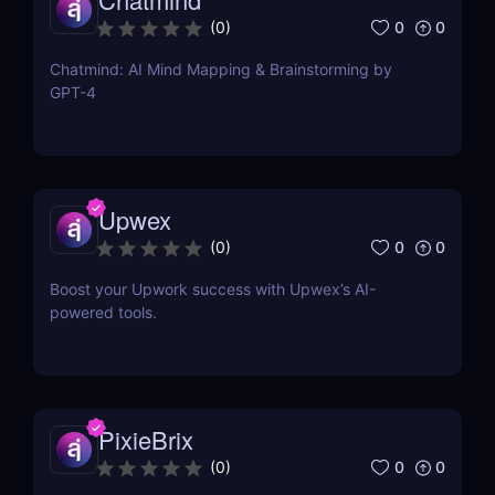
0
0
(
0
)
Chatmind: AI Mind Mapping & Brainstorming by
GPT-4
Upwex
0
0
(
0
)
Boost your Upwork success with Upwex’s AI-
powered tools.
PixieBrix
0
0
(
0
)