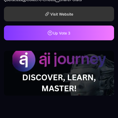
Visit Website
Up Vote
3