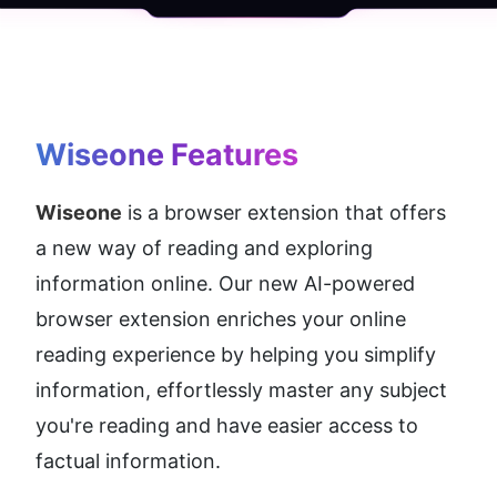
Wiseone
 Features
Wiseone
 is a browser extension that offers 
a new way of reading and exploring 
information online. Our new AI-powered 
browser extension enriches your online 
reading experience by helping you simplify 
information, effortlessly master any subject 
you're reading and have easier access to 
factual information.