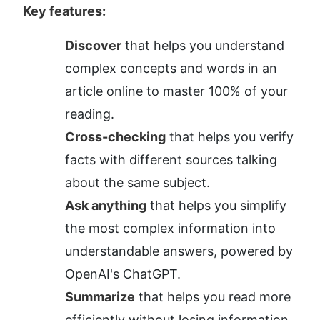
Key features:
Discover
 that helps you understand 
complex concepts and words in an 
article online to master 100% of your 
reading.
Cross-checking
 that helps you verify 
facts with different sources talking 
about the same subject.
Ask anything
 that helps you simplify 
the most complex information into 
understandable answers, powered by 
OpenAI's ChatGPT.
Summarize
 that helps you read more 
efficiently without losing information 