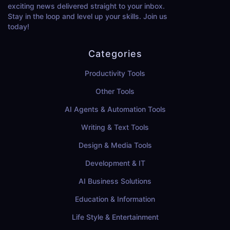
exciting news delivered straight to your inbox.
Stay in the loop and level up your skills. Join us
today!
Categories
Productivity Tools
Other Tools
AI Agents & Automation Tools
Writing & Text Tools
Design & Media Tools
Development & IT
AI Business Solutions
Education & Information
Life Style & Entertainment