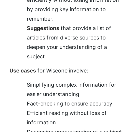
by providing key information to 
remember.
Suggestions
 that provide a list of 
articles from diverse sources to 
deepen your understanding of a 
subject.
Use cases
 for Wiseone involve:
Simplifying complex information for 
easier understanding
Fact-checking to ensure accuracy
Efficient reading without loss of 
information
Deepening understanding of a subject 