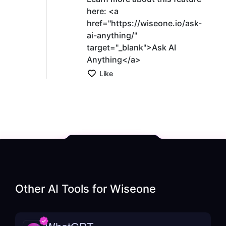
here: <a
href="https://wiseone.io/ask-
ai-anything/"
target="_blank">Ask AI
Anything</a>
Like
Other AI Tools for
Wiseone