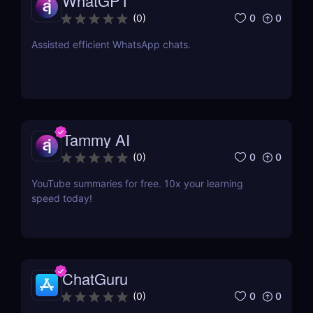
WhatGPT
0
0
(
0
)
Assisted efficient WhatsApp chats.
Tammy AI
0
0
(
0
)
YouTube summaries for free. 10x your learning
speed today!
ChatGuru
0
0
(
0
)