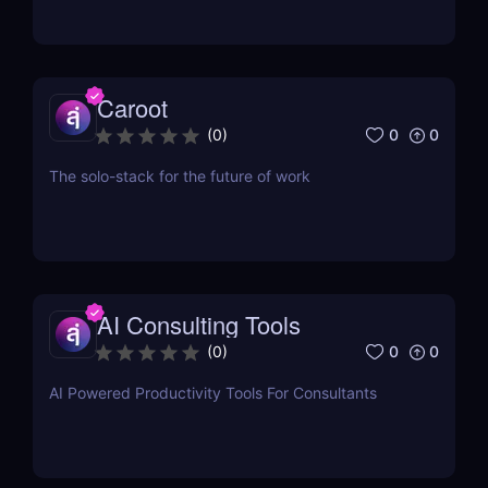
Caroot
0
0
(
0
)
The solo-stack for the future of work
AI Consulting Tools
0
0
(
0
)
AI Powered Productivity Tools For Consultants