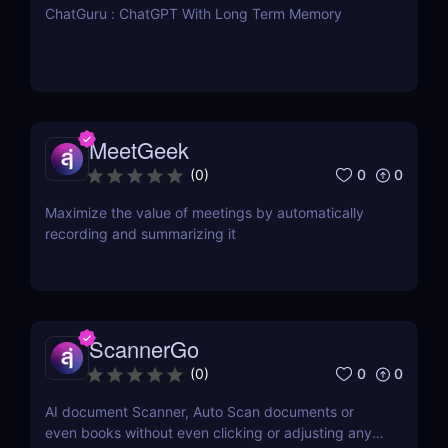
ChatGuru : ChatGPT With Long Term Memory
MeetGeek
0
0
(
0
)
Maximize the value of meetings by automatically
recording and summarizing it
ScannerGo
0
0
(
0
)
AI document Scanner, Auto Scan documents or
even books without even clicking or adjusting any