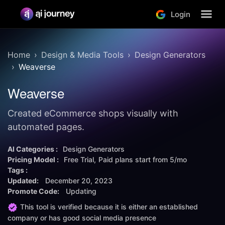
Login
Home
Design & Media Tools
Design Generators
Weaverse
Weaverse
Created eCommerce shops visually with
automated pages.
AI Categories :
Design Generators
Pricing Model :
Free Trial
Paid plans start from
5/mo
Tags :
Updated:
December 20, 2023
Promote Code:
Updating
This tool is verified because it is either an established
company or has good social media presence