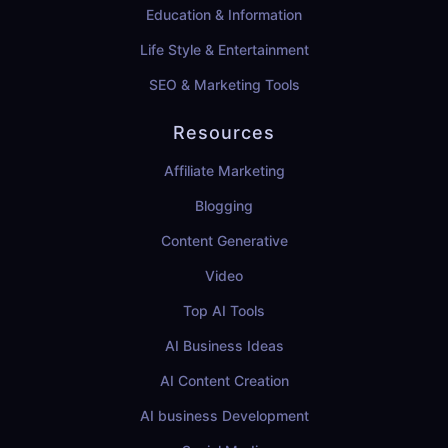
Education & Information
Life Style & Entertainment
SEO & Marketing Tools
Resources
Affiliate Marketing
Blogging
Content Generative
Video
Top AI Tools
AI Business Ideas
AI Content Creation
AI business Development