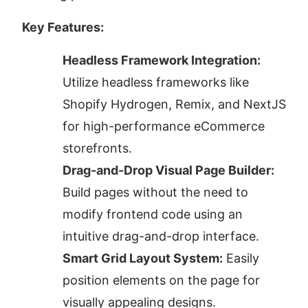
Key Features:
Headless Framework Integration:
Utilize headless frameworks like 
Shopify Hydrogen, Remix, and NextJS 
for high-performance eCommerce 
storefronts.
Drag-and-Drop Visual Page Builder:
Build pages without the need to 
modify frontend code using an 
intuitive drag-and-drop interface.
Smart Grid Layout System:
 Easily 
position elements on the page for 
visually appealing designs.