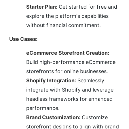
Starter Plan:
 Get started for free and 
explore the platform's capabilities 
without financial commitment.
Use Cases:
eCommerce Storefront Creation:
Build high-performance eCommerce 
storefronts for online businesses.
Shopify Integration:
 Seamlessly 
integrate with Shopify and leverage 
headless frameworks for enhanced 
performance.
Brand Customization:
 Customize 
storefront designs to align with brand 