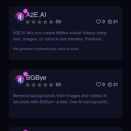
photoshoot.
A2E.AI
0
21
(
0
)
A2E.AI lets you create lifelike avatar videos using
text, images, or voice in just minutes. Produce
talking avatars, clone voices, translate content, and
#
AI generator content
#
video editor ai tools
generate videos at scale without cameras, actors,
or advanced editing skills.
BGBye
0
21
(
0
)
Remove backgrounds from images and videos in
seconds with BGBye—a fast, free AI background
remover that delivers professional-quality results
without downloads.