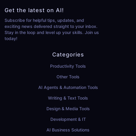
Get the latest on AI!
Subscribe for helpful tips, updates, and
exciting news delivered straight to your inbox.
Stay in the loop and level up your skills. Join us
today!
Categories
Productivity Tools
Other Tools
AI Agents & Automation Tools
Writing & Text Tools
Design & Media Tools
Development & IT
AI Business Solutions