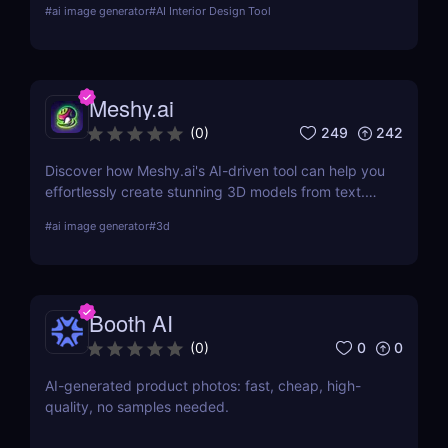
#
ai image generator
#
AI Interior Design Tool
recommendations. Read our in-depth review and
explore its features, pricing, and user testimonials.
Meshy.ai
249
242
(
0
)
Discover how Meshy.ai's AI-driven tool can help you
effortlessly create stunning 3D models from text.
Learn about its features, benefits, pricing, and
#
ai image generator
#
3d
more.
Booth AI
0
0
(
0
)
AI-generated product photos: fast, cheap, high-
quality, no samples needed.