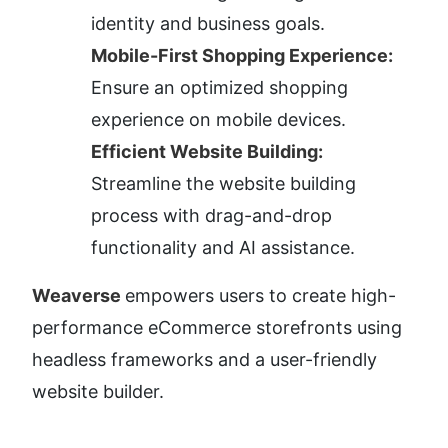
identity and business goals.
Mobile-First Shopping Experience:
Ensure an optimized shopping 
experience on mobile devices.
Efficient Website Building:
Streamline the website building 
process with drag-and-drop 
functionality and AI assistance.
Weaverse 
empowers users to create high-
performance eCommerce storefronts using 
headless frameworks and a user-friendly 
website builder.