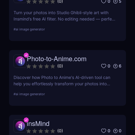
0
5
(
0
)
Turn your photos into Studio Ghibli-style art with
Insmind’s free AI filter. No editing needed — perfect
for anime fans and social creators.
#
ai image generator
Photo-to-Anime.com
0
6
(
0
)
Discover how Photo to Anime's AI-driven tool can
help you effortlessly transform your photos into
high-quality anime art. Learn about its features,
#
ai image generator
benefits, pricing, and more.
insMind
0
0
(
0
)