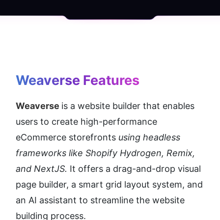
Weaverse
 Features
Weaverse 
is a website builder that enables 
users to create high-performance 
eCommerce storefronts
 using headless 
frameworks like Shopify Hydrogen, Remix, 
and NextJS.
 It offers a drag-and-drop visual 
page builder, a smart grid layout system, and 
an AI assistant to streamline the website 
building process.