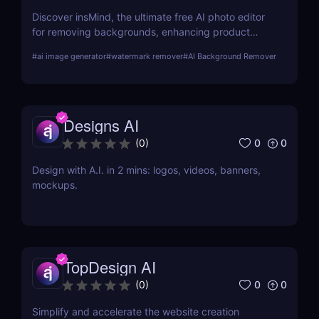
Discover insMind, the ultimate free AI photo editor
for removing backgrounds, enhancing product
images, and creating marketing visuals. Perfect for
#
ai image generator
#
watermark remover
#
AI Background Remover
e-commerce and social media marketers!
Designs AI
0
0
(
0
)
Design with A.I. in 2 mins: logos, videos, banners,
mockups.
TopDesign AI
0
0
(
0
)
Simplify and accelerate the website creation