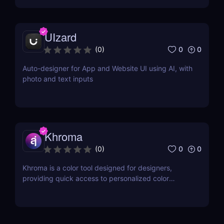
UIzard
0
0
(
0
)
Auto-designer for App and Website UI using AI, with
photo and text inputs
Khroma
0
0
(
0
)
Khroma is a color tool designed for designers,
providing quick access to personalized color
combinations and palettes.