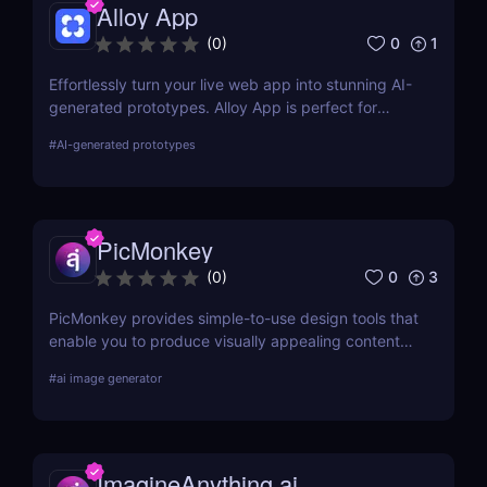
Alloy App
0
1
(
0
)
Effortlessly turn your live web app into stunning AI-
generated prototypes. Alloy App is perfect for
product managers who need fast, realistic results
#
AI-generated prototypes
without design delays or development bottlenecks.
PicMonkey
0
3
(
0
)
PicMonkey provides simple-to-use design tools that
enable you to produce visually appealing content
for every platform or location where you advertise
#
ai image generator
your business. Choose from pre-made templates
for logos, social media posts, advertisements,
banners, and more by designers, or start from
scratch and add your images, text, and textures.
ImagineAnything.ai