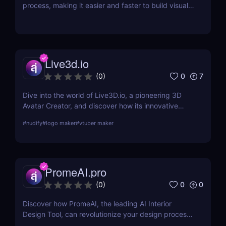
process, making it easier and faster to build visually
stunning websites.
Live3d.io
0
7
(
0
)
Dive into the world of Live3D.io, a pioneering 3D
Avatar Creator, and discover how its innovative
features can transform your digital interactions and
#
nudify
#
logo maker
#
vtuber maker
presentations.
PromeAI.pro
0
0
(
0
)
Discover how PromeAI, the leading AI Interior
Design Tool, can revolutionize your design process
with real-time visualization and AI-powered