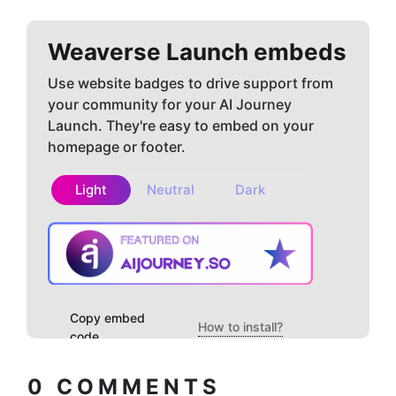
Weaverse
Launch embeds
Use website badges to drive support from
your community for your AI Journey
Launch. They're easy to embed on your
homepage or footer.
Light
Neutral
Dark
Copy embed
How to install?
code
0
COMMENTS