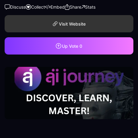
Discuss
Collect
Embed
Share
Stats
Visit Website
Up Vote
0