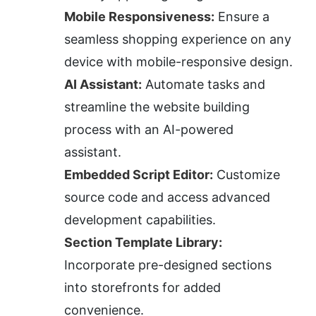
Mobile Responsiveness:
 Ensure a 
seamless shopping experience on any 
device with mobile-responsive design.
AI Assistant:
 Automate tasks and 
streamline the website building 
process with an AI-powered 
assistant.
Embedded Script Editor:
 Customize 
source code and access advanced 
development capabilities.
Section Template Library:
Incorporate pre-designed sections 
into storefronts for added 
convenience.