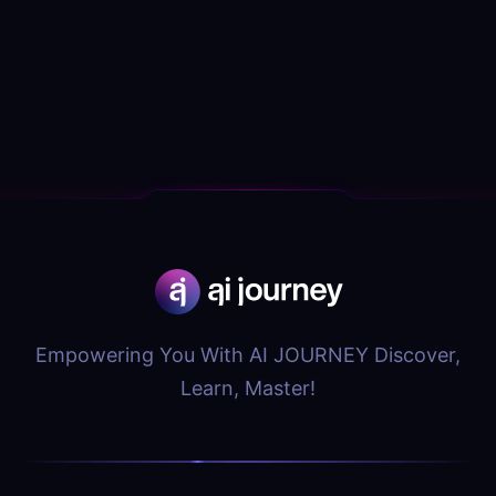
Empowering You With AI JOURNEY Discover,
Learn, Master!