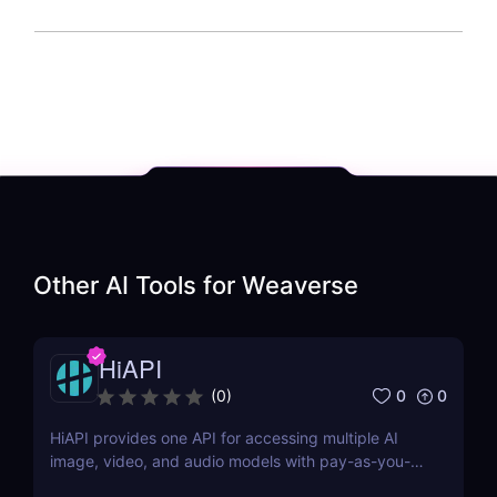
Other AI Tools for
Weaverse
HiAPI
0
0
(
0
)
HiAPI provides one API for accessing multiple AI
image, video, and audio models with pay-as-you-
go pricing, task tracking, callbacks, and persistent