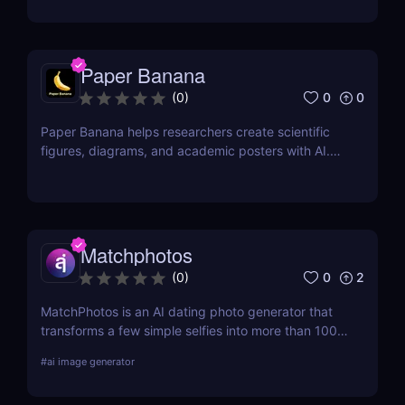
output links.
Paper Banana
0
0
(
0
)
Paper Banana helps researchers create scientific
figures, diagrams, and academic posters with AI.
This review covers its features, pricing, pros, cons,
and whether it is worth using.
Matchphotos
0
2
(
0
)
MatchPhotos is an AI dating photo generator that
transforms a few simple selfies into more than 100
realistic, high-quality profile photos, helping you
#
ai image generator
upgrade your Tinder, Bumble, and Hinge profiles
without booking an expensive professional