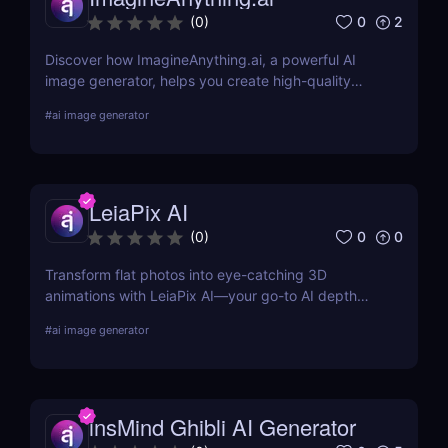
0
2
(
0
)
Discover how ImagineAnything.ai, a powerful AI
image generator, helps you create high-quality
visuals from simple text prompts. Learn about its
#
ai image generator
features, pricing, pros and cons, and alternatives.
LeiaPix AI
0
0
(
0
)
Transform flat photos into eye-catching 3D
animations with LeiaPix AI—your go-to AI depth
map generator. Perfect for social creators,
#
ai image generator
marketers, and designers seeking pro-level visuals
without complex tools.
insMind Ghibli AI Generator