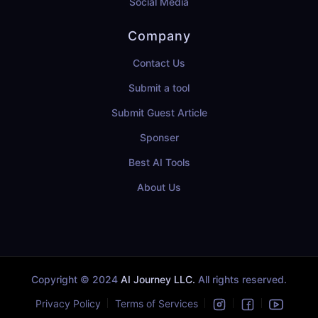
Social Media
Company
Contact Us
Submit a tool
Submit Guest Article
Sponser
Best AI Tools
About Us
Copyright © 2024
AI Journey LLC.
All rights reserved.
Privacy Policy
Terms of Services