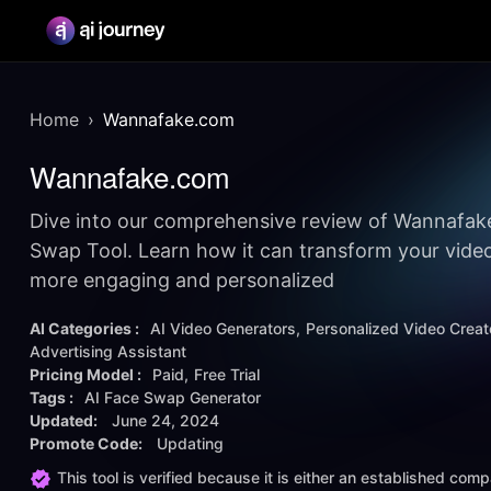
Home
Wannafake.com
Wannafake.com
Dive into our comprehensive review of Wannafak
Swap Tool. Learn how it can transform your video
more engaging and personalized
AI Categories :
AI Video Generators
Personalized Video Creat
Advertising Assistant
Pricing Model :
Paid
Free Trial
Tags :
AI Face Swap Generator
Updated:
June 24, 2024
Promote Code:
Updating
This tool is verified because it is either an established co