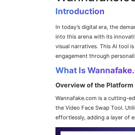
Introduction
In today’s digital era, the de
into this arena with its innova
visual narratives. This AI tool 
engagement through personali
What Is Wannafake
Overview of the Platform
Wannafake.com is a cutting-edge
the Video Face Swap Tool. Utili
effortlessly, adding a layer of