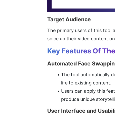
Target Audience
The primary users of this tool 
spice up their video content o
Key Features Of Th
Automated Face Swappin
The tool automatically d
life to existing content.
Users can apply this fea
produce unique storytell
User Interface and Usabil