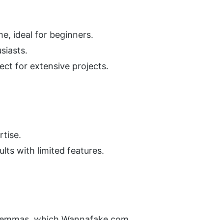
e, ideal for beginners.
siasts.
ect for extensive projects.
rtise.
lts with limited features.
dilemmas, which Wannafake.com 