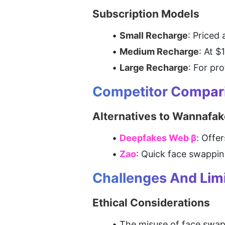
Subscription Models
Small Recharge
: Priced
Medium Recharge
: At $
Large Recharge
: For pr
Competitor Compar
Alternatives to Wannafak
Deepfakes Web β
: Offe
Zao
: Quick face swappin
Challenges And Limi
Ethical Considerations
The misuse of face swap