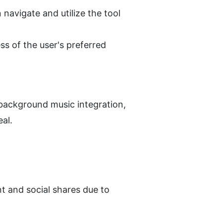
avigate and utilize the tool 
ss of the user's preferred 
background music integration, 
eal.
 and social shares due to 