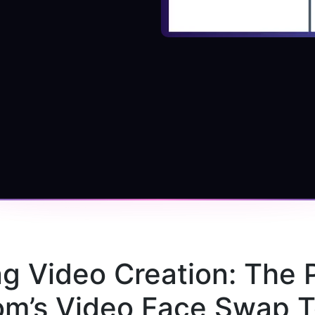
ng Video Creation: The 
m’s Video Face Swap T