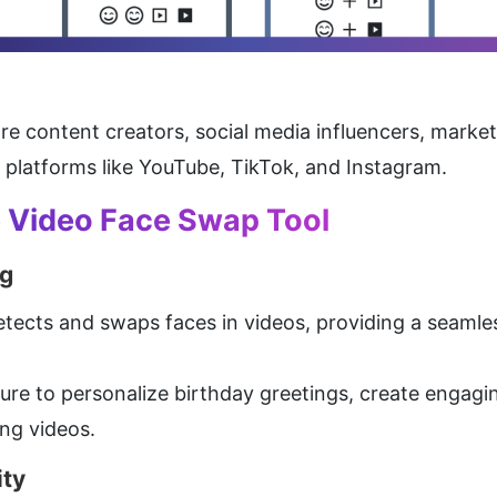
are content creators, social media influencers, market
n platforms like YouTube, TikTok, and Instagram.
e Video Face Swap Tool
g
etects and swaps faces in videos, providing a seamles
ture to personalize birthday greetings, create engagi
ing videos.
ity