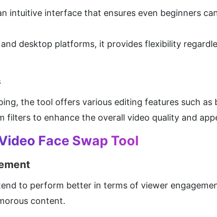
intuitive interface that ensures even beginners can n
and desktop platforms, it provides flexibility regardle
s
ng, the tool offers various editing features such as 
 filters to enhance the overall video quality and app
 Video Face Swap Tool
gement
end to perform better in terms of viewer engagement
umorous content.