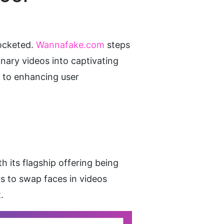
ocketed.
 Wannafake.com
 steps 
nary videos into captivating 
y to enhancing user 
 its flagship offering being 
s to swap faces in videos 
.