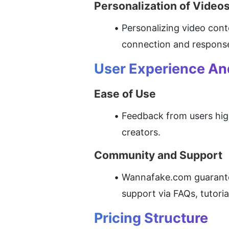
Personalization of Video
Personalizing video cont
connection and response
User Experience A
Ease of Use
Feedback from users high
creators.
Community and Support
Wannafake.com guarantees
support via FAQs, tutori
Pricing Structure