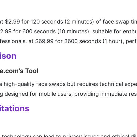
 at $2.99 for 120 seconds (2 minutes) of face swap tim
12.99 for 600 seconds (10 minutes), suitable for enthu
ofessionals, at $69.99 for 3600 seconds (1 hour), perf
ison
e.com’s Tool
rs high-quality face swaps but requires technical expe
g designed for mobile users, providing immediate resu
tations
 technology can lead to privacy issues and ethical 