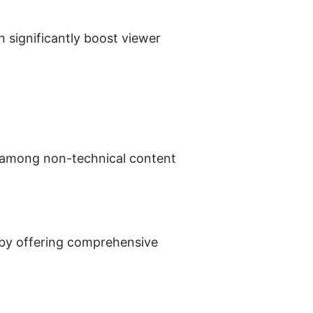
significantly boost viewer 
e among non-technical content 
 by offering comprehensive 