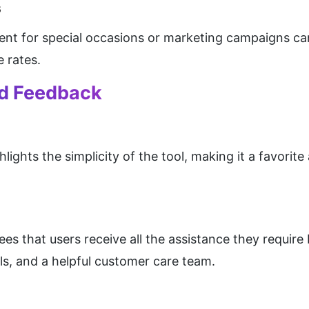
s
ent for special occasions or marketing campaigns can 
 rates.
nd Feedback
lights the simplicity of the tool, making it a favorit
 that users receive all the assistance they require
als, and a helpful customer care team.