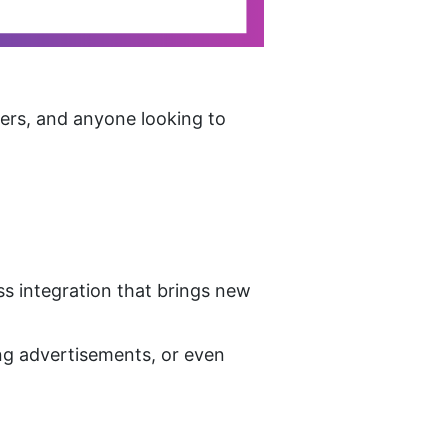
ers, and anyone looking to 
s integration that brings new 
ng advertisements, or even 