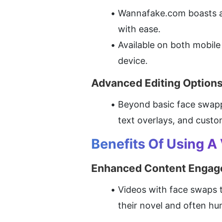
Wannafake.com boasts an 
with ease.
Available on both mobile 
device.
Advanced Editing Option
Beyond basic face swappi
text overlays, and custom
Benefits Of Using A
Enhanced Content Enga
Videos with face swaps t
their novel and often h