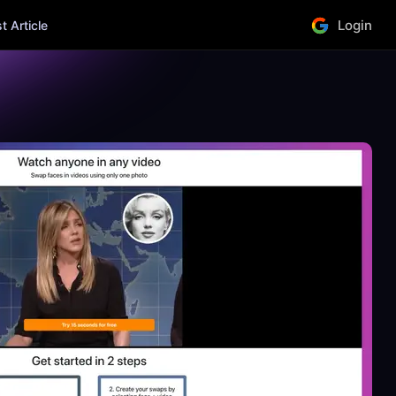
Login
 Article