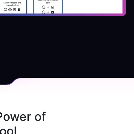
Power of 
ool