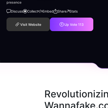
presence
Discuss
Collect
Embed
Share
Stats
Visit Website
Up Vote
113
Revolutionizi
Wannafake.co