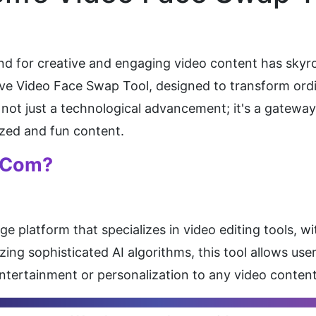
mand for creative and engaging video content has skyr
tive Video Face Swap Tool, designed to transform ordi
is not just a technological advancement; it's a gatewa
zed and fun content.
.com?
 platform that specializes in video editing tools, with
zing sophisticated AI algorithms, this tool allows user
 entertainment or personalization to any video content