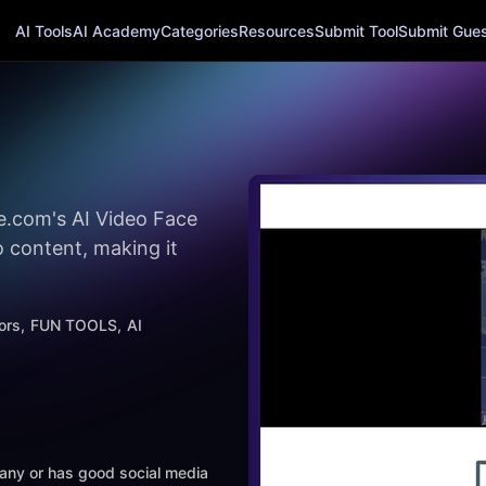
AI Tools
AI Academy
Categories
Resources
Submit Tool
Submit Guest
e.com's AI Video Face
 content, making it
ors
FUN TOOLS
AI
mpany or has good social media