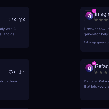
Imagi
0
0
tly with AI
Discover how Im
ers, and game
generator, help
simple text prom
#
ai image generato
pros and cons, 
Refac
0
5
alk to them.
Discover Refac
that lets you cr
videos. Try it 