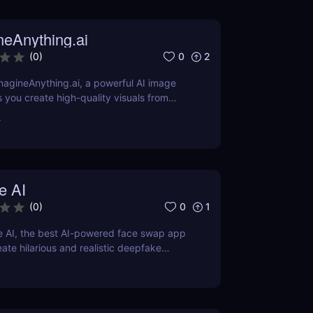
neAnything.ai
0
2
(
0
)
agineAnything.ai, a powerful AI image
s you create high-quality visuals from
pts. Learn about its features, pricing,
r
and alternatives.
e AI
0
1
(
0
)
e AI, the best AI-powered face swap app
eate hilarious and realistic deepfake
now for fun, memes, and creative content!