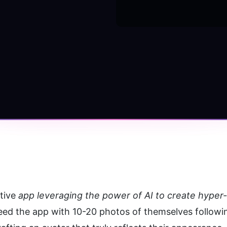
tive 
app leveraging the power of AI to create hyper-r
eed the app with 10-20 photos of themselves following