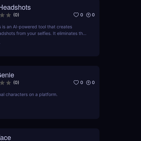
 Headshots
0
0
(
0
)
 is an AI-powered tool that creates
dshots from your selfies. It eliminates the
ive photography sessions, making it a
r
 for those on a budget or tight schedule.
enie
0
0
(
0
)
nal characters on a platform.
Face