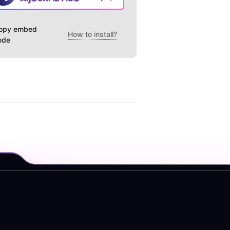
opy embed
How to install?
ode