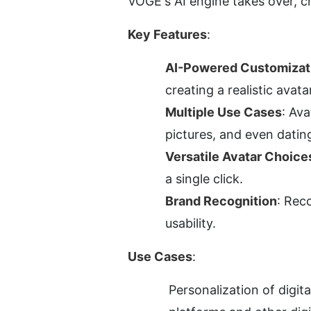
VOGE's AI engine takes over, cr
Key Features
:
AI-Powered Customizat
creating a realistic avata
Multiple Use Cases
: Ava
pictures, and even datin
Versatile Avatar Choice
a single click.
Brand Recognition
: Rec
usability.
Use Cases
:
Personalization of digit