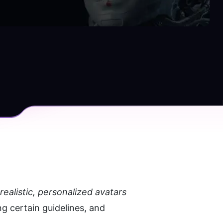
ealistic, personalized avatars 
 certain guidelines, and 