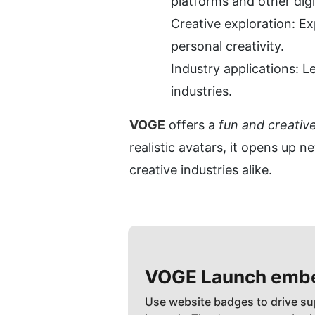
platforms and other digi
Creative exploration: Exp
personal creativity.
Industry applications: L
industries.
VOGE
 offers a 
fun and creativ
realistic avatars, it opens up n
creative industries alike.
VOGE
Launch emb
Use website badges to drive su