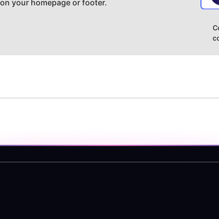
 on your homepage or footer.
C
c