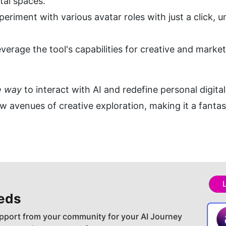
tal spaces.
eriment with various avatar roles with just a click, un
everage the tool's capabilities for creative and market
e way
 to interact with AI and redefine personal digit
ew avenues of creative exploration, making it a fantast
eds
pport from your community for your AI Journey