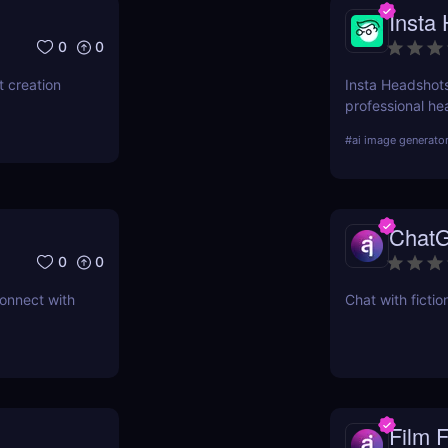
Insta
0
0
 creation
Insta Headshots
professional hea
need for expens
#
ai image generato
perfect solution
ChatG
0
0
connect with
Chat with fictio
Film 