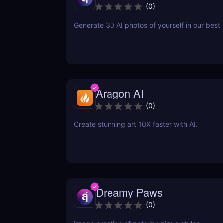
(
0
)
Generate 30 AI photos of yourself in our best 
Aragon AI
(
0
)
Create stunning art 10X faster with AI.
Dreamy Paws
(
0
)