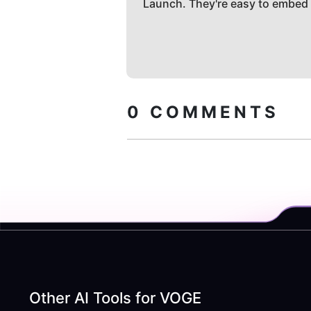
Launch. They're easy to embed
0
COMMENTS
Other AI Tools for
VOGE