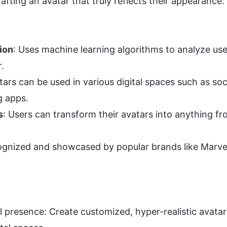
afting an avatar that truly reflects their appearance.
ion
: Uses machine learning algorithms to analyze user
r.
tars can be used in various digital spaces such as soci
g apps.
s
: Users can transform their avatars into anything fr
ognized and showcased by popular brands like Marvel 
al presence: Create customized, hyper-realistic avatar