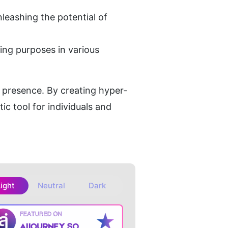
leashing the potential of 
ing purposes in various 
al presence. By creating hyper-
ic tool for individuals and 
Light
Neutral
Dark