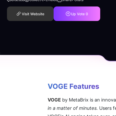
Visit Website
Up Vote
0
VOGE
 Features
VOGE
 by MetaBrix is an innova
in a matter of minutes.
 Users f