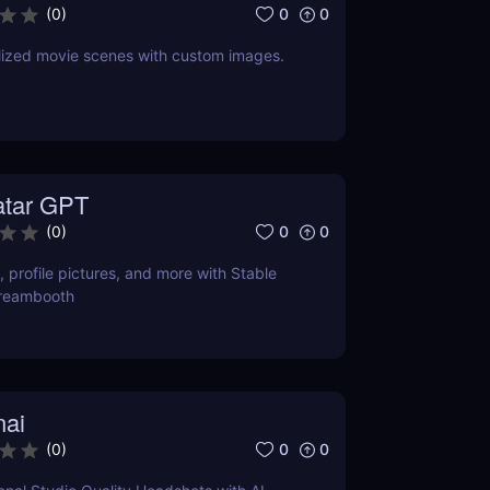
0
0
(
0
)
lized movie scenes with custom images.
atar GPT
0
0
(
0
)
, profile pictures, and more with Stable
Dreambooth
nai
0
0
(
0
)