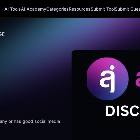
AI Tools
AI Academy
Categories
Resources
Submit Tool
Submit Guest
GE
mpany or has good social media