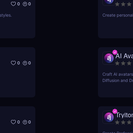
0
0
styles.
Create persona
AI Av
0
0
Craft AI avatars
Diffusion and 
Tryito
0
0