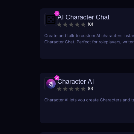
AI Character Chat
(
0
)
Create and talk to custom AI characters instan
Character Chat. Perfect for roleplayers, writ
developers—no login or coding required.
Character AI
(
0
)
Character.AI lets you create Characters and t