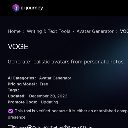
Home
Writing & Text Tools
Avatar Generator
VO
VOGE
Generate realistic avatars from personal photos.
AI Categories :
Avatar Generator
Pricing Model :
Free
Tags :
Updated:
December 20, 2023
Promote Code:
Updating
This tool is verified because it is either an established co
presence
Discuss
Collect
Embed
Share
Stats