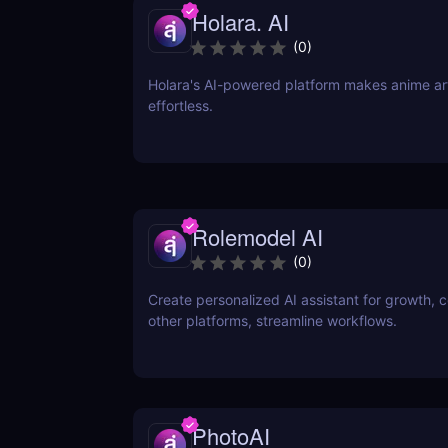
Holara. AI
(
0
)
Holara's AI-powered platform makes anime art
effortless.
Rolemodel AI
(
0
)
Create personalized AI assistant for growth, 
other platforms, streamline workflows.
PhotoAI