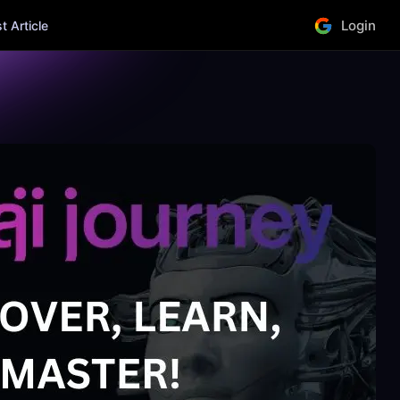
Login
 Article