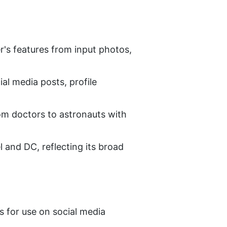
's features from input photos, 
al media posts, profile 
om doctors to astronauts with 
and DC, reflecting its broad 
s for use on social media 