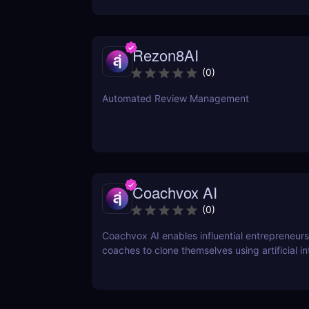
Rezon8AI
(
0
)
Automated Review Management
Coachvox AI
(
0
)
Coachvox AI enables influential entrepreneur
coaches to clone themselves using artificial in