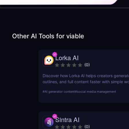
Other AI Tools for
viable
Lorka AI
(
0
)
Discover how Lorka AI helps creators generat
outlines, and full content faster with simple 
powerful AI features. Learn its pros, pricing, a
#
AI generator content
#
social media management
perfect for bloggers, marketers, and teams.
Sintra AI
(
0
)