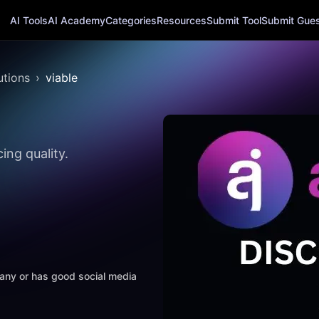
AI Tools
AI Academy
Categories
Resources
Submit Tool
Submit Guest
utions
viable
ing quality.
mpany or has good social media