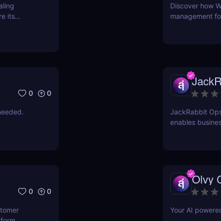
aling
Discover how W
e its
management for 
time, reduce er
intuitive AI-pow
JackR
0
0
needed.
JackRabbit Ops
enables busines
process document
Olvy 
0
0
stomer
Your AI powere
tform