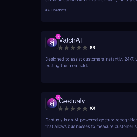
integration, and no-code customization. Perfe
#
AI Chatbots
businesses and creators!
VatchAI
(
0
)
Designed to assist customers instantly, 24/7, 
putting them on hold.
Gestualy
(
0
)
Gestualy is an AI-powered gesture recognitio
that allows businesses to measure customer sa
seconds without the need for surveys.