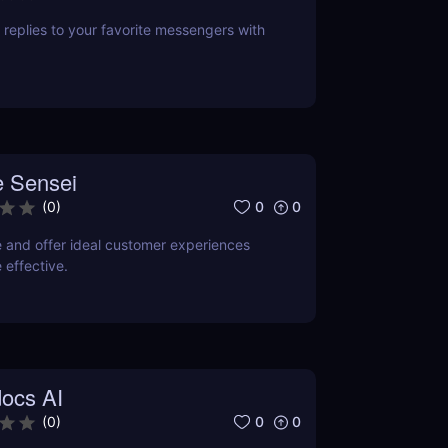
replies to your favorite messengers with
 Sensei
0
0
(
0
)
e and offer ideal customer experiences
 effective.
ocs AI
0
0
(
0
)