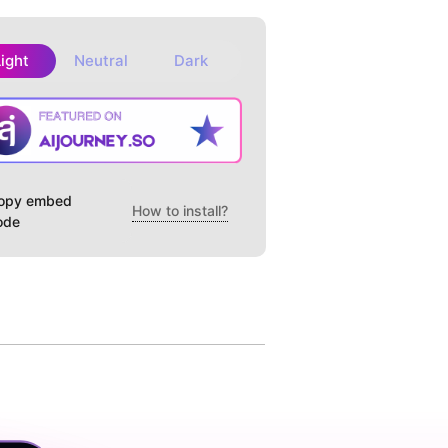
Light
Neutral
Dark
opy embed
How to install?
ode