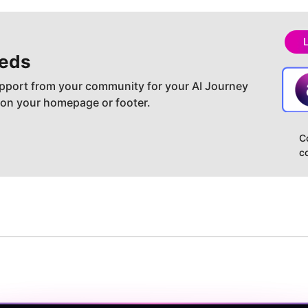
eds
pport from your community for your AI Journey
 on your homepage or footer.
C
c