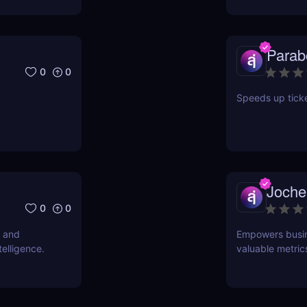
Parab
0
0
Speeds up ticke
Joche
0
0
s and
Empowers busine
telligence.
valuable metric
allowing teams 
points effective