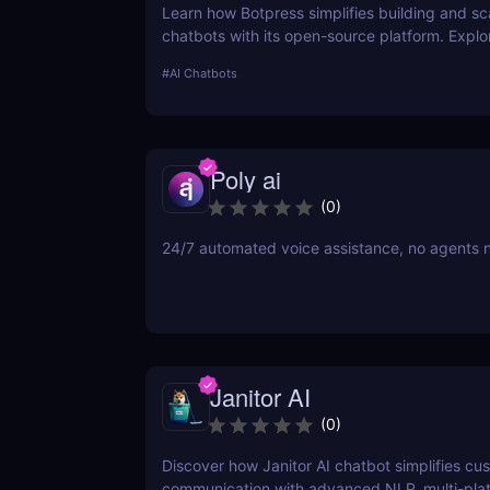
Learn how Botpress simplifies building and sc
chatbots with its open-source platform. Explor
features, use cases, and pricing options.
#
AI Chatbots
Poly ai
(
0
)
24/7 automated voice assistance, no agents 
Janitor AI
(
0
)
Discover how Janitor AI chatbot simplifies cu
communication with advanced NLP, multi-pla