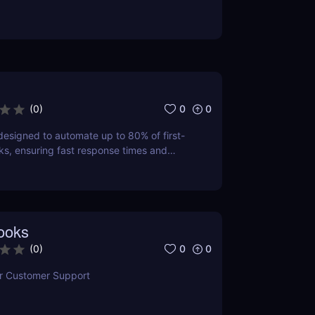
0
0
(
0
)
esigned to automate up to 80% of first-
sks, ensuring fast response times and
 satisfaction.
ooks
0
0
(
0
)
or Customer Support