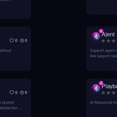
ct for
Ajent
0
0
without
Support agent d
line support ta
higher customer
Playb
0
0
n system
AI Resources f
tisfaction in