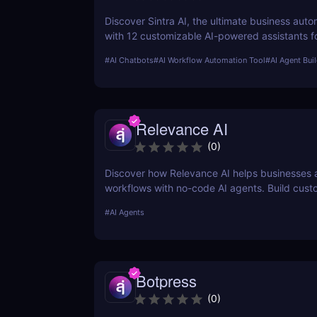
Discover Sintra AI, the ultimate business auto
with 12 customizable AI-powered assistants f
customer support, SEO, and more. Automate t
#
AI Chatbots
#
AI Workflow Automation Tool
#
AI Agent Bui
productivity, and save time with Sintra AI’s af
pricing plans!
Relevance AI
(
0
)
Discover how Relevance AI helps businesses
workflows with no-code AI agents. Build cust
solutions for sales, marketing, and customer 
#
AI Agents
without coding. Read our full review! ✅
Botpress
(
0
)