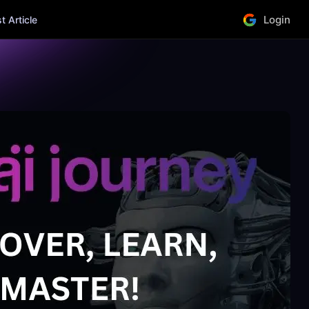
Login
 Article