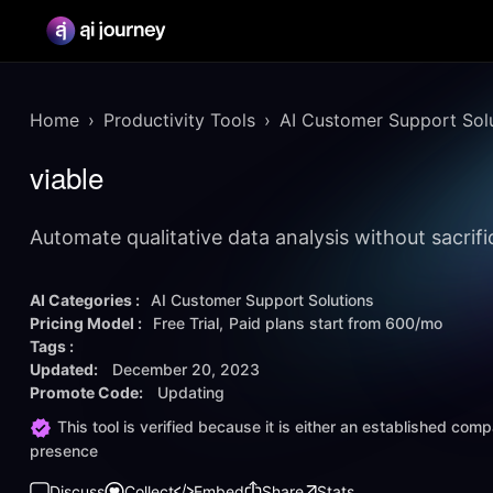
Home
Productivity Tools
AI Customer Support Sol
viable
Automate qualitative data analysis without sacrific
AI Categories :
AI Customer Support Solutions
Pricing Model :
Free Trial
Paid plans start from
600/mo
Tags :
Updated:
December 20, 2023
Promote Code:
Updating
This tool is verified because it is either an established co
presence
Discuss
Collect
Embed
Share
Stats