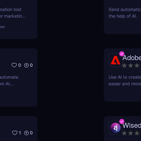
mation tool
Send automatic 
or marketing,
the help of AI.
asks, boost
lder
fordable
Adobe
0
0
 automate
Use AI to creat
om AI
easier and more
support
Wised
1
0