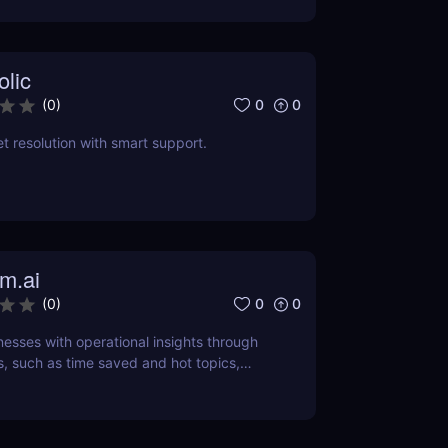
olic
0
0
(
0
)
t resolution with smart support.
m.ai
0
0
(
0
)
sses with operational insights through
s, such as time saved and hot topics,
to identify and address customer pain
ly.