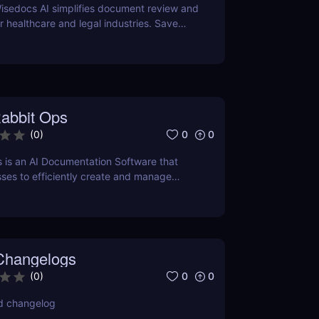
isedocs AI simplifies document review and
healthcare and legal industries. Save
rors, and enhance workflows with this
ered tool.
abbit Ops
0
0
(
0
)
 is an AI Documentation Software that
ses to efficiently create and manage
ation using Artificial Intelligence.
Changelogs
0
0
(
0
)
d changelog