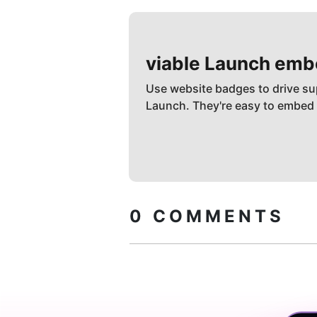
viable
Launch emb
Use website badges to drive su
Launch. They're easy to embed
0
COMMENTS