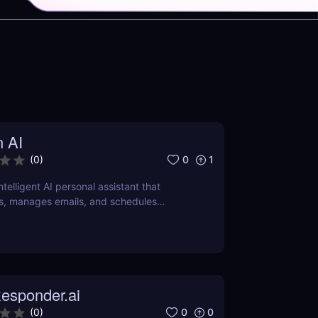
n AI
0
1
(
0
)
intelligent AI personal assistant that
s, manages emails, and schedules
ver how it can save you hours daily.
esponder.ai
0
0
(
0
)