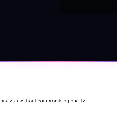
 analysis without compromising quality.