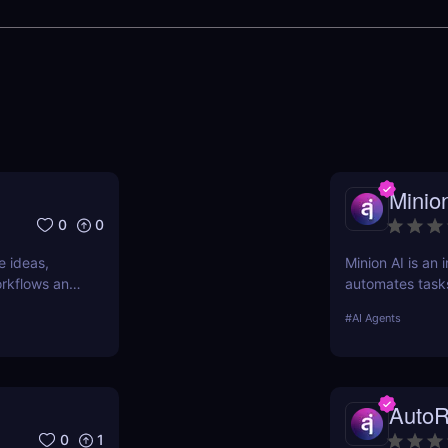
Minio
0
0
e ideas,
Minion AI is an 
workflows and
automates task
nd why it’s
meetings. Disco
#
AI Agents
AutoR
0
1