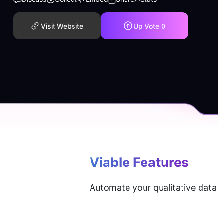
Visit Website
Up Vote
0
Viable
 Features
Automate your qualitative data