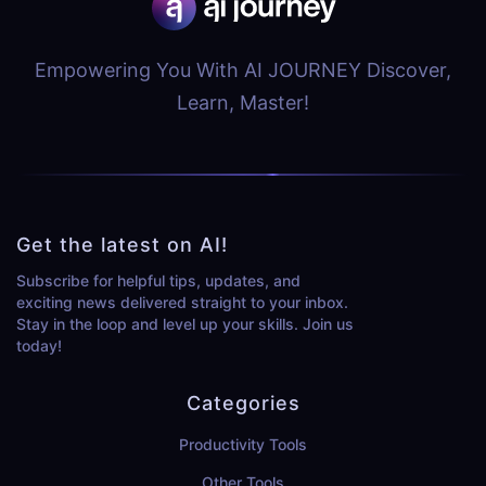
Empowering You With AI JOURNEY Discover,
Learn, Master!
Get the latest on AI!
Subscribe for helpful tips, updates, and
exciting news delivered straight to your inbox.
Stay in the loop and level up your skills. Join us
today!
Categories
Productivity Tools
Other Tools