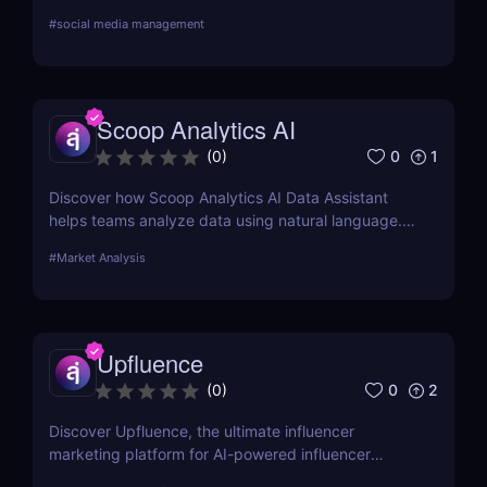
user feedback and AI-powered reporting.
#
social media management
Scoop Analytics AI
0
1
(
0
)
Discover how Scoop Analytics AI Data Assistant
helps teams analyze data using natural language.
No code, no SQL — just smarter, faster insights.
#
Market Analysis
Upfluence
0
2
(
0
)
Discover Upfluence, the ultimate influencer
marketing platform for AI-powered influencer
search, audience demographics insights, and