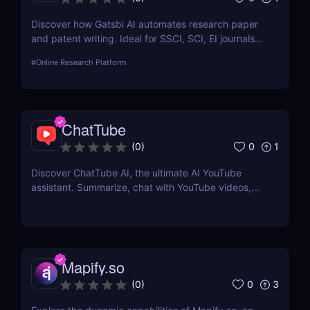
Discover how Gatsbi AI automates research paper
and patent writing. Ideal for SSCI, SCI, EI journals—
save time with AI-powered academic writing tools.
#
Online Research Platform
ChatTube
0
1
(
0
)
Discover ChatTube AI, the ultimate AI YouTube
assistant. Summarize, chat with YouTube videos,
and save time with this smart Chrome extension.
Perfect for learners, creators, and marketers!
Mapify.so
0
3
(
0
)