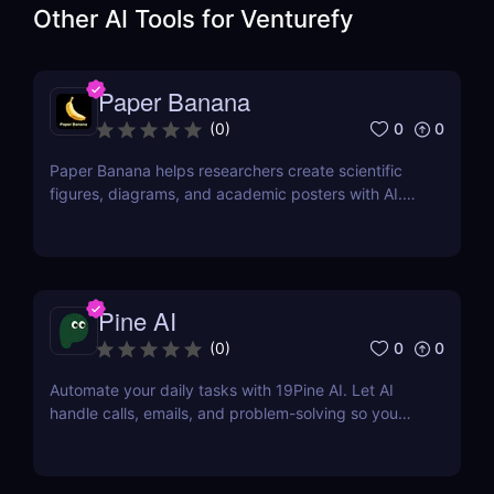
Other AI Tools for
Venturefy
Paper Banana
0
0
(
0
)
Paper Banana helps researchers create scientific
figures, diagrams, and academic posters with AI.
This review covers its features, pricing, pros, cons,
and whether it is worth using.
Pine AI
0
0
(
0
)
Automate your daily tasks with 19Pine AI. Let AI
handle calls, emails, and problem-solving so you
can save time and focus on what matters.