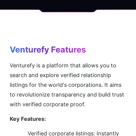
Venturefy
 Features
Venturefy is a platform that allows you to 
search and explore verified relationship 
listings for the world's corporations. It aims 
to revolutionize transparency and build trust 
with verified corporate proof.
Key Features:
Verified corporate listings: Instantly 