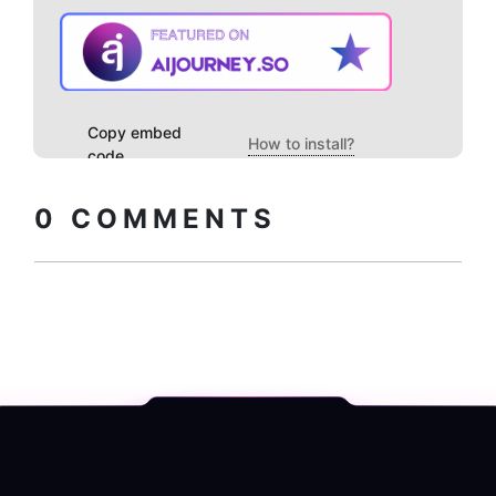
Copy embed
How to install?
code
0
COMMENTS