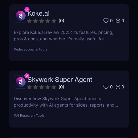
Koke.ai
0
0
(
0
)
Explore Koke.ai review 2025: its features, pricing,
pros & cons, and whether it's really useful for
academic writing and research.
#
educational ai tools
Skywork Super Agent
0
0
(
0
)
Discover how Skywork Super Agent boosts
productivity with AI agents for slides, reports, and
more—ideal for marketers, creators, and
#
AI Research Tools
entrepreneurs.