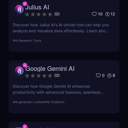
Julius AI
10
12
(
0
)
Discover how Julius AI's AI-driven tool can help you
analyze and visualize data effortlessly. Learn about
its features, benefits, pricing, and more.
#
AI Research Tools
Google Gemini AI
0
8
(
0
)
Discover how Google Gemini AI enhances
productivity with advanced features, seamless
integration, and cost-effective AI models
#
AI generator content
#
AI Chatbots