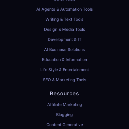
AI Agents & Automation Tools
Writing & Text Tools
Design & Media Tools
Development & IT
AI Business Solutions
Education & Information
Life Style & Entertainment
SEO & Marketing Tools
Resources
Affiliate Marketing
Blogging
Content Generative