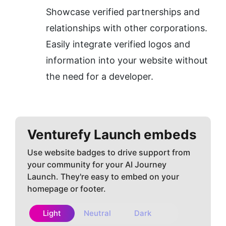
Showcase verified partnerships and 
relationships with other corporations.
Easily integrate verified logos and 
information into your website without 
the need for a developer.
Venturefy
Launch embeds
Use website badges to drive support from
your community for your AI Journey
Launch. They're easy to embed on your
homepage or footer.
Light
Neutral
Dark