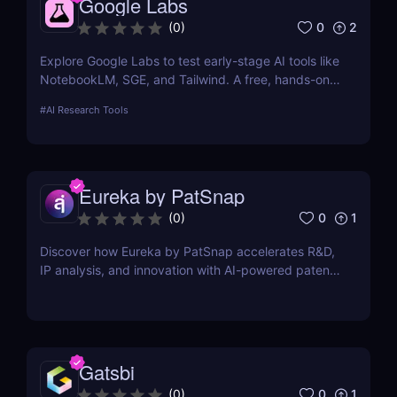
Google Labs
0
2
(
0
)
Explore Google Labs to test early-stage AI tools like
NotebookLM, SGE, and Tailwind. A free, hands-on
way to experience the future of Google's AI
#
AI Research Tools
products.
Eureka by PatSnap
0
1
(
0
)
Discover how Eureka by PatSnap accelerates R&D,
IP analysis, and innovation with AI-powered patent
search, domain-specific agents, and smart
collaboration.
Gatsbi
0
1
(
0
)