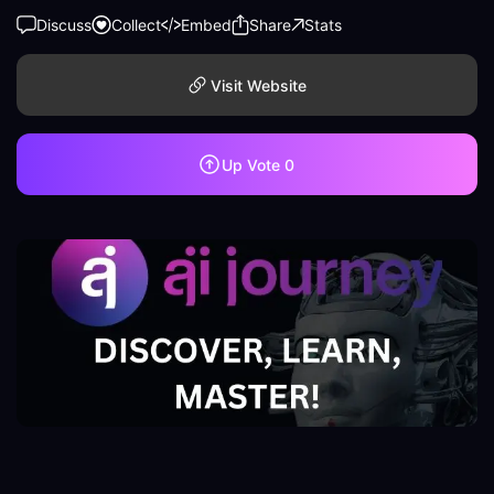
Discuss
Collect
Embed
Share
Stats
Visit Website
Up Vote
0