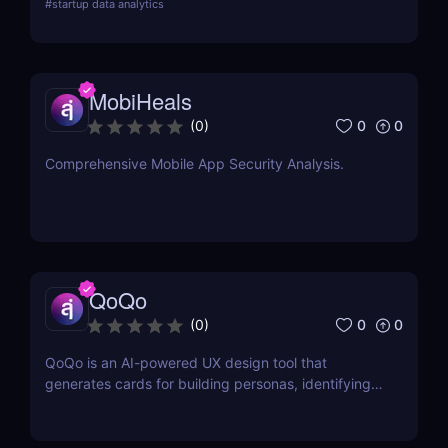
#
startup data analytics
campaign management. Perfect for brands and e-
commerce!
MobiHeals
0
0
(
0
)
Comprehensive Mobile App Security Analysis.
QoQo
0
0
(
0
)
QoQo is an AI-powered UX design tool that
generates cards for building personas, identifying
user goals, needs, motivations, frustrations, tasks,
and design challenges.