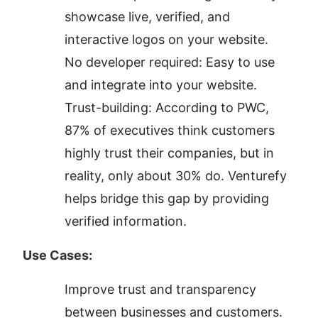
showcase live, verified, and 
interactive logos on your website.
No developer required: Easy to use 
and integrate into your website.
Trust-building: According to PWC, 
87% of executives think customers 
highly trust their companies, but in 
reality, only about 30% do. Venturefy 
helps bridge this gap by providing 
verified information.
Use Cases:
Improve trust and transparency 
between businesses and customers.