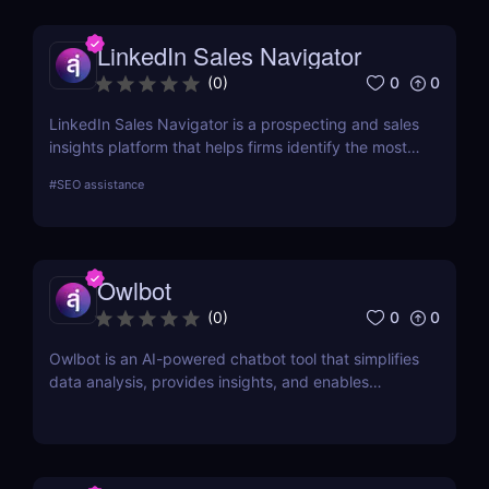
LinkedIn Sales Navigator
0
0
(
0
)
LinkedIn Sales Navigator is a prospecting and sales
insights platform that helps firms identify the most
relevant prospects and the people and companies
#
SEO assistance
that matter to them. Businesses can find
recommended prospects and get up-to-date sales
information on all accounts and leads by utilizing
the LinkedIn network. LinkedIn Sales Navigator's
Owlbot
CRM interface allows it to instantly store and log all
leads, accounts, and sales activity to any CRM with
0
0
(
0
)
just a single click.
Owlbot is an AI-powered chatbot tool that simplifies
data analysis, provides insights, and enables
interaction with customers based on analyzed data.