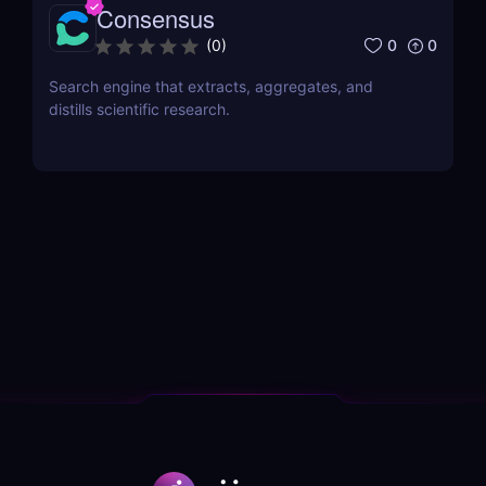
Consensus
0
0
(
0
)
Search engine that extracts, aggregates, and
distills scientific research.