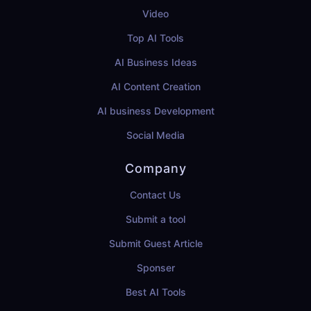
Video
Top AI Tools
AI Business Ideas
AI Content Creation
AI business Development
Social Media
Company
Contact Us
Submit a tool
Submit Guest Article
Sponser
Best AI Tools