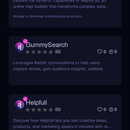
Explore the dynamic capabilities of Mapify.so, an
online map builder that transforms complex data
into visually engaging maps. This review delves into
#
Image to Mindmap tool
#
educational ai tools
its features, usability, and application across
various industries.
GummySearch
0
0
(
0
)
Leverages Reddit conversations to help users
explore niches, gain audience insights, validate
product ideas, find content inspiration, and identify
potential sales leads.
Helpfull
0
0
(
0
)
Discover how Helpfull lets you test creative ideas,
products, and marketing assets in minutes with real