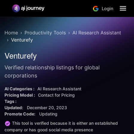
Login
Home
Productivity Tools
AI Research Assistant
Venturefy
Venturefy
Verified relationship listings for global
corporations
AI Categories :
AI Research Assistant
Pricing Model :
Contact for Pricing
Tags :
Updated:
December 20, 2023
Promote Code:
Updating
This tool is verified because it is either an established
company or has good social media presence