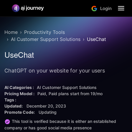
Login
Home
Productivity Tools
AI Customer Support Solutions
UseChat
UseChat
ChatGPT on your website for your users
AI Categories :
AI Customer Support Solutions
Pricing Model :
Paid
Paid plans start from
19/mo
Tags :
Updated:
December 20, 2023
Promote Code:
Updating
This tool is verified because it is either an established
company or has good social media presence