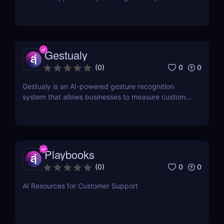
times and higher customer satisfaction.
Gestualy
0
0
(
0
)
Gestualy is an AI-powered gesture recognition
system that allows businesses to measure customer
satisfaction in seconds without the need for
surveys.
Playbooks
0
0
(
0
)
AI Resources for Customer Support