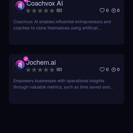
Coachvox AI
0
0
(
0
)
Coachvox AI enables influential entrepreneurs and
coaches to clone themselves using artificial
intelligence.
Jochem.ai
0
0
(
0
)
Empowers businesses with operational insights
through valuable metrics, such as time saved and
hot topics, allowing teams to identify and address
customer pain points effectively.