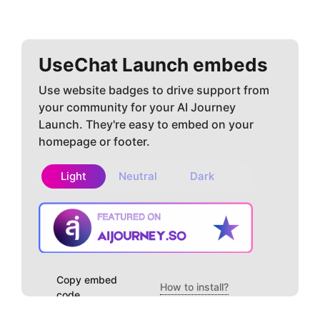
UseChat
Launch embeds
Use website badges to drive support from
your community for your AI Journey
Launch. They're easy to embed on your
homepage or footer.
Light
Neutral
Dark
Copy embed
How to install?
code