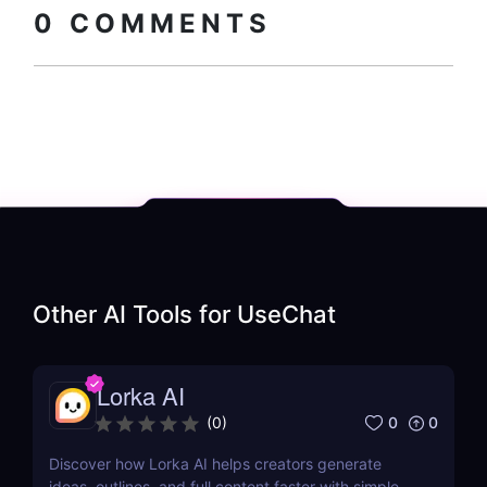
0
COMMENTS
Other AI Tools for
UseChat
Lorka AI
0
0
(
0
)
Discover how Lorka AI helps creators generate
ideas, outlines, and full content faster with simple