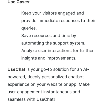
Use Cases
:
Keep your visitors engaged and 
provide immediate responses to their 
queries.
Save resources and time by 
automating the support system.
Analyze user interactions for further 
insights and improvements.
UseChat
 is your go-to solution for an AI-
powered, deeply personalized chatbot 
experience on your website or app. Make 
user engagement instantaneous and 
seamless with UseChat!