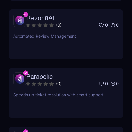
Rezon8AI
0
0
(
0
)
Automated Review Management
Parabolic
0
0
(
0
)
Speeds up ticket resolution with smart support.