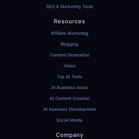
SEO & Marketing Tools
Resources
Affiliate Marketing
Blogging
Content Generative
Video
Top AI Tools
AI Business Ideas
AI Content Creation
AI business Development
Social Media
Company