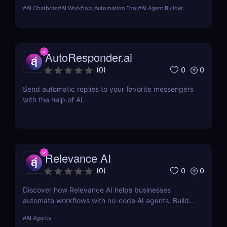
marketing, customer support, SEO, and more.
#
AI Chatbots
#
AI Workflow Automation Tool
#
AI Agent Builder
Automate tasks, boost productivity, and save time
with Sintra AI’s affordable pricing plans!
AutoResponder.ai
0
0
(
0
)
Send automatic replies to your favorite messengers
with the help of AI.
Relevance AI
0
0
(
0
)
Discover how Relevance AI helps businesses
automate workflows with no-code AI agents. Build
custom AI solutions for sales, marketing, and
#
AI Agents
customer support without coding. Read our full