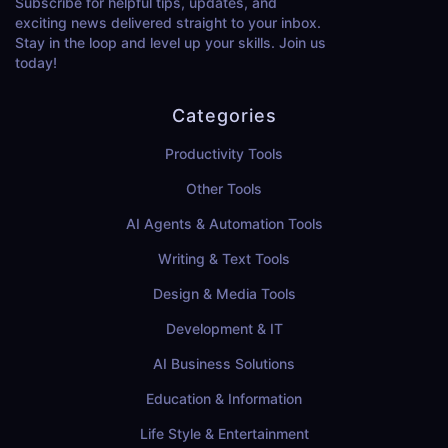
Subscribe for helpful tips, updates, and
exciting news delivered straight to your inbox.
Stay in the loop and level up your skills. Join us
today!
Categories
Productivity Tools
Other Tools
AI Agents & Automation Tools
Writing & Text Tools
Design & Media Tools
Development & IT
AI Business Solutions
Education & Information
Life Style & Entertainment