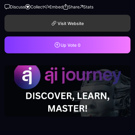
Discuss
Collect
Embed
Share
Stats
Visit Website
Up Vote
0