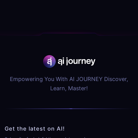
Empowering You With AI JOURNEY Discover,
Learn, Master!
Get the latest on AI!