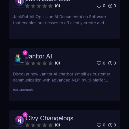
0
0
(
0
)
JackRabbit Ops is an AI Documentation Software
that enables businesses to efficiently create and
manage process documentation using Artificial
Intelligence.
Janitor AI
0
0
(
0
)
Discover how Janitor AI chatbot simplifies customer
communication with advanced NLP, multi-platform
integration, and no-code customization. Perfect for
#
AI Chatbots
businesses and creators!
Olvy Changelogs
0
0
(
0
)