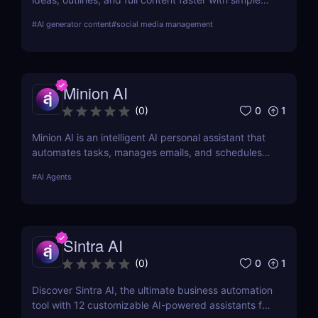
workflows and powerful AI features. Learn its pros,
#
AI generator content
#
social media management
pricing, and why it’s perfect for bloggers,
marketers, and teams.
Minion AI
0
1
(
0
)
Minion AI is an intelligent AI personal assistant that
automates tasks, manages emails, and schedules
meetings. Discover how it can save you hours daily.
#
AI Agents
Sintra AI
0
1
(
0
)
Discover Sintra AI, the ultimate business automation
tool with 12 customizable AI-powered assistants for