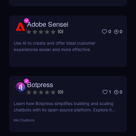
review! ✅
Adobe Sensei
0
0
(
0
)
Use AI to create and offer ideal customer
experiences easier and more effective.
Botpress
1
0
(
0
)
Learn how Botpress simplifies building and scaling
chatbots with its open-source platform. Explore its
features, use cases, and pricing options.
#
AI Chatbots