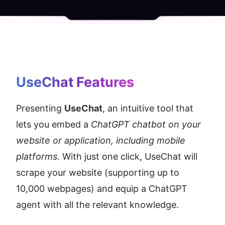
UseChat
 Features
Presenting 
UseChat
, an intuitive tool that 
lets you embed a 
ChatGPT chatbot on your 
website or application, including mobile 
platforms.
 With just one click, UseChat will 
scrape your website (supporting up to 
10,000 webpages) and equip a ChatGPT 
agent with all the relevant knowledge.