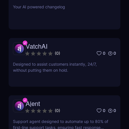
Your AI powered changelog
VatchAI
0
0
(
0
)
Designed to assist customers instantly, 24/7,
without putting them on hold.
Ajent
0
0
(
0
)
Support agent designed to automate up to 80% of
first-line support tasks, ensuring fast response