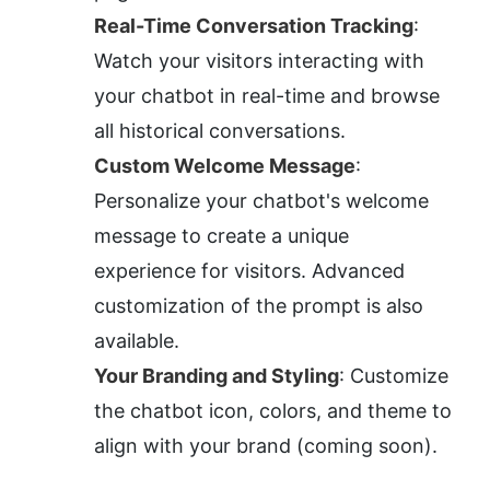
Real-Time Conversation Tracking
: 
Watch your visitors interacting with 
your chatbot in real-time and browse 
all historical conversations.
Custom Welcome Message
: 
Personalize your chatbot's welcome 
message to create a unique 
experience for visitors. Advanced 
customization of the prompt is also 
available.
Your Branding and Styling
: Customize 
the chatbot icon, colors, and theme to 
align with your brand (coming soon).