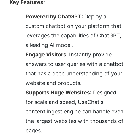
Key Features
:
Powered by ChatGPT
: Deploy a 
custom chatbot on your platform that 
leverages the capabilities of ChatGPT, 
a leading AI model.
Engage Visitors
: Instantly provide 
answers to user queries with a chatbot 
that has a deep understanding of your 
website and products.
Supports Huge Websites
: Designed 
for scale and speed, UseChat's 
content ingest engine can handle even 
the largest websites with thousands of 
pages.