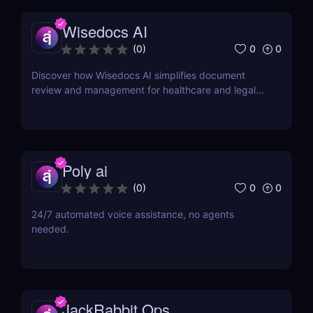
Wisedocs AI
0
0
(
0
)
Discover how Wisedocs AI simplifies document
review and management for healthcare and legal
industries. Save time, reduce errors, and enhance
workflows with this intuitive AI-powered tool.
Poly ai
0
0
(
0
)
24/7 automated voice assistance, no agents
needed.
JackRabbit Ops