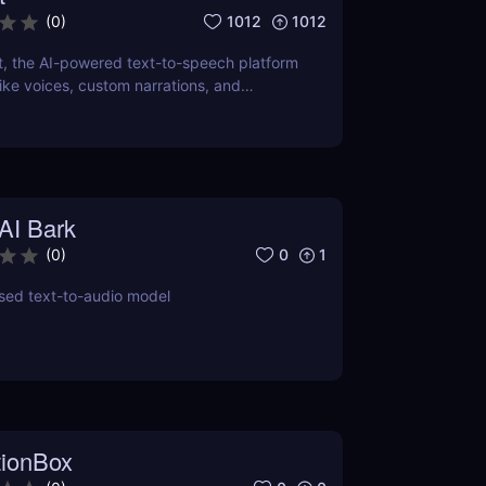
1012
1012
(
0
)
t, the AI-powered text-to-speech platform
elike voices, custom narrations, and
dio content. Perfect for podcasts, videos,
AI Bark
0
1
(
0
)
sed text-to-audio model
tionBox