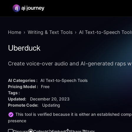
Home
Writing & Text Tools
AI Text-to-Speech Tool
Uberduck
Create voice-over audio and AI-generated raps w
AI Categories :
AI Text-to-Speech Tools
Pricing Model :
Free
Tags :
Updated:
December 20, 2023
Promote Code:
Updating
This tool is verified because it is either an established co
presence
Discuss
Collect
Embed
Share
Stats