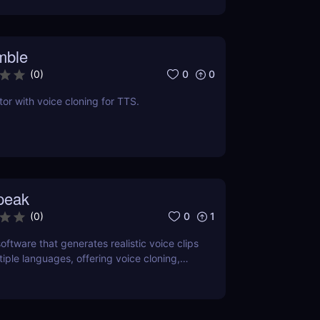
mble
0
0
(
0
)
tor with voice cloning for TTS.
peak
0
1
(
0
)
oftware that generates realistic voice clips
tiple languages, offering voice cloning,
and SSML support.