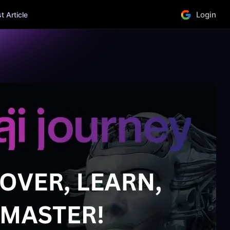
Login
 Article