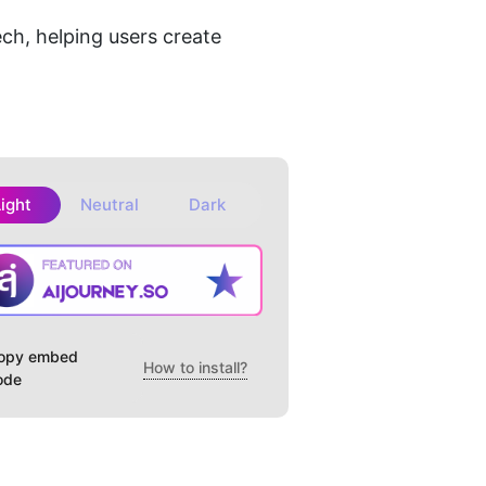
h, helping users create 
Light
Neutral
Dark
opy embed
How to install?
ode