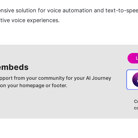
ive solution for voice automation and text-to-speec
tive voice experiences.
embeds
pport from your community for your AI Journey
 on your homepage or footer.
C
c