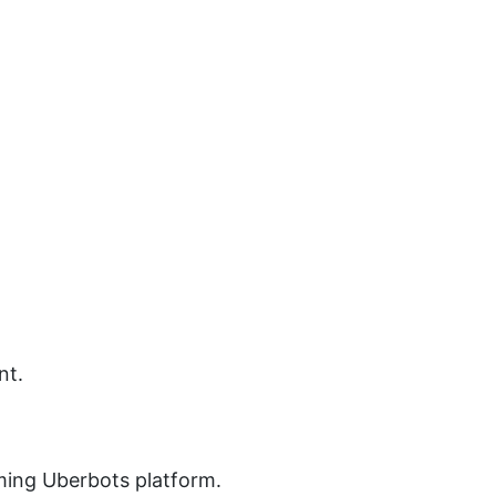
nt.
ming Uberbots platform.