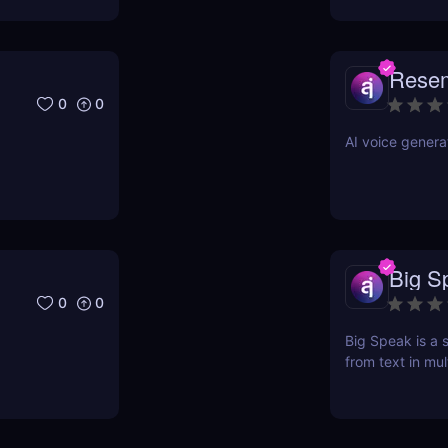
Rese
0
0
AI voice genera
Big S
0
0
Big Speak is a s
from text in mul
transcription, 