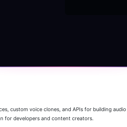
es, custom voice clones, and APIs for building audio 
on for developers and content creators.