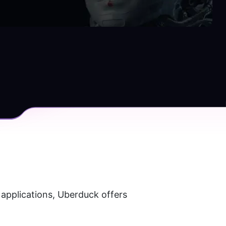
applications, Uberduck offers 