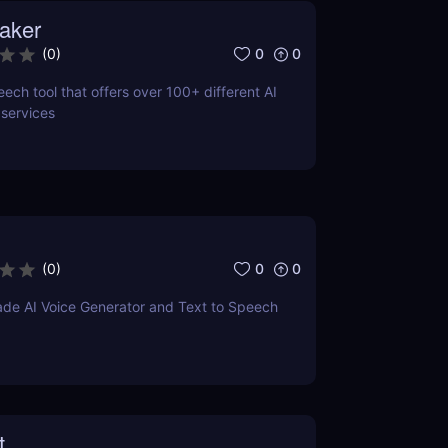
aker
0
0
(
0
)
ech tool that offers over 100+ different AI
 services
0
0
(
0
)
ade AI Voice Generator and Text to Speech
t