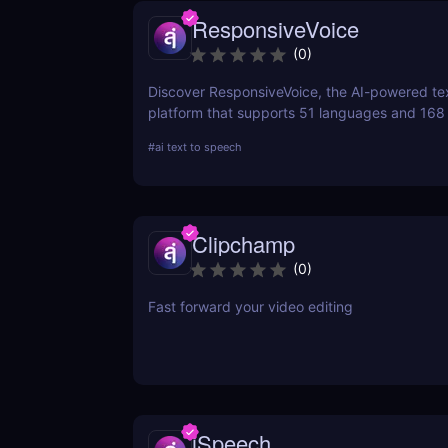
ResponsiveVoice
(
0
)
Discover ResponsiveVoice, the AI-powered te
platform that supports 51 languages and 168
natural-sounding speech to websites and app
#
ai text to speech
easy API or WordPress plugin—perfect for acce
and engagement!
Clipchamp
(
0
)
Fast forward your video editing
iSpeech