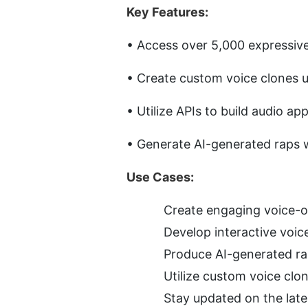
Key Features:
• Access over 5,000 expressive 
• Create custom voice clones u
• Utilize APIs to build audio app
• Generate AI-generated raps w
Use Cases:
Create engaging voice-ov
Develop interactive voic
Produce AI-generated ra
Utilize custom voice clo
Stay updated on the lat