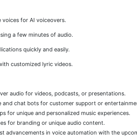
voices for AI voiceovers. 
sing a few minutes of audio. 
lications quickly and easily. 
ith customized lyric videos. 
er audio for videos, podcasts, or presentations.
e and chat bots for customer support or entertainme
ps for unique and personalized music experiences.
nes for branding or unique audio content.
est advancements in voice automation with the upco