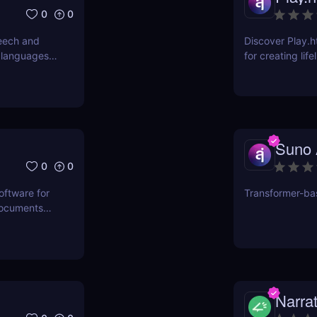
0
0
eech and
Discover Play.h
 languages.
for creating lif
r transcribe
professional au
om voice
and more!
Suno 
0
0
oftware for
Transformer-ba
documents
l for
rs.
Narra