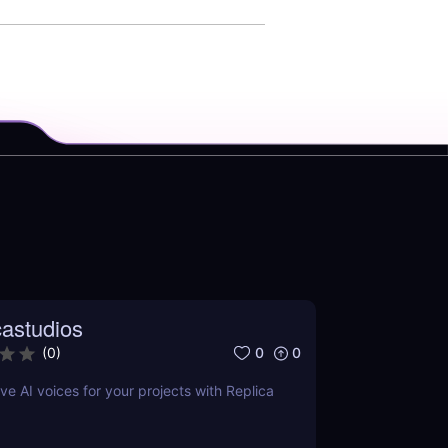
castudios
0
0
(
0
)
ve AI voices for your projects with Replica