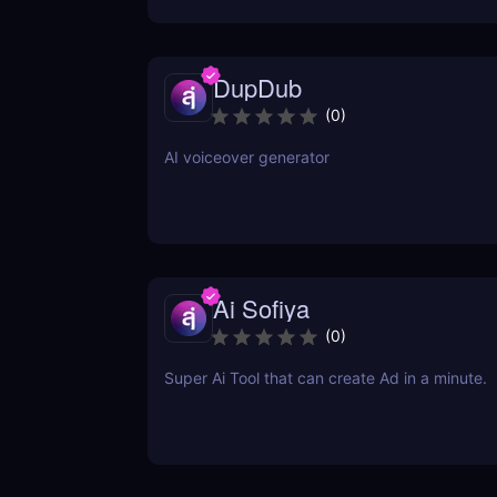
DupDub
(
0
)
AI voiceover generator
Ai Sofiya
(
0
)
Super Ai Tool that can create Ad in a minute.