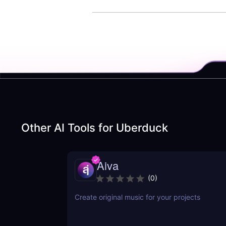
Other AI Tools for
Uberduck
Aiva
(
0
)
Create original music for your projects