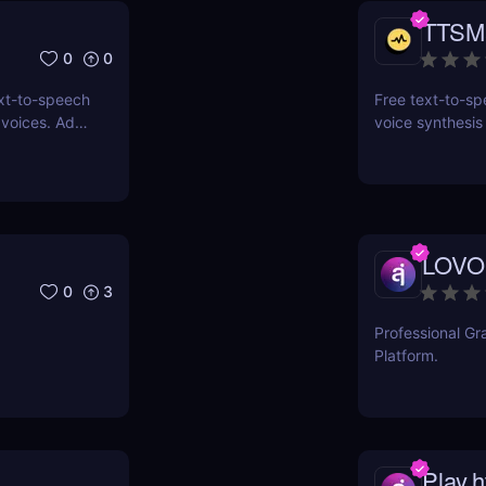
TTSM
0
0
xt-to-speech
Free text-to-spe
 voices. Add
voice synthesis
s with an
ssibility
LOVO
0
3
Professional Gr
Platform.
Play.h