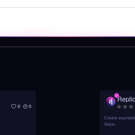
Repli
0
0
Create expressi
Voice.