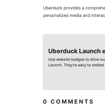
Uberduck provides a comprehens
personalized media and interac
Uberduck
Launch 
Use website badges to drive su
Launch. They're easy to embed
0
COMMENTS