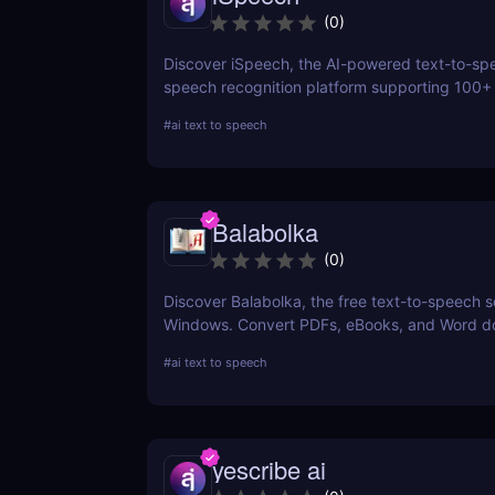
(
0
)
Discover iSpeech, the AI-powered text-to-sp
speech recognition platform supporting 100+
Convert text to natural-sounding voiceovers o
#
ai text to speech
speech into text with iSpeech’s API and cust
solutions.
Balabolka
(
0
)
Discover Balabolka, the free text-to-speech s
Windows. Convert PDFs, eBooks, and Word 
into MP3 audio with customizable voices. Idea
#
ai text to speech
accessibility, language learning, and voiceove
yescribe ai