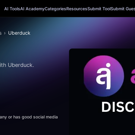
AI Tools
AI Academy
Categories
Resources
Submit Tool
Submit Guest
s
Uberduck
ith Uberduck.
mpany or has good social media