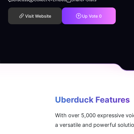
Visit Website
Up Vote
0
Uberduck
 Features
With over 5,000 expressive voic
a versatile and powerful soluti