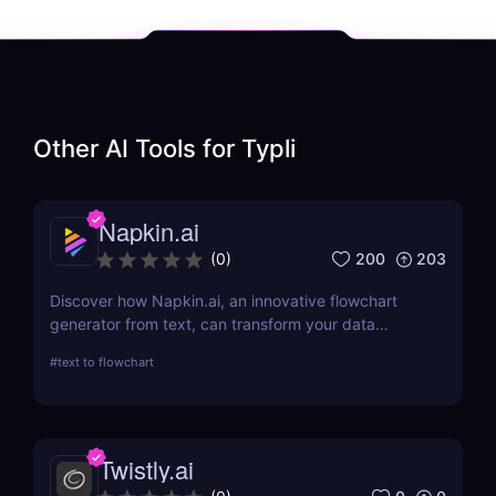
Other AI Tools for
Typli
Napkin.ai
200
203
(
0
)
Discover how Napkin.ai, an innovative flowchart
generator from text, can transform your data
visualization processes. This review explores its AI-
#
text to flowchart
driven features, ease of use, and applications
across various industries.
Twistly.ai