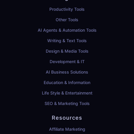
Productivity Tools
Other Tools
AI Agents & Automation Tools
Writing & Text Tools
Design & Media Tools
Development & IT
AI Business Solutions
Education & Information
Life Style & Entertainment
SEO & Marketing Tools
Resources
Affiliate Marketing