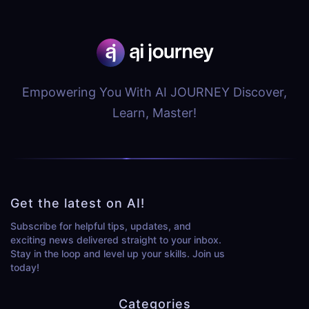
Empowering You With AI JOURNEY Discover,
Learn, Master!
Get the latest on AI!
Subscribe for helpful tips, updates, and
exciting news delivered straight to your inbox.
Stay in the loop and level up your skills. Join us
today!
Categories