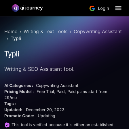
Login
Home
Writing & Text Tools
Copywriting Assistant
Typli
Typli
Writing & SEO Assistant tool.
AI Categories :
Copywriting Assistant
Pricing Model :
Free Trial
Paid
Paid plans start from
29/mo
Tags :
Updated:
December 20, 2023
Promote Code:
Updating
This tool is verified because it is either an established