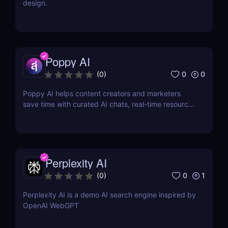
design.
Poppy AI
0
0
(
0
)
Poppy AI helps content creators and marketers
save time with curated AI chats, real-time resource
referencing, and a dynamic whiteboard layout
Perplexity AI
0
1
(
0
)
Perplexity AI is a demo AI search engine inspired by
OpenAI WebGPT