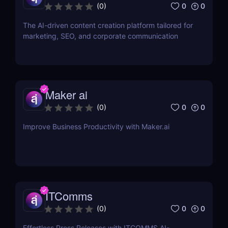
0
0
(
0
)
The AI-driven content creation platform tailored for
marketing, SEO, and corporate communication
Maker ai
0
0
(
0
)
Improve Business Productivity with Maker.ai
ITComms
0
0
(
0
)
Effortless Press Releases with ITCOMMS AI-