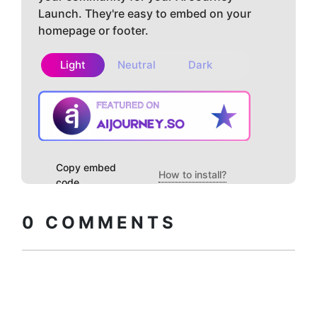
Launch. They're easy to embed on your
homepage or footer.
Light
Neutral
Dark
Copy embed
How to install?
code
0
COMMENTS