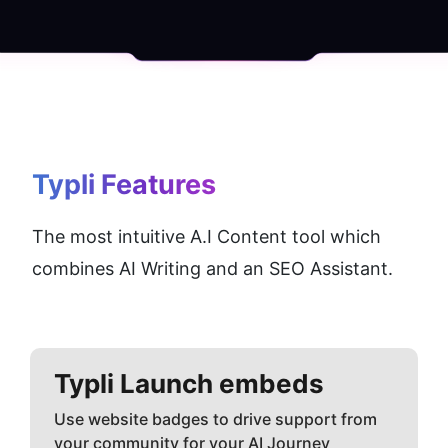
Typli
 Features
The most intuitive A.I Content tool which 
combines AI Writing and an SEO Assistant.
Typli
Launch embeds
Use website badges to drive support from
your community for your AI Journey