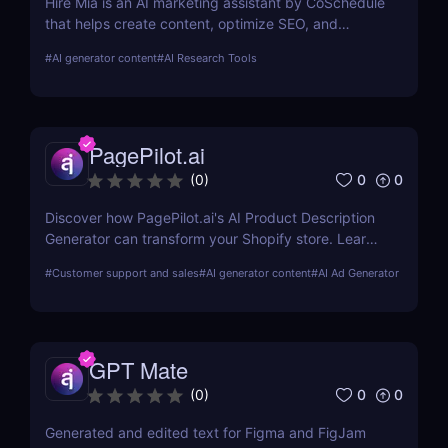
Hire Mia is an AI marketing assistant by CoSchedule
that helps create content, optimize SEO, and
streamline campaigns. Try it free and save hours of
#
AI generator content
#
AI Research Tools
work.
PagePilot.ai
0
0
(
0
)
Discover how PagePilot.ai's AI Product Description
Generator can transform your Shopify store. Learn
about its features, benefits, and how it compares to
#
Customer support and sales
#
AI generator content
#
AI Ad Generator
other tools in the market.
GPT Mate
0
0
(
0
)
Generated and edited text for Figma and FigJam