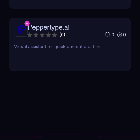
Peppertype.ai
0
0
(
0
)
Virtual assistant for quick content creation.