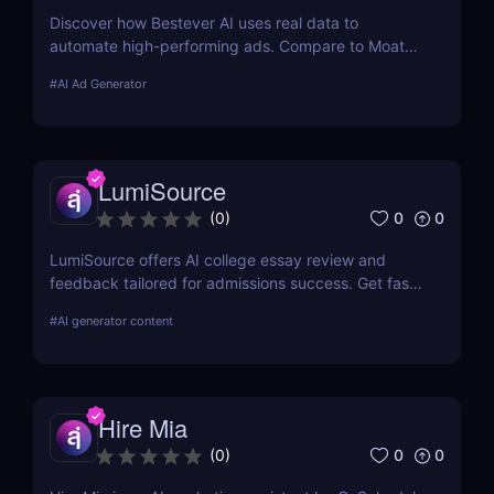
Discover how Bestever AI uses real data to
automate high-performing ads. Compare to Moat
ads, create optimized campaigns fast. Try it free
#
AI Ad Generator
for 7 days.
LumiSource
0
0
(
0
)
LumiSource offers AI college essay review and
feedback tailored for admissions success. Get fast,
smart editing to improve your Common App and
#
AI generator content
stand out.
Hire Mia
0
0
(
0
)