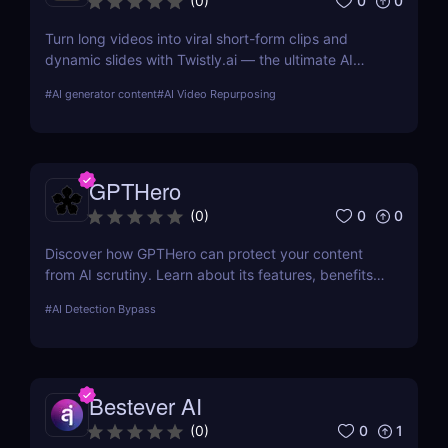
0
0
(
0
)
Turn long videos into viral short-form clips and
dynamic slides with Twistly.ai — the ultimate AI
presentation maker for creators, marketers, and
#
AI generator content
#
AI Video Repurposing
educators who want to save time, boost reach, and
repurpose content effortlessly.
GPTHero
0
0
(
0
)
Discover how GPTHero can protect your content
from AI scrutiny. Learn about its features, benefits,
and user feedback in our comprehensive review.
#
AI Detection Bypass
Bestever AI
0
1
(
0
)