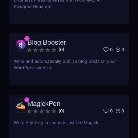
Powered Generator
Blog Booster
0
0
(
0
)
Write and automatically publish blog posts on your
WordPress website.
MagickPen
0
0
(
0
)
Write Anything in seconds just like Magick.