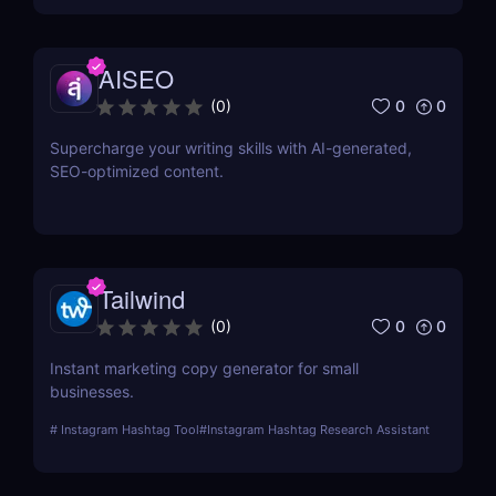
AISEO
0
0
(
0
)
Supercharge your writing skills with AI-generated,
SEO-optimized content.
Tailwind
0
0
(
0
)
Instant marketing copy generator for small
businesses.
#
Instagram Hashtag Tool
#
Instagram Hashtag Research Assistant