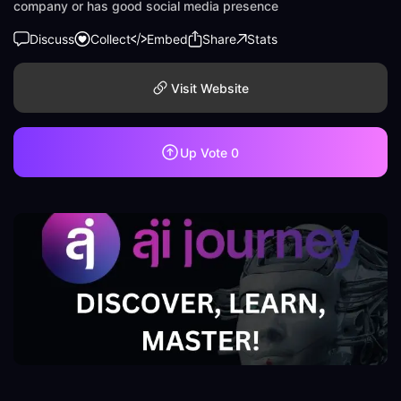
company or has good social media presence
Discuss
Collect
Embed
Share
Stats
Visit Website
Up Vote
0