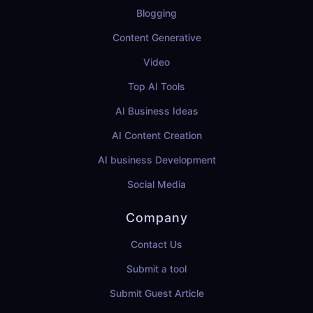
Blogging
Content Generative
Video
Top AI Tools
AI Business Ideas
AI Content Creation
AI business Development
Social Media
Company
Contact Us
Submit a tool
Submit Guest Article