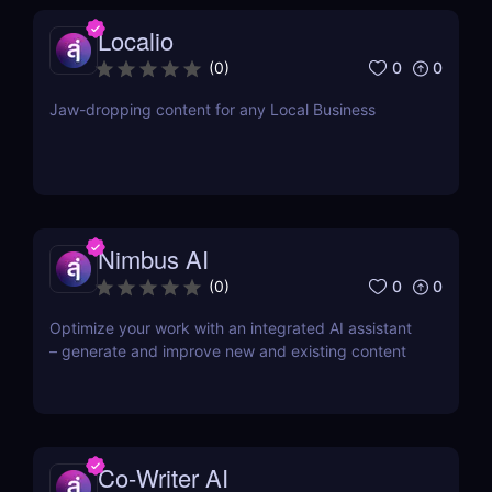
Localio
0
0
(
0
)
Jaw-dropping content for any Local Business
Nimbus AI
0
0
(
0
)
Optimize your work with an integrated AI assistant
– generate and improve new and existing content
Co-Writer AI